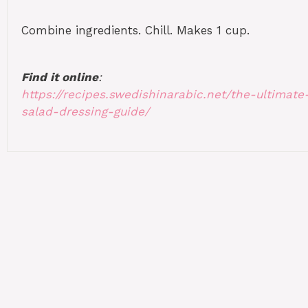
Combine ingredients. Chill. Makes 1 cup.
Find it online
:
https://recipes.swedishinarabic.net/the-ultimate
salad-dressing-guide/