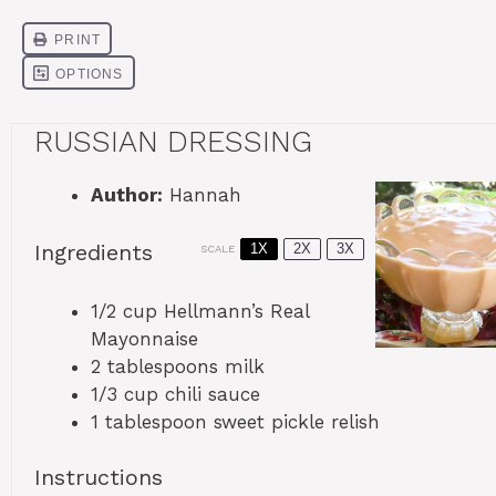
RUSSIAN DRESSING
Author:
Hannah
Ingredients
1X
2X
3X
SCALE
1/2 cup
Hellmann’s Real
Mayonnaise
2 tablespoons
milk
1/3 cup
chili sauce
1 tablespoon
sweet pickle relish
Instructions