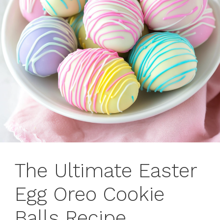
The Ultimate Easter
Egg Oreo Cookie
Balls Recipe