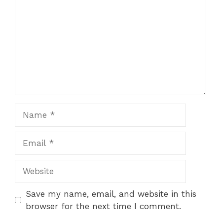
Name
Email
Website
Save my name, email, and website in this
browser for the next time I comment.