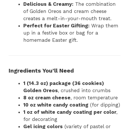
Delicious & Creamy:
The combination
of Golden Oreos and cream cheese
creates a melt-in-your-mouth treat.
Perfect for Easter Gifting:
Wrap them
up in a festive box or bag for a
homemade Easter gift.
Ingredients You’ll Need
1 (14.3 oz) package (36 cookies)
Golden Oreos
, crushed into crumbs
8 oz cream cheese
, room temperature
10 oz white candy coating
(for dipping)
1 oz of white candy coating per color
,
for decorating
Gel icing colors
(variety of pastel or