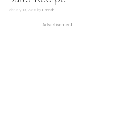
February 19, 2025
by
Hannah
Advertisement