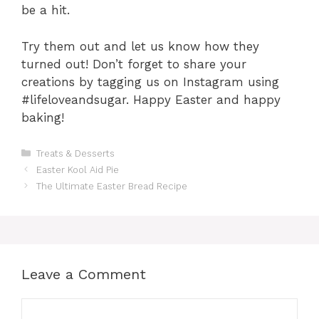
be a hit.
Try them out and let us know how they
turned out! Don’t forget to share your
creations by tagging us on Instagram using
#lifeloveandsugar. Happy Easter and happy
baking!
Categories
Treats & Desserts
Easter Kool Aid Pie
The Ultimate Easter Bread Recipe
Leave a Comment
Comment