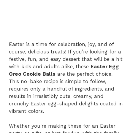
Easter is a time for celebration, joy, and of
course, delicious treats! If you’re looking for a
festive, fun, and easy dessert that will be a hit
with kids and adults alike, these
Easter Egg
Oreo Cookie Balls
are the perfect choice.
This no-bake recipe is simple to follow,
requires only a handful of ingredients, and
results in irresistibly cute, creamy, and
crunchy Easter egg-shaped delights coated in
vibrant colors.
Whether you’re making these for an Easter