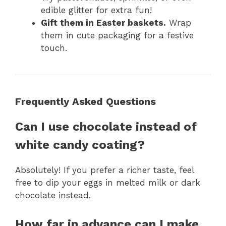
edible glitter for extra fun!
Gift them in Easter baskets.
Wrap
them in cute packaging for a festive
touch.
Frequently Asked Questions
Can I use chocolate instead of
white candy coating?
Absolutely! If you prefer a richer taste, feel
free to dip your eggs in melted milk or dark
chocolate instead.
How far in advance can I make