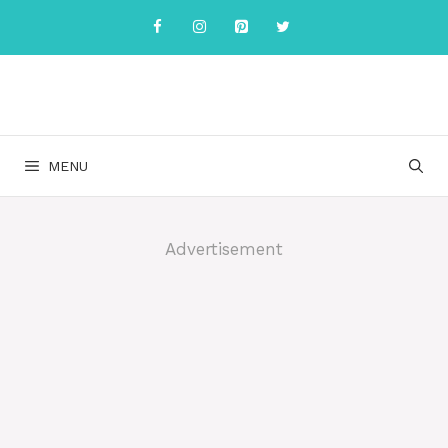
Skip
to
content
MENU
Advertisement