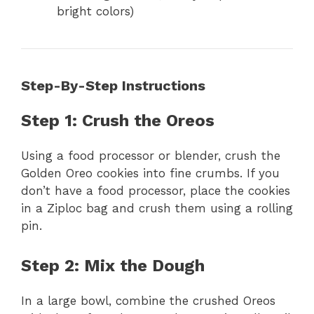
bright colors)
Step-By-Step Instructions
Step 1: Crush the Oreos
Using a food processor or blender, crush the
Golden Oreo cookies into fine crumbs. If you
don’t have a food processor, place the cookies
in a Ziploc bag and crush them using a rolling
pin.
Step 2: Mix the Dough
In a large bowl, combine the crushed Oreos