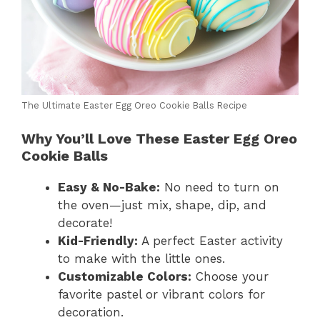
The Ultimate Easter Egg Oreo Cookie Balls Recipe
Why You’ll Love These Easter Egg Oreo
Cookie Balls
Easy & No-Bake:
No need to turn on
the oven—just mix, shape, dip, and
decorate!
Kid-Friendly:
A perfect Easter activity
to make with the little ones.
Customizable Colors:
Choose your
favorite pastel or vibrant colors for
decoration.