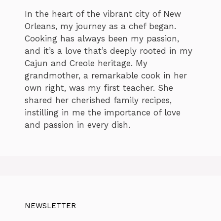
In the heart of the vibrant city of New
Orleans, my journey as a chef began.
Cooking has always been my passion,
and it’s a love that’s deeply rooted in my
Cajun and Creole heritage. My
grandmother, a remarkable cook in her
own right, was my first teacher. She
shared her cherished family recipes,
instilling in me the importance of love
and passion in every dish.
NEWSLETTER