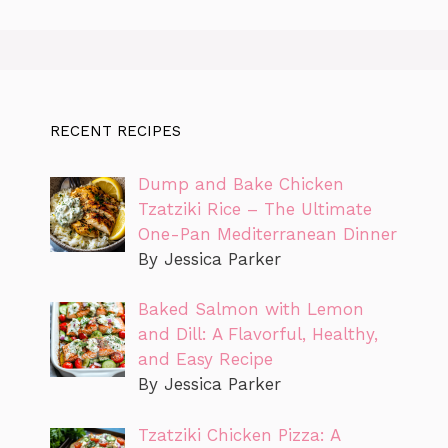
RECENT RECIPES
Dump and Bake Chicken
Tzatziki Rice – The Ultimate
One-Pan Mediterranean Dinner
By Jessica Parker
Baked Salmon with Lemon
and Dill: A Flavorful, Healthy,
and Easy Recipe
By Jessica Parker
Tzatziki Chicken Pizza: A