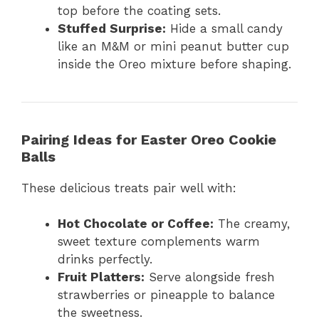
top before the coating sets.
Stuffed Surprise:
Hide a small candy
like an M&M or mini peanut butter cup
inside the Oreo mixture before shaping.
Pairing Ideas for Easter Oreo Cookie
Balls
These delicious treats pair well with:
Hot Chocolate or Coffee:
The creamy,
sweet texture complements warm
drinks perfectly.
Fruit Platters:
Serve alongside fresh
strawberries or pineapple to balance
the sweetness.