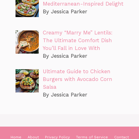
Mediterranean-Inspired Delight
By Jessica Parker
Creamy “Marry Me” Lentils:
The Ultimate Comfort Dish
You’ll Fall in Love With
By Jessica Parker
Ultimate Guide to Chicken
Burgers with Avocado Corn
Salsa
By Jessica Parker
Home
About
Privacy Policy
Terms of Service
Contact