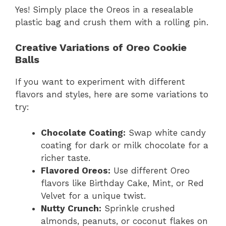
Yes! Simply place the Oreos in a resealable
plastic bag and crush them with a rolling pin.
Creative Variations of Oreo Cookie
Balls
If you want to experiment with different
flavors and styles, here are some variations to
try:
Chocolate Coating:
Swap white candy
coating for dark or milk chocolate for a
richer taste.
Flavored Oreos:
Use different Oreo
flavors like Birthday Cake, Mint, or Red
Velvet for a unique twist.
Nutty Crunch:
Sprinkle crushed
almonds, peanuts, or coconut flakes on