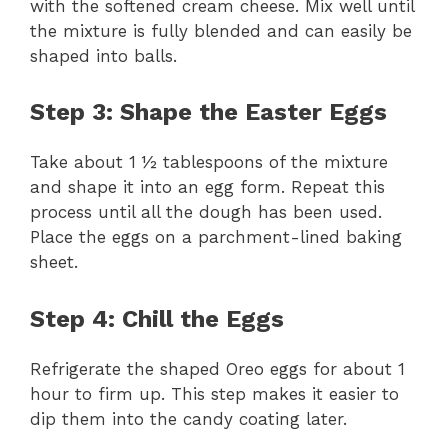
with the softened cream cheese. Mix well until
the mixture is fully blended and can easily be
shaped into balls.
Step 3: Shape the Easter Eggs
Take about 1 ½ tablespoons of the mixture
and shape it into an egg form. Repeat this
process until all the dough has been used.
Place the eggs on a parchment-lined baking
sheet.
Step 4: Chill the Eggs
Refrigerate the shaped Oreo eggs for about 1
hour to firm up. This step makes it easier to
dip them into the candy coating later.