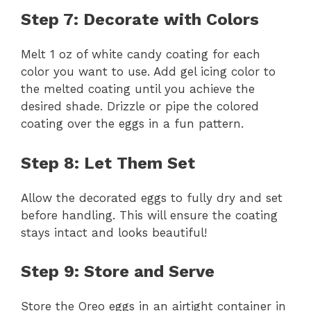
Step 7: Decorate with Colors
Melt 1 oz of white candy coating for each
color you want to use. Add gel icing color to
the melted coating until you achieve the
desired shade. Drizzle or pipe the colored
coating over the eggs in a fun pattern.
Step 8: Let Them Set
Allow the decorated eggs to fully dry and set
before handling. This will ensure the coating
stays intact and looks beautiful!
Step 9: Store and Serve
Store the Oreo eggs in an airtight container in