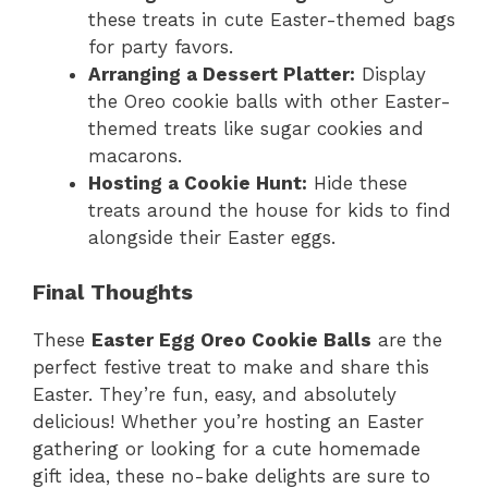
these treats in cute Easter-themed bags
for party favors.
Arranging a Dessert Platter:
Display
the Oreo cookie balls with other Easter-
themed treats like sugar cookies and
macarons.
Hosting a Cookie Hunt:
Hide these
treats around the house for kids to find
alongside their Easter eggs.
Final Thoughts
These
Easter Egg Oreo Cookie Balls
are the
perfect festive treat to make and share this
Easter. They’re fun, easy, and absolutely
delicious! Whether you’re hosting an Easter
gathering or looking for a cute homemade
gift idea, these no-bake delights are sure to