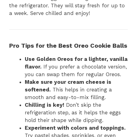
the refrigerator. They will stay fresh for up to
a week. Serve chilled and enjoy!
Pro Tips for the Best Oreo Cookie Balls
Use Golden Oreos for a lighter, vanilla
flavor.
If you prefer a chocolate version,
you can swap them for regular Oreos.
Make sure your cream cheese is
softened.
This helps in creating a
smooth and easy-to-mix filling.
Chilling is key!
Don’t skip the
refrigeration step, as it helps the eggs
hold their shape while dipping.
Experiment with colors and toppings.
Try pastel shades, sprinkles, or even