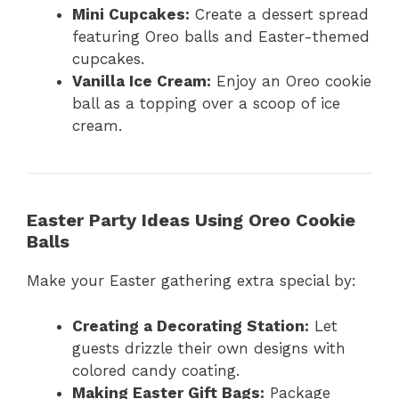
Mini Cupcakes:
Create a dessert spread
featuring Oreo balls and Easter-themed
cupcakes.
Vanilla Ice Cream:
Enjoy an Oreo cookie
ball as a topping over a scoop of ice
cream.
Easter Party Ideas Using Oreo Cookie
Balls
Make your Easter gathering extra special by:
Creating a Decorating Station:
Let
guests drizzle their own designs with
colored candy coating.
Making Easter Gift Bags:
Package