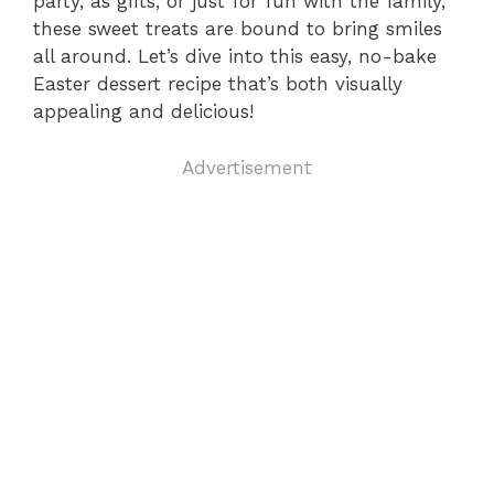
party, as gifts, or just for fun with the family,
these sweet treats are bound to bring smiles
all around. Let’s dive into this easy, no-bake
Easter dessert recipe that’s both visually
appealing and delicious!
Advertisement