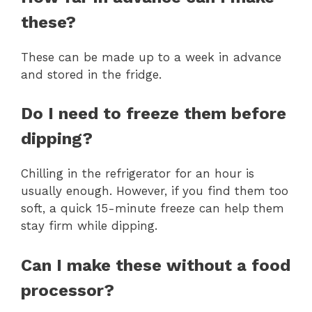
these?
These can be made up to a week in advance
and stored in the fridge.
Do I need to freeze them before
dipping?
Chilling in the refrigerator for an hour is
usually enough. However, if you find them too
soft, a quick 15-minute freeze can help them
stay firm while dipping.
Can I make these without a food
processor?