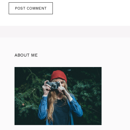
ABOUT ME