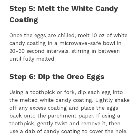
Step 5: Melt the White Candy
Coating
Once the eggs are chilled, melt 10 oz of white
candy coating in a microwave-safe bowl in
20-30 second intervals, stirring in between
until fully melted.
Step 6: Dip the Oreo Eggs
Using a toothpick or fork, dip each egg into
the melted white candy coating. Lightly shake
off any excess coating and place the eggs
back onto the parchment paper. If using a
toothpick, gently twist and remove it, then
use a dab of candy coating to cover the hole.