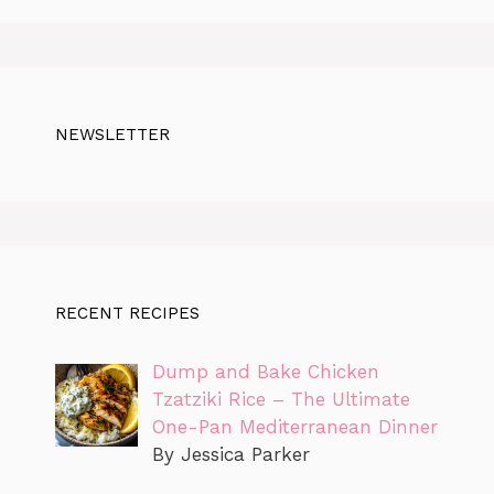
NEWSLETTER
RECENT RECIPES
Dump and Bake Chicken
Tzatziki Rice – The Ultimate
One-Pan Mediterranean Dinner
By Jessica Parker