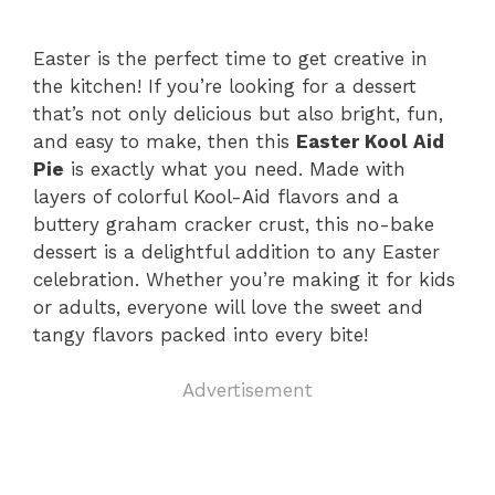
Easter is the perfect time to get creative in
the kitchen! If you’re looking for a dessert
that’s not only delicious but also bright, fun,
and easy to make, then this
Easter Kool Aid
Pie
is exactly what you need. Made with
layers of colorful Kool-Aid flavors and a
buttery graham cracker crust, this no-bake
dessert is a delightful addition to any Easter
celebration. Whether you’re making it for kids
or adults, everyone will love the sweet and
tangy flavors packed into every bite!
Advertisement