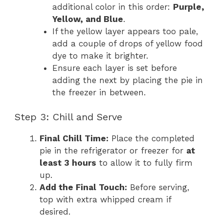
additional color in this order:
Purple,
Yellow, and Blue
.
If the yellow layer appears too pale,
add a couple of drops of yellow food
dye to make it brighter.
Ensure each layer is set before
adding the next by placing the pie in
the freezer in between.
Step 3: Chill and Serve
Final Chill Time:
Place the completed
pie in the refrigerator or freezer for
at
least 3 hours
to allow it to fully firm
up.
Add the Final Touch:
Before serving,
top with extra whipped cream if
desired.