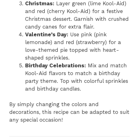
Christmas:
Layer green (lime Kool-Aid)
and red (cherry Kool-Aid) for a festive
Christmas dessert. Garnish with crushed
candy canes for extra flair.
Valentine’s Day:
Use pink (pink
lemonade) and red (strawberry) for a
love-themed pie topped with heart-
shaped sprinkles.
Birthday Celebrations:
Mix and match
Kool-Aid flavors to match a birthday
party theme. Top with colorful sprinkles
and birthday candles.
By simply changing the colors and
decorations, this recipe can be adapted to suit
any special occasion!