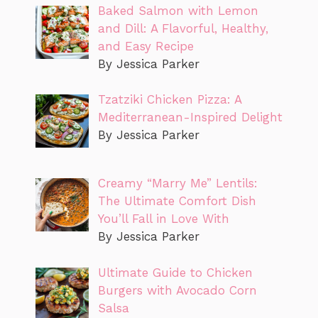
Baked Salmon with Lemon
and Dill: A Flavorful, Healthy,
and Easy Recipe
By Jessica Parker
Tzatziki Chicken Pizza: A
Mediterranean-Inspired Delight
By Jessica Parker
Creamy “Marry Me” Lentils:
The Ultimate Comfort Dish
You’ll Fall in Love With
By Jessica Parker
Ultimate Guide to Chicken
Burgers with Avocado Corn
Salsa