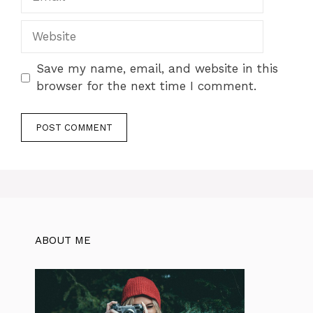
Website
Save my name, email, and website in this
browser for the next time I comment.
ABOUT ME