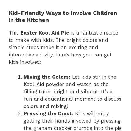
Kid-Friendly Ways to Involve Children
in the Kitchen
This
Easter Kool Aid Pie
is a fantastic recipe
to make with kids. The bright colors and
simple steps make it an exciting and
interactive activity. Here’s how you can get
kids involved:
Mixing the Colors:
Let kids stir in the
Kool-Aid powder and watch as the
filling turns bright and vibrant. It’s a
fun and educational moment to discuss
colors and mixing!
Pressing the Crust:
Kids will enjoy
getting their hands involved by pressing
the graham cracker crumbs into the pie