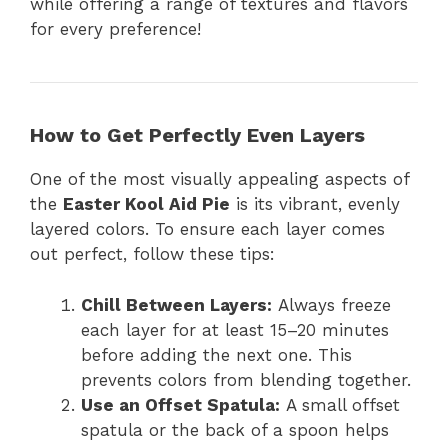
while offering a range of textures and flavors
for every preference!
How to Get Perfectly Even Layers
One of the most visually appealing aspects of
the
Easter Kool Aid Pie
is its vibrant, evenly
layered colors. To ensure each layer comes
out perfect, follow these tips:
Chill Between Layers:
Always freeze
each layer for at least 15–20 minutes
before adding the next one. This
prevents colors from blending together.
Use an Offset Spatula:
A small offset
spatula or the back of a spoon helps