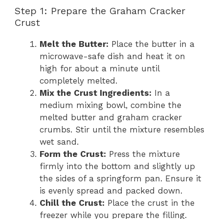
Step 1: Prepare the Graham Cracker
Crust
Melt the Butter:
Place the butter in a
microwave-safe dish and heat it on
high for about a minute until
completely melted.
Mix the Crust Ingredients:
In a
medium mixing bowl, combine the
melted butter and graham cracker
crumbs. Stir until the mixture resembles
wet sand.
Form the Crust:
Press the mixture
firmly into the bottom and slightly up
the sides of a springform pan. Ensure it
is evenly spread and packed down.
Chill the Crust:
Place the crust in the
freezer while you prepare the filling.