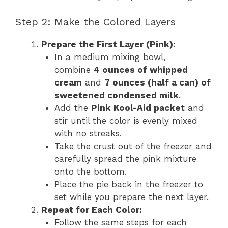
Step 2: Make the Colored Layers
Prepare the First Layer (Pink):
In a medium mixing bowl,
combine
4 ounces of whipped
cream
and
7 ounces (half a can) of
sweetened condensed milk
.
Add the
Pink Kool-Aid packet
and
stir until the color is evenly mixed
with no streaks.
Take the crust out of the freezer and
carefully spread the pink mixture
onto the bottom.
Place the pie back in the freezer to
set while you prepare the next layer.
Repeat for Each Color:
Follow the same steps for each