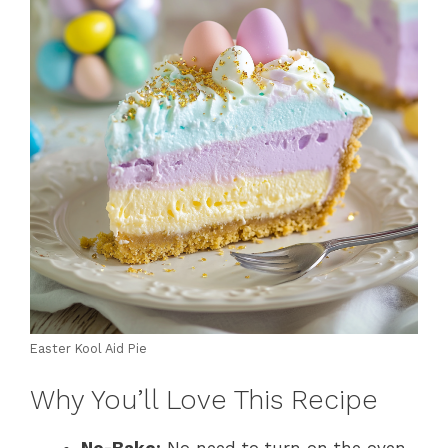
Easter Kool Aid Pie
Why You’ll Love This Recipe
No-Bake:
No need to turn on the oven,