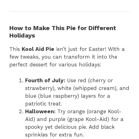
How to Make This Pie for Different
Holidays
This
Kool Aid Pie
isn’t just for Easter! With a
few tweaks, you can transform it into the
perfect dessert for various holidays:
Fourth of July:
Use red (cherry or
strawberry), white (whipped cream), and
blue (blue raspberry) layers for a
patriotic treat.
Halloween:
Try orange (orange Kool-
Aid) and purple (grape Kool-Aid) for a
spooky yet delicious pie. Add black
sprinkles for extra fun.