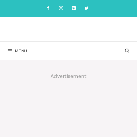
Skip
to
content
MENU
Advertisement