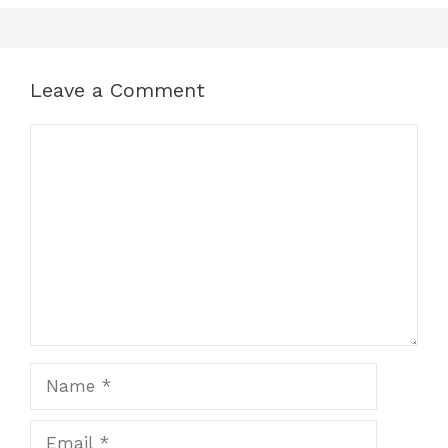
Leave a Comment
Comment
Name
Email