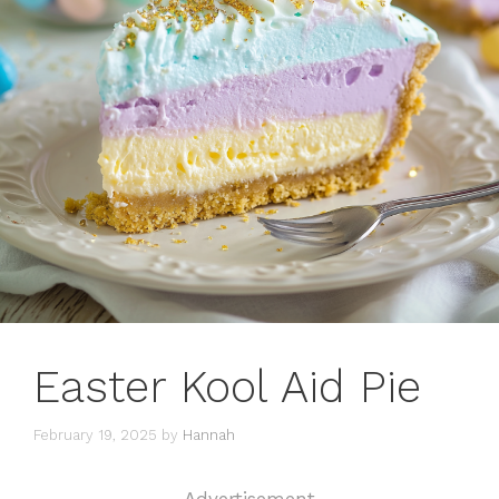
Easter Kool Aid Pie
February 19, 2025
by
Hannah
Advertisement