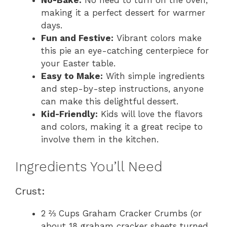
making it a perfect dessert for warmer
days.
Fun and Festive:
Vibrant colors make
this pie an eye-catching centerpiece for
your Easter table.
Easy to Make:
With simple ingredients
and step-by-step instructions, anyone
can make this delightful dessert.
Kid-Friendly:
Kids will love the flavors
and colors, making it a great recipe to
involve them in the kitchen.
Ingredients You’ll Need
Crust:
2 ⅔ Cups Graham Cracker Crumbs (or
about 18 graham cracker sheets turned