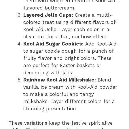
them with whipped cream or Kool-Aid-
flavored buttercream.
Layered Jello Cups:
Create a multi-
colored treat using different flavors of
Kool-Aid Jello. Layer each color in a
clear cup for a fun, rainbow effect.
Kool Aid Sugar Cookies:
Add Kool-Aid
to sugar cookie dough for a punch of
fruity flavor and bright colors. These
are perfect for Easter baskets or
decorating with kids.
Rainbow Kool Aid Milkshake:
Blend
vanilla ice cream with Kool-Aid powder
to make a colorful and tangy
milkshake. Layer different colors for a
stunning presentation.
These variations keep the festive spirit alive