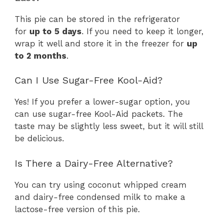
This pie can be stored in the refrigerator
for
up to 5 days
. If you need to keep it longer,
wrap it well and store it in the freezer for
up
to 2 months
.
Can I Use Sugar-Free Kool-Aid?
Yes! If you prefer a lower-sugar option, you
can use sugar-free Kool-Aid packets. The
taste may be slightly less sweet, but it will still
be delicious.
Is There a Dairy-Free Alternative?
You can try using coconut whipped cream
and dairy-free condensed milk to make a
lactose-free version of this pie.