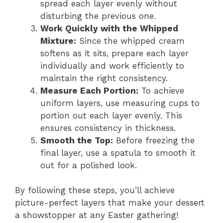
spread each layer evenly without
disturbing the previous one.
Work Quickly with the Whipped
Mixture:
Since the whipped cream
softens as it sits, prepare each layer
individually and work efficiently to
maintain the right consistency.
Measure Each Portion:
To achieve
uniform layers, use measuring cups to
portion out each layer evenly. This
ensures consistency in thickness.
Smooth the Top:
Before freezing the
final layer, use a spatula to smooth it
out for a polished look.
By following these steps, you’ll achieve
picture-perfect layers that make your dessert
a showstopper at any Easter gathering!