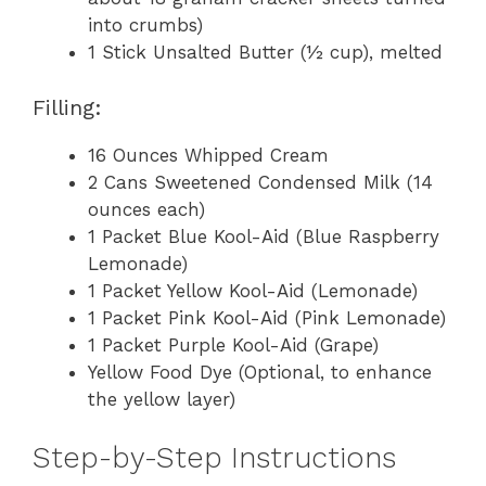
into crumbs)
1 Stick Unsalted Butter (½ cup), melted
Filling:
16 Ounces Whipped Cream
2 Cans Sweetened Condensed Milk (14
ounces each)
1 Packet Blue Kool-Aid (Blue Raspberry
Lemonade)
1 Packet Yellow Kool-Aid (Lemonade)
1 Packet Pink Kool-Aid (Pink Lemonade)
1 Packet Purple Kool-Aid (Grape)
Yellow Food Dye (Optional, to enhance
the yellow layer)
Step-by-Step Instructions