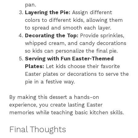
pan.
Layering the Pie:
Assign different
colors to different kids, allowing them
to spread and smooth each layer.
Decorating the Top:
Provide sprinkles,
whipped cream, and candy decorations
so kids can personalize the final pie.
Serving with Fun Easter-Themed
Plates:
Let kids choose their favorite
Easter plates or decorations to serve the
pie in a festive way.
By making this dessert a hands-on
experience, you create lasting Easter
memories while teaching basic kitchen skills.
Final Thoughts