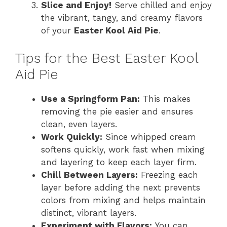
Slice and Enjoy!
Serve chilled and enjoy
the vibrant, tangy, and creamy flavors
of your
Easter Kool Aid Pie
.
Tips for the Best Easter Kool
Aid Pie
Use a Springform Pan:
This makes
removing the pie easier and ensures
clean, even layers.
Work Quickly:
Since whipped cream
softens quickly, work fast when mixing
and layering to keep each layer firm.
Chill Between Layers:
Freezing each
layer before adding the next prevents
colors from mixing and helps maintain
distinct, vibrant layers.
Experiment with Flavors:
You can