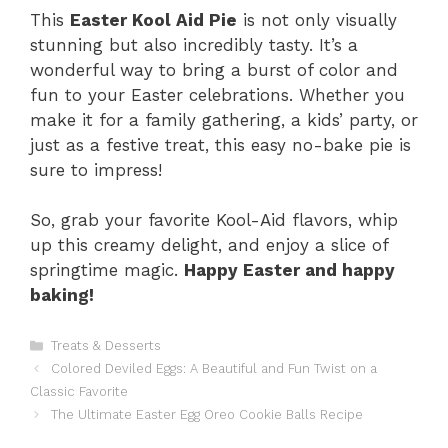
This
Easter Kool Aid Pie
is not only visually
stunning but also incredibly tasty. It’s a
wonderful way to bring a burst of color and
fun to your Easter celebrations. Whether you
make it for a family gathering, a kids’ party, or
just as a festive treat, this easy no-bake pie is
sure to impress!
So, grab your favorite Kool-Aid flavors, whip
up this creamy delight, and enjoy a slice of
springtime magic.
Happy Easter and happy
baking!
Categories
Treats & Desserts
Colored Deviled Eggs: A Beautiful and Fun Twist on a
Classic Favorite
The Ultimate Easter Egg Oreo Cookie Balls Recipe