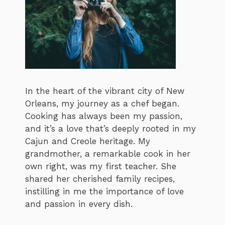
In the heart of the vibrant city of New
Orleans, my journey as a chef began.
Cooking has always been my passion,
and it’s a love that’s deeply rooted in my
Cajun and Creole heritage. My
grandmother, a remarkable cook in her
own right, was my first teacher. She
shared her cherished family recipes,
instilling in me the importance of love
and passion in every dish.