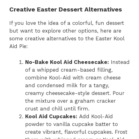
Creative Easter Dessert Alternatives
If you love the idea of a colorful, fun dessert
but want to explore other options, here are
some creative alternatives to the Easter Kool
Aid Pie:
No-Bake Kool Aid Cheesecake:
Instead
of a whipped cream-based filling,
combine Kool-Aid with cream cheese
and condensed milk for a tangy,
creamy cheesecake-style dessert. Pour
the mixture over a graham cracker
crust and chill until firm.
Kool Aid Cupcakes:
Add Kool-Aid
powder to vanilla cupcake batter to
create vibrant, flavorful cupcakes. Frost