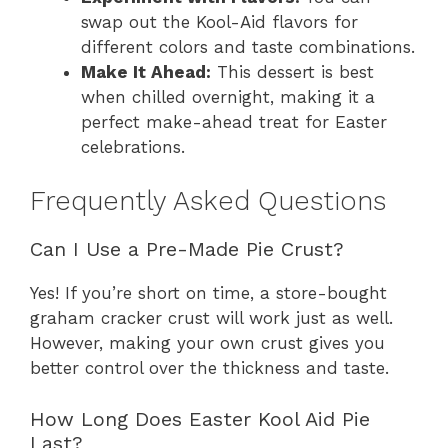
swap out the Kool-Aid flavors for
different colors and taste combinations.
Make It Ahead:
This dessert is best
when chilled overnight, making it a
perfect make-ahead treat for Easter
celebrations.
Frequently Asked Questions
Can I Use a Pre-Made Pie Crust?
Yes! If you’re short on time, a store-bought
graham cracker crust will work just as well.
However, making your own crust gives you
better control over the thickness and taste.
How Long Does Easter Kool Aid Pie
Last?