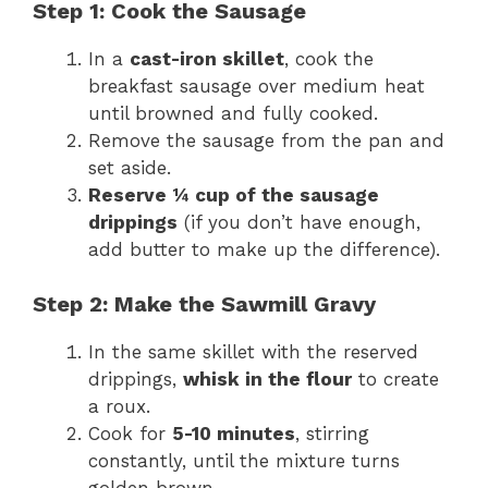
Step 1: Cook the Sausage
In a
cast-iron skillet
, cook the
breakfast sausage over medium heat
until browned and fully cooked.
Remove the sausage from the pan and
set aside.
Reserve ¼ cup of the sausage
drippings
(if you don’t have enough,
add butter to make up the difference).
Step 2: Make the Sawmill Gravy
In the same skillet with the reserved
drippings,
whisk in the flour
to create
a roux.
Cook for
5-10 minutes
, stirring
constantly, until the mixture turns