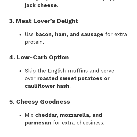
jack cheese
.
3. Meat Lover’s Delight
Use
bacon, ham, and sausage
for extra
protein.
4. Low-Carb Option
Skip the English muffins and serve
over
roasted sweet potatoes or
cauliflower hash
.
5. Cheesy Goodness
Mix
cheddar, mozzarella, and
parmesan
for extra cheesiness.