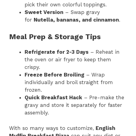
pick their own colorful toppings.
Sweet Version
– Swap gravy
for
Nutella, bananas, and cinnamon
.
Meal Prep & Storage Tips
Refrigerate for 2-3 Days
– Reheat in
the oven or air fryer to keep them
crispy.
Freeze Before Broiling
– Wrap
individually and broil straight from
frozen.
Quick Breakfast Hack
– Pre-make the
gravy and store it separately for faster
assembly.
With so many ways to customize,
English
Muffin Breakfast Pizza
can suit any diet or