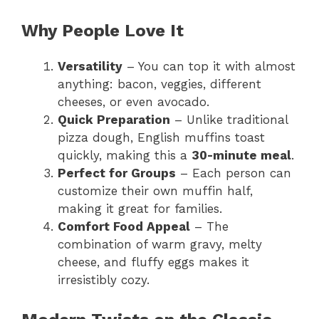
Why People Love It
Versatility
– You can top it with almost
anything: bacon, veggies, different
cheeses, or even avocado.
Quick Preparation
– Unlike traditional
pizza dough, English muffins toast
quickly, making this a
30-minute meal
.
Perfect for Groups
– Each person can
customize their own muffin half,
making it great for families.
Comfort Food Appeal
– The
combination of warm gravy, melty
cheese, and fluffy eggs makes it
irresistibly cozy.