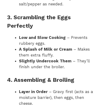
salt/pepper as needed.
3. Scrambling the Eggs
Perfectly
Low and Slow Cooking
– Prevents
rubbery eggs.
A Splash of Milk or Cream
– Makes
them extra fluffy.
Slightly Undercook Them
– They’ll
finish under the broiler.
4. Assembling & Broiling
Layer in Order
– Gravy first (acts as a
moisture barrier), then eggs, then
cheese.