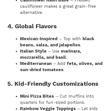
cauliflower makes a great grain-free
alternative.
4. Global Flavors
Mexican-Inspired
– Top with
black
beans, salsa, and jalapeños
.
Italian Style
– Use
marinara,
mozzarella, and basil
.
Mediterranean
– Add
feta, olives, and
sun-dried tomatoes
.
5. Kid-Friendly Customizations
Mini Pizza Bites
– Cut muffins into
quarters for fun-sized portions.
Rainbow Veggie Toppings
– Let kids