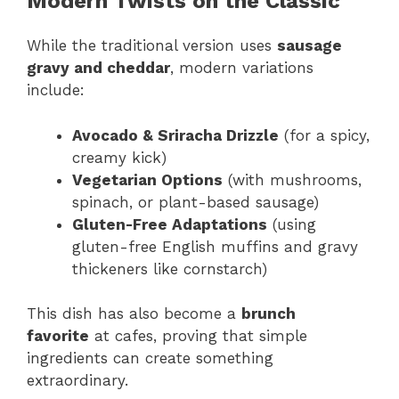
Modern Twists on the Classic
While the traditional version uses
sausage
gravy and cheddar
, modern variations
include:
Avocado & Sriracha Drizzle
(for a spicy,
creamy kick)
Vegetarian Options
(with mushrooms,
spinach, or plant-based sausage)
Gluten-Free Adaptations
(using
gluten-free English muffins and gravy
thickeners like cornstarch)
This dish has also become a
brunch
favorite
at cafes, proving that simple
ingredients can create something
extraordinary.