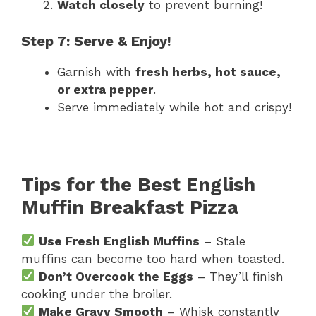
Watch closely
to prevent burning!
Step 7: Serve & Enjoy!
Garnish with
fresh herbs, hot sauce,
or extra pepper
.
Serve immediately while hot and crispy!
Tips for the Best English
Muffin Breakfast Pizza
Use Fresh English Muffins
– Stale
muffins can become too hard when toasted.
Don’t Overcook the Eggs
– They’ll finish
cooking under the broiler.
Make Gravy Smooth
– Whisk constantly