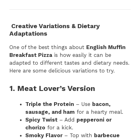
Creative Variations & Dietary
Adaptations
One of the best things about
English Muffin
Breakfast Pizza
is how easily it can be
adapted to different tastes and dietary needs.
Here are some delicious variations to try.
1. Meat Lover’s Version
Triple the Protein
– Use
bacon,
sausage, and ham
for a hearty meal.
Spicy Twist
– Add
pepperoni or
chorizo
for a kick.
Smoky Flavor
– Top with
barbecue