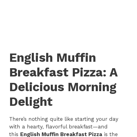
English Muffin
Breakfast Pizza: A
Delicious Morning
Delight
There’s nothing quite like starting your day
with a hearty, flavorful breakfast—and
this
English Muffin Breakfast Pizza
is the