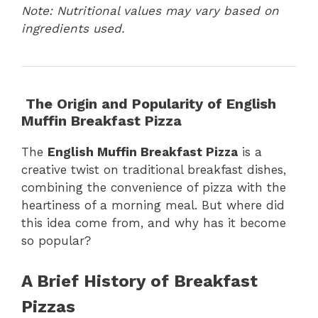
Note: Nutritional values may vary based on
ingredients used.
The Origin and Popularity of English
Muffin Breakfast Pizza
The
English Muffin Breakfast Pizza
is a
creative twist on traditional breakfast dishes,
combining the convenience of pizza with the
heartiness of a morning meal. But where did
this idea come from, and why has it become
so popular?
A Brief History of Breakfast
Pizzas