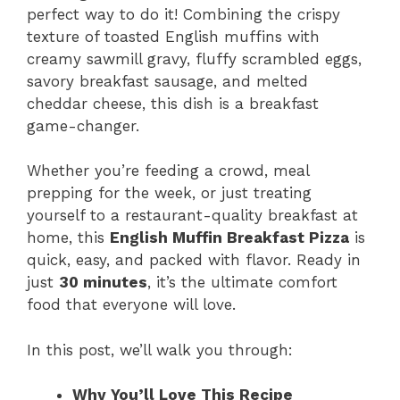
perfect way to do it! Combining the crispy
texture of toasted English muffins with
creamy sawmill gravy, fluffy scrambled eggs,
savory breakfast sausage, and melted
cheddar cheese, this dish is a breakfast
game-changer.
Whether you’re feeding a crowd, meal
prepping for the week, or just treating
yourself to a restaurant-quality breakfast at
home, this
English Muffin Breakfast Pizza
is
quick, easy, and packed with flavor. Ready in
just
30 minutes
, it’s the ultimate comfort
food that everyone will love.
In this post, we’ll walk you through:
Why You’ll Love This Recipe