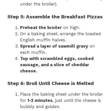
under the broiler).
Step 5: Assemble the Breakfast Pizzas
Preheat the broiler
on high.
On a baking sheet, arrange the toasted
English muffin halves.
Spread a layer of sawmill gravy
on
each muffin.
Top with scrambled eggs, cooked
sausage, and a slice of cheddar
cheese.
Step 6: Broil Until Cheese is Melted
Place the baking sheet under the broiler
for
1-2 minutes
, just until the cheese is
bubbly and golden.