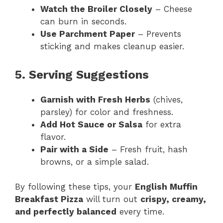
Watch the Broiler Closely
– Cheese
can burn in seconds.
Use Parchment Paper
– Prevents
sticking and makes cleanup easier.
5. Serving Suggestions
Garnish with Fresh Herbs
(chives,
parsley) for color and freshness.
Add Hot Sauce or Salsa
for extra
flavor.
Pair with a Side
– Fresh fruit, hash
browns, or a simple salad.
By following these tips, your
English Muffin
Breakfast Pizza
will turn out
crispy, creamy,
and perfectly balanced
every time.