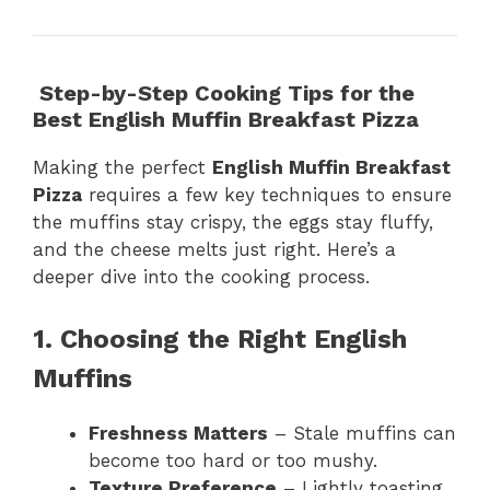
Step-by-Step Cooking Tips for the
Best English Muffin Breakfast Pizza
Making the perfect
English Muffin Breakfast
Pizza
requires a few key techniques to ensure
the muffins stay crispy, the eggs stay fluffy,
and the cheese melts just right. Here’s a
deeper dive into the cooking process.
1. Choosing the Right English
Muffins
Freshness Matters
– Stale muffins can
become too hard or too mushy.
Texture Preference
– Lightly toasting