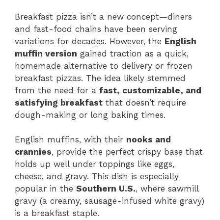
Breakfast pizza isn’t a new concept—diners
and fast-food chains have been serving
variations for decades. However, the
English
muffin version
gained traction as a quick,
homemade alternative to delivery or frozen
breakfast pizzas. The idea likely stemmed
from the need for a
fast, customizable, and
satisfying breakfast
that doesn’t require
dough-making or long baking times.
English muffins, with their
nooks and
crannies
, provide the perfect crispy base that
holds up well under toppings like eggs,
cheese, and gravy. This dish is especially
popular in the
Southern U.S.
, where sawmill
gravy (a creamy, sausage-infused white gravy)
is a breakfast staple.