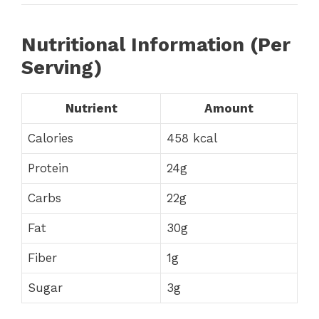
Nutritional Information (Per
Serving)
Nutrient
Amount
Calories
458 kcal
Protein
24g
Carbs
22g
Fat
30g
Fiber
1g
Sugar
3g