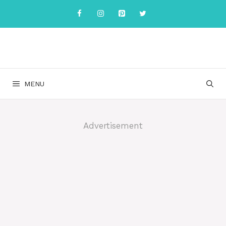
Skip
to
content
MENU
Advertisement