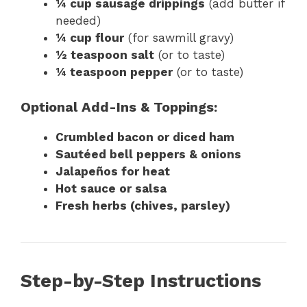
¼ cup sausage drippings
(add butter if
needed)
¼ cup flour
(for sawmill gravy)
½ teaspoon salt
(or to taste)
¼ teaspoon pepper
(or to taste)
Optional Add-Ins & Toppings:
Crumbled bacon or diced ham
Sautéed bell peppers & onions
Jalapeños for heat
Hot sauce or salsa
Fresh herbs (chives, parsley)
Step-by-Step Instructions