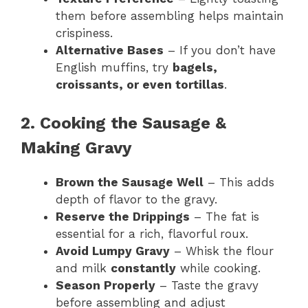
them before assembling helps maintain
crispiness.
Alternative Bases
– If you don’t have
English muffins, try
bagels,
croissants, or even tortillas
.
2. Cooking the Sausage &
Making Gravy
Brown the Sausage Well
– This adds
depth of flavor to the gravy.
Reserve the Drippings
– The fat is
essential for a rich, flavorful roux.
Avoid Lumpy Gravy
– Whisk the flour
and milk
constantly
while cooking.
Season Properly
– Taste the gravy
before assembling and adjust