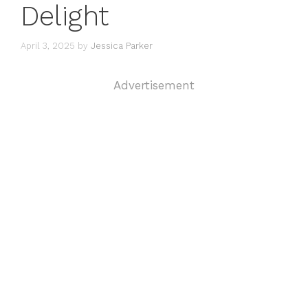
Delight
April 3, 2025
by
Jessica Parker
Advertisement