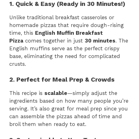
1. Quick & Easy (Ready in 30 Minutes!)
Unlike traditional breakfast casseroles or
homemade pizzas that require dough-rising
time, this
English Muffin Breakfast
Pizza
comes together in just
30 minutes
. The
English muffins serve as the perfect crispy
base, eliminating the need for complicated
crusts.
2. Perfect for Meal Prep & Crowds
This recipe is
scalable
—simply adjust the
ingredients based on how many people you’re
serving. It’s also great for meal prep since you
can assemble the pizzas ahead of time and
broil them when ready to eat.