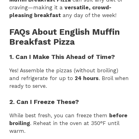
craving—making it a
versatile, crowd-
pleasing breakfast
any day of the week!
FAQs About English Muffin
Breakfast Pizza
1. Can I Make This Ahead of Time?
Yes! Assemble the pizzas (without broiling)
and refrigerate for up to
24 hours
. Broil when
ready to serve.
2. Can I Freeze These?
While best fresh, you can freeze them
before
broiling
. Reheat in the oven at 350°F until
warm.