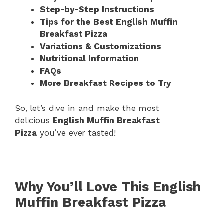
Step-by-Step Instructions
Tips for the Best English Muffin
Breakfast Pizza
Variations & Customizations
Nutritional Information
FAQs
More Breakfast Recipes to Try
So, let’s dive in and make the most
delicious
English Muffin Breakfast
Pizza
you’ve ever tasted!
Why You’ll Love This English
Muffin Breakfast Pizza