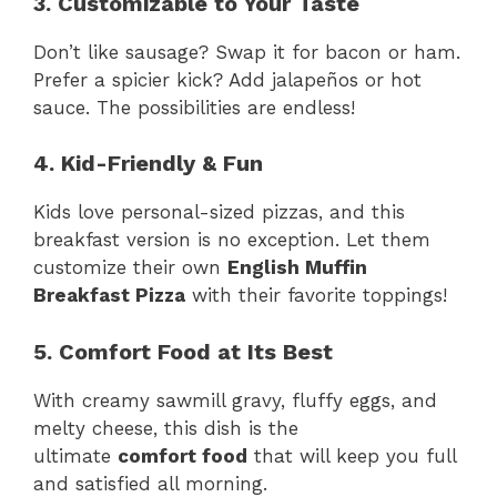
3. Customizable to Your Taste
Don’t like sausage? Swap it for bacon or ham.
Prefer a spicier kick? Add jalapeños or hot
sauce. The possibilities are endless!
4. Kid-Friendly & Fun
Kids love personal-sized pizzas, and this
breakfast version is no exception. Let them
customize their own
English Muffin
Breakfast Pizza
with their favorite toppings!
5. Comfort Food at Its Best
With creamy sawmill gravy, fluffy eggs, and
melty cheese, this dish is the
ultimate
comfort food
that will keep you full
and satisfied all morning.