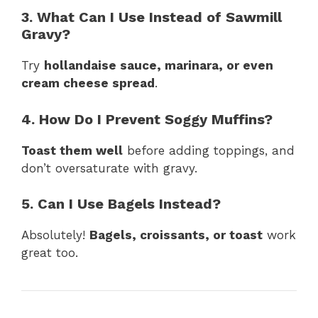
3. What Can I Use Instead of Sawmill
Gravy?
Try
hollandaise sauce, marinara, or even
cream cheese spread
.
4. How Do I Prevent Soggy Muffins?
Toast them well
before adding toppings, and
don’t oversaturate with gravy.
5. Can I Use Bagels Instead?
Absolutely!
Bagels, croissants, or toast
work
great too.