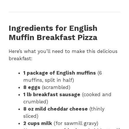
Ingredients for English
Muffin Breakfast Pizza
Here’s what you’ll need to make this delicious
breakfast:
1 package of English muffins
(6
muffins, split in half)
8 eggs
(scrambled)
1 lb breakfast sausage
(cooked and
crumbled)
8 oz mild cheddar cheese
(thinly
sliced)
2 cups milk
(for sawmill gravy)