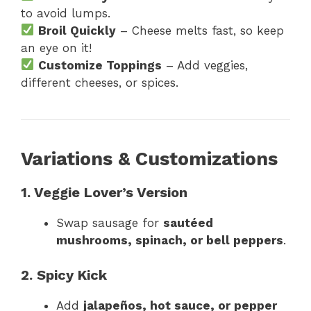
to avoid lumps.
Broil Quickly
– Cheese melts fast, so keep
an eye on it!
Customize Toppings
– Add veggies,
different cheeses, or spices.
Variations & Customizations
1. Veggie Lover’s Version
Swap sausage for
sautéed
mushrooms, spinach, or bell peppers
.
2. Spicy Kick
Add
jalapeños, hot sauce, or pepper