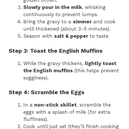
golden brown.
Slowly pour in the milk
, whisking
continuously to prevent lumps.
Bring the gravy to a
simmer
and cook
until thickened (about 3-5 minutes).
Season with
salt & pepper
to taste.
Step 3: Toast the English Muffins
While the gravy thickens,
lightly toast
the English muffins
(this helps prevent
sogginess).
Step 4: Scramble the Eggs
In a
non-stick skillet
, scramble the
eggs with a splash of milk (for extra
fluffiness).
Cook until just set (they’ll finish cooking