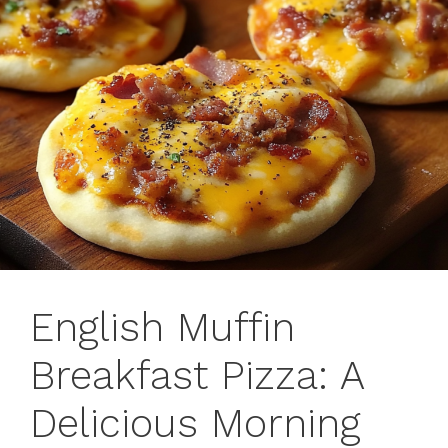
English Muffin
Breakfast Pizza: A
Delicious Morning