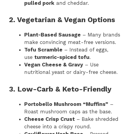
pulled pork
and cheddar.
2. Vegetarian & Vegan Options
Plant-Based Sausage
– Many brands
make convincing meat-free versions.
Tofu Scramble
– Instead of eggs,
use
turmeric-spiced tofu
.
Vegan Cheese & Gravy
– Use
nutritional yeast or dairy-free cheese.
3. Low-Carb & Keto-Friendly
Portobello Mushroom “Muffins”
–
Roast mushroom caps as the base.
Cheese Crisp Crust
– Bake shredded
cheese into a crispy round.
Cauliflower Hash Base
– Pressed