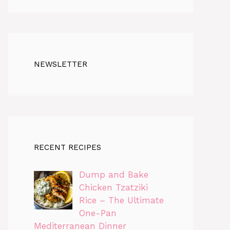
NEWSLETTER
RECENT RECIPES
Dump and Bake
Chicken Tzatziki
Rice – The Ultimate
One-Pan
Mediterranean Dinner