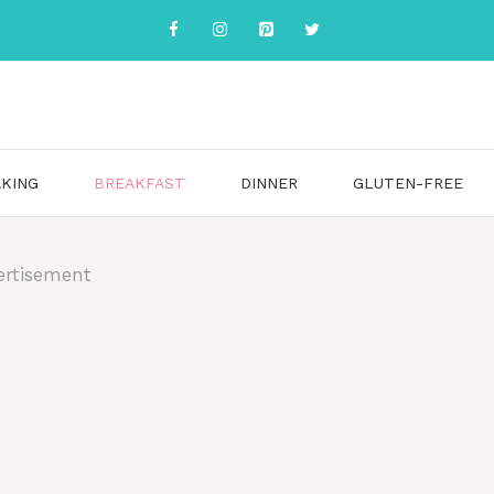
KING
BREAKFAST
DINNER
GLUTEN-FREE
ertisement