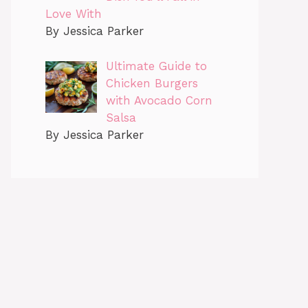
Love With
By Jessica Parker
Ultimate Guide to
Chicken Burgers
with Avocado Corn
Salsa
By Jessica Parker