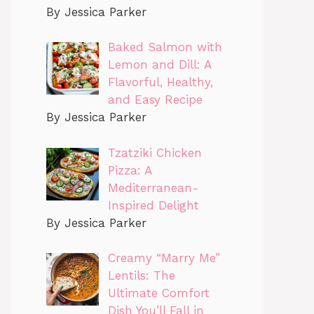
By Jessica Parker
Baked Salmon with
Lemon and Dill: A
Flavorful, Healthy,
and Easy Recipe
By Jessica Parker
Tzatziki Chicken
Pizza: A
Mediterranean-
Inspired Delight
By Jessica Parker
Creamy “Marry Me”
Lentils: The
Ultimate Comfort
Dish You’ll Fall in