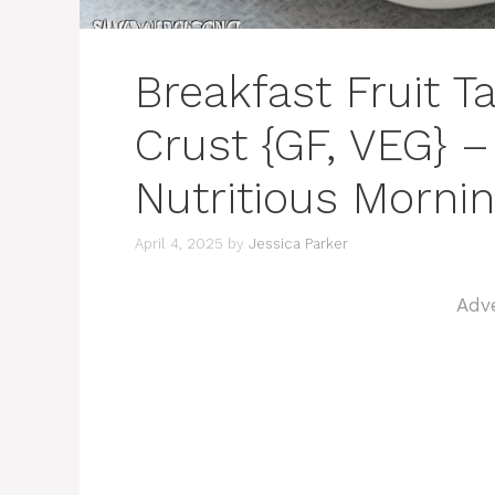
Breakfast Fruit T
Crust {GF, VEG} –
Nutritious Mornin
April 4, 2025
by
Jessica Parker
Adv