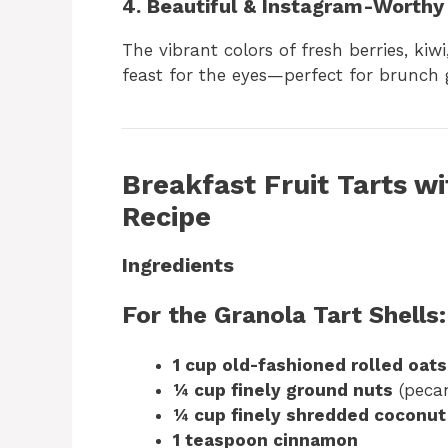
4. Beautiful & Instagram-Worthy
The vibrant colors of fresh berries, ki
feast for the eyes—perfect for brunch 
Breakfast Fruit Tarts wi
Recipe
Ingredients
For the Granola Tart Shells:
1 cup old-fashioned rolled oats
¼ cup finely ground nuts
(pecan
¼ cup finely shredded coconut
1 teaspoon cinnamon