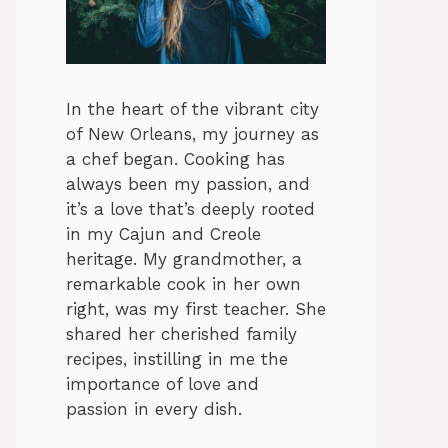
In the heart of the vibrant city
of New Orleans, my journey as
a chef began. Cooking has
always been my passion, and
it’s a love that’s deeply rooted
in my Cajun and Creole
heritage. My grandmother, a
remarkable cook in her own
right, was my first teacher. She
shared her cherished family
recipes, instilling in me the
importance of love and
passion in every dish.