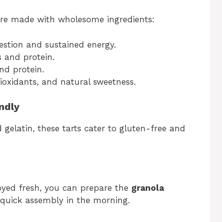
s are made with wholesome ingredients:
gestion and sustained energy.
 and protein.
nd protein.
tioxidants, and natural sweetness.
ndly
 gelatin, these tarts cater to gluten-free and
oyed fresh, you can prepare the
granola
quick assembly in the morning.