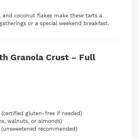
wi, and coconut flakes make these tarts a
gatherings or a special weekend breakfast.
th Granola Crust – Full
(certified gluten-free if needed)
s, walnuts, or almonds)
(unsweetened recommended)