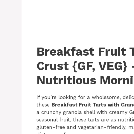
Breakfast Fruit 
Crust {GF, VEG} 
Nutritious Morni
If you’re looking for a wholesome, deli
these
Breakfast Fruit Tarts with Gran
a crunchy granola shell with creamy Gr
seasonal fruit, these tarts are as nutrit
gluten-free and vegetarian-friendly, m