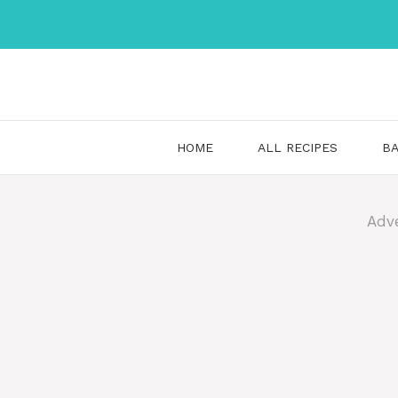
Skip
to
content
HOME
ALL RECIPES
BA
Adv