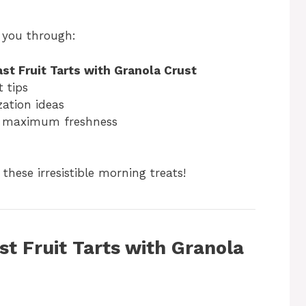
k you through:
st Fruit Tarts with Granola Crust
 tips
zation ideas
r maximum freshness
these irresistible morning treats!
st Fruit Tarts with Granola