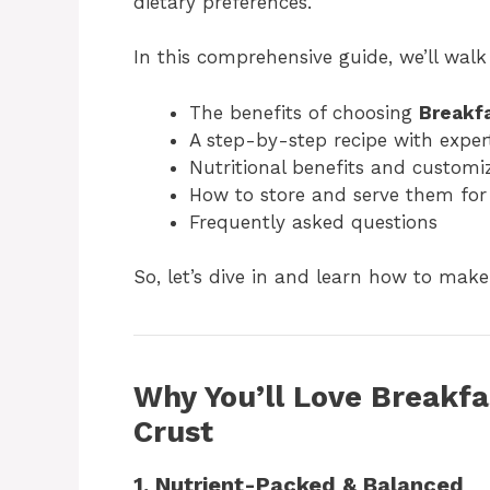
dietary preferences.
In this comprehensive guide, we’ll wal
The benefits of choosing
Breakfa
A step-by-step recipe with expert
Nutritional benefits and customi
How to store and serve them fo
Frequently asked questions
So, let’s dive in and learn how to make 
Why You’ll Love Breakfa
Crust
1. Nutrient-Packed & Balanced