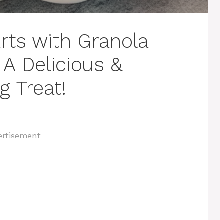
arts with Granola
 A Delicious &
g Treat!
ertisement