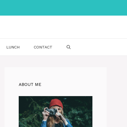
LUNCH
CONTACT
ABOUT ME