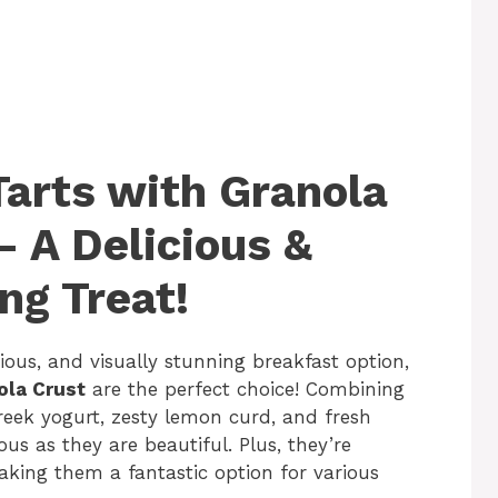
Tarts with Granola
– A Delicious &
ng Treat!
cious, and visually stunning breakfast option,
ola Crust
are the perfect choice! Combining
eek yogurt, zesty lemon curd, and fresh
ious as they are beautiful. Plus, they’re
aking them a fantastic option for various