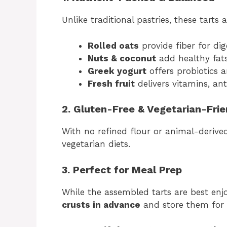
Unlike traditional pastries, these tart
Rolled oats
provide fiber for di
Nuts & coconut
add healthy fats
Greek yogurt
offers probiotics a
Fresh fruit
delivers vitamins, an
2. Gluten-Free & Vegetarian-Frie
With no refined flour or animal-derived
vegetarian diets.
3. Perfect for Meal Prep
While the assembled tarts are best enj
crusts in advance
and store them for 