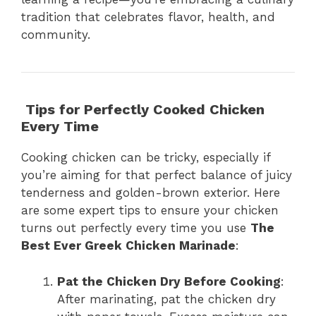
tradition that celebrates flavor, health, and
community.
Tips for Perfectly Cooked Chicken
Every Time
Cooking chicken can be tricky, especially if
you’re aiming for that perfect balance of juicy
tenderness and golden-brown exterior. Here
are some expert tips to ensure your chicken
turns out perfectly every time you use
The
Best Ever Greek Chicken Marinade
:
Pat the Chicken Dry Before Cooking
:
After marinating, pat the chicken dry