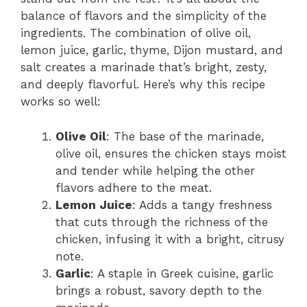
balance of flavors and the simplicity of the
ingredients. The combination of olive oil,
lemon juice, garlic, thyme, Dijon mustard, and
salt creates a marinade that’s bright, zesty,
and deeply flavorful. Here’s why this recipe
works so well:
Olive Oil
: The base of the marinade,
olive oil, ensures the chicken stays moist
and tender while helping the other
flavors adhere to the meat.
Lemon Juice
: Adds a tangy freshness
that cuts through the richness of the
chicken, infusing it with a bright, citrusy
note.
Garlic
: A staple in Greek cuisine, garlic
brings a robust, savory depth to the