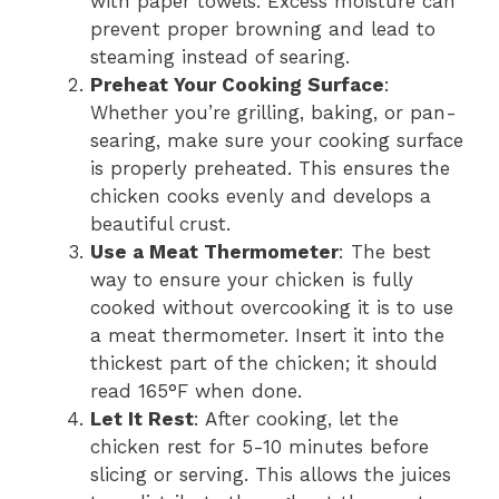
with paper towels. Excess moisture can
prevent proper browning and lead to
steaming instead of searing.
Preheat Your Cooking Surface
:
Whether you’re grilling, baking, or pan-
searing, make sure your cooking surface
is properly preheated. This ensures the
chicken cooks evenly and develops a
beautiful crust.
Use a Meat Thermometer
: The best
way to ensure your chicken is fully
cooked without overcooking it is to use
a meat thermometer. Insert it into the
thickest part of the chicken; it should
read 165°F when done.
Let It Rest
: After cooking, let the
chicken rest for 5-10 minutes before
slicing or serving. This allows the juices