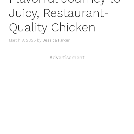
Juicy, Restaurant-
Quality Chicken
March 8, 2025
by
Jessica Parker
Advertisement