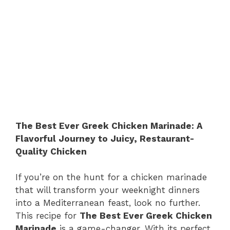
The Best Ever Greek Chicken Marinade: A
Flavorful Journey to Juicy, Restaurant-
Quality Chicken
If you’re on the hunt for a chicken marinade
that will transform your weeknight dinners
into a Mediterranean feast, look no further.
This recipe for
The Best Ever Greek Chicken
Marinade
is a game-changer. With its perfect