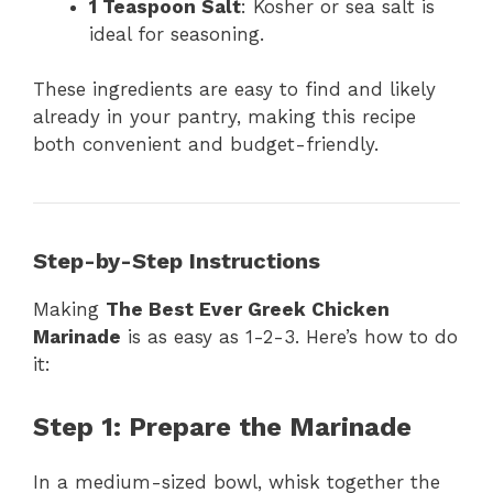
1 Teaspoon Salt
: Kosher or sea salt is
ideal for seasoning.
These ingredients are easy to find and likely
already in your pantry, making this recipe
both convenient and budget-friendly.
Step-by-Step Instructions
Making
The Best Ever Greek Chicken
Marinade
is as easy as 1-2-3. Here’s how to do
it:
Step 1: Prepare the Marinade
In a medium-sized bowl, whisk together the