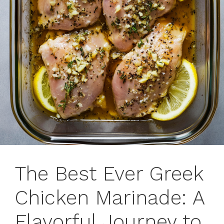
The Best Ever Greek
Chicken Marinade: A
Flavorful Journey to