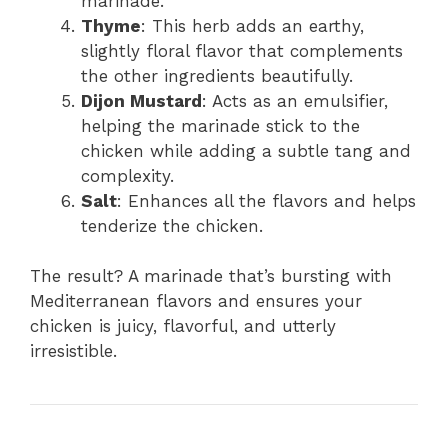
marinade.
Thyme
: This herb adds an earthy,
slightly floral flavor that complements
the other ingredients beautifully.
Dijon Mustard
: Acts as an emulsifier,
helping the marinade stick to the
chicken while adding a subtle tang and
complexity.
Salt
: Enhances all the flavors and helps
tenderize the chicken.
The result? A marinade that’s bursting with
Mediterranean flavors and ensures your
chicken is juicy, flavorful, and utterly
irresistible.