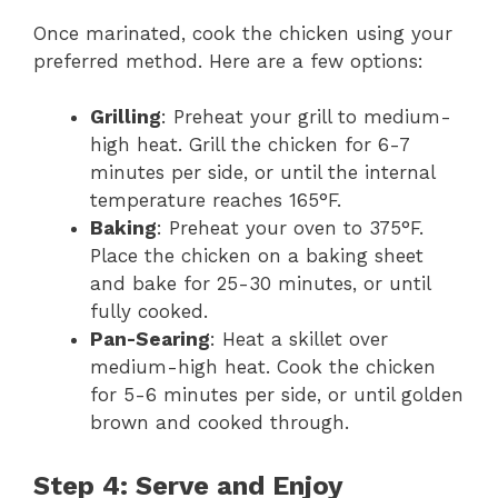
Once marinated, cook the chicken using your
preferred method. Here are a few options:
Grilling
: Preheat your grill to medium-
high heat. Grill the chicken for 6-7
minutes per side, or until the internal
temperature reaches 165°F.
Baking
: Preheat your oven to 375°F.
Place the chicken on a baking sheet
and bake for 25-30 minutes, or until
fully cooked.
Pan-Searing
: Heat a skillet over
medium-high heat. Cook the chicken
for 5-6 minutes per side, or until golden
brown and cooked through.
Step 4: Serve and Enjoy