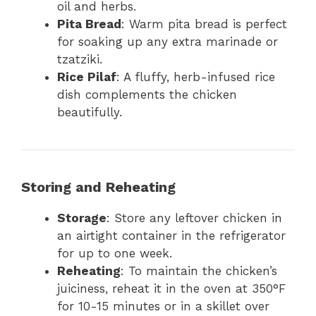
oil and herbs.
Pita Bread
: Warm pita bread is perfect
for soaking up any extra marinade or
tzatziki.
Rice Pilaf
: A fluffy, herb-infused rice
dish complements the chicken
beautifully.
Storing and Reheating
Storage
: Store any leftover chicken in
an airtight container in the refrigerator
for up to one week.
Reheating
: To maintain the chicken’s
juiciness, reheat it in the oven at 350°F
for 10-15 minutes or in a skillet over