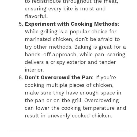
to redistribute throughout the meat,
ensuring every bite is moist and
flavorful.
Experiment with Cooking Methods
:
While grilling is a popular choice for
marinated chicken, don’t be afraid to
try other methods. Baking is great for a
hands-off approach, while pan-searing
delivers a crispy exterior and tender
interior.
Don’t Overcrowd the Pan
: If you’re
cooking multiple pieces of chicken,
make sure they have enough space in
the pan or on the grill. Overcrowding
can lower the cooking temperature and
result in unevenly cooked chicken.