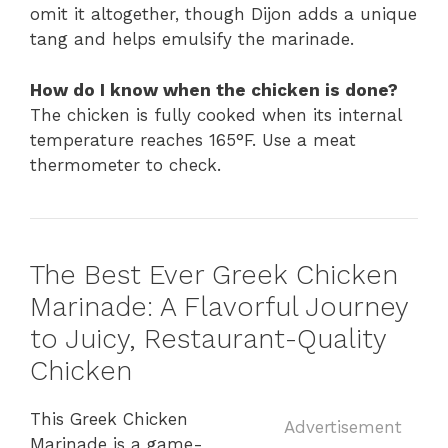
omit it altogether, though Dijon adds a unique
tang and helps emulsify the marinade.
How do I know when the chicken is done?
The chicken is fully cooked when its internal
temperature reaches 165°F. Use a meat
thermometer to check.
The Best Ever Greek Chicken
Marinade: A Flavorful Journey
to Juicy, Restaurant-Quality
Chicken
This Greek Chicken
Advertisement
Marinade is a game-