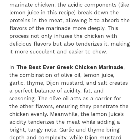
marinate chicken, the acidic components (like
lemon juice in this recipe) break down the
proteins in the meat, allowing it to absorb the
flavors of the marinade more deeply. This
process not only infuses the chicken with
delicious flavors but also tenderizes it, making
it more succulent and easier to chew.
In
The Best Ever Greek Chicken Marinade
,
the combination of olive oil, lemon juice,
garlic, thyme, Dijon mustard, and salt creates
a perfect balance of acidity, fat, and
seasoning. The olive oil acts as a carrier for
the other flavors, ensuring they penetrate the
chicken evenly. Meanwhile, the lemon juice’s
acidity tenderizes the meat while adding a
bright, tangy note. Garlic and thyme bring
depth and complexity, while Dijon mustard