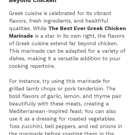
Greek cuisine is celebrated for its vibrant
flavors, fresh ingredients, and healthful
qualities. While
The Best Ever Greek Chicken
Marinade
is a star in its own right, the flavors
of Greek cuisine extend far beyond chicken.
This marinade can be adapted for a variety of
dishes, making it a versatile addition to your
cooking repertoire.
For instance, try using this marinade for
grilled lamb chops or pork tenderloin. The
bold flavors of garlic, lemon, and thyme pair
beautifully with these meats, creating a
Mediterranean-inspired feast. You can also
use it as a dressing for roasted vegetables.
Toss zucchini, bell peppers, and red onions in
the marinade before roasting them in the