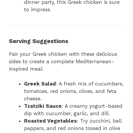
dinner party, this Greek chicken is sure
to impress.
Serving Suggestions
Pair your Greek chicken with these delicious
sides to create a complete Mediterranean-
inspired meal:
Greek Salad
: A fresh mix of cucumbers,
tomatoes, red onions, olives, and feta
cheese.
Tzatziki Sauce
: A creamy yogurt-based
dip with cucumber, garlic, and dill.
Roasted Vegetables
: Try zucchini, bell
peppers, and red onions tossed in olive