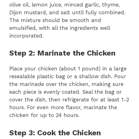
olive oil, lemon juice, minced garlic, thyme,
Dijon mustard, and salt until fully combined.
The mixture should be smooth and
emulsified, with all the ingredients well
incorporated.
Step 2: Marinate the Chicken
Place your chicken (about 1 pound) in a large
resealable plastic bag or a shallow dish. Pour
the marinade over the chicken, making sure
each piece is evenly coated. Seal the bag or
cover the dish, then refrigerate for at least 1-2
hours. For even more flavor, marinate the
chicken for up to 24 hours.
Step 3: Cook the Chicken