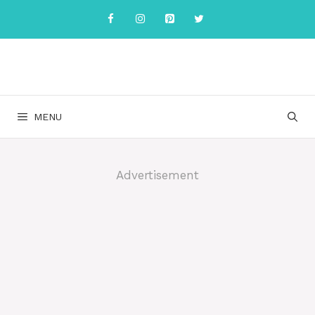
Skip
to
content
MENU
Advertisement