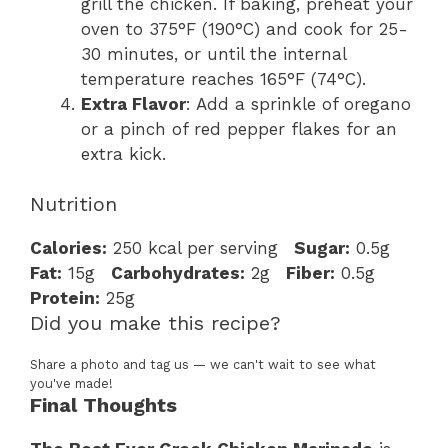
grill the chicken. If baking, preheat your
oven to 375°F (190°C) and cook for 25-
30 minutes, or until the internal
temperature reaches 165°F (74°C).
Extra Flavor
: Add a sprinkle of oregano
or a pinch of red pepper flakes for an
extra kick.
Nutrition
Calories:
250 kcal per serving
Sugar:
0.5g
Fat:
15g
Carbohydrates:
2g
Fiber:
0.5g
Protein:
25g
Did you make this recipe?
Share a photo and tag us — we can't wait to see what
you've made!
Final Thoughts