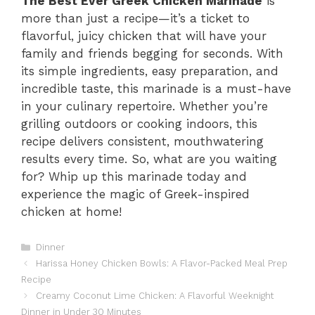
The Best Ever Greek Chicken Marinade
is
more than just a recipe—it’s a ticket to
flavorful, juicy chicken that will have your
family and friends begging for seconds. With
its simple ingredients, easy preparation, and
incredible taste, this marinade is a must-have
in your culinary repertoire. Whether you’re
grilling outdoors or cooking indoors, this
recipe delivers consistent, mouthwatering
results every time. So, what are you waiting
for? Whip up this marinade today and
experience the magic of Greek-inspired
chicken at home!
Categories
Dinner
Harissa Honey Chicken Bowls: A Flavor-Packed Meal Prep
Recipe
Creamy Coconut Lime Chicken: A Flavorful Weeknight
Dinner in Under 30 Minutes