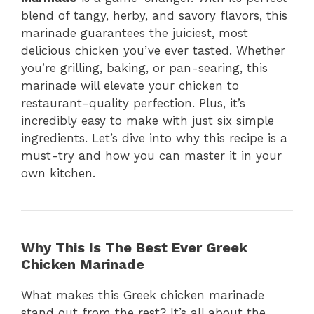
blend of tangy, herby, and savory flavors, this
marinade guarantees the juiciest, most
delicious chicken you’ve ever tasted. Whether
you’re grilling, baking, or pan-searing, this
marinade will elevate your chicken to
restaurant-quality perfection. Plus, it’s
incredibly easy to make with just six simple
ingredients. Let’s dive into why this recipe is a
must-try and how you can master it in your
own kitchen.
Why This Is The Best Ever Greek
Chicken Marinade
What makes this Greek chicken marinade
stand out from the rest? It’s all about the