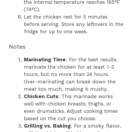
the internal temperature reaches 165°F
(74°C).
Let the chicken rest for 5 minutes
before serving. Store any leftovers in the
fridge for up to one week.
Notes
Marinating Time
: For the best results,
marinate the chicken for at least 1-2
hours, but no more than 24 hours.
Over-marinating can break down the
meat too much, making it mushy.
Chicken Cuts
: This marinade works
well with chicken breasts, thighs, or
even drumsticks. Adjust cooking times
based on the cut you choose.
Grilling vs. Baking
: For a smoky flavor,