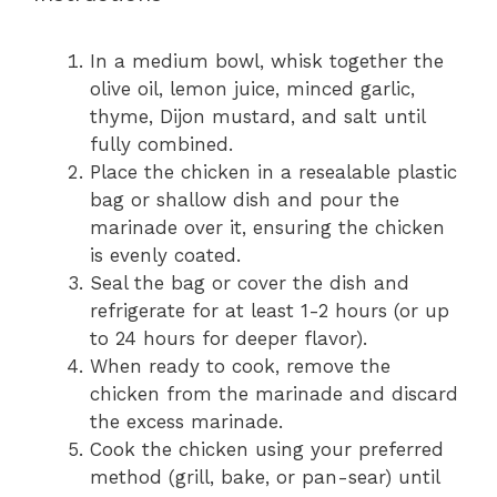
In a medium bowl, whisk together the
olive oil, lemon juice, minced garlic,
thyme, Dijon mustard, and salt until
fully combined.
Place the chicken in a resealable plastic
bag or shallow dish and pour the
marinade over it, ensuring the chicken
is evenly coated.
Seal the bag or cover the dish and
refrigerate for at least 1-2 hours (or up
to 24 hours for deeper flavor).
When ready to cook, remove the
chicken from the marinade and discard
the excess marinade.
Cook the chicken using your preferred
method (grill, bake, or pan-sear) until