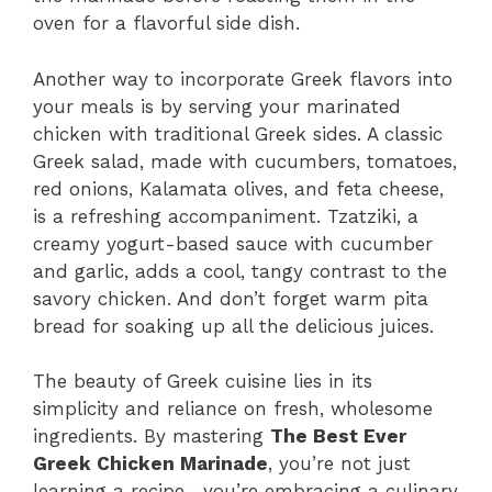
oven for a flavorful side dish.
Another way to incorporate Greek flavors into
your meals is by serving your marinated
chicken with traditional Greek sides. A classic
Greek salad, made with cucumbers, tomatoes,
red onions, Kalamata olives, and feta cheese,
is a refreshing accompaniment. Tzatziki, a
creamy yogurt-based sauce with cucumber
and garlic, adds a cool, tangy contrast to the
savory chicken. And don’t forget warm pita
bread for soaking up all the delicious juices.
The beauty of Greek cuisine lies in its
simplicity and reliance on fresh, wholesome
ingredients. By mastering
The Best Ever
Greek Chicken Marinade
, you’re not just
learning a recipe—you’re embracing a culinary