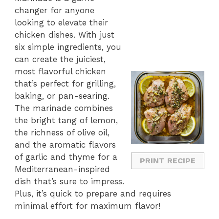
changer for anyone
looking to elevate their
chicken dishes. With just
six simple ingredients, you
can create the juiciest,
most flavorful chicken
that’s perfect for grilling,
baking, or pan-searing.
The marinade combines
the bright tang of lemon,
the richness of olive oil,
and the aromatic flavors
of garlic and thyme for a
PRINT RECIPE
Mediterranean-inspired
dish that’s sure to impress.
Plus, it’s quick to prepare and requires
minimal effort for maximum flavor!