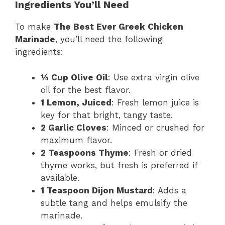
Ingredients You’ll Need
To make
The Best Ever Greek Chicken
Marinade
, you’ll need the following
ingredients:
¼ Cup Olive Oil
: Use extra virgin olive
oil for the best flavor.
1 Lemon, Juiced
: Fresh lemon juice is
key for that bright, tangy taste.
2 Garlic Cloves
: Minced or crushed for
maximum flavor.
2 Teaspoons Thyme
: Fresh or dried
thyme works, but fresh is preferred if
available.
1 Teaspoon Dijon Mustard
: Adds a
subtle tang and helps emulsify the
marinade.