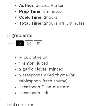
Author:
Jessica Parker
Prep Time:
5minutes
Cook Time:
2hours
Total Time:
2hours hrs 5minutes
Ingredients
1X
2X
3X
SCALE
¼ cup
olive oil
1
lemon, juiced
2
garlic cloves, minced
2 teaspoons
dried thyme (or
1
tablespoon
fresh thyme)
1 teaspoon
Dijon mustard
1 teaspoon
salt
Instructions