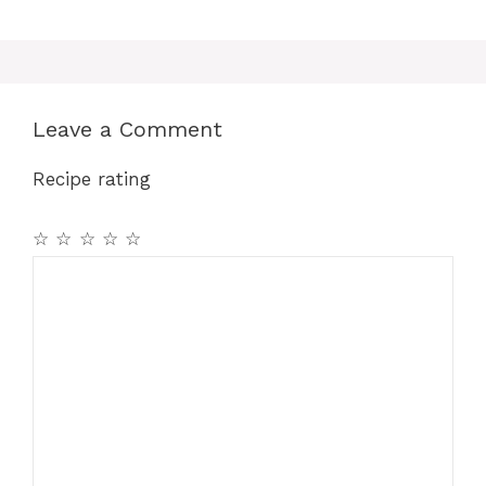
Leave a Comment
Recipe rating
☆
☆
☆
☆
☆
Comment