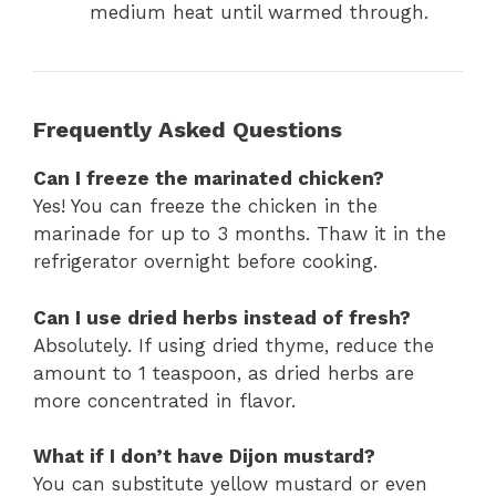
medium heat until warmed through.
Frequently Asked Questions
Can I freeze the marinated chicken?
Yes! You can freeze the chicken in the
marinade for up to 3 months. Thaw it in the
refrigerator overnight before cooking.
Can I use dried herbs instead of fresh?
Absolutely. If using dried thyme, reduce the
amount to 1 teaspoon, as dried herbs are
more concentrated in flavor.
What if I don’t have Dijon mustard?
You can substitute yellow mustard or even