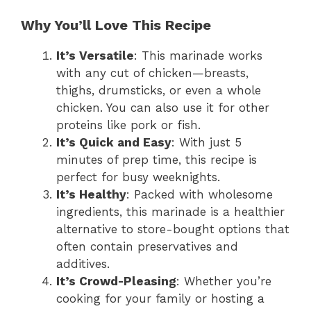
Why You’ll Love This Recipe
It’s Versatile
: This marinade works
with any cut of chicken—breasts,
thighs, drumsticks, or even a whole
chicken. You can also use it for other
proteins like pork or fish.
It’s Quick and Easy
: With just 5
minutes of prep time, this recipe is
perfect for busy weeknights.
It’s Healthy
: Packed with wholesome
ingredients, this marinade is a healthier
alternative to store-bought options that
often contain preservatives and
additives.
It’s Crowd-Pleasing
: Whether you’re
cooking for your family or hosting a