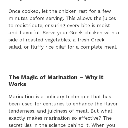
Once cooked, let the chicken rest for a few
minutes before serving. This allows the juices
to redistribute, ensuring every bite is moist
and flavorful. Serve your Greek chicken with a
side of roasted vegetables, a fresh Greek
salad, or fluffy rice pilaf for a complete meal.
The Magic of Marination – Why It
Works
Marination is a culinary technique that has
been used for centuries to enhance the flavor,
tenderness, and juiciness of meat. But what
exactly makes marination so effective? The
secret lies in the science behind it. When you