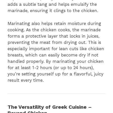
adds a subtle tang and helps emulsify the
marinade, ensuring it clings to the chicken.
Marinating also helps retain moisture during
cooking. As the chicken cooks, the marinade
forms a protective layer that locks in juices,
preventing the meat from drying out. This is
especially important for lean cuts like chicken
breasts, which can easily become dry if not
handled properly. By marinating your chicken
for at least 1-2 hours (or up to 24 hours),
you’re setting yourself up for a flavorful, juicy
result every time.
The Versatility of Greek Cuisine –
Beyond Chicken