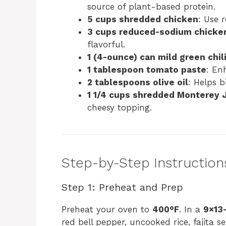
source of plant-based protein.
5 cups shredded chicken
: Use 
3 cups reduced-sodium chicke
flavorful.
1 (4-ounce) can mild green chil
1 tablespoon tomato paste
: En
2 tablespoons olive oil
: Helps b
1 1/4 cups shredded Monterey 
cheesy topping.
Step-by-Step Instruction
Step 1: Preheat and Prep
Preheat your oven to
400°F
. In a
9×13
red bell pepper, uncooked rice, fajita s