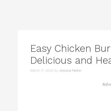
Easy Chicken Burr
Delicious and Hea
March 17, 2025
by
Jessica Parker
Adv