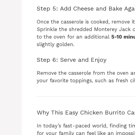
Step 5: Add Cheese and Bake Aga
Once the casserole is cooked, remove it
Sprinkle the shredded Monterey Jack c
to the oven for an additional
5-10 min
slightly golden.
Step 6: Serve and Enjoy
Remove the casserole from the oven and
your favorite toppings, such as fresh ci
Why This Easy Chicken Burrito Cas
In today’s fast-paced world, finding t
for your family can feel like an imposs