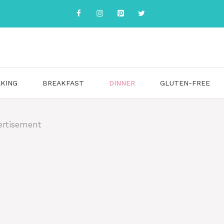
KING
BREAKFAST
DINNER
GLUTEN-FREE
ertisement