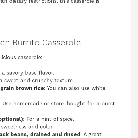
ith dietary restrictions, this casserole is
ken Burrito Casserole
icious casserole:
 a savory base flavor.
 a sweet and crunchy texture.
grain brown rice
: You can also use white
: Use homemade or store-bought for a burst
optional)
: For a hint of spice.
 sweetness and color.
ack beans, drained and rinsed
: A great