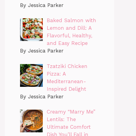
By Jessica Parker
Baked Salmon with
Lemon and Dill: A
Flavorful, Healthy,
and Easy Recipe
By Jessica Parker
Tzatziki Chicken
Pizza: A
Mediterranean-
Inspired Delight
By Jessica Parker
Creamy “Marry Me”
Lentils: The
Ultimate Comfort
Dish You’ll Fall in