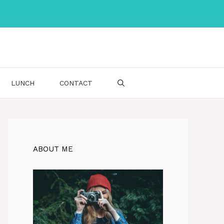
LUNCH
CONTACT
ABOUT ME