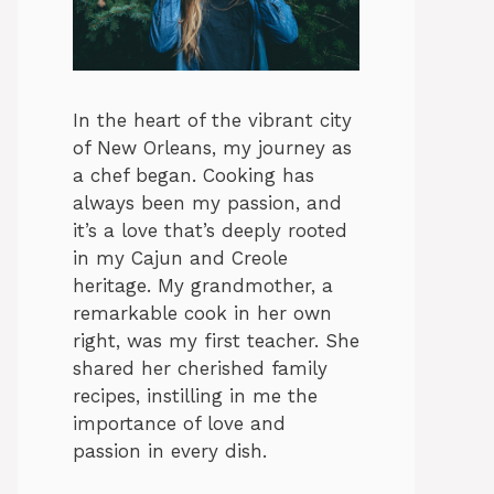
In the heart of the vibrant city
of New Orleans, my journey as
a chef began. Cooking has
always been my passion, and
it’s a love that’s deeply rooted
in my Cajun and Creole
heritage. My grandmother, a
remarkable cook in her own
right, was my first teacher. She
shared her cherished family
recipes, instilling in me the
importance of love and
passion in every dish.