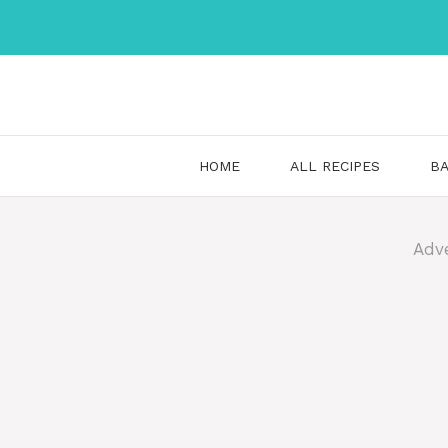
Skip
to
content
HOME
ALL RECIPES
BA
Adv