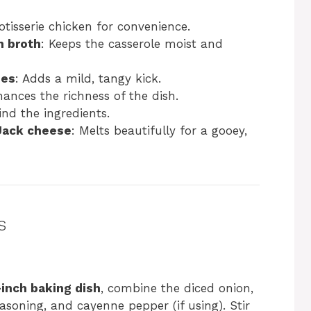
rotisserie chicken for convenience.
n broth
: Keeps the casserole moist and
ies
: Adds a mild, tangy kick.
hances the richness of the dish.
ind the ingredients.
Jack cheese
: Melts beautifully for a gooey,
s
-inch baking dish
, combine the diced onion,
easoning, and cayenne pepper (if using). Stir