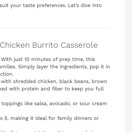
it your taste preferences. Let’s dive into
 Chicken Burrito Casserole
: With just 10 minutes of prep time, this
amilies. Simply layer the ingredients, pop it in
ction.
 with shredded chicken, black beans, brown
cked with protein and fiber to keep you full
e toppings like salsa, avocado, or sour cream
es 8, making it ideal for family dinners or