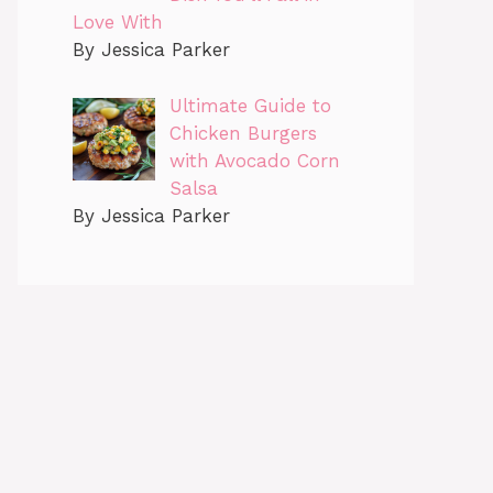
Love With
By Jessica Parker
Ultimate Guide to
Chicken Burgers
with Avocado Corn
Salsa
By Jessica Parker