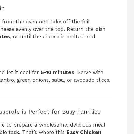
in
 from the oven and take off the foil.
heese evenly over the top. Return the dish
utes
, or until the cheese is melted and
 let it cool for
5-10 minutes
. Serve with
lantro, green onions, salsa, or avocado slices.
serole is Perfect for Busy Families
ime to prepare a wholesome, delicious meal
ible task. That’s where this
Easy Chicken