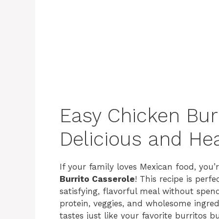
Easy Chicken Burr
Delicious and Hea
If your family loves Mexican food, you’r
Burrito Casserole
! This recipe is per
satisfying, flavorful meal without spen
protein, veggies, and wholesome ingredi
tastes just like your favorite burritos b