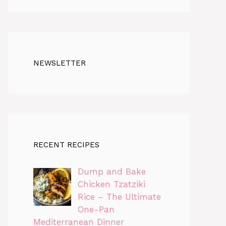
NEWSLETTER
RECENT RECIPES
Dump and Bake
Chicken Tzatziki
Rice – The Ultimate
One-Pan
Mediterranean Dinner