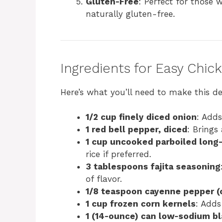
Gluten-Free
: Perfect for those w
naturally gluten-free.
Ingredients for Easy Chic
Here’s what you’ll need to make this del
1/2 cup finely diced onion
: Adds
1 red bell pepper, diced
: Brings
1 cup uncooked parboiled long-
rice if preferred.
3 tablespoons fajita seasoning
of flavor.
1/8 teaspoon cayenne pepper (
1 cup frozen corn kernels
: Adds
1 (14-ounce) can low-sodium bl