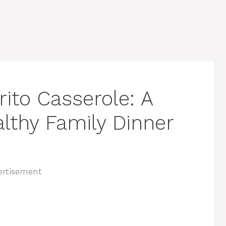
ito Casserole: A
lthy Family Dinner
ertisement