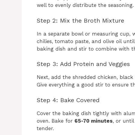
well to evenly distribute the seasoning.
Step 2: Mix the Broth Mixture
In a separate bowl or measuring cup, w
chilies, tomato paste, and olive oil unt
baking dish and stir to combine with th
Step 3: Add Protein and Veggies
Next, add the shredded chicken, black 
Give everything a good stir to ensure th
Step 4: Bake Covered
Cover the baking dish tightly with alu
oven. Bake for
65-70 minutes
, or unti
tender.