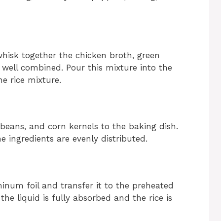
hisk together the chicken broth, green
il well combined. Pour this mixture into the
e rice mixture.
beans, and corn kernels to the baking dish.
e ingredients are evenly distributed.
minum foil and transfer it to the preheated
l the liquid is fully absorbed and the rice is