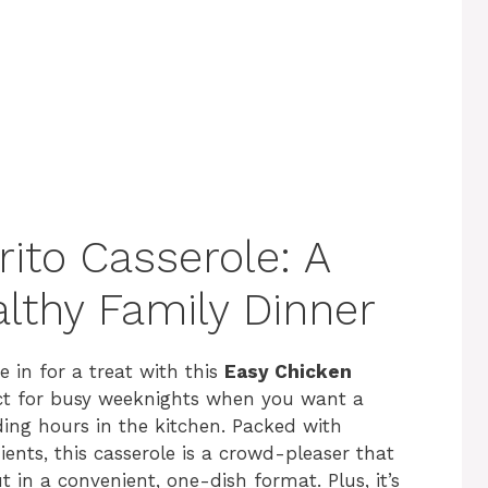
ito Casserole: A
lthy Family Dinner
e in for a treat with this
Easy Chicken
fect for busy weeknights when you want a
ding hours in the kitchen. Packed with
ents, this casserole is a crowd-pleaser that
ut in a convenient, one-dish format. Plus, it’s