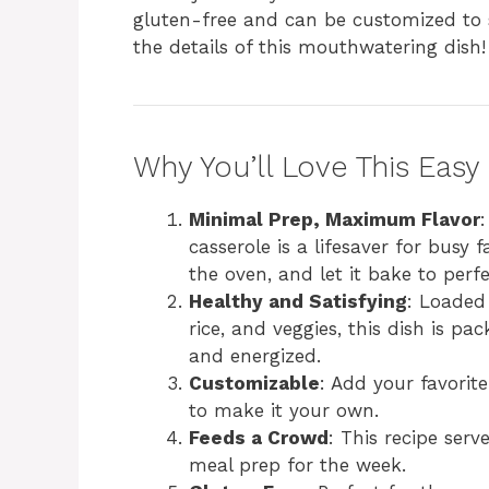
gluten-free and can be customized to su
the details of this mouthwatering dish!
Why You’ll Love This Easy
Minimal Prep, Maximum Flavor
casserole is a lifesaver for busy f
the oven, and let it bake to perfe
Healthy and Satisfying
: Loaded
rice, and veggies, this dish is pa
and energized.
Customizable
: Add your favorit
to make it your own.
Feeds a Crowd
: This recipe serv
meal prep for the week.