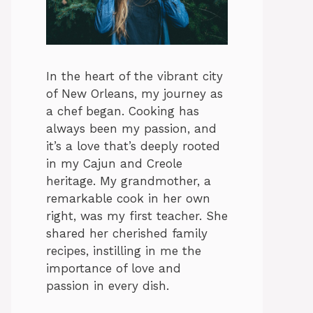
In the heart of the vibrant city
of New Orleans, my journey as
a chef began. Cooking has
always been my passion, and
it’s a love that’s deeply rooted
in my Cajun and Creole
heritage. My grandmother, a
remarkable cook in her own
right, was my first teacher. She
shared her cherished family
recipes, instilling in me the
importance of love and
passion in every dish.