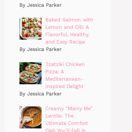
By Jessica Parker
Baked Salmon with
Lemon and Dill: A
Flavorful, Healthy,
and Easy Recipe
By Jessica Parker
Tzatziki Chicken
Pizza: A
Mediterranean-
Inspired Delight
By Jessica Parker
Creamy “Marry Me”
Lentils: The
Ultimate Comfort
Dish You’ll Fall in