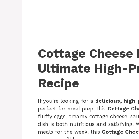
Cottage Cheese 
Ultimate High-P
Recipe
If you’re looking for a
delicious, high
perfect for meal prep, this
Cottage Ch
fluffy eggs, creamy cottage cheese, sa
dish is both nutritious and satisfying.
meals for the week, this
Cottage Chee