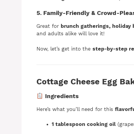
5. Family-Friendly & Crowd-Plea
Great for
brunch gatherings, holiday
and adults alike will love it!
Now, let’s get into the
step-by-step r
Cottage Cheese Egg Bak
Ingredients
Here’s what you’ll need for this
flavorf
1 tablespoon cooking oil
(grapes