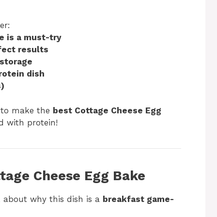
er:
 is a must-try
fect results
 storage
rotein dish
)
dy to make the
best Cottage Cheese Egg
d with protein!
ottage Cheese Egg Bake
lk about why this dish is a
breakfast game-