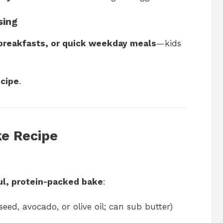
sing
 breakfasts, or quick weekday meals
—kids
ecipe
.
e Recipe
ul, protein-packed bake
:
eed, avocado, or olive oil; can sub butter)