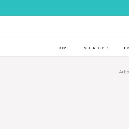
Skip
to
content
HOME
ALL RECIPES
BA
Adv