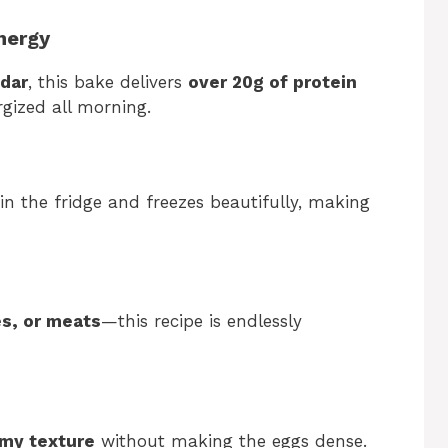
Energy
dar
, this bake delivers
over 20g of protein
gized all morning.
in the fridge and freezes beautifully, making
s, or meats
—this recipe is endlessly
amy texture
without making the eggs dense.