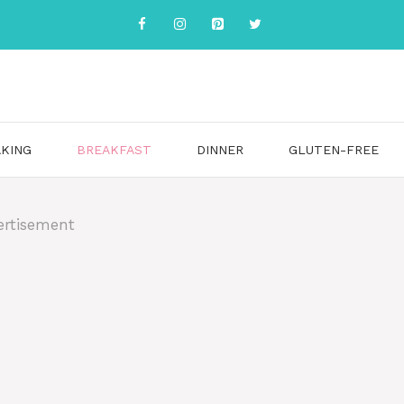
KING
BREAKFAST
DINNER
GLUTEN-FREE
ertisement