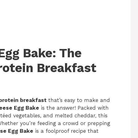
Egg Bake: The
rotein Breakfast
-protein breakfast
that’s easy to make and
eese Egg Bake
is the answer! Packed with
utéed vegetables, and melted cheddar, this
 Whether you’re feeding a crowd or prepping
se Egg Bake
is a foolproof recipe that