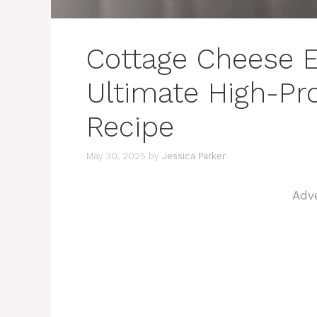
Cottage Cheese E
Ultimate High-Pr
Recipe
May 30, 2025
by
Jessica Parker
Adv