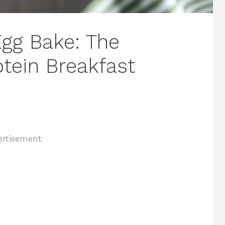
gg Bake: The
otein Breakfast
ertisement