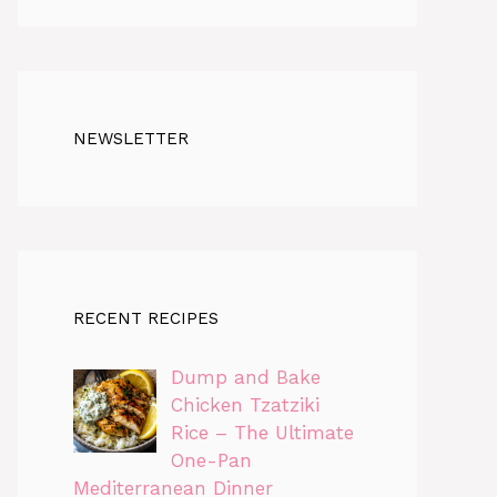
NEWSLETTER
RECENT RECIPES
Dump and Bake
Chicken Tzatziki
Rice – The Ultimate
One-Pan
Mediterranean Dinner