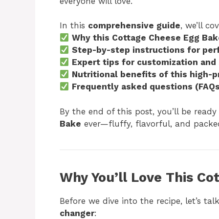
everyone will love.
In this
comprehensive guide
, we’ll cov
Why this Cottage Cheese Egg Bake
Step-by-step instructions for per
Expert tips for customization and
Nutritional benefits of this high-p
Frequently asked questions (FAQs
By the end of this post, you’ll be rea
Bake
ever—fluffy, flavorful, and packe
Why You’ll Love This C
Before we dive into the recipe, let’s ta
changer
: