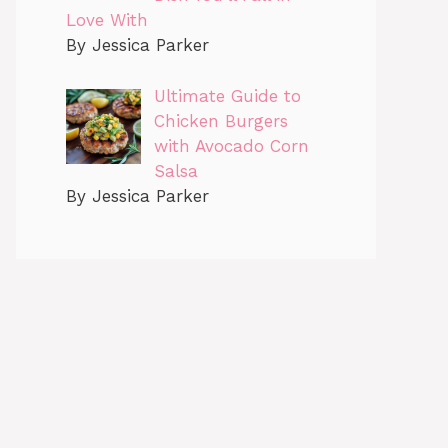
Love With
By Jessica Parker
Ultimate Guide to
Chicken Burgers
with Avocado Corn
Salsa
By Jessica Parker