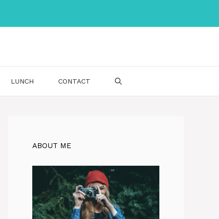
LUNCH
CONTACT
ABOUT ME