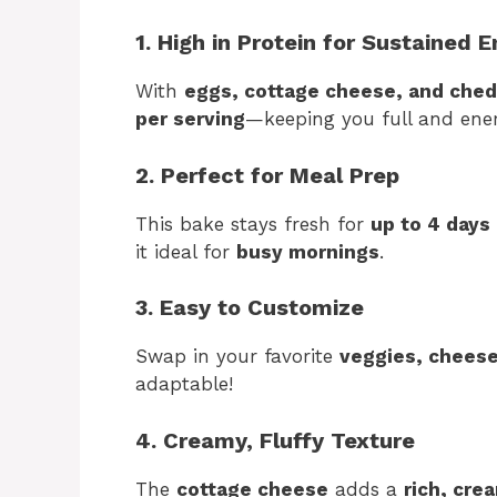
1. High in Protein for Sustained 
With
eggs, cottage cheese, and ched
per serving
—keeping you full and ener
2. Perfect for Meal Prep
This bake stays fresh for
up to 4 days
it ideal for
busy mornings
.
3. Easy to Customize
Swap in your favorite
veggies, cheese
adaptable!
4. Creamy, Fluffy Texture
The
cottage cheese
adds a
rich, cre