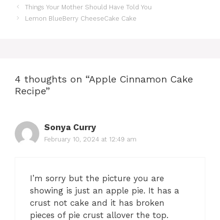
Things Your Mother Should Have Told You
Lemon BlueBerry CheeseCake Cake
4 thoughts on “Apple Cinnamon Cake
Recipe”
Sonya Curry
February 10, 2024 at 12:49 am
I’m sorry but the picture you are
showing is just an apple pie. It has a
crust not cake and it has broken
pieces of pie crust allover the top.