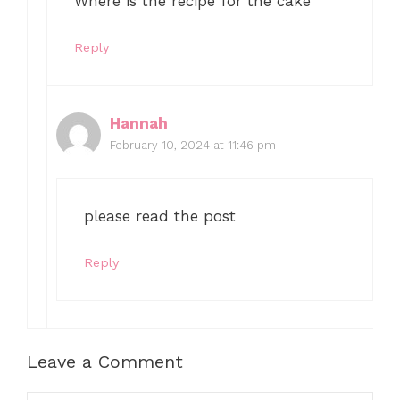
Where is the recipe for the cake
Reply
Hannah
February 10, 2024 at 11:46 pm
please read the post
Reply
Leave a Comment