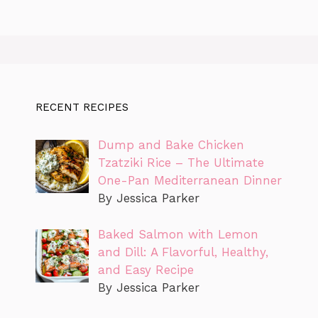
RECENT RECIPES
Dump and Bake Chicken
Tzatziki Rice – The Ultimate
One-Pan Mediterranean Dinner
By Jessica Parker
Baked Salmon with Lemon
and Dill: A Flavorful, Healthy,
and Easy Recipe
By Jessica Parker