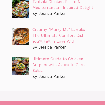
Tzatziki Chicken Pizza: A
Mediterranean-Inspired Delight
By Jessica Parker
Creamy “Marry Me” Lentils:
The Ultimate Comfort Dish
You’ll Fall in Love With
By Jessica Parker
Ultimate Guide to Chicken
Burgers with Avocado Corn
Salsa
By Jessica Parker