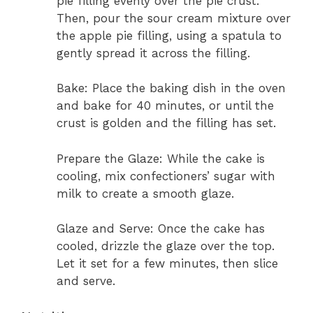
pie filling evenly over the pie crust.
Then, pour the sour cream mixture over
the apple pie filling, using a spatula to
gently spread it across the filling.
Bake: Place the baking dish in the oven
and bake for 40 minutes, or until the
crust is golden and the filling has set.
Prepare the Glaze: While the cake is
cooling, mix confectioners’ sugar with
milk to create a smooth glaze.
Glaze and Serve: Once the cake has
cooled, drizzle the glaze over the top.
Let it set for a few minutes, then slice
and serve.