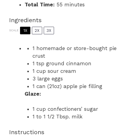
Total Time:
55 minutes
Ingredients
1X
2X
3X
SCALE
1
homemade or store-bought pie
crust
1 tsp
ground cinnamon
1 cup
sour cream
3
large eggs
1
can (21oz) apple pie filling
Glaze:
1 cup
confectioners’ sugar
1
to
1 1/2
Tbsp. milk
Instructions