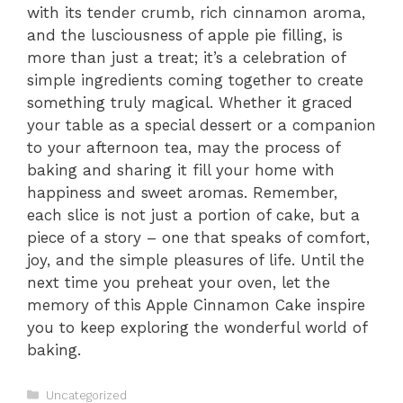
with its tender crumb, rich cinnamon aroma,
and the lusciousness of apple pie filling, is
more than just a treat; it’s a celebration of
simple ingredients coming together to create
something truly magical. Whether it graced
your table as a special dessert or a companion
to your afternoon tea, may the process of
baking and sharing it fill your home with
happiness and sweet aromas. Remember,
each slice is not just a portion of cake, but a
piece of a story – one that speaks of comfort,
joy, and the simple pleasures of life. Until the
next time you preheat your oven, let the
memory of this Apple Cinnamon Cake inspire
you to keep exploring the wonderful world of
baking.
Categories
Uncategorized