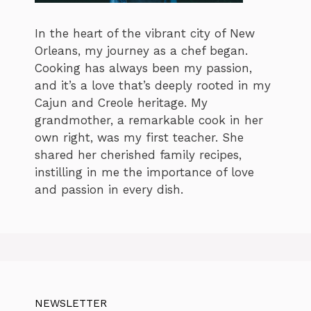
In the heart of the vibrant city of New
Orleans, my journey as a chef began.
Cooking has always been my passion,
and it’s a love that’s deeply rooted in my
Cajun and Creole heritage. My
grandmother, a remarkable cook in her
own right, was my first teacher. She
shared her cherished family recipes,
instilling in me the importance of love
and passion in every dish.
NEWSLETTER