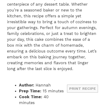
centerpiece of any dessert table. Whether
you’re a seasoned baker or new to the
kitchen, this recipe offers a simple yet
irresistible way to bring a touch of coziness to
your gatherings. Perfect for autumn evenings,
family celebrations, or just a treat to brighten
your day, this cake combines the ease of a
box mix with the charm of homemade,
ensuring a delicious outcome every time. Let’s
embark on this baking journey together,
creating memories and flavors that linger
long after the last slice is enjoyed.
Author:
Hannah
PRINT RECIPE
Prep Time:
15 minutes
Cook Time:
40
minutes