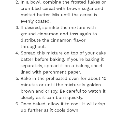
In a bowl, combine the frosted flakes or
crumbled cereal with brown sugar and
melted butter. Mix until the cereal is
evenly coated.
If desired, sprinkle the mixture with
ground cinnamon and toss again to
distribute the cinnamon flavor
throughout.
Spread this mixture on top of your cake
batter before baking. If you’re baking it
separately, spread it on a baking sheet
lined with parchment paper.
Bake in the preheated oven for about 10
minutes or until the mixture is golden
brown and crispy. Be careful to watch it
closely as it can burn quickly.
Once baked, allow it to cool. It will crisp
up further as it cools down.