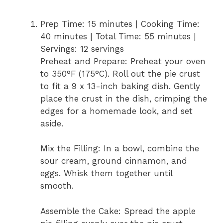
Prep Time: 15 minutes | Cooking Time:
40 minutes | Total Time: 55 minutes |
Servings: 12 servings
Preheat and Prepare: Preheat your oven
to 350°F (175°C). Roll out the pie crust
to fit a 9 x 13-inch baking dish. Gently
place the crust in the dish, crimping the
edges for a homemade look, and set
aside.
Mix the Filling: In a bowl, combine the
sour cream, ground cinnamon, and
eggs. Whisk them together until
smooth.
Assemble the Cake: Spread the apple