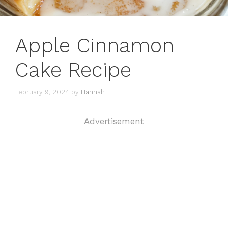
Apple Cinnamon
Cake Recipe
February 9, 2024
by
Hannah
Advertisement