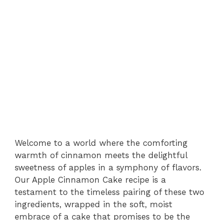
Welcome to a world where the comforting
warmth of cinnamon meets the delightful
sweetness of apples in a symphony of flavors.
Our Apple Cinnamon Cake recipe is a
testament to the timeless pairing of these two
ingredients, wrapped in the soft, moist
embrace of a cake that promises to be the