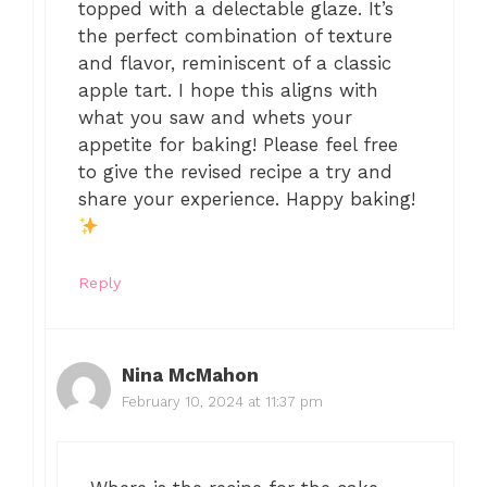
topped with a delectable glaze. It’s
the perfect combination of texture
and flavor, reminiscent of a classic
apple tart. I hope this aligns with
what you saw and whets your
appetite for baking! Please feel free
to give the revised recipe a try and
share your experience. Happy baking!
Reply
Nina McMahon
February 10, 2024 at 11:37 pm