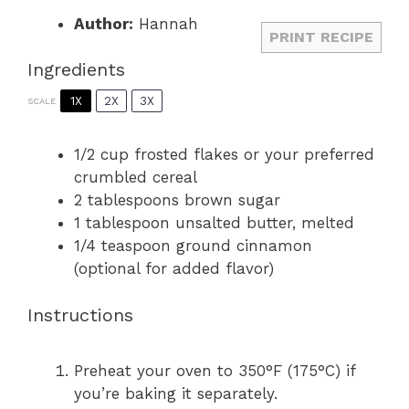
Author:
Hannah
PRINT RECIPE
Ingredients
1X
2X
3X
SCALE
1/2 cup
frosted flakes or your preferred
crumbled cereal
2 tablespoons
brown sugar
1 tablespoon
unsalted butter, melted
1/4 teaspoon
ground cinnamon
(optional for added flavor)
Instructions
Preheat your oven to 350°F (175°C) if
you’re baking it separately.