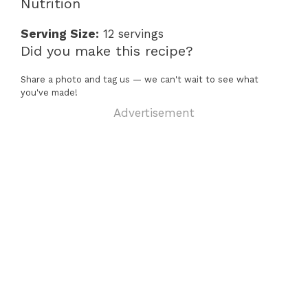
Nutrition
Serving Size:
12 servings
Did you make this recipe?
Share a photo and tag us — we can't wait to see what
you've made!
Advertisement