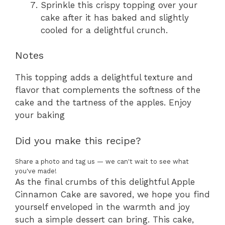
Sprinkle this crispy topping over your
cake after it has baked and slightly
cooled for a delightful crunch.
Notes
This topping adds a delightful texture and
flavor that complements the softness of the
cake and the tartness of the apples. Enjoy
your baking
Did you make this recipe?
Share a photo and tag us — we can't wait to see what
you've made!
As the final crumbs of this delightful Apple
Cinnamon Cake are savored, we hope you find
yourself enveloped in the warmth and joy
such a simple dessert can bring. This cake,