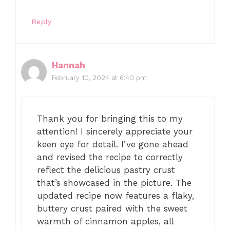
Reply
Hannah
February 10, 2024 at 6:40 pm
Thank you for bringing this to my
attention! I sincerely appreciate your
keen eye for detail. I’ve gone ahead
and revised the recipe to correctly
reflect the delicious pastry crust
that’s showcased in the picture. The
updated recipe now features a flaky,
buttery crust paired with the sweet
warmth of cinnamon apples, all