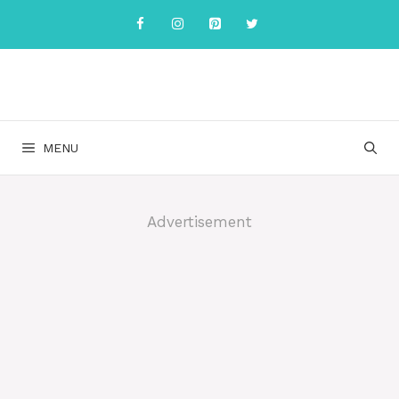
Skip
to
content
MENU
Advertisement