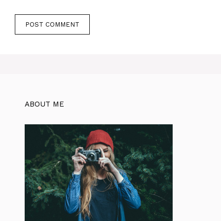
ABOUT ME