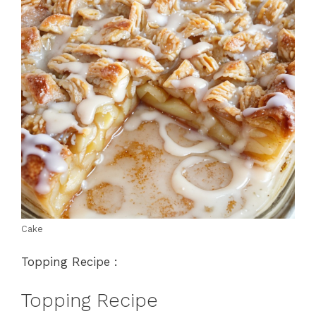
Cake
Topping Recipe :
Topping Recipe