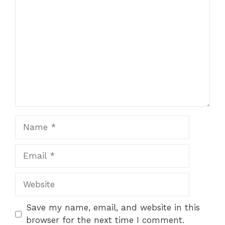
Comment
Name
Email
Website
Save my name, email, and website in this
browser for the next time I comment.