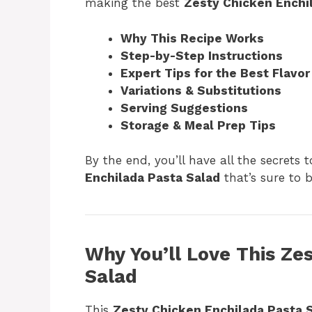
making the best
Zesty Chicken Enchi
Why This Recipe Works
Step-by-Step Instructions
Expert Tips for the Best Flavor
Variations & Substitutions
Serving Suggestions
Storage & Meal Prep Tips
By the end, you’ll have all the secrets t
Enchilada Pasta Salad
that’s sure to 
Why You’ll Love This Ze
Salad
This
Zesty Chicken Enchilada Pasta 