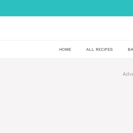
Skip
to
content
HOME
ALL RECIPES
BA
Adv