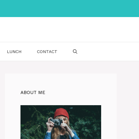
LUNCH
CONTACT
ABOUT ME