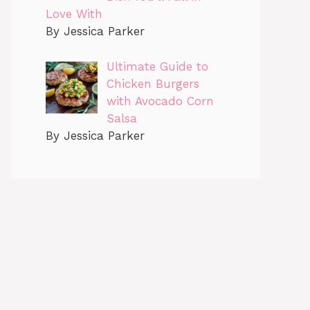
Love With
By Jessica Parker
Ultimate Guide to
Chicken Burgers
with Avocado Corn
Salsa
By Jessica Parker