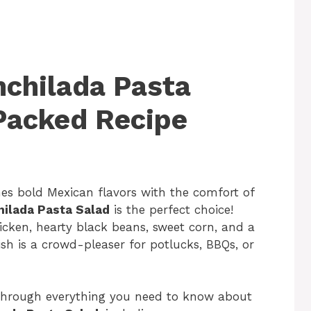
nchilada Pasta
-Packed Recipe
nes bold Mexican flavors with the comfort of
ilada Pasta Salad
is the perfect choice!
cken, hearty black beans, sweet corn, and a
sh is a crowd-pleaser for potlucks, BBQs, or
 through everything you need to know about