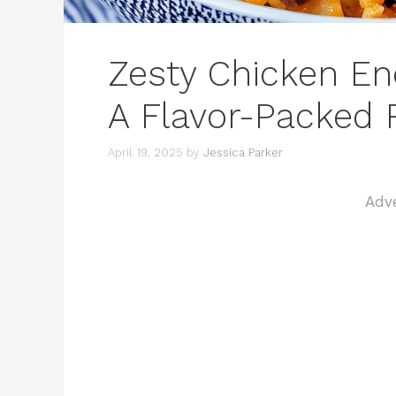
Zesty Chicken En
A Flavor-Packed R
April 19, 2025
by
Jessica Parker
Adv