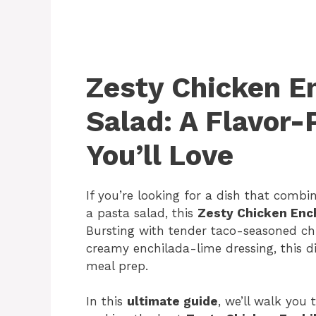
Zesty Chicken E
Salad: A Flavor
You’ll Love
If you’re looking for a dish that combi
a pasta salad, this
Zesty Chicken Ench
Bursting with tender taco-seasoned chi
creamy enchilada-lime dressing, this di
meal prep.
In this
ultimate guide
, we’ll walk you