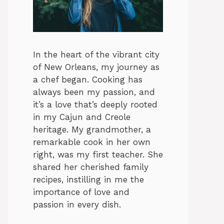
In the heart of the vibrant city
of New Orleans, my journey as
a chef began. Cooking has
always been my passion, and
it’s a love that’s deeply rooted
in my Cajun and Creole
heritage. My grandmother, a
remarkable cook in her own
right, was my first teacher. She
shared her cherished family
recipes, instilling in me the
importance of love and
passion in every dish.