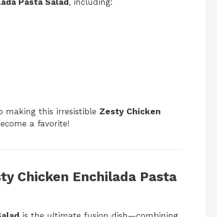
lada Pasta Salad
, including:
o making this irresistible
Zesty Chicken
become a favorite!
sty Chicken Enchilada Pasta
Salad
is the ultimate fusion dish—combining