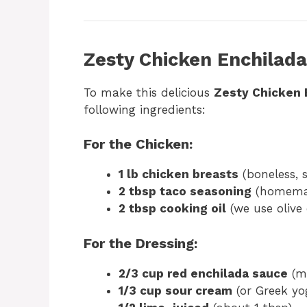
Zesty Chicken Enchilada
To make this delicious
Zesty Chicken 
following ingredients:
For the Chicken:
1 lb chicken breasts
(boneless, s
2 tbsp taco seasoning
(homemad
2 tbsp cooking oil
(we use olive 
For the Dressing:
2/3 cup red enchilada sauce
(mi
1/3 cup sour cream
(or Greek yog