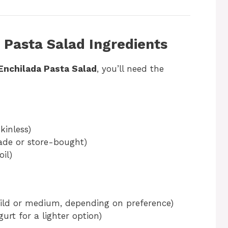
 Pasta Salad Ingredients
Enchilada Pasta Salad
, you’ll need the
kinless)
e or store-bought)
oil)
ld or medium, depending on preference)
urt for a lighter option)