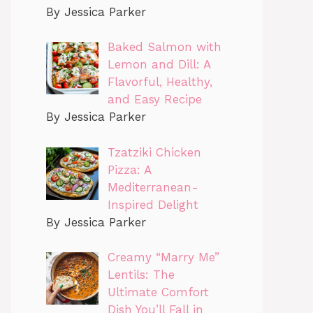
By Jessica Parker
Baked Salmon with
Lemon and Dill: A
Flavorful, Healthy,
and Easy Recipe
By Jessica Parker
Tzatziki Chicken
Pizza: A
Mediterranean-
Inspired Delight
By Jessica Parker
Creamy “Marry Me”
Lentils: The
Ultimate Comfort
Dish You’ll Fall in