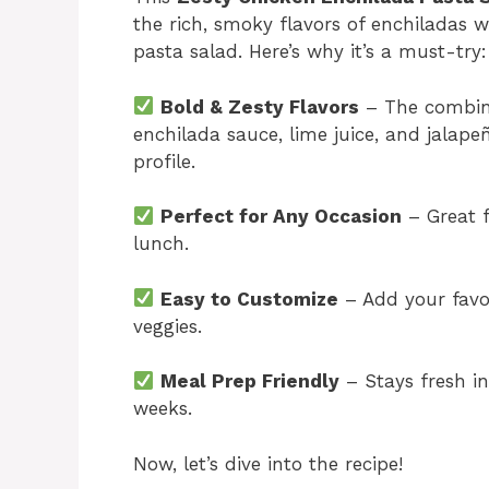
the rich, smoky flavors of enchiladas wi
pasta salad. Here’s why it’s a must-try:
Bold & Zesty Flavors
– The combina
enchilada sauce, lime juice, and jalapeñ
profile.
Perfect for Any Occasion
– Great f
lunch.
Easy to Customize
– Add your favor
veggies.
Meal Prep Friendly
– Stays fresh in
weeks.
Now, let’s dive into the recipe!