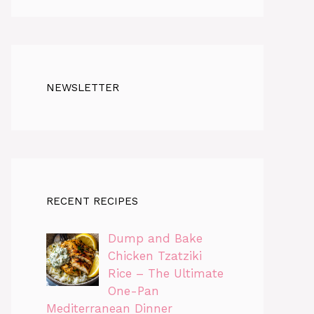
NEWSLETTER
RECENT RECIPES
Dump and Bake
Chicken Tzatziki
Rice – The Ultimate
One-Pan
Mediterranean Dinner