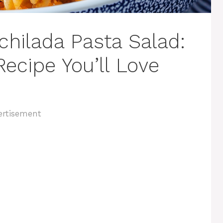
chilada Pasta Salad:
ecipe You’ll Love
ertisement