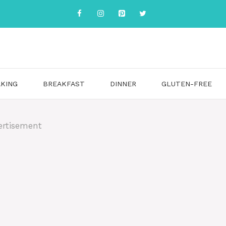
KING
BREAKFAST
DINNER
GLUTEN-FREE
ertisement