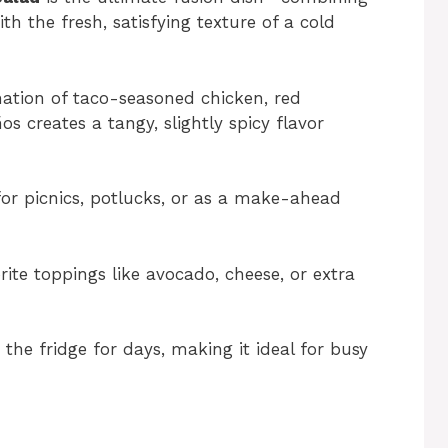
th the fresh, satisfying texture of a cold
tion of taco-seasoned chicken, red
os creates a tangy, slightly spicy flavor
or picnics, potlucks, or as a make-ahead
ite toppings like avocado, cheese, or extra
 the fridge for days, making it ideal for busy