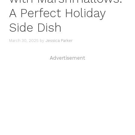
A Perfect Holiday
Side Dish
March 30, 2025
by
Jessica Parker
Advertisement