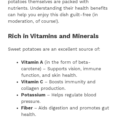
potatoes themselves are packed with
nutrients. Understanding their health benefits
can help you enjoy this dish guilt-free (in
moderation, of course!).
Rich in Vitamins and Minerals
Sweet potatoes are an excellent source of:
Vitamin A
(in the form of beta-
carotene) – Supports vision, immune
function, and skin health.
Vitamin C
– Boosts immunity and
collagen production.
Potassium
– Helps regulate blood
pressure.
Fiber
– Aids digestion and promotes gut
health.