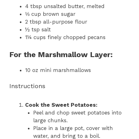
4 tbsp
unsalted butter, melted
⅓ cup
brown sugar
2 tbsp
all-purpose flour
½ tsp
salt
1¼ cups
finely chopped pecans
For the Marshmallow Layer:
10 oz
mini marshmallows
Instructions
Cook the Sweet Potatoes:
Peel and chop sweet potatoes into
large chunks.
Place in a large pot, cover with
water, and bring to a boil.