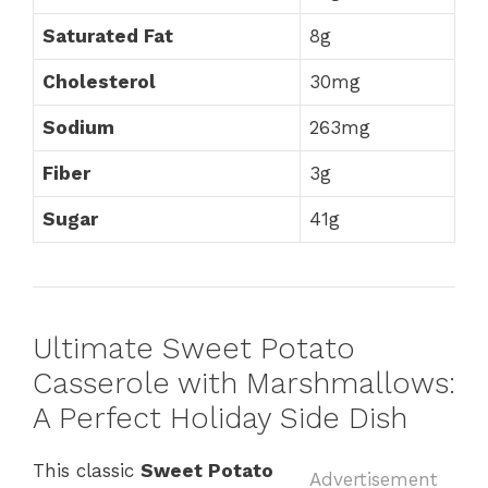
Saturated Fat
8g
Cholesterol
30mg
Sodium
263mg
Fiber
3g
Sugar
41g
Ultimate Sweet Potato
Casserole with Marshmallows:
A Perfect Holiday Side Dish
This classic
Sweet Potato
Advertisement