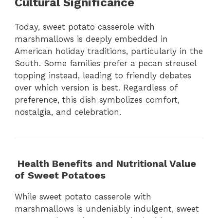
Cultural Significance
Today, sweet potato casserole with
marshmallows is deeply embedded in
American holiday traditions, particularly in the
South. Some families prefer a pecan streusel
topping instead, leading to friendly debates
over which version is best. Regardless of
preference, this dish symbolizes comfort,
nostalgia, and celebration.
Health Benefits and Nutritional Value
of Sweet Potatoes
While sweet potato casserole with
marshmallows is undeniably indulgent, sweet