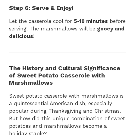
Step 6: Serve & Enjoy!
Let the casserole cool for
5-10 minutes
before
serving. The marshmallows will be
gooey and
delicious
!
The History and Cultural Significance
of Sweet Potato Casserole with
Marshmallows
Sweet potato casserole with marshmallows is
a quintessential American dish, especially
popular during Thanksgiving and Christmas.
But how did this unique combination of sweet
potatoes and marshmallows become a
holiday staple?