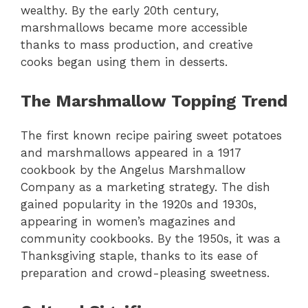
wealthy. By the early 20th century,
marshmallows became more accessible
thanks to mass production, and creative
cooks began using them in desserts.
The Marshmallow Topping Trend
The first known recipe pairing sweet potatoes
and marshmallows appeared in a 1917
cookbook by the Angelus Marshmallow
Company as a marketing strategy. The dish
gained popularity in the 1920s and 1930s,
appearing in women’s magazines and
community cookbooks. By the 1950s, it was a
Thanksgiving staple, thanks to its ease of
preparation and crowd-pleasing sweetness.