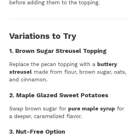
before adding them to the topping.
Variations to Try
1. Brown Sugar Streusel Topping
Replace the pecan topping with a
buttery
streusel
made from flour, brown sugar, oats,
and cinnamon.
2. Maple Glazed Sweet Potatoes
Swap brown sugar for
pure maple syrup
for
a deeper, caramelized flavor.
3. Nut-Free Option