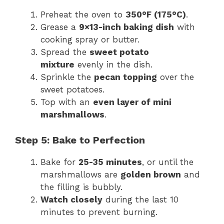
Preheat the oven to
350°F (175°C)
.
Grease a
9×13-inch baking dish
with
cooking spray or butter.
Spread the
sweet potato
mixture
evenly in the dish.
Sprinkle the
pecan topping
over the
sweet potatoes.
Top with an
even layer of mini
marshmallows
.
Step 5: Bake to Perfection
Bake for
25-35 minutes
, or until the
marshmallows are
golden brown
and
the filling is bubbly.
Watch closely
during the last 10
minutes to prevent burning.