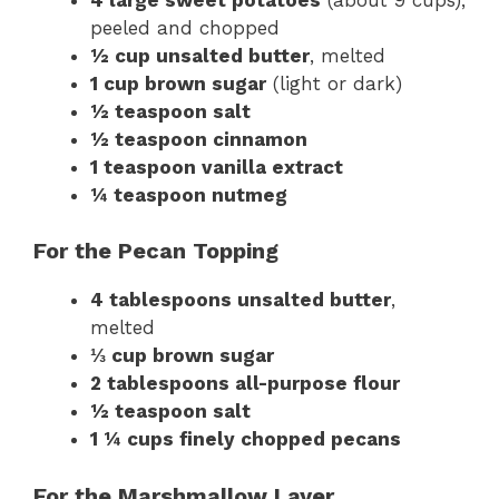
peeled and chopped
½ cup unsalted butter
, melted
1 cup brown sugar
(light or dark)
½ teaspoon salt
½ teaspoon cinnamon
1 teaspoon vanilla extract
¼ teaspoon nutmeg
For the Pecan Topping
4 tablespoons unsalted butter
,
melted
⅓ cup brown sugar
2 tablespoons all-purpose flour
½ teaspoon salt
1 ¼ cups finely chopped pecans
For the Marshmallow Layer