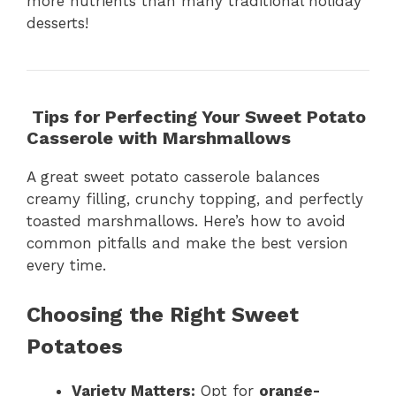
more nutrients than many traditional holiday
desserts!
Tips for Perfecting Your Sweet Potato
Casserole with Marshmallows
A great sweet potato casserole balances
creamy filling, crunchy topping, and perfectly
toasted marshmallows. Here’s how to avoid
common pitfalls and make the best version
every time.
Choosing the Right Sweet
Potatoes
Variety Matters:
Opt for
orange-