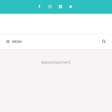
Skip
to
content
MENU
Advertisement