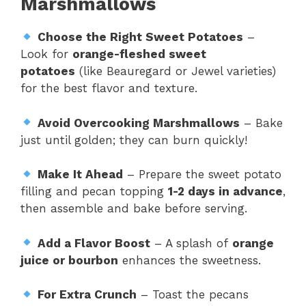
Marshmallows
Choose the Right Sweet Potatoes
–
Look for
orange-fleshed sweet
potatoes
(like Beauregard or Jewel varieties)
for the best flavor and texture.
Avoid Overcooking Marshmallows
– Bake
just until golden; they can burn quickly!
Make It Ahead
– Prepare the sweet potato
filling and pecan topping
1-2 days in advance
,
then assemble and bake before serving.
Add a Flavor Boost
– A splash of
orange
juice or bourbon
enhances the sweetness.
For Extra Crunch
– Toast the pecans