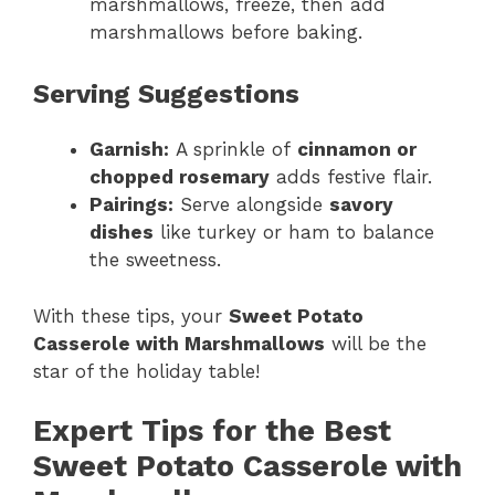
marshmallows, freeze, then add
marshmallows before baking.
Serving Suggestions
Garnish:
A sprinkle of
cinnamon or
chopped rosemary
adds festive flair.
Pairings:
Serve alongside
savory
dishes
like turkey or ham to balance
the sweetness.
With these tips, your
Sweet Potato
Casserole with Marshmallows
will be the
star of the holiday table!
Expert Tips for the Best
Sweet Potato Casserole with