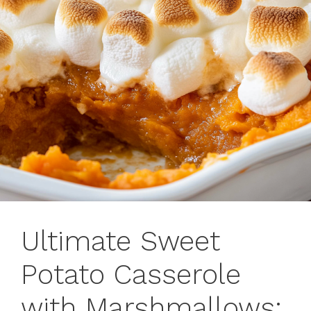
Ultimate Sweet
Potato Casserole
with Marshmallows: