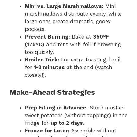
Mini vs. Large Marshmallows:
Mini
marshmallows distribute evenly, while
large ones create dramatic, gooey
pockets.
Prevent Burning:
Bake at
350°F
(175°C)
and tent with foil if browning
too quickly.
Broiler Trick:
For extra toasting, broil
for
1-2 minutes
at the end (watch
closely!).
Make-Ahead Strategies
Prep Filling in Advance:
Store mashed
sweet potatoes (without toppings) in the
fridge for
up to 2 days
.
Freeze for Later:
Assemble without