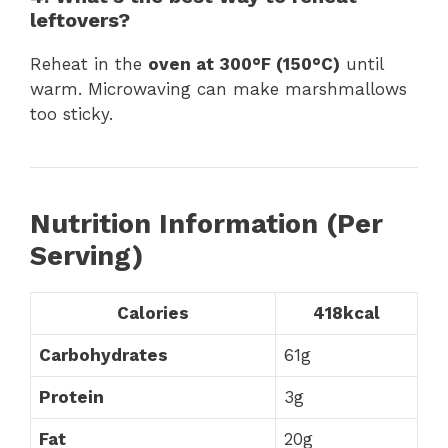
leftovers?
Reheat in the
oven at 300°F (150°C)
until
warm. Microwaving can make marshmallows
too sticky.
Nutrition Information (Per
Serving)
Calories
418kcal
Carbohydrates
61g
Protein
3g
Fat
20g