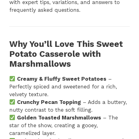
with expert tips, variations, and answers to
frequently asked questions.
Why You’ll Love This Sweet
Potato Casserole with
Marshmallows
Creamy & Fluffy Sweet Potatoes
–
Perfectly spiced and sweetened for a rich,
velvety texture.
Crunchy Pecan Topping
– Adds a buttery,
nutty contrast to the soft filling.
Golden Toasted Marshmallows
– The
star of the show, creating a gooey,
caramelized layer.