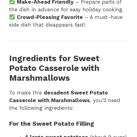
Make-Ahead Friendly
– Prepare parts of
the dish in advance for easy holiday cooking.
Crowd-Pleasing Favorite
– A must-have
side dish that disappears fast!
Ingredients for Sweet
Potato Casserole with
Marshmallows
To make this
decadent Sweet Potato
Casserole with Marshmallows
, you’ll need
the following ingredients:
For the Sweet Potato Filling
4 large sweet potatoes
(about 9 cups),