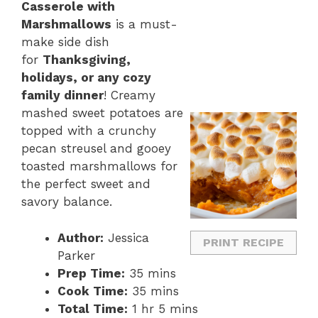
Casserole with
Marshmallows
is a must-
make side dish
for
Thanksgiving,
holidays, or any cozy
family dinner
! Creamy
mashed sweet potatoes are
topped with a crunchy
pecan streusel and gooey
toasted marshmallows for
the perfect sweet and
savory balance.
Author:
Jessica
PRINT RECIPE
Parker
Prep Time:
35 mins
Cook Time:
35 mins
Total Time:
1 hr 5 mins