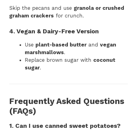
Skip the pecans and use
granola or crushed
graham crackers
for crunch.
4. Vegan & Dairy-Free Version
Use
plant-based butter
and
vegan
marshmallows
.
Replace brown sugar with
coconut
sugar
.
Frequently Asked Questions
(FAQs)
1. Can I use canned sweet potatoes?