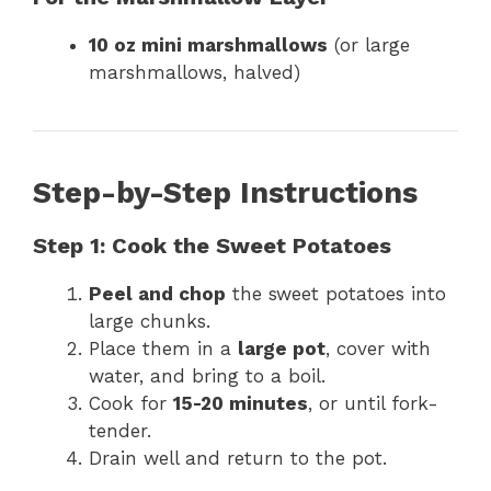
10 oz mini marshmallows
(or large
marshmallows, halved)
Step-by-Step Instructions
Step 1: Cook the Sweet Potatoes
Peel and chop
the sweet potatoes into
large chunks.
Place them in a
large pot
, cover with
water, and bring to a boil.
Cook for
15-20 minutes
, or until fork-
tender.
Drain well and return to the pot.