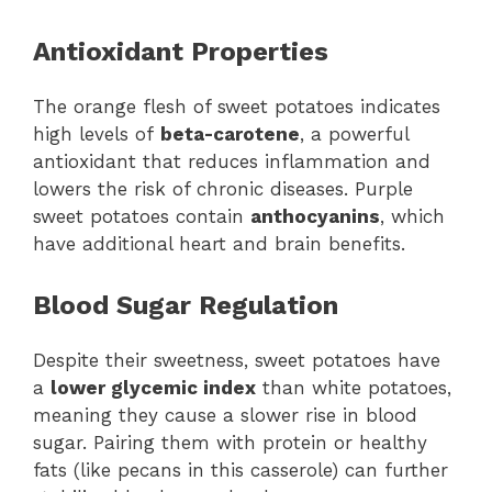
Antioxidant Properties
The orange flesh of sweet potatoes indicates
high levels of
beta-carotene
, a powerful
antioxidant that reduces inflammation and
lowers the risk of chronic diseases. Purple
sweet potatoes contain
anthocyanins
, which
have additional heart and brain benefits.
Blood Sugar Regulation
Despite their sweetness, sweet potatoes have
a
lower glycemic index
than white potatoes,
meaning they cause a slower rise in blood
sugar. Pairing them with protein or healthy
fats (like pecans in this casserole) can further