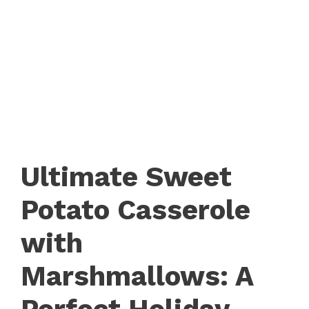
Ultimate Sweet
Potato Casserole
with
Marshmallows: A