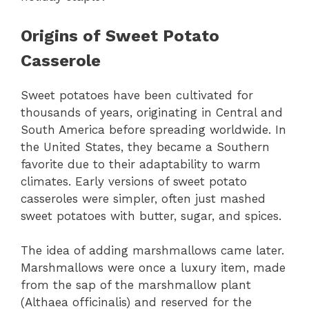
Origins of Sweet Potato
Casserole
Sweet potatoes have been cultivated for
thousands of years, originating in Central and
South America before spreading worldwide. In
the United States, they became a Southern
favorite due to their adaptability to warm
climates. Early versions of sweet potato
casseroles were simpler, often just mashed
sweet potatoes with butter, sugar, and spices.
The idea of adding marshmallows came later.
Marshmallows were once a luxury item, made
from the sap of the marshmallow plant
(Althaea officinalis) and reserved for the