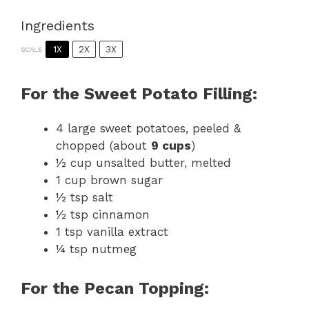
Ingredients
1X
2X
3X
SCALE
For the Sweet Potato Filling:
4
large sweet potatoes, peeled &
chopped (about
9 cups
)
½ cup
unsalted butter, melted
1 cup
brown sugar
½ tsp
salt
½ tsp
cinnamon
1 tsp
vanilla extract
¼ tsp
nutmeg
For the Pecan Topping: