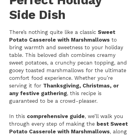
Perfect Holiday
Side Dish
There’s nothing quite like a classic
Sweet
Potato Casserole with Marshmallows
to
bring warmth and sweetness to your holiday
table. This beloved dish combines creamy
sweet potatoes, a crunchy pecan topping, and
gooey toasted marshmallows for the ultimate
comfort food experience. Whether you’re
serving it for
Thanksgiving, Christmas, or
any festive gathering
, this recipe is
guaranteed to be a crowd-pleaser.
In this
comprehensive guide
, we’ll walk you
through every step of making the
best Sweet
Potato Casserole with Marshmallows
, along