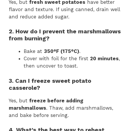
Yes, but
fresh sweet potatoes
have better
flavor and texture. If using canned, drain well
and reduce added sugar.
2. How do I prevent the marshmallows
from burning?
Bake at
350°F (175°C)
.
Cover with foil for the first
20 minutes
,
then uncover to toast.
3. Can I freeze sweet potato
casserole?
Yes, but
freeze before adding
marshmallows
. Thaw, add marshmallows,
and bake before serving.
4. What’s the best way to reheat