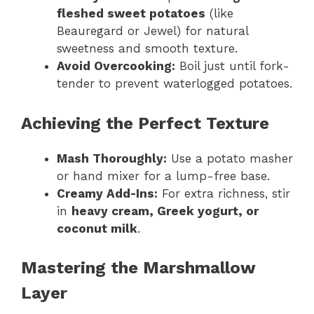
fleshed sweet potatoes
(like
Beauregard or Jewel) for natural
sweetness and smooth texture.
Avoid Overcooking:
Boil just until fork-
tender to prevent waterlogged potatoes.
Achieving the Perfect Texture
Mash Thoroughly:
Use a potato masher
or hand mixer for a lump-free base.
Creamy Add-Ins:
For extra richness, stir
in
heavy cream, Greek yogurt, or
coconut milk
.
Mastering the Marshmallow
Layer