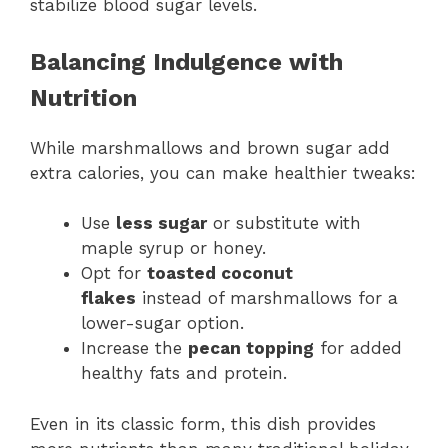
stabilize blood sugar levels.
Balancing Indulgence with
Nutrition
While marshmallows and brown sugar add
extra calories, you can make healthier tweaks:
Use
less sugar
or substitute with
maple syrup or honey.
Opt for
toasted coconut
flakes
instead of marshmallows for a
lower-sugar option.
Increase the
pecan topping
for added
healthy fats and protein.
Even in its classic form, this dish provides