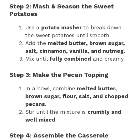
Step 2: Mash & Season the Sweet
Potatoes
Use a
potato masher
to break down
the sweet potatoes until smooth.
Add the
melted butter, brown sugar,
salt, cinnamon, vanilla, and nutmeg
.
Mix until
fully combined
and creamy.
Step 3: Make the Pecan Topping
In a bowl, combine
melted butter,
brown sugar, flour, salt, and chopped
pecans
.
Stir until the mixture is
crumbly and
well mixed
.
Step 4: Assemble the Casserole