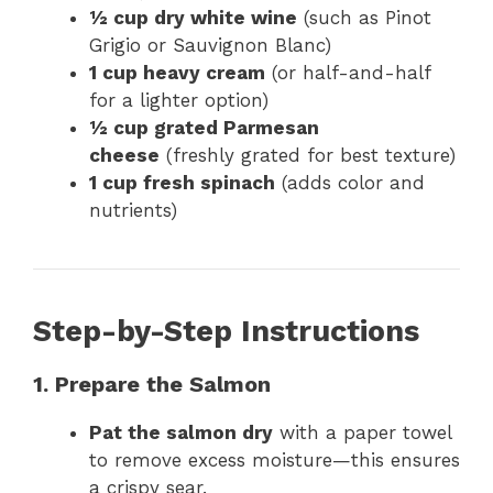
½ cup dry white wine
(such as Pinot
Grigio or Sauvignon Blanc)
1 cup heavy cream
(or half-and-half
for a lighter option)
½ cup grated Parmesan
cheese
(freshly grated for best texture)
1 cup fresh spinach
(adds color and
nutrients)
Step-by-Step Instructions
1. Prepare the Salmon
Pat the salmon dry
with a paper towel
to remove excess moisture—this ensures
a crispy sear.