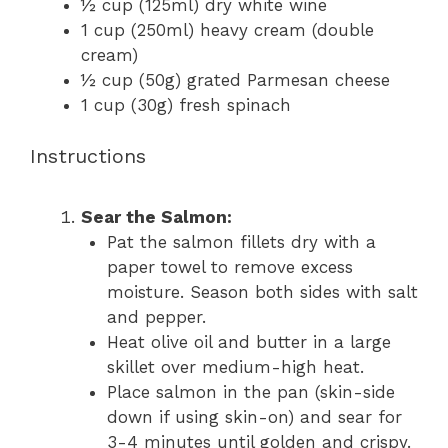
½ cup
(125ml) dry white wine
1 cup
(250ml) heavy cream (double
cream)
½ cup
(
50g
) grated Parmesan cheese
1 cup
(
30g
) fresh spinach
Instructions
Sear the Salmon:
Pat the salmon fillets dry with a
paper towel to remove excess
moisture. Season both sides with salt
and pepper.
Heat olive oil and butter in a large
skillet over medium-high heat.
Place salmon in the pan (skin-side
down if using skin-on) and sear for
3-4 minutes until golden and crispy.