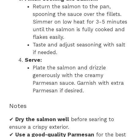
Return the salmon to the pan,
spooning the sauce over the fillets.
Simmer on low heat for 3-5 minutes
until the salmon is fully cooked and
flakes easily.
Taste and adjust seasoning with salt
if needed.
Serve:
Plate the salmon and drizzle
generously with the creamy
Parmesan sauce. Garnish with extra
Parmesan if desired.
Notes
✔
Dry the salmon well
before searing to
ensure a crispy exterior.
✔
Use a good-quality Parmesan
for the best