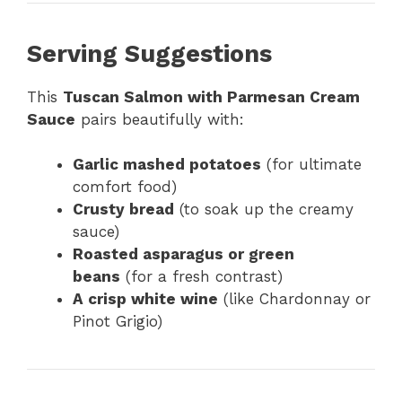
Serving Suggestions
This
Tuscan Salmon with Parmesan Cream
Sauce
pairs beautifully with:
Garlic mashed potatoes
(for ultimate
comfort food)
Crusty bread
(to soak up the creamy
sauce)
Roasted asparagus or green
beans
(for a fresh contrast)
A crisp white wine
(like Chardonnay or
Pinot Grigio)