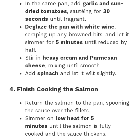
In the same pan, add
garlic and sun-
dried tomatoes
, sautéing for
30
seconds
until fragrant.
Deglaze the pan with white wine
,
scraping up any browned bits, and let it
simmer for
5 minutes
until reduced by
half.
Stir in
heavy cream and Parmesan
cheese
, mixing until smooth.
Add
spinach
and let it wilt slightly.
4. Finish Cooking the Salmon
Return the salmon to the pan, spooning
the sauce over the fillets.
Simmer on
low heat for 5
minutes
until the salmon is fully
cooked and the sauce thickens.