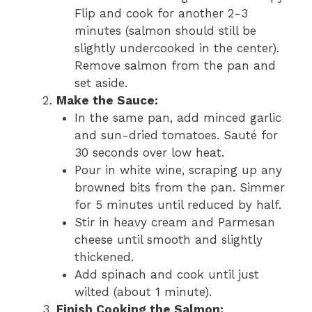
Flip and cook for another 2-3
minutes (salmon should still be
slightly undercooked in the center).
Remove salmon from the pan and
set aside.
Make the Sauce:
In the same pan, add minced garlic
and sun-dried tomatoes. Sauté for
30 seconds over low heat.
Pour in white wine, scraping up any
browned bits from the pan. Simmer
for 5 minutes until reduced by half.
Stir in heavy cream and Parmesan
cheese until smooth and slightly
thickened.
Add spinach and cook until just
wilted (about 1 minute).
Finish Cooking the Salmon: