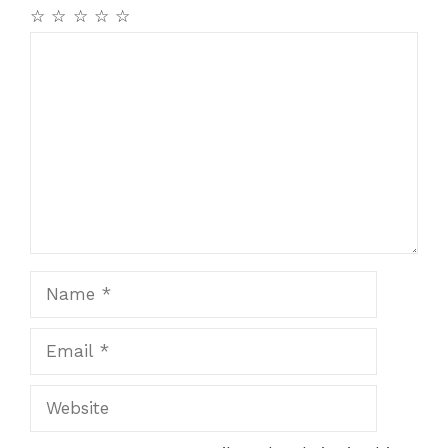
☆
☆
☆
☆
☆
Comment
Name
Email
Website