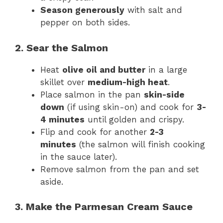
Season generously
with salt and
pepper on both sides.
2. Sear the Salmon
Heat
olive oil and butter
in a large
skillet over
medium-high heat
.
Place salmon in the pan
skin-side
down
(if using skin-on) and cook for
3-
4 minutes
until golden and crispy.
Flip and cook for another
2-3
minutes
(the salmon will finish cooking
in the sauce later).
Remove salmon from the pan and set
aside.
3. Make the Parmesan Cream Sauce