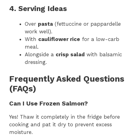
4. Serving Ideas
Over
pasta
(fettuccine or pappardelle
work well).
With
cauliflower rice
for a low-carb
meal.
Alongside a
crisp salad
with balsamic
dressing.
Frequently Asked Questions
(FAQs)
Can I Use Frozen Salmon?
Yes! Thaw it completely in the fridge before
cooking and pat it dry to prevent excess
moisture.