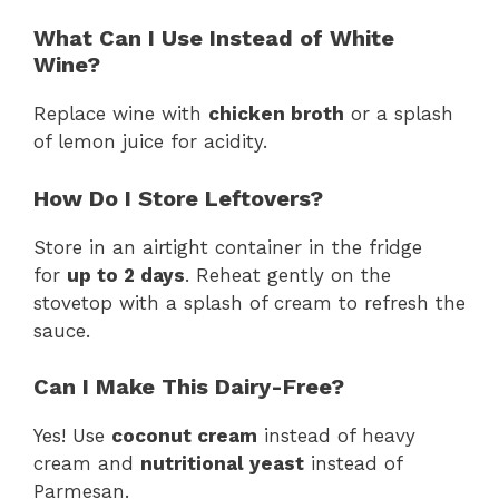
What Can I Use Instead of White
Wine?
Replace wine with
chicken broth
or a splash
of lemon juice for acidity.
How Do I Store Leftovers?
Store in an airtight container in the fridge
for
up to 2 days
. Reheat gently on the
stovetop with a splash of cream to refresh the
sauce.
Can I Make This Dairy-Free?
Yes! Use
coconut cream
instead of heavy
cream and
nutritional yeast
instead of
Parmesan.