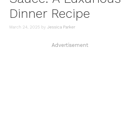
Dinner Recipe
March 24, 2025
by
Jessica Parker
Advertisement