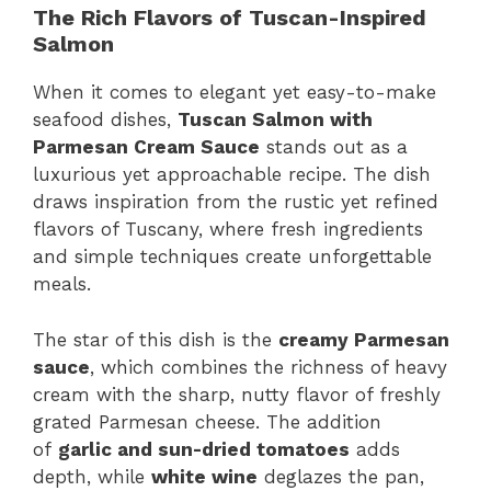
The Rich Flavors of Tuscan-Inspired
Salmon
When it comes to elegant yet easy-to-make
seafood dishes,
Tuscan Salmon with
Parmesan Cream Sauce
stands out as a
luxurious yet approachable recipe. The dish
draws inspiration from the rustic yet refined
flavors of Tuscany, where fresh ingredients
and simple techniques create unforgettable
meals.
The star of this dish is the
creamy Parmesan
sauce
, which combines the richness of heavy
cream with the sharp, nutty flavor of freshly
grated Parmesan cheese. The addition
of
garlic and sun-dried tomatoes
adds
depth, while
white wine
deglazes the pan,