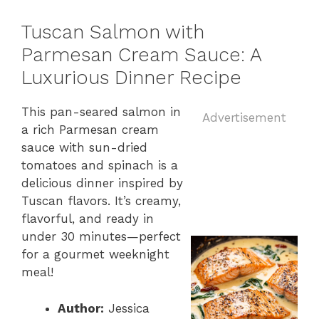
Tuscan Salmon with
Parmesan Cream Sauce: A
Luxurious Dinner Recipe
This pan-seared salmon in
Advertisement
a rich Parmesan cream
sauce with sun-dried
tomatoes and spinach is a
delicious dinner inspired by
Tuscan flavors. It’s creamy,
flavorful, and ready in
under 30 minutes—perfect
for a gourmet weeknight
meal!
Author:
Jessica