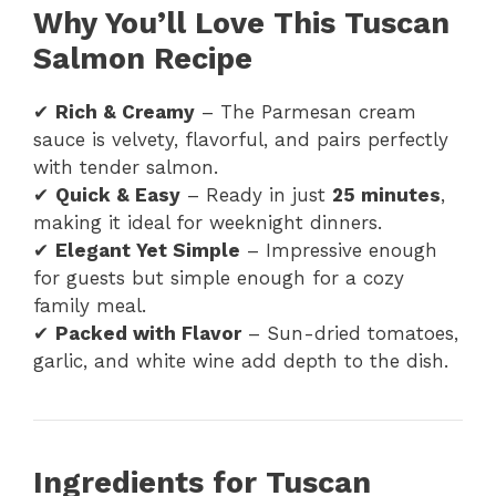
Why You’ll Love This Tuscan
Salmon Recipe
✔
Rich & Creamy
– The Parmesan cream
sauce is velvety, flavorful, and pairs perfectly
with tender salmon.
✔
Quick & Easy
– Ready in just
25 minutes
,
making it ideal for weeknight dinners.
✔
Elegant Yet Simple
– Impressive enough
for guests but simple enough for a cozy
family meal.
✔
Packed with Flavor
– Sun-dried tomatoes,
garlic, and white wine add depth to the dish.
Ingredients for Tuscan