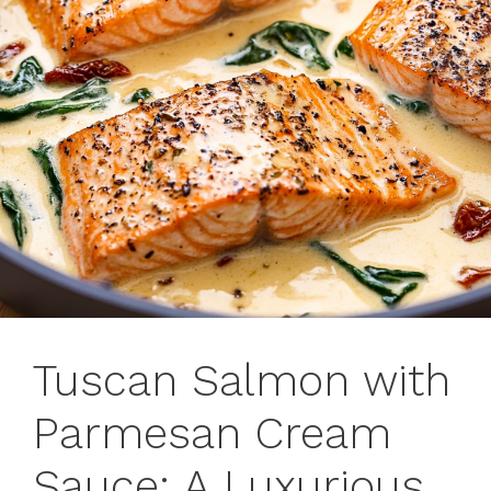
Tuscan Salmon with
Parmesan Cream
Sauce: A Luxurious