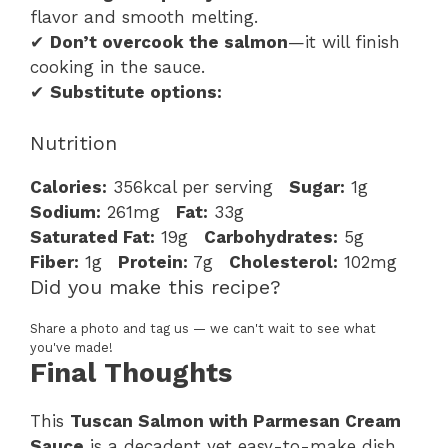
flavor and smooth melting.
✔
Don’t overcook the salmon
—it will finish
cooking in the sauce.
✔
Substitute options:
Nutrition
Calories:
356kcal per serving
Sugar:
1g
Sodium:
261mg
Fat:
33g
Saturated Fat:
19g
Carbohydrates:
5g
Fiber:
1g
Protein:
7g
Cholesterol:
102mg
Did you make this recipe?
Share a photo and tag us — we can't wait to see what
you've made!
Final Thoughts
This
Tuscan Salmon with Parmesan Cream
Sauce
is a decadent yet easy-to-make dish