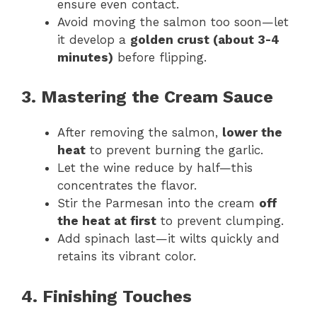
ensure even contact.
Avoid moving the salmon too soon—let
it develop a
golden crust (about 3-4
minutes)
before flipping.
3. Mastering the Cream Sauce
After removing the salmon,
lower the
heat
to prevent burning the garlic.
Let the wine reduce by half—this
concentrates the flavor.
Stir the Parmesan into the cream
off
the heat at first
to prevent clumping.
Add spinach last—it wilts quickly and
retains its vibrant color.
4. Finishing Touches