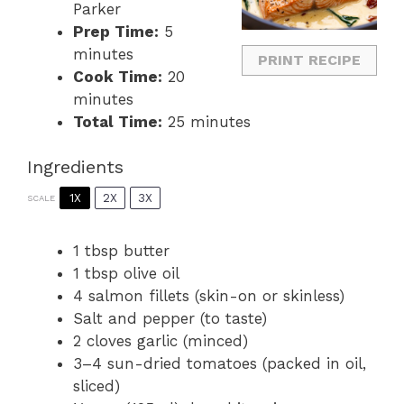
Parker
Prep Time:
5
minutes
PRINT RECIPE
Cook Time:
20
minutes
Total Time:
25 minutes
Ingredients
1X
2X
3X
SCALE
1 tbsp
butter
1 tbsp
olive oil
4
salmon fillets (skin-on or skinless)
Salt and pepper (to taste)
2
cloves garlic (minced)
3
–
4
sun-dried tomatoes (packed in oil,
sliced)