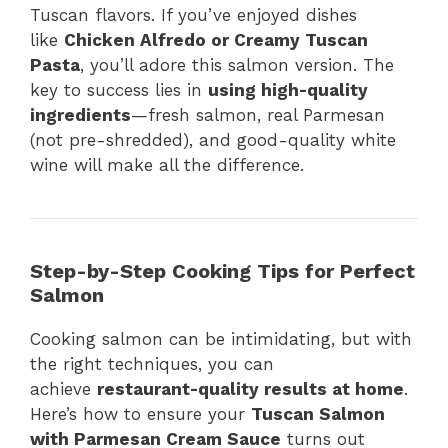
Tuscan flavors. If you’ve enjoyed dishes
like
Chicken Alfredo or Creamy Tuscan
Pasta
, you’ll adore this salmon version. The
key to success lies in
using high-quality
ingredients
—fresh salmon, real Parmesan
(not pre-shredded), and good-quality white
wine will make all the difference.
Step-by-Step Cooking Tips for Perfect
Salmon
Cooking salmon can be intimidating, but with
the right techniques, you can
achieve
restaurant-quality results at home
.
Here’s how to ensure your
Tuscan Salmon
with Parmesan Cream Sauce
turns out