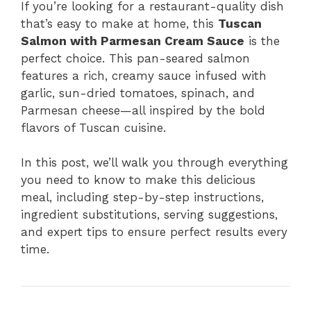
If you’re looking for a restaurant-quality dish
that’s easy to make at home, this
Tuscan
Salmon with Parmesan Cream Sauce
is the
perfect choice. This pan-seared salmon
features a rich, creamy sauce infused with
garlic, sun-dried tomatoes, spinach, and
Parmesan cheese—all inspired by the bold
flavors of Tuscan cuisine.
In this post, we’ll walk you through everything
you need to know to make this delicious
meal, including step-by-step instructions,
ingredient substitutions, serving suggestions,
and expert tips to ensure perfect results every
time.