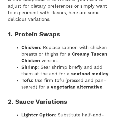
adjust for dietary preferences or simply want
to experiment with flavors, here are some
delicious variations.
1. Protein Swaps
Chicken
: Replace salmon with chicken
breasts or thighs for a
Creamy Tuscan
Chicken
version.
Shrimp
: Sear shrimp briefly and add
them at the end for a
seafood medley
.
Tofu
: Use firm tofu (pressed and pan-
seared) for a
vegetarian alternative
.
2. Sauce Variations
Lighter Option
: Substitute half-and-