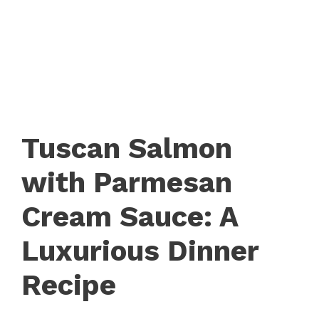
Tuscan Salmon
with Parmesan
Cream Sauce: A
Luxurious Dinner
Recipe