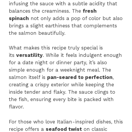
infusing the sauce with a subtle acidity that
balances the creaminess. The
fresh
spinach
not only adds a pop of color but also
brings a slight earthiness that complements
the salmon beautifully.
What makes this recipe truly special is
its
versatility
. While it feels indulgent enough
for a date night or dinner party, it’s also
simple enough for a weeknight meal. The
salmon itself is
pan-seared to perfection
,
creating a crispy exterior while keeping the
inside tender and flaky. The sauce clings to
the fish, ensuring every bite is packed with
flavor.
For those who love Italian-inspired dishes, this
recipe offers a
seafood twist
on classic