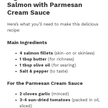
Salmon with Parmesan
Cream Sauce
Here’s what you’ll need to make this delicious
recipe:
Main Ingredients
4 salmon fillets
(skin-on or skinless)
1 tbsp butter
(for richness)
1 tbsp olive oil
(for searing)
Salt & pepper
(to taste)
For the Parmesan Cream Sauce
2 cloves garlic
(minced)
3-4 sun-dried tomatoes
(packed in oil,
sliced)