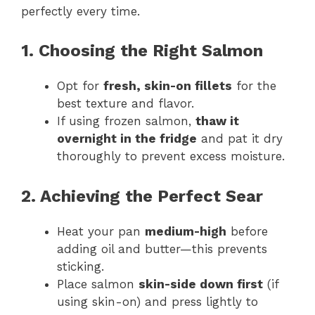
perfectly every time.
1. Choosing the Right Salmon
Opt for
fresh, skin-on fillets
for the
best texture and flavor.
If using frozen salmon,
thaw it
overnight in the fridge
and pat it dry
thoroughly to prevent excess moisture.
2. Achieving the Perfect Sear
Heat your pan
medium-high
before
adding oil and butter—this prevents
sticking.
Place salmon
skin-side down first
(if
using skin-on) and press lightly to