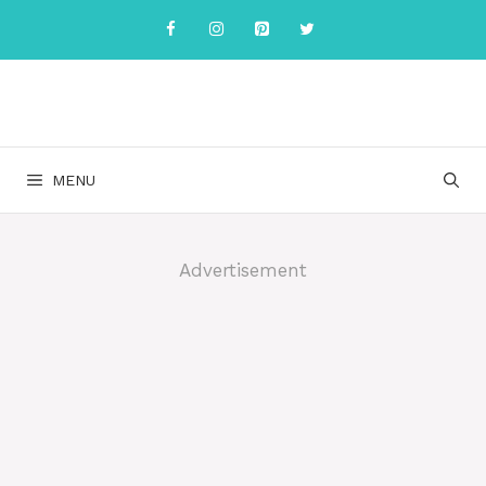
Skip
to
content
MENU
Advertisement