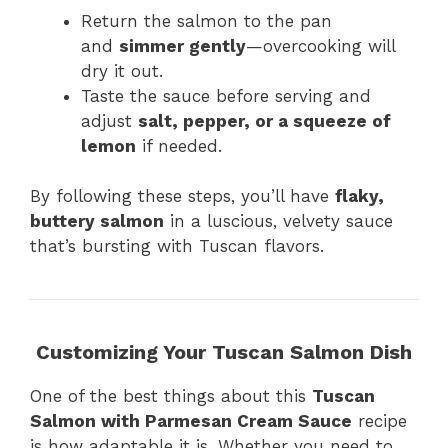
Return the salmon to the pan
and
simmer gently
—overcooking will
dry it out.
Taste the sauce before serving and
adjust
salt, pepper, or a squeeze of
lemon
if needed.
By following these steps, you’ll have
flaky,
buttery salmon
in a luscious, velvety sauce
that’s bursting with Tuscan flavors.
Customizing Your Tuscan Salmon Dish
One of the best things about this
Tuscan
Salmon with Parmesan Cream Sauce
recipe
is how adaptable it is. Whether you need to