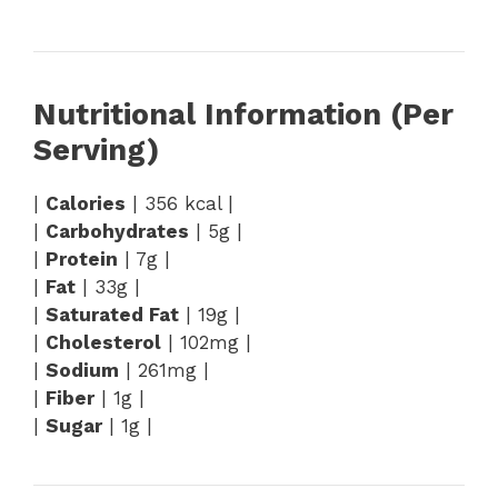
Nutritional Information (Per
Serving)
|
Calories
| 356 kcal |
|
Carbohydrates
| 5g |
|
Protein
| 7g |
|
Fat
| 33g |
|
Saturated Fat
| 19g |
|
Cholesterol
| 102mg |
|
Sodium
| 261mg |
|
Fiber
| 1g |
|
Sugar
| 1g |