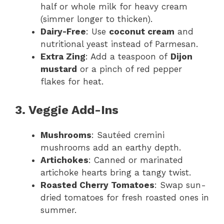
half or whole milk for heavy cream
(simmer longer to thicken).
Dairy-Free
: Use
coconut cream
and
nutritional yeast instead of Parmesan.
Extra Zing
: Add a teaspoon of
Dijon
mustard
or a pinch of red pepper
flakes for heat.
3. Veggie Add-Ins
Mushrooms
: Sautéed cremini
mushrooms add an earthy depth.
Artichokes
: Canned or marinated
artichoke hearts bring a tangy twist.
Roasted Cherry Tomatoes
: Swap sun-
dried tomatoes for fresh roasted ones in
summer.