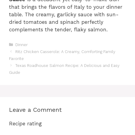
that brings the flavors of Italy to your dinner
table. The creamy, garlicky sauce with sun-
dried tomatoes and spinach perfectly
complements the tender, flaky salmon.
Categories
Dinner
Ritz Chicken Casserole: A Creamy, Comforting Family
Favorite
Texas Roadhouse Salmon Recipe: A Delicious and Easy
Guide
Leave a Comment
Recipe rating