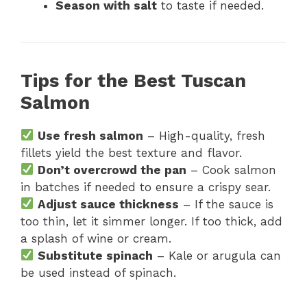
Season with salt
to taste if needed.
Tips for the Best Tuscan
Salmon
Use fresh salmon
– High-quality, fresh
fillets yield the best texture and flavor.
Don’t overcrowd the pan
– Cook salmon
in batches if needed to ensure a crispy sear.
Adjust sauce thickness
– If the sauce is
too thin, let it simmer longer. If too thick, add
a splash of wine or cream.
Substitute spinach
– Kale or arugula can
be used instead of spinach.