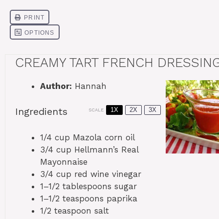
CREAMY TART FRENCH DRESSIN
Author:
Hannah
Ingredients
1X
2X
3X
SCALE
1/4 cup
Mazola corn oil
3/4 cup
Hellmann’s Real
Mayonnaise
3/4 cup
red wine vinegar
1
–
1/2
tablespoons sugar
1
–
1/2
teaspoons paprika
1/2 teaspoon
salt