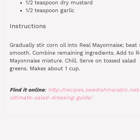
1/2 teaspoon
dry mustard
1/2 teaspoon
garlic
Instructions
Gradually stir corn oil into Real Mayonnaise; beat 
smooth. Combine remaining ingredients. Add to R
Mayonnaise mixture. Chill. Serve on tossed salad
greens. Makes about 1 cup.
Find it online
:
http://recipes.swedishinarabic.net
ultimate-salad-dressing-guide/