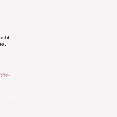
until
eal
/the-