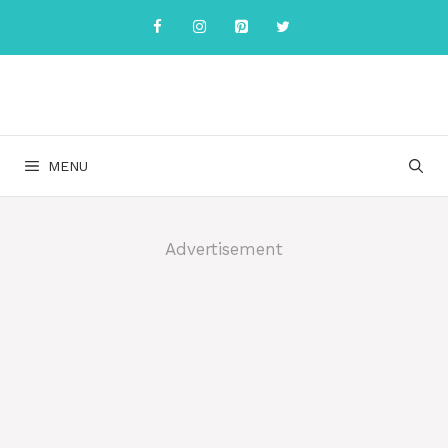
Skip
to
content
MENU
Advertisement