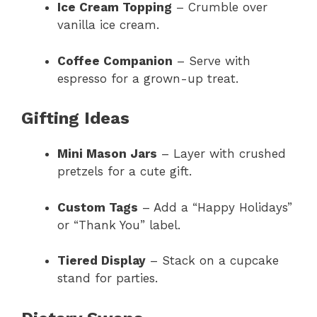
Ice Cream Topping
– Crumble over
vanilla ice cream.
Coffee Companion
– Serve with
espresso for a grown-up treat.
Gifting Ideas
Mini Mason Jars
– Layer with crushed
pretzels for a cute gift.
Custom Tags
– Add a “Happy Holidays”
or “Thank You” label.
Tiered Display
– Stack on a cupcake
stand for parties.