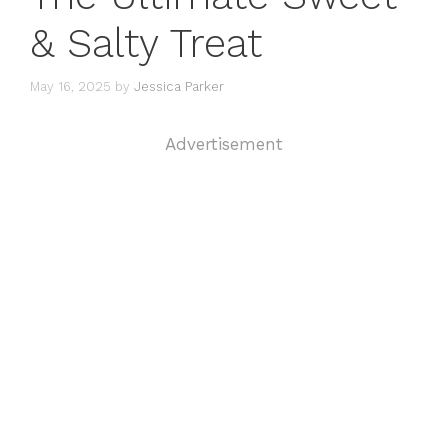
& Salty Treat
May 16, 2025
by
Jessica Parker
Advertisement