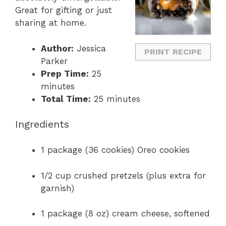
Great
for
gifting
or
just
sharing
at
home.
Author:
Jessica
PRINT RECIPE
Parker
Prep Time:
25
minutes
Total Time:
25 minutes
Ingredients
1
package (
36
cookies)
Oreo
cookies
1/
2
cup
crushed
pretzels (
plus
extra
for
garnish)
1
package (
8
oz)
cream
cheese,
softened