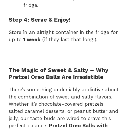
fridge.
Step 4: Serve & Enjoy!
Store in an airtight container in the fridge for
up to
1 week
(if they last that long!).
The Magic of Sweet & Salty – Why
Pretzel Oreo Balls Are Irresistible
There’s something undeniably addictive about
the combination of sweet and salty flavors.
Whether it’s chocolate-covered pretzels,
salted caramel desserts, or peanut butter and
jelly, our taste buds are wired to crave this
perfect balance.
Pretzel Oreo Balls with