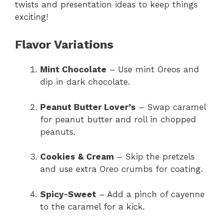
twists and presentation ideas to keep things
exciting!
Flavor Variations
Mint Chocolate
– Use mint Oreos and
dip in dark chocolate.
Peanut Butter Lover’s
– Swap caramel
for peanut butter and roll in chopped
peanuts.
Cookies & Cream
– Skip the pretzels
and use extra Oreo crumbs for coating.
Spicy-Sweet
– Add a pinch of cayenne
to the caramel for a kick.