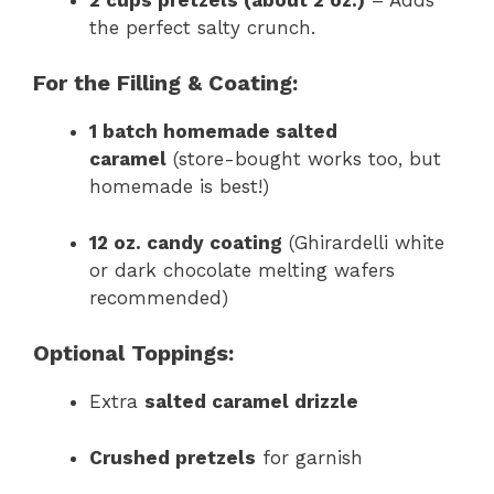
the perfect salty crunch.
For the Filling & Coating:
1 batch homemade salted
caramel
(store-bought works too, but
homemade is best!)
12 oz. candy coating
(Ghirardelli white
or dark chocolate melting wafers
recommended)
Optional Toppings:
Extra
salted caramel drizzle
Crushed pretzels
for garnish