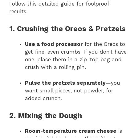
Follow this detailed guide for foolproof
results.
1. Crushing the Oreos & Pretzels
Use a food processor
for the Oreos to
get fine, even crumbs. If you don’t have
one, place them in a zip-top bag and
crush with a rolling pin.
Pulse the pretzels separately
—you
want small pieces, not powder, for
added crunch.
2. Mixing the Dough
Room-temperature cream cheese
is