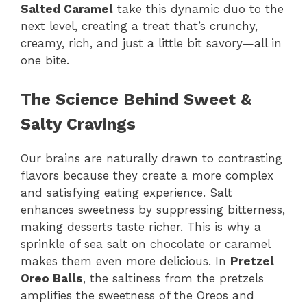
Salted Caramel
take this dynamic duo to the
next level, creating a treat that’s crunchy,
creamy, rich, and just a little bit savory—all in
one bite.
The Science Behind Sweet &
Salty Cravings
Our brains are naturally drawn to contrasting
flavors because they create a more complex
and satisfying eating experience. Salt
enhances sweetness by suppressing bitterness,
making desserts taste richer. This is why a
sprinkle of sea salt on chocolate or caramel
makes them even more delicious. In
Pretzel
Oreo Balls
, the saltiness from the pretzels
amplifies the sweetness of the Oreos and