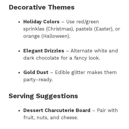
Decorative Themes
Holiday Colors
– Use red/green
sprinkles (Christmas), pastels (Easter), or
orange (Halloween).
Elegant Drizzles
– Alternate white and
dark chocolate for a fancy look.
Gold Dust
– Edible glitter makes them
party-ready.
Serving Suggestions
Dessert Charcuterie Board
– Pair with
fruit, nuts, and cheese.