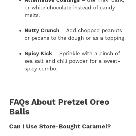
or white chocolate instead of candy
melts.
Nutty Crunch
– Add chopped peanuts
or pecans to the dough or as a topping.
Spicy Kick
– Sprinkle with a pinch of
sea salt and chili powder for a sweet-
spicy combo.
FAQs About Pretzel Oreo
Balls
Can I Use Store-Bought Caramel?