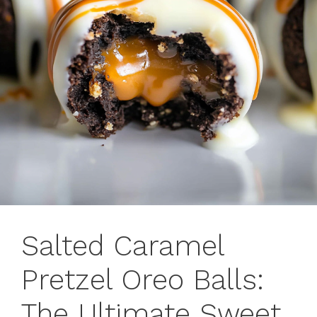
Salted Caramel
Pretzel Oreo Balls:
The Ultimate Sweet