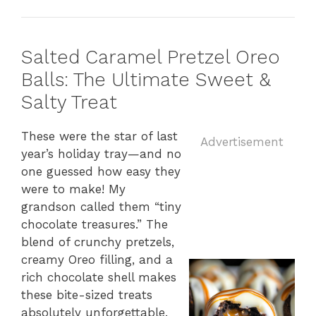
Salted Caramel Pretzel Oreo
Balls: The Ultimate Sweet &
Salty Treat
These
were
the
star
of
last
Advertisement
year’s
holiday
tray—
and
no
one
guessed
how
easy
they
were
to
make!
My
grandson
called
them “
tiny
chocolate
treasures.”
The
blend
of
crunchy
pretzels,
creamy
Oreo
filling,
and
a
rich
chocolate
shell
makes
these
bite-
sized
treats
absolutely
unforgettable.