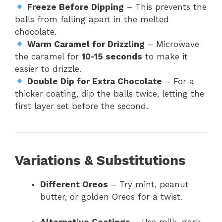
Freeze Before Dipping
– This prevents the
balls from falling apart in the melted
chocolate.
Warm Caramel for Drizzling
– Microwave
the caramel for
10-15 seconds
to make it
easier to drizzle.
Double Dip for Extra Chocolate
– For a
thicker coating, dip the balls twice, letting the
first layer set before the second.
Variations & Substitutions
Different Oreos
– Try mint, peanut
butter, or golden Oreos for a twist.
Alternative Coatings
– Use milk, dark,