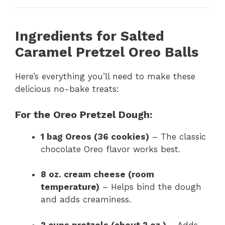
Ingredients for Salted
Caramel Pretzel Oreo Balls
Here’s everything you’ll need to make these
delicious no-bake treats:
For the Oreo Pretzel Dough:
1 bag Oreos (36 cookies)
– The classic
chocolate Oreo flavor works best.
8 oz. cream cheese (room
temperature)
– Helps bind the dough
and adds creaminess.
2 cups pretzels (about 2 oz.)
– Adds