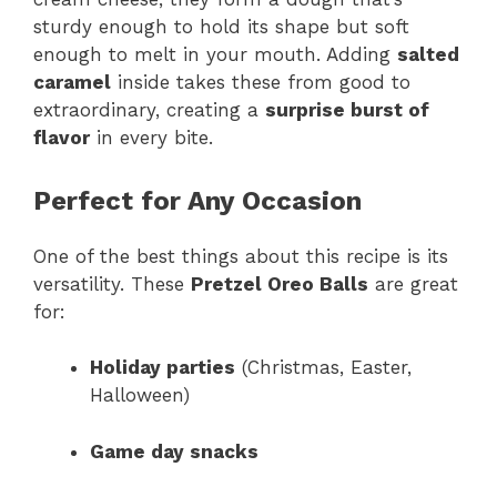
sturdy enough to hold its shape but soft
enough to melt in your mouth. Adding
salted
caramel
inside takes these from good to
extraordinary, creating a
surprise burst of
flavor
in every bite.
Perfect for Any Occasion
One of the best things about this recipe is its
versatility. These
Pretzel Oreo Balls
are great
for:
Holiday parties
(Christmas, Easter,
Halloween)
Game day snacks