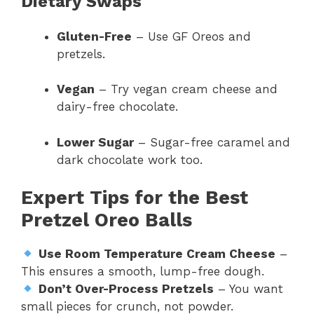
Dietary Swaps
Gluten-Free
– Use GF Oreos and
pretzels.
Vegan
– Try vegan cream cheese and
dairy-free chocolate.
Lower Sugar
– Sugar-free caramel and
dark chocolate work too.
Expert Tips for the Best
Pretzel Oreo Balls
Use Room Temperature Cream Cheese
–
This ensures a smooth, lump-free dough.
Don’t Over-Process Pretzels
– You want
small pieces for crunch, not powder.