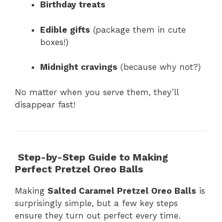
Birthday treats
Edible gifts
(package them in cute
boxes!)
Midnight cravings
(because why not?)
No matter when you serve them, they’ll
disappear fast!
Step-by-Step Guide to Making
Perfect Pretzel Oreo Balls
Making
Salted Caramel Pretzel Oreo Balls
is
surprisingly simple, but a few key steps
ensure they turn out perfect every time.