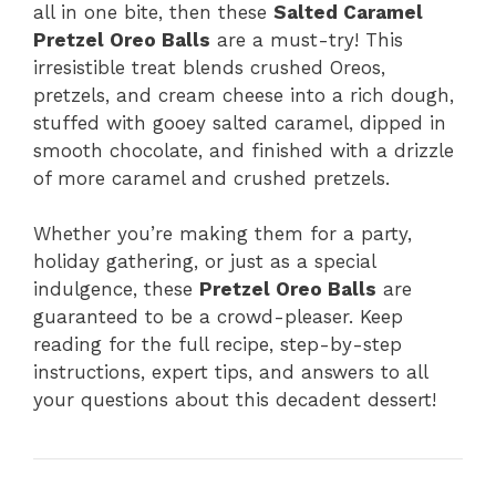
all in one bite, then these
Salted Caramel
Pretzel Oreo Balls
are a must-try! This
irresistible treat blends crushed Oreos,
pretzels, and cream cheese into a rich dough,
stuffed with gooey salted caramel, dipped in
smooth chocolate, and finished with a drizzle
of more caramel and crushed pretzels.
Whether you’re making them for a party,
holiday gathering, or just as a special
indulgence, these
Pretzel Oreo Balls
are
guaranteed to be a crowd-pleaser. Keep
reading for the full recipe, step-by-step
instructions, expert tips, and answers to all
your questions about this decadent dessert!