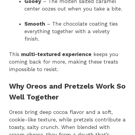
Gooey
– The molten salted caramel
center oozes out when you take a bite.
Smooth
– The chocolate coating ties
everything together with a velvety
finish.
This
multi-textured experience
keeps you
coming back for more, making these treats
impossible to resist.
Why Oreos and Pretzels Work So
Well Together
Oreos bring deep cocoa flavor and a soft,
cookie-like texture, while pretzels contribute a
toasty, salty crunch. When blended with
cream cheese, they form a dough that’s