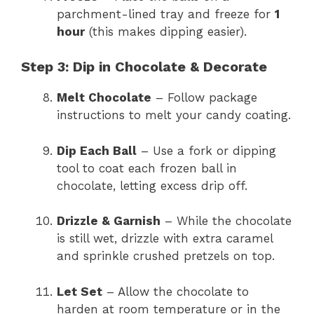
parchment-lined tray and freeze for
1
hour
(this makes dipping easier).
Step 3: Dip in Chocolate & Decorate
Melt Chocolate
– Follow package
instructions to melt your candy coating.
Dip Each Ball
– Use a fork or dipping
tool to coat each frozen ball in
chocolate, letting excess drip off.
Drizzle & Garnish
– While the chocolate
is still wet, drizzle with extra caramel
and sprinkle crushed pretzels on top.
Let Set
– Allow the chocolate to
harden at room temperature or in the