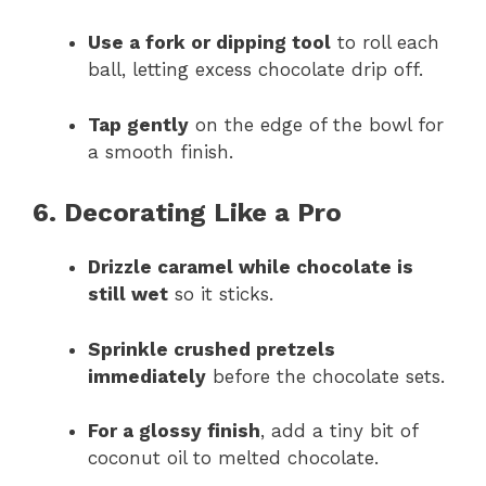
Use a fork or dipping tool
to roll each
ball, letting excess chocolate drip off.
Tap gently
on the edge of the bowl for
a smooth finish.
6. Decorating Like a Pro
Drizzle caramel while chocolate is
still wet
so it sticks.
Sprinkle crushed pretzels
immediately
before the chocolate sets.
For a glossy finish
, add a tiny bit of
coconut oil to melted chocolate.