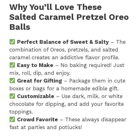
Why You’ll Love These
Salted Caramel Pretzel Oreo
Balls
Perfect Balance of Sweet & Salty
– The
combination of Oreos, pretzels, and salted
caramel creates an addictive flavor profile.
Easy to Make
– No baking required! Just
mix, roll, dip, and enjoy.
Great for Gifting
– Package them in cute
boxes or bags for a homemade edible gift.
Customizable
– Use dark, milk, or white
chocolate for dipping, and add your favorite
toppings.
Crowd Favorite
– These always disappear
fast at parties and potlucks!