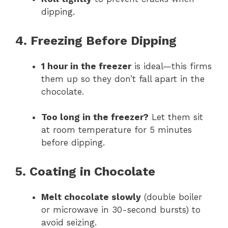
dipping.
4. Freezing Before Dipping
1 hour in the freezer
is ideal—this firms
them up so they don’t fall apart in the
chocolate.
Too long in the freezer?
Let them sit
at room temperature for 5 minutes
before dipping.
5. Coating in Chocolate
Melt chocolate slowly
(double boiler
or microwave in 30-second bursts) to
avoid seizing.