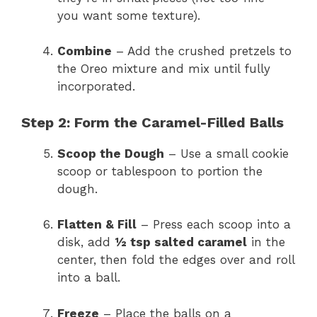
you want some texture).
Combine
– Add the crushed pretzels to
the Oreo mixture and mix until fully
incorporated.
Step 2: Form the Caramel-Filled Balls
Scoop the Dough
– Use a small cookie
scoop or tablespoon to portion the
dough.
Flatten & Fill
– Press each scoop into a
disk, add
½ tsp salted caramel
in the
center, then fold the edges over and roll
into a ball.
Freeze
– Place the balls on a