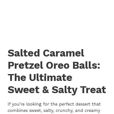
Salted Caramel
Pretzel Oreo Balls:
The Ultimate
Sweet & Salty Treat
If you’re looking for the perfect dessert that
combines sweet, salty, crunchy, and creamy