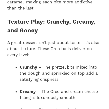
caramel, making each bite more addictive
than the last.
Texture Play: Crunchy, Creamy,
and Gooey
A great dessert isn’t just about taste—it’s also
about texture. These Oreo balls deliver on
every level:
Crunchy
– The pretzel bits mixed into
the dough and sprinkled on top add a
satisfying crispness.
Creamy
– The Oreo and cream cheese
filling is luxuriously smooth.