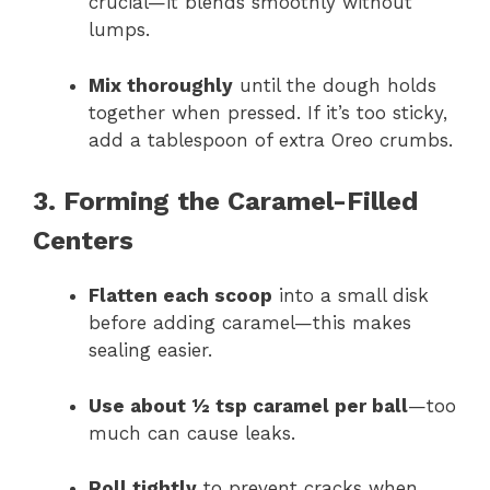
crucial—it blends smoothly without
lumps.
Mix thoroughly
until the dough holds
together when pressed. If it’s too sticky,
add a tablespoon of extra Oreo crumbs.
3. Forming the Caramel-Filled
Centers
Flatten each scoop
into a small disk
before adding caramel—this makes
sealing easier.
Use about ½ tsp caramel per ball
—too
much can cause leaks.
Roll tightly
to prevent cracks when