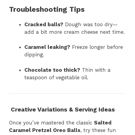
Troubleshooting Tips
Cracked balls?
Dough was too dry—
add a bit more cream cheese next time.
Caramel leaking?
Freeze longer before
dipping.
Chocolate too thick?
Thin with a
teaspoon of vegetable oil.
Creative Variations & Serving Ideas
Once you’ve mastered the classic
Salted
Caramel Pretzel Oreo Balls
, try these fun