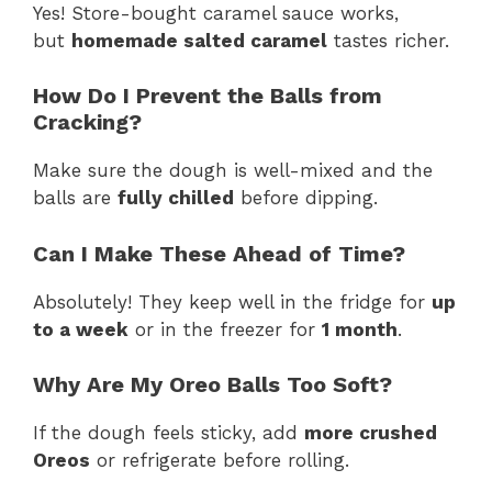
Yes! Store-bought caramel sauce works,
but
homemade salted caramel
tastes richer.
How Do I Prevent the Balls from
Cracking?
Make sure the dough is well-mixed and the
balls are
fully chilled
before dipping.
Can I Make These Ahead of Time?
Absolutely! They keep well in the fridge for
up
to a week
or in the freezer for
1 month
.
Why Are My Oreo Balls Too Soft?
If the dough feels sticky, add
more crushed
Oreos
or refrigerate before rolling.