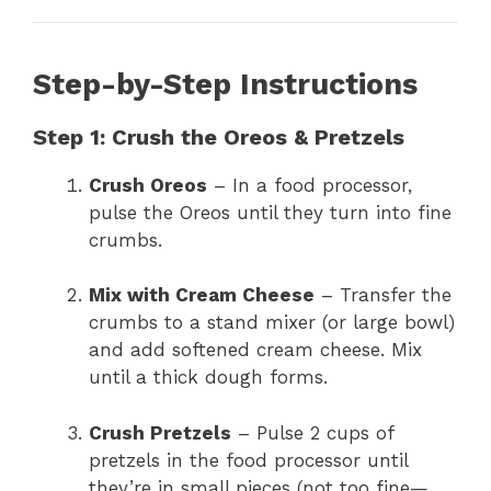
Step-by-Step Instructions
Step 1: Crush the Oreos & Pretzels
Crush Oreos
– In a food processor,
pulse the Oreos until they turn into fine
crumbs.
Mix with Cream Cheese
– Transfer the
crumbs to a stand mixer (or large bowl)
and add softened cream cheese. Mix
until a thick dough forms.
Crush Pretzels
– Pulse 2 cups of
pretzels in the food processor until
they’re in small pieces (not too fine—