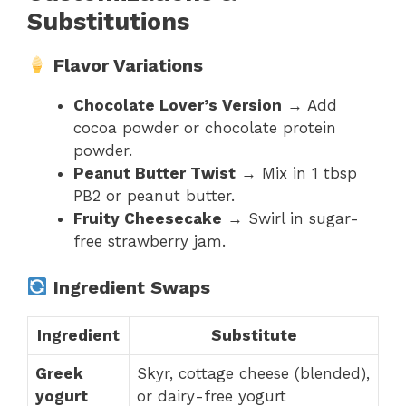
Substitutions
Flavor Variations
Chocolate Lover’s Version
→ Add
cocoa powder or chocolate protein
powder.
Peanut Butter Twist
→ Mix in 1 tbsp
PB2 or peanut butter.
Fruity Cheesecake
→ Swirl in sugar-
free strawberry jam.
Ingredient Swaps
Ingredient
Substitute
Greek
Skyr, cottage cheese (blended),
yogurt
or dairy-free yogurt