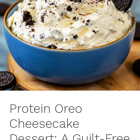
Protein Oreo
Cheesecake
Dessert: A Guilt-Free