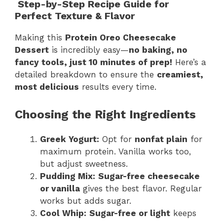
Step-by-Step Recipe Guide for
Perfect Texture & Flavor
Making this
Protein Oreo Cheesecake
Dessert
is incredibly easy—
no baking, no
fancy tools, just 10 minutes of prep!
Here’s a
detailed breakdown to ensure the
creamiest,
most delicious
results every time.
Choosing the Right Ingredients
Greek Yogurt:
Opt for
nonfat plain
for
maximum protein. Vanilla works too,
but adjust sweetness.
Pudding Mix:
Sugar-free cheesecake
or vanilla
gives the best flavor. Regular
works but adds sugar.
Cool Whip:
Sugar-free or light
keeps