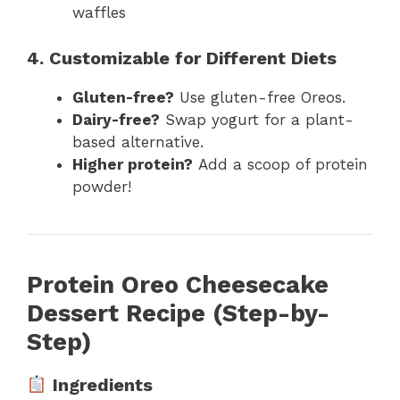
waffles
4. Customizable for Different Diets
Gluten-free?
Use gluten-free Oreos.
Dairy-free?
Swap yogurt for a plant-
based alternative.
Higher protein?
Add a scoop of protein
powder!
Protein Oreo Cheesecake
Dessert Recipe (Step-by-
Step)
Ingredients