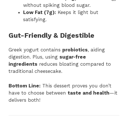
without spiking blood sugar.
Low Fat (7g):
Keeps it light but
satisfying.
Gut-Friendly & Digestible
Greek yogurt contains
probiotics
, aiding
digestion. Plus, using
sugar-free
ingredients
reduces bloating compared to
traditional cheesecake.
Bottom Line:
This dessert proves you don’t
have to choose between
taste and health
—it
delivers both!