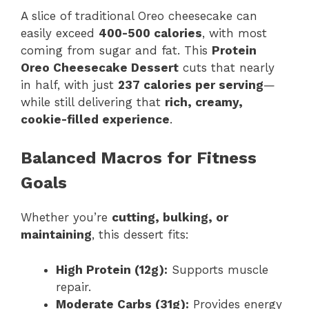
A slice of traditional Oreo cheesecake can
easily exceed
400-500 calories
, with most
coming from sugar and fat. This
Protein
Oreo Cheesecake Dessert
cuts that nearly
in half, with just
237 calories per serving
—
while still delivering that
rich, creamy,
cookie-filled experience
.
Balanced Macros for Fitness
Goals
Whether you’re
cutting, bulking, or
maintaining
, this dessert fits:
High Protein (12g):
Supports muscle
repair.
Moderate Carbs (31g):
Provides energy