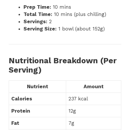
Prep Time:
10 mins
Total Time:
10 mins (plus chilling)
Servings:
2
Serving Size:
1 bowl (about 152g)
Nutritional Breakdown (Per
Serving)
Nutrient
Amount
Calories
237 kcal
Protein
12g
Fat
7g