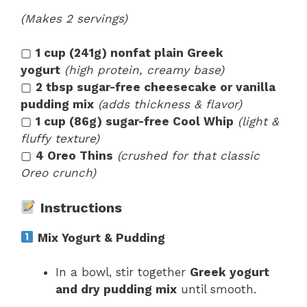
(Makes 2 servings)
▢
1 cup (241g) nonfat plain Greek
yogurt
(high protein, creamy base)
▢
2 tbsp sugar-free cheesecake or vanilla
pudding mix
(adds thickness & flavor)
▢
1 cup (86g) sugar-free Cool Whip
(light &
fluffy texture)
▢
4 Oreo Thins
(crushed for that classic
Oreo crunch)
Instructions
Mix Yogurt & Pudding
In a bowl, stir together
Greek yogurt
and dry pudding mix
until smooth.