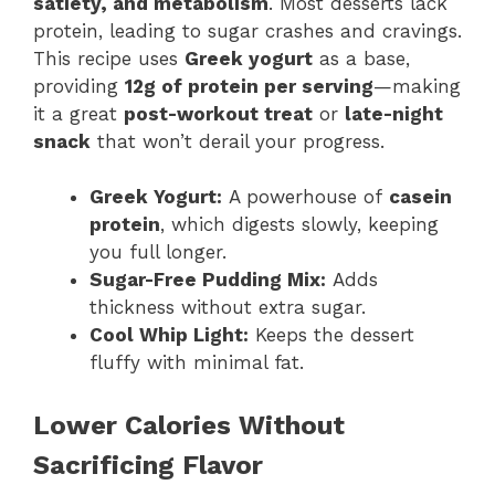
satiety, and metabolism
. Most desserts lack
protein, leading to sugar crashes and cravings.
This recipe uses
Greek yogurt
as a base,
providing
12g of protein per serving
—making
it a great
post-workout treat
or
late-night
snack
that won’t derail your progress.
Greek Yogurt:
A powerhouse of
casein
protein
, which digests slowly, keeping
you full longer.
Sugar-Free Pudding Mix:
Adds
thickness without extra sugar.
Cool Whip Light:
Keeps the dessert
fluffy with minimal fat.
Lower Calories Without
Sacrificing Flavor