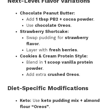
Next-Level Flavor Variations
Chocolate Peanut Butter:
Add
1 tbsp PB2 + cocoa powder
.
Use
chocolate Oreos
.
Strawberry Shortcake:
Swap pudding for
strawberry
flavor
.
Layer with
fresh berries
.
Cookies & Cream Protein Style:
Blend in
1 scoop vanilla protein
powder
.
Add extra
crushed Oreos
.
Diet-Specific Modifications
Keto:
Use
keto pudding mix + almond
flour “Oreos”
.