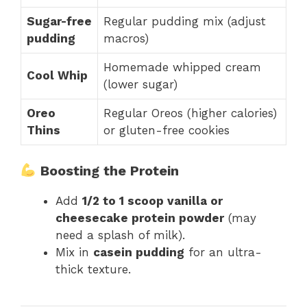
Sugar-free
Regular pudding mix (adjust
pudding
macros)
Homemade whipped cream
Cool Whip
(lower sugar)
Oreo
Regular Oreos (higher calories)
Thins
or gluten-free cookies
Boosting the Protein
Add
1/2 to 1 scoop vanilla or
cheesecake protein powder
(may
need a splash of milk).
Mix in
casein pudding
for an ultra-
thick texture.