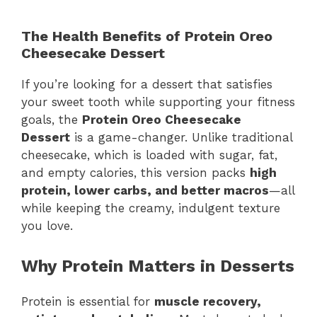
The Health Benefits of Protein Oreo
Cheesecake Dessert
If you’re looking for a dessert that satisfies
your sweet tooth while supporting your fitness
goals, the
Protein Oreo Cheesecake
Dessert
is a game-changer. Unlike traditional
cheesecake, which is loaded with sugar, fat,
and empty calories, this version packs
high
protein, lower carbs, and better macros
—all
while keeping the creamy, indulgent texture
you love.
Why Protein Matters in Desserts
Protein is essential for
muscle recovery,