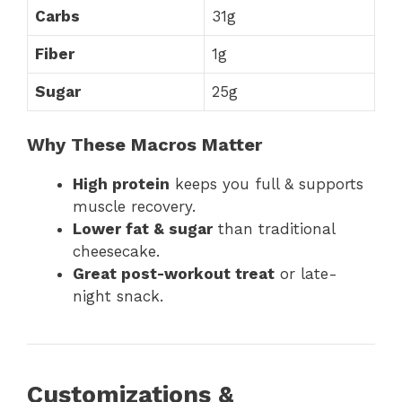
Carbs
31g
Fiber
1g
Sugar
25g
Why These Macros Matter
High protein
keeps you full & supports
muscle recovery.
Lower fat & sugar
than traditional
cheesecake.
Great post-workout treat
or late-
night snack.
Customizations &