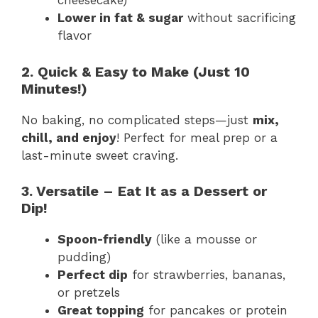
cheesecake)
Lower in fat & sugar
without sacrificing
flavor
2. Quick & Easy to Make (Just 10
Minutes!)
No baking, no complicated steps—just
mix,
chill, and enjoy
! Perfect for meal prep or a
last-minute sweet craving.
3. Versatile – Eat It as a Dessert or
Dip!
Spoon-friendly
(like a mousse or
pudding)
Perfect dip
for strawberries, bananas,
or pretzels
Great topping
for pancakes or protein