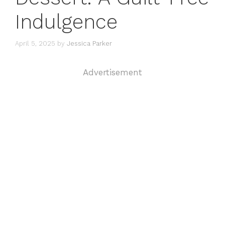
Indulgence
April 5, 2025
by
Jessica Parker
Advertisement