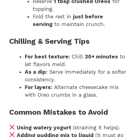
Reserve
1 tbsp crushed Oreos
for
topping.
Fold the rest in
just before
serving
to maintain crunch.
Chilling & Serving Tips
For best texture:
Chill
30+ minutes
to
let flavors meld.
As a dip:
Serve immediately for a softer
consistency.
For layers:
Alternate cheesecake mix
with Oreo crumbs in a glass.
Common Mistakes to Avoid
Using watery yogurt
(straining it helps).
Adding pudding mix to liquid
(it must go