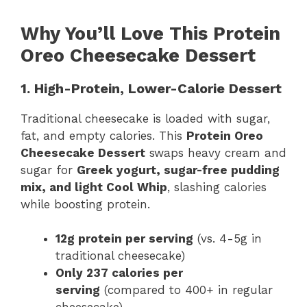
Why You’ll Love This Protein
Oreo Cheesecake Dessert
1. High-Protein, Lower-Calorie Dessert
Traditional cheesecake is loaded with sugar,
fat, and empty calories. This
Protein Oreo
Cheesecake Dessert
swaps heavy cream and
sugar for
Greek yogurt, sugar-free pudding
mix, and light Cool Whip
, slashing calories
while boosting protein.
12g protein per serving
(vs. 4-5g in
traditional cheesecake)
Only 237 calories per
serving
(compared to 400+ in regular