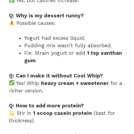
Yes, but calories increase.
Q: Why is my dessert runny?
Possible causes:
Yogurt had excess liquid.
Pudding mix wasn’t fully absorbed.
Fix: Strain yogurt or add
1 tsp xanthan
gum
.
Q: Can I make it without Cool Whip?
Yes! Whip
heavy cream + sweetener
for a
richer version.
Q: How to add more protein?
Stir in
1 scoop casein protein
(best for
thickness).