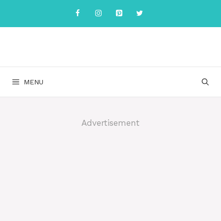
Skip
to
content
MENU
Advertisement