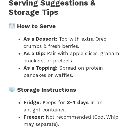
Serving Suggestions &
Storage Tips
How to Serve
As a Dessert:
Top with extra Oreo
crumbs & fresh berries.
As a Dip:
Pair with apple slices, graham
crackers, or pretzels.
As a Topping:
Spread on protein
pancakes or waffles.
Storage Instructions
Fridge:
Keeps for
3-4 days
in an
airtight container.
Freezer:
Not recommended (Cool Whip
may separate).