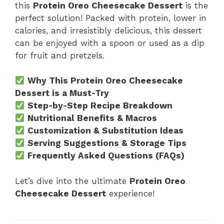
this
Protein Oreo Cheesecake Dessert
is the
perfect solution! Packed with protein, lower in
calories, and irresistibly delicious, this dessert
can be enjoyed with a spoon or used as a dip
for fruit and pretzels.
Why This Protein Oreo Cheesecake
Dessert is a Must-Try
Step-by-Step Recipe Breakdown
Nutritional Benefits & Macros
Customization & Substitution Ideas
Serving Suggestions & Storage Tips
Frequently Asked Questions (FAQs)
Let’s dive into the ultimate
Protein Oreo
Cheesecake Dessert
experience!