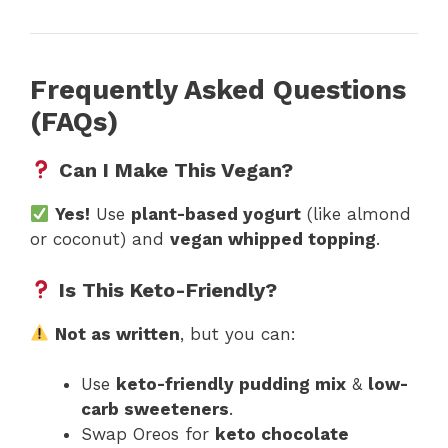
Frequently Asked Questions
(FAQs)
Can I Make This Vegan?
Yes!
Use
plant-based yogurt
(like almond
or coconut) and
vegan whipped topping
.
Is This Keto-Friendly?
Not as written
, but you can:
Use
keto-friendly pudding mix
&
low-
carb sweeteners
.
Swap Oreos for
keto chocolate