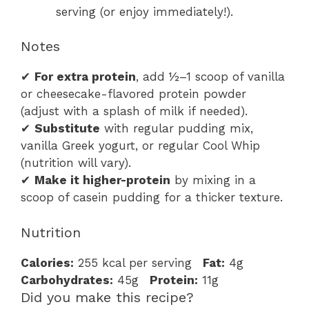
serving (or enjoy immediately!).
Notes
✔
For extra protein
, add ½–1 scoop of vanilla
or cheesecake-flavored protein powder
(adjust with a splash of milk if needed).
✔
Substitute
with regular pudding mix,
vanilla Greek yogurt, or regular Cool Whip
(nutrition will vary).
✔
Make it higher-protein
by mixing in a
scoop of casein pudding for a thicker texture.
Nutrition
Calories:
255 kcal per serving
Fat:
4g
Carbohydrates:
45g
Protein:
11g
Did you make this recipe?