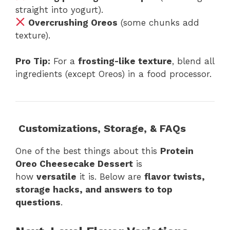
straight into yogurt).
Overcrushing Oreos
(some chunks add
texture).
Pro Tip:
For a
frosting-like texture
, blend all
ingredients (except Oreos) in a food processor.
Customizations, Storage, & FAQs
One of the best things about this
Protein
Oreo Cheesecake Dessert
is
how
versatile
it is. Below are
flavor twists,
storage hacks, and answers to top
questions
.