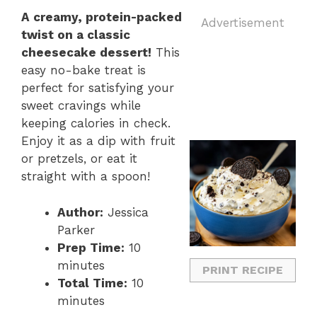
A creamy, protein-packed
Advertisement
twist on a classic
cheesecake dessert!
This
easy no-bake treat is
perfect for satisfying your
sweet cravings while
keeping calories in check.
Enjoy it as a dip with fruit
or pretzels, or eat it
straight with a spoon!
Author:
Jessica
Parker
Prep Time:
10
minutes
PRINT RECIPE
Total Time:
10
minutes