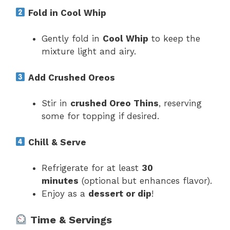
Fold in Cool Whip
Gently fold in
Cool Whip
to keep the
mixture light and airy.
Add Crushed Oreos
Stir in
crushed Oreo Thins
, reserving
some for topping if desired.
Chill & Serve
Refrigerate for at least
30
minutes
(optional but enhances flavor).
Enjoy as a
dessert or dip
!
Time & Servings