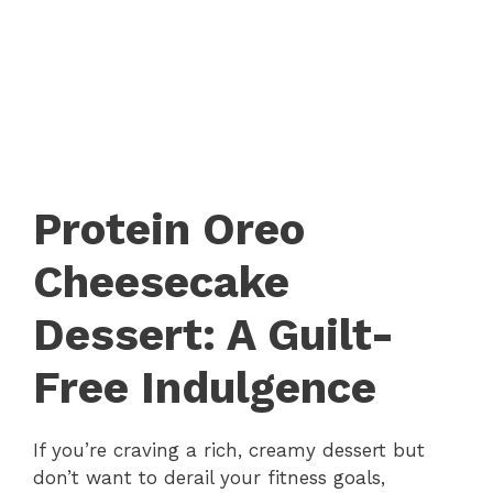
Protein Oreo
Cheesecake
Dessert: A Guilt-
Free Indulgence
If you’re craving a rich, creamy dessert but
don’t want to derail your fitness goals,