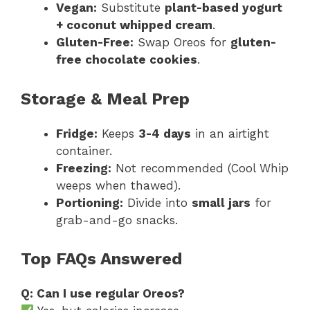
Vegan:
Substitute
plant-based yogurt
+ coconut whipped cream
.
Gluten-Free:
Swap Oreos for
gluten-
free chocolate cookies
.
Storage & Meal Prep
Fridge:
Keeps
3-4 days
in an airtight
container.
Freezing:
Not recommended (Cool Whip
weeps when thawed).
Portioning:
Divide into
small jars
for
grab-and-go snacks.
Top FAQs Answered
Q: Can I use regular Oreos?