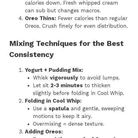
calories down. Fresh whipped cream
can sub but changes macros.
Oreo Thins:
Fewer calories than regular
Oreos. Crush finely for even distribution.
Mixing Techniques for the Best
Consistency
Yogurt + Pudding Mix:
Whisk
vigorously
to avoid lumps.
Let sit
2-3 minutes
to thicken
slightly before folding in Cool Whip.
Folding in Cool Whip:
Use a
spatula
and gentle, sweeping
motions to keep it airy.
Overmixing = dense texture.
Adding Oreos: