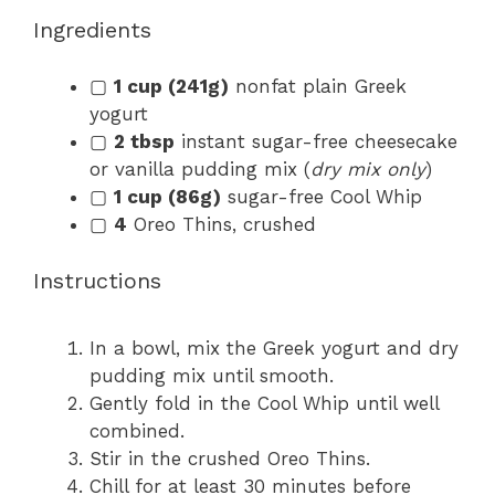
Ingredients
▢
1 cup (241g)
nonfat plain Greek
yogurt
▢
2 tbsp
instant sugar-free cheesecake
or vanilla pudding mix (
dry mix only
)
▢
1 cup (86g)
sugar-free Cool Whip
▢
4
Oreo Thins, crushed
Instructions
In a bowl, mix the Greek yogurt and dry
pudding mix until smooth.
Gently fold in the Cool Whip until well
combined.
Stir in the crushed Oreo Thins.
Chill for at least 30 minutes before