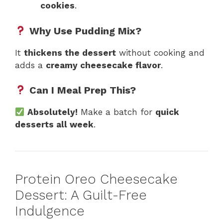
cookies
.
Why Use Pudding Mix?
It
thickens the dessert
without cooking and
adds a
creamy cheesecake flavor
.
Can I Meal Prep This?
Absolutely!
Make a batch for
quick
desserts all week
.
Protein Oreo Cheesecake
Dessert: A Guilt-Free
Indulgence