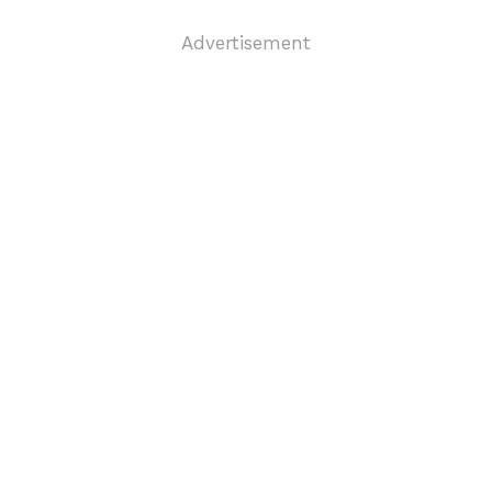
Advertisement