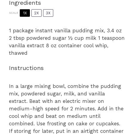
Ingredients
1X
2X
3X
SCALE
1
package instant vanilla pudding mix, 3.4 oz
2 tbsp powdered sugar ½ cup milk 1 teaspoon
vanilla extract 8 oz container cool whip,
thawed
Instructions
In a large mixing bowl, combine the pudding
mix, powdered sugar, milk, and vanilla
extract. Beat with an electric mixer on
medium-high speed for 2 minutes. Add in the
cool whip and beat on medium until
combined. Use frosting on cake or cupcakes.
If storing for later, put in an airtight container