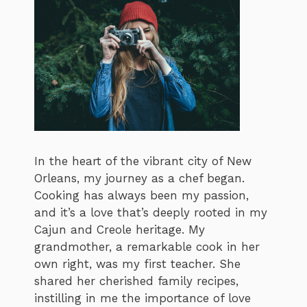
In the heart of the vibrant city of New
Orleans, my journey as a chef began.
Cooking has always been my passion,
and it’s a love that’s deeply rooted in my
Cajun and Creole heritage. My
grandmother, a remarkable cook in her
own right, was my first teacher. She
shared her cherished family recipes,
instilling in me the importance of love