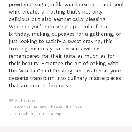
powdered sugar, milk, vanilla extract, and cool
whip creates a frosting that’s not only
delicious but also aesthetically pleasing.
Whether you’re dressing up a cake for a
birthday, making cupcakes for a gathering, or
just looking to satisfy a sweet craving, this
frosting ensures your desserts will be
remembered for their taste as much as for
their beauty. Embrace the art of baking with
this Vanilla Cloud Frosting, and watch as your
desserts transform into culinary masterpieces
that are sure to impress.
Categories
All Recipes
Lemon BlueBerry CheeseCake Cake
Strawberry Bombs Recipe