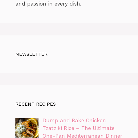
and passion in every dish.
NEWSLETTER
RECENT RECIPES
Dump and Bake Chicken
Tzatziki Rice – The Ultimate
One-Pan Mediterranean Dinner