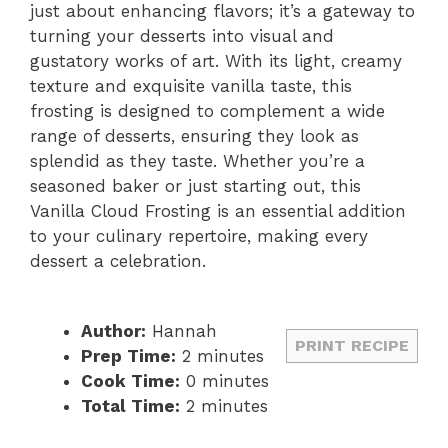
just about enhancing flavors; it’s a gateway to
turning your desserts into visual and
gustatory works of art. With its light, creamy
texture and exquisite vanilla taste, this
frosting is designed to complement a wide
range of desserts, ensuring they look as
splendid as they taste. Whether you’re a
seasoned baker or just starting out, this
Vanilla Cloud Frosting is an essential addition
to your culinary repertoire, making every
dessert a celebration.
Author:
Hannah
PRINT RECIPE
Prep Time:
2 minutes
Cook Time:
0 minutes
Total Time:
2 minutes