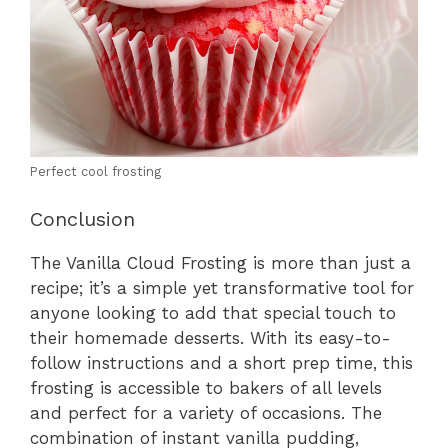
Perfect cool frosting
Conclusion
The Vanilla Cloud Frosting is more than just a
recipe; it’s a simple yet transformative tool for
anyone looking to add that special touch to
their homemade desserts. With its easy-to-
follow instructions and a short prep time, this
frosting is accessible to bakers of all levels
and perfect for a variety of occasions. The
combination of instant vanilla pudding,