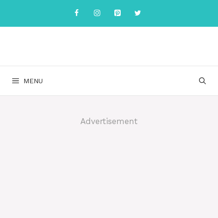
Skip
to
content
MENU
Advertisement