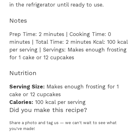
in the refrigerator until ready to use.
Notes
Prep Time: 2 minutes | Cooking Time: 0
minutes | Total Time: 2 minutes Kcal: 100 kcal
per serving | Servings: Makes enough frosting
for 1 cake or 12 cupcakes
Nutrition
Serving Size:
Makes enough frosting for 1
cake or 12 cupcakes
Calories:
100 kcal per serving
Did you make this recipe?
Share a photo and tag us — we can't wait to see what
you've made!