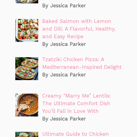
By Jessica Parker
Baked Salmon with Lemon
and Dill: A Flavorful, Healthy,
and Easy Recipe
By Jessica Parker
Tzatziki Chicken Pizza: A
Mediterranean-Inspired Delight
By Jessica Parker
Creamy “Marry Me” Lentils:
The Ultimate Comfort Dish
You’ll Fall in Love With
By Jessica Parker
Ultimate Guide to Chicken