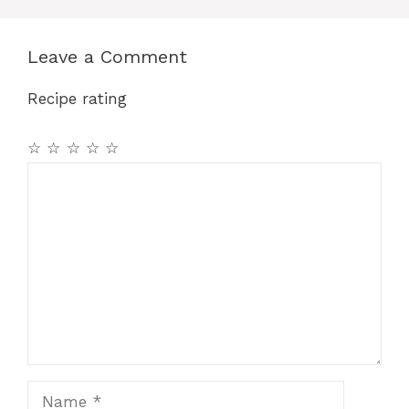
Leave a Comment
Recipe rating
☆
☆
☆
☆
☆
Comment
Name