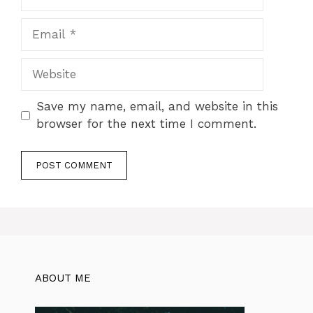
Email
Website
Save my name, email, and website in this
browser for the next time I comment.
ABOUT ME