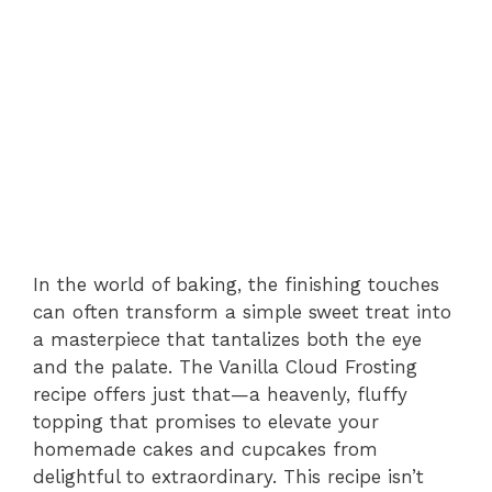
In the world of baking, the finishing touches
can often transform a simple sweet treat into
a masterpiece that tantalizes both the eye
and the palate. The Vanilla Cloud Frosting
recipe offers just that—a heavenly, fluffy
topping that promises to elevate your
homemade cakes and cupcakes from
delightful to extraordinary. This recipe isn’t