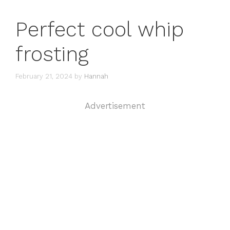
Perfect cool whip
frosting
February 21, 2024
by
Hannah
Advertisement