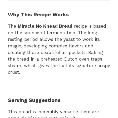
Why This Recipe Works
The
Miracle No Knead Bread
recipe is based
on the science of fermentation. The long
resting period allows the yeast to work its
magic, developing complex flavors and
creating those beautiful air pockets. Baking
the bread in a preheated Dutch oven traps
steam, which gives the loaf its signature crispy
crust.
Serving Suggestions
This bread is incredibly versatile. Here are