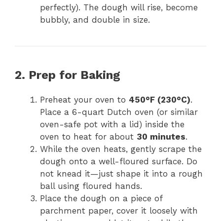
perfectly). The dough will rise, become
bubbly, and double in size.
2. Prep for Baking
Preheat your oven to
450°F (230°C)
.
Place a 6-quart Dutch oven (or similar
oven-safe pot with a lid) inside the
oven to heat for about
30 minutes
.
While the oven heats, gently scrape the
dough onto a well-floured surface. Do
not knead it—just shape it into a rough
ball using floured hands.
Place the dough on a piece of
parchment paper, cover it loosely with