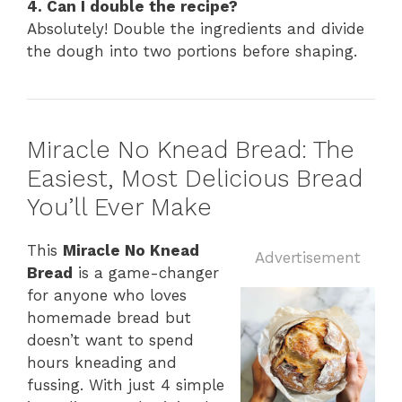
4. Can I double the recipe?
Absolutely! Double the ingredients and divide
the dough into two portions before shaping.
Miracle No Knead Bread: The
Easiest, Most Delicious Bread
You’ll Ever Make
This
Miracle No Knead
Advertisement
Bread
is a game-changer
for anyone who loves
homemade bread but
doesn’t want to spend
hours kneading and
fussing. With just 4 simple