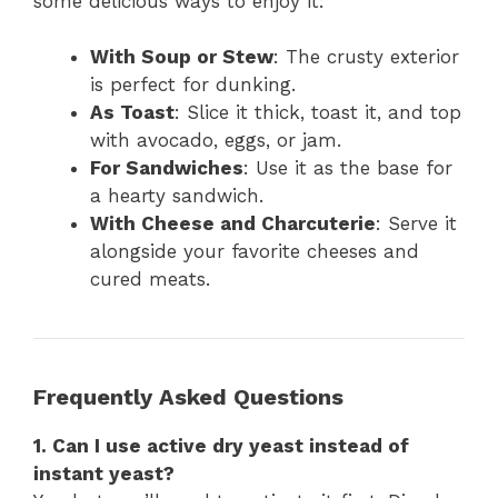
some delicious ways to enjoy it:
With Soup or Stew
: The crusty exterior
is perfect for dunking.
As Toast
: Slice it thick, toast it, and top
with avocado, eggs, or jam.
For Sandwiches
: Use it as the base for
a hearty sandwich.
With Cheese and Charcuterie
: Serve it
alongside your favorite cheeses and
cured meats.
Frequently Asked Questions
1. Can I use active dry yeast instead of
instant yeast?