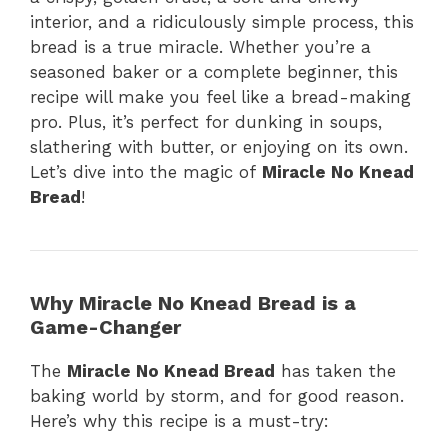
interior, and a ridiculously simple process, this
bread is a true miracle. Whether you’re a
seasoned baker or a complete beginner, this
recipe will make you feel like a bread-making
pro. Plus, it’s perfect for dunking in soups,
slathering with butter, or enjoying on its own.
Let’s dive into the magic of
Miracle No Knead
Bread
!
Why Miracle No Knead Bread is a
Game-Changer
The
Miracle No Knead Bread
has taken the
baking world by storm, and for good reason.
Here’s why this recipe is a must-try: