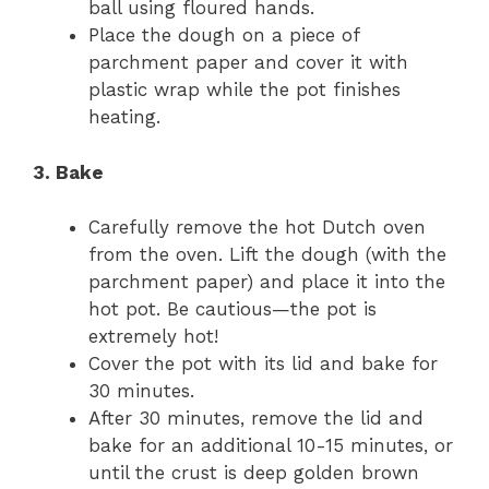
ball using floured hands.
Place the dough on a piece of
parchment paper and cover it with
plastic wrap while the pot finishes
heating.
3. Bake
Carefully remove the hot Dutch oven
from the oven. Lift the dough (with the
parchment paper) and place it into the
hot pot. Be cautious—the pot is
extremely hot!
Cover the pot with its lid and bake for
30 minutes.
After 30 minutes, remove the lid and
bake for an additional 10-15 minutes, or
until the crust is deep golden brown