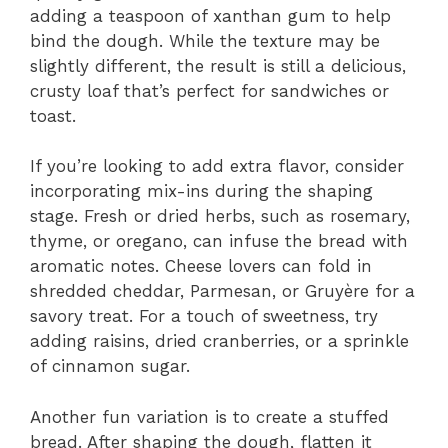
adding a teaspoon of xanthan gum to help
bind the dough. While the texture may be
slightly different, the result is still a delicious,
crusty loaf that’s perfect for sandwiches or
toast.
If you’re looking to add extra flavor, consider
incorporating mix-ins during the shaping
stage. Fresh or dried herbs, such as rosemary,
thyme, or oregano, can infuse the bread with
aromatic notes. Cheese lovers can fold in
shredded cheddar, Parmesan, or Gruyère for a
savory treat. For a touch of sweetness, try
adding raisins, dried cranberries, or a sprinkle
of cinnamon sugar.
Another fun variation is to create a stuffed
bread. After shaping the dough, flatten it