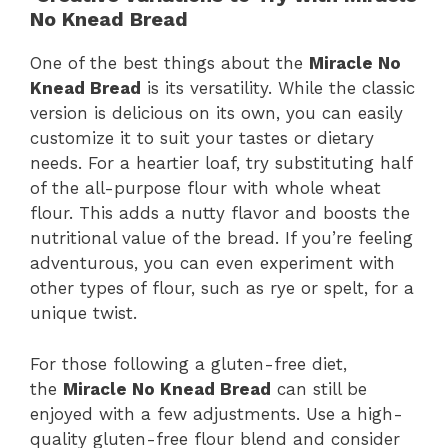
No Knead Bread
One of the best things about the
Miracle No
Knead Bread
is its versatility. While the classic
version is delicious on its own, you can easily
customize it to suit your tastes or dietary
needs. For a heartier loaf, try substituting half
of the all-purpose flour with whole wheat
flour. This adds a nutty flavor and boosts the
nutritional value of the bread. If you’re feeling
adventurous, you can even experiment with
other types of flour, such as rye or spelt, for a
unique twist.
For those following a gluten-free diet,
the
Miracle No Knead Bread
can still be
enjoyed with a few adjustments. Use a high-
quality gluten-free flour blend and consider