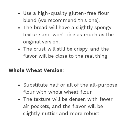
Use a high-quality gluten-free flour
blend (we recommend this one).
The bread will have a slightly spongy
texture and won’t rise as much as the
original version.
The crust will still be crispy, and the
flavor will be close to the real thing.
Whole Wheat Version
:
Substitute half or all of the all-purpose
flour with whole wheat flour.
The texture will be denser, with fewer
air pockets, and the flavor will be
slightly nuttier and more robust.