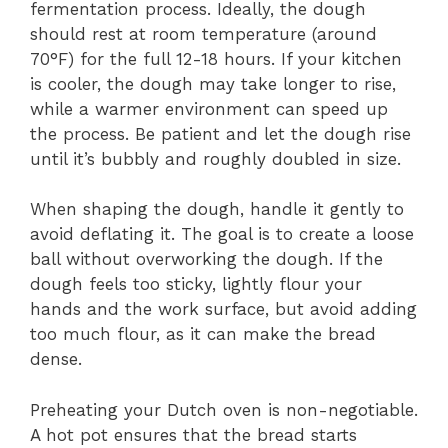
fermentation process. Ideally, the dough
should rest at room temperature (around
70°F) for the full 12-18 hours. If your kitchen
is cooler, the dough may take longer to rise,
while a warmer environment can speed up
the process. Be patient and let the dough rise
until it’s bubbly and roughly doubled in size.
When shaping the dough, handle it gently to
avoid deflating it. The goal is to create a loose
ball without overworking the dough. If the
dough feels too sticky, lightly flour your
hands and the work surface, but avoid adding
too much flour, as it can make the bread
dense.
Preheating your Dutch oven is non-negotiable.
A hot pot ensures that the bread starts