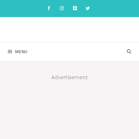
Skip
to
content
MENU
Advertisement