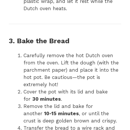
plastic wrap, and let it rest while the
Dutch oven heats.
3. Bake the Bread
Carefully remove the hot Dutch oven
from the oven. Lift the dough (with the
parchment paper) and place it into the
hot pot. Be cautious—the pot is
extremely hot!
Cover the pot with its lid and bake
for
30 minutes
.
Remove the lid and bake for
another
10-15 minutes
, or until the
crust is deep golden brown and crispy.
Transfer the bread to a wire rack and