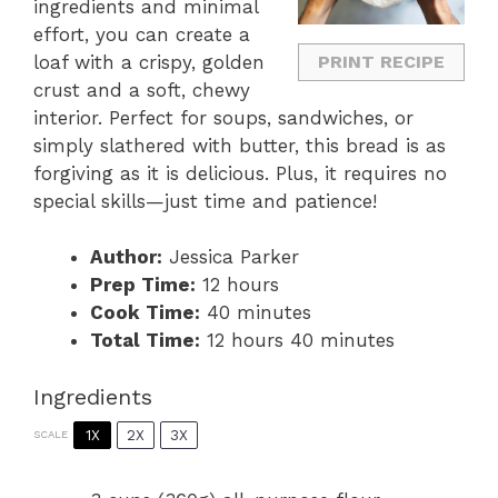
ingredients and minimal
effort, you can create a
loaf with a crispy, golden
PRINT RECIPE
crust and a soft, chewy
interior. Perfect for soups, sandwiches, or
simply slathered with butter, this bread is as
forgiving as it is delicious. Plus, it requires no
special skills—just time and patience!
Author:
Jessica Parker
Prep Time:
12 hours
Cook Time:
40 minutes
Total Time:
12 hours 40 minutes
Ingredients
1X
2X
3X
SCALE