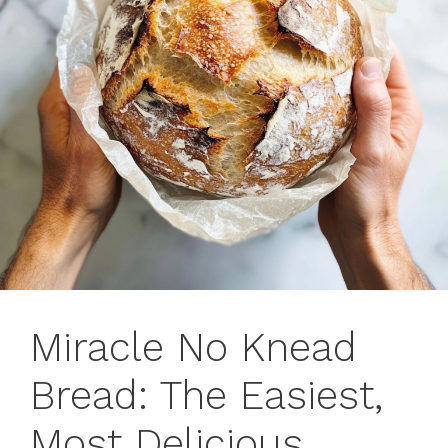
Miracle No Knead
Bread: The Easiest,
Most Delicious