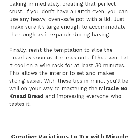
baking immediately, creating that perfect
crust. If you don’t have a Dutch oven, you can
use any heavy, oven-safe pot with a lid. Just
make sure it’s large enough to accommodate
the dough as it expands during baking.
Finally, resist the temptation to slice the
bread as soon as it comes out of the oven. Let
it cool on a wire rack for at least 30 minutes.
This allows the interior to set and makes
slicing easier. With these tips in mind, you’ll be
well on your way to mastering the
Miracle No
Knead Bread
and impressing everyone who
tastes it.
Creative Variations to Try with Miracle