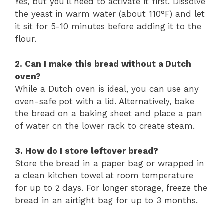
Yes, but you’ll need to activate it first. Dissolve
the yeast in warm water (about 110°F) and let
it sit for 5-10 minutes before adding it to the
flour.
2. Can I make this bread without a Dutch
oven?
While a Dutch oven is ideal, you can use any
oven-safe pot with a lid. Alternatively, bake
the bread on a baking sheet and place a pan
of water on the lower rack to create steam.
3. How do I store leftover bread?
Store the bread in a paper bag or wrapped in
a clean kitchen towel at room temperature
for up to 2 days. For longer storage, freeze the
bread in an airtight bag for up to 3 months.