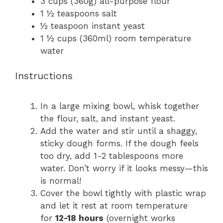
3 cups
(
360g
) all-purpose flour
1 ½ teaspoons
salt
½ teaspoon
instant yeast
1 ½ cups
(360ml) room temperature
water
Instructions
In a large mixing bowl, whisk together
the flour, salt, and instant yeast.
Add the water and stir until a shaggy,
sticky dough forms. If the dough feels
too dry, add 1-2 tablespoons more
water. Don’t worry if it looks messy—this
is normal!
Cover the bowl tightly with plastic wrap
and let it rest at room temperature
for
12-18 hours
(overnight works