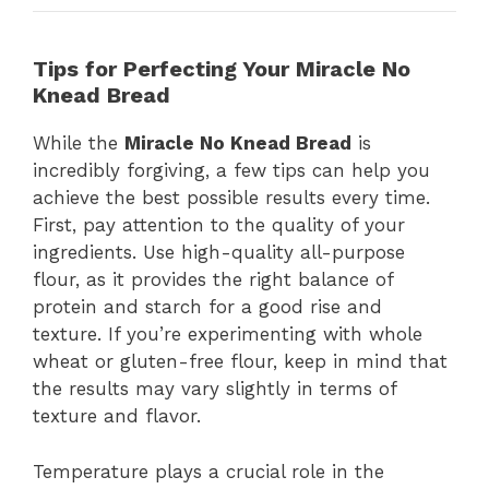
Tips for Perfecting Your Miracle No
Knead Bread
While the
Miracle No Knead Bread
is
incredibly forgiving, a few tips can help you
achieve the best possible results every time.
First, pay attention to the quality of your
ingredients. Use high-quality all-purpose
flour, as it provides the right balance of
protein and starch for a good rise and
texture. If you’re experimenting with whole
wheat or gluten-free flour, keep in mind that
the results may vary slightly in terms of
texture and flavor.
Temperature plays a crucial role in the