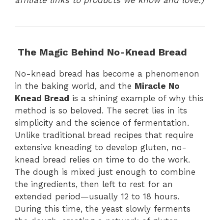
The Magic Behind No-Knead Bread
No-knead bread has become a phenomenon
in the baking world, and the
Miracle No
Knead Bread
is a shining example of why this
method is so beloved. The secret lies in its
simplicity and the science of fermentation.
Unlike traditional bread recipes that require
extensive kneading to develop gluten, no-
knead bread relies on time to do the work.
The dough is mixed just enough to combine
the ingredients, then left to rest for an
extended period—usually 12 to 18 hours.
During this time, the yeast slowly ferments