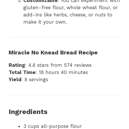
Customizable
: You can experiment with
gluten-free flour, whole wheat flour, or
add-ins like herbs, cheese, or nuts to
make it your own.
Miracle No Knead Bread Recipe
Rating
: 4.8 stars from 574 reviews
Total Time
: 18 hours 40 minutes
Yield
: 8 servings
Ingredients
3 cups all-purpose flour