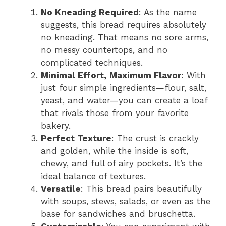
No Kneading Required
: As the name
suggests, this bread requires absolutely
no kneading. That means no sore arms,
no messy countertops, and no
complicated techniques.
Minimal Effort, Maximum Flavor
: With
just four simple ingredients—flour, salt,
yeast, and water—you can create a loaf
that rivals those from your favorite
bakery.
Perfect Texture
: The crust is crackly
and golden, while the inside is soft,
chewy, and full of airy pockets. It’s the
ideal balance of textures.
Versatile
: This bread pairs beautifully
with soups, stews, salads, or even as the
base for sandwiches and bruschetta.