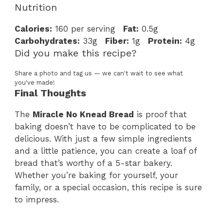
Nutrition
Calories:
160 per serving
Fat:
0.5g
Carbohydrates:
33g
Fiber:
1g
Protein:
4g
Did you make this recipe?
Share a photo and tag us — we can't wait to see what
you've made!
Final Thoughts
The
Miracle No Knead Bread
is proof that
baking doesn’t have to be complicated to be
delicious. With just a few simple ingredients
and a little patience, you can create a loaf of
bread that’s worthy of a 5-star bakery.
Whether you’re baking for yourself, your
family, or a special occasion, this recipe is sure
to impress.