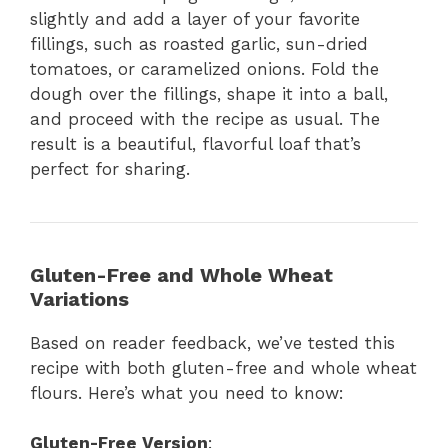
slightly and add a layer of your favorite
fillings, such as roasted garlic, sun-dried
tomatoes, or caramelized onions. Fold the
dough over the fillings, shape it into a ball,
and proceed with the recipe as usual. The
result is a beautiful, flavorful loaf that’s
perfect for sharing.
Gluten-Free and Whole Wheat
Variations
Based on reader feedback, we’ve tested this
recipe with both gluten-free and whole wheat
flours. Here’s what you need to know:
Gluten-Free Version
: