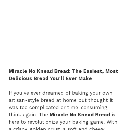
Miracle No Knead Bread: The Easiest, Most
Delicious Bread You’ll Ever Make
If you’ve ever dreamed of baking your own
artisan-style bread at home but thought it
was too complicated or time-consuming,
think again. The
Miracle No Knead Bread
is
here to revolutionize your baking game. With
a crispy, golden crust, a soft and chewy