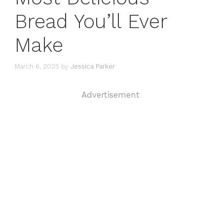
Bread You’ll Ever
Make
March 6, 2025
by
Jessica Parker
Advertisement