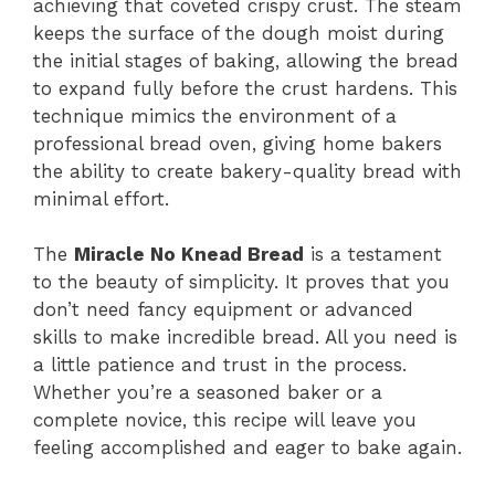
achieving that coveted crispy crust. The steam
keeps the surface of the dough moist during
the initial stages of baking, allowing the bread
to expand fully before the crust hardens. This
technique mimics the environment of a
professional bread oven, giving home bakers
the ability to create bakery-quality bread with
minimal effort.
The
Miracle No Knead Bread
is a testament
to the beauty of simplicity. It proves that you
don’t need fancy equipment or advanced
skills to make incredible bread. All you need is
a little patience and trust in the process.
Whether you’re a seasoned baker or a
complete novice, this recipe will leave you
feeling accomplished and eager to bake again.