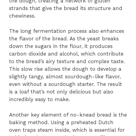
the dough, creating a network of gluten
strands that give the bread its structure and
chewiness.
The long fermentation process also enhances
the flavor of the bread. As the yeast breaks
down the sugars in the flour, it produces
carbon dioxide and alcohol, which contribute
to the bread’s airy texture and complex taste.
This slow rise allows the dough to develop a
slightly tangy, almost sourdough-like flavor,
even without a sourdough starter. The result
is a loaf that’s not only delicious but also
incredibly easy to make.
Another key element of no-knead bread is the
baking method. Using a preheated Dutch
oven traps steam inside, which is essential for