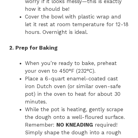
worry if it looks messy—this is exactly
how it should be!
Cover the bowl with plastic wrap and
let it rest at room temperature for 12-18
hours. Overnight is ideal.
2. Prep for Baking
When you’re ready to bake, preheat
your oven to 450°F (232°C).
Place a 6-quart enamel-coated cast
iron Dutch oven (or similar oven-safe
pot) in the oven to heat for about 30
minutes.
While the pot is heating, gently scrape
the dough onto a well-floured surface.
Remember:
NO KNEADING
required!
Simply shape the dough into a rough