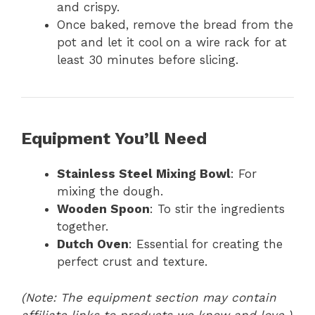
and crispy.
Once baked, remove the bread from the
pot and let it cool on a wire rack for at
least 30 minutes before slicing.
Equipment You’ll Need
Stainless Steel Mixing Bowl
: For
mixing the dough.
Wooden Spoon
: To stir the ingredients
together.
Dutch Oven
: Essential for creating the
perfect crust and texture.
(Note: The equipment section may contain
affiliate links to products we know and love.)