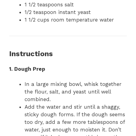
1 1/2 teaspoons salt
1/2 teaspoon instant yeast
1 1/2 cups room temperature water
Instructions
1. Dough Prep
In a large mixing bowl, whisk together
the flour, salt, and yeast until well
combined.
Add the water and stir until a shaggy,
sticky dough forms. If the dough seems
too dry, add a few more tablespoons of
water, just enough to moisten it. Don’t