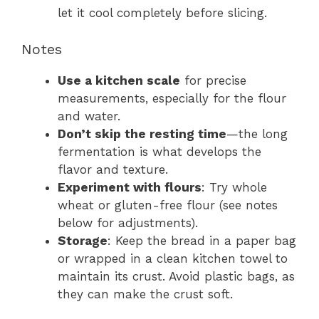
let it cool completely before slicing.
Notes
Use a kitchen scale
for precise
measurements, especially for the flour
and water.
Don’t skip the resting time
—the long
fermentation is what develops the
flavor and texture.
Experiment with flours
: Try whole
wheat or gluten-free flour (see notes
below for adjustments).
Storage
: Keep the bread in a paper bag
or wrapped in a clean kitchen towel to
maintain its crust. Avoid plastic bags, as
they can make the crust soft.