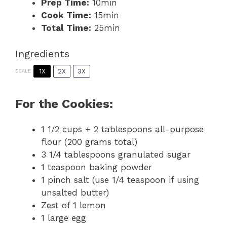
Prep Time:
10min
Cook Time:
15min
Total Time:
25min
Ingredients
1X
2X
3X
SCALE
For the Cookies:
1 1/2 cups
+ 2 tablespoons all-purpose
flour (
200 grams
total)
3 1/4 tablespoons
granulated sugar
1 teaspoon
baking powder
1
pinch salt (use
1/4 teaspoon
if using
unsalted butter)
Zest of
1
lemon
1
large egg