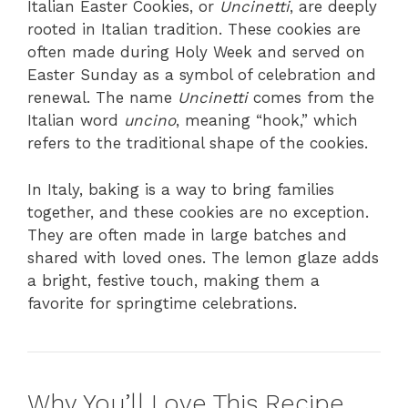
Italian Easter Cookies, or
Uncinetti
, are deeply
rooted in Italian tradition. These cookies are
often made during Holy Week and served on
Easter Sunday as a symbol of celebration and
renewal. The name
Uncinetti
comes from the
Italian word
uncino
, meaning “hook,” which
refers to the traditional shape of the cookies.
In Italy, baking is a way to bring families
together, and these cookies are no exception.
They are often made in large batches and
shared with loved ones. The lemon glaze adds
a bright, festive touch, making them a
favorite for springtime celebrations.
Why You’ll Love This Recipe