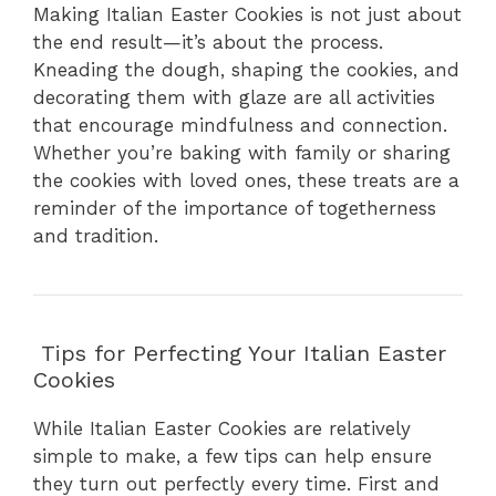
Making Italian Easter Cookies is not just about
the end result—it’s about the process.
Kneading the dough, shaping the cookies, and
decorating them with glaze are all activities
that encourage mindfulness and connection.
Whether you’re baking with family or sharing
the cookies with loved ones, these treats are a
reminder of the importance of togetherness
and tradition.
Tips for Perfecting Your Italian Easter
Cookies
While Italian Easter Cookies are relatively
simple to make, a few tips can help ensure
they turn out perfectly every time. First and