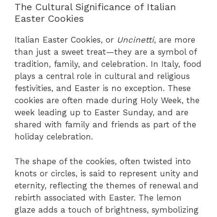
The Cultural Significance of Italian
Easter Cookies
Italian Easter Cookies, or
Uncinetti
, are more
than just a sweet treat—they are a symbol of
tradition, family, and celebration. In Italy, food
plays a central role in cultural and religious
festivities, and Easter is no exception. These
cookies are often made during Holy Week, the
week leading up to Easter Sunday, and are
shared with family and friends as part of the
holiday celebration.
The shape of the cookies, often twisted into
knots or circles, is said to represent unity and
eternity, reflecting the themes of renewal and
rebirth associated with Easter. The lemon
glaze adds a touch of brightness, symbolizing