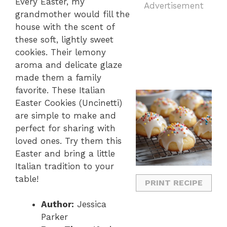
Every Easter, my
Advertisement
grandmother would fill the
house with the scent of
these soft, lightly sweet
cookies. Their lemony
aroma and delicate glaze
made them a family
favorite. These Italian
Easter Cookies (Uncinetti)
are simple to make and
perfect for sharing with
loved ones. Try them this
Easter and bring a little
Italian tradition to your
table!
PRINT RECIPE
Author:
Jessica
Parker