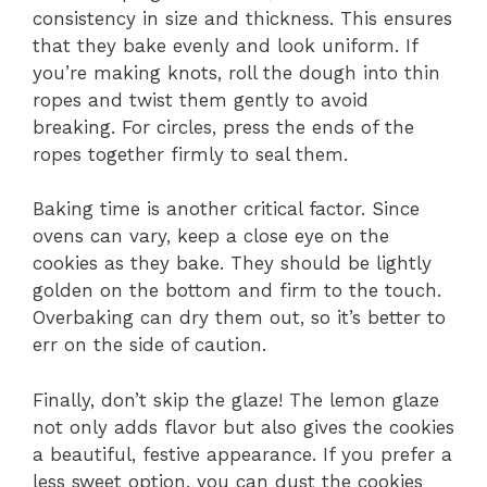
consistency in size and thickness. This ensures
that they bake evenly and look uniform. If
you’re making knots, roll the dough into thin
ropes and twist them gently to avoid
breaking. For circles, press the ends of the
ropes together firmly to seal them.
Baking time is another critical factor. Since
ovens can vary, keep a close eye on the
cookies as they bake. They should be lightly
golden on the bottom and firm to the touch.
Overbaking can dry them out, so it’s better to
err on the side of caution.
Finally, don’t skip the glaze! The lemon glaze
not only adds flavor but also gives the cookies
a beautiful, festive appearance. If you prefer a
less sweet option, you can dust the cookies