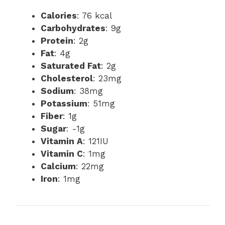
Calories
: 76 kcal
Carbohydrates
: 9g
Protein
: 2g
Fat
: 4g
Saturated Fat
: 2g
Cholesterol
: 23mg
Sodium
: 38mg
Potassium
: 51mg
Fiber
: 1g
Sugar
: -1g
Vitamin A
: 121IU
Vitamin C
: 1mg
Calcium
: 22mg
Iron
: 1mg