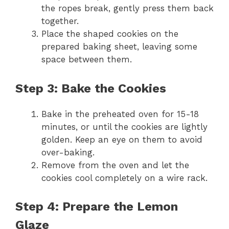
the ropes break, gently press them back
together.
Place the shaped cookies on the
prepared baking sheet, leaving some
space between them.
Step 3: Bake the Cookies
Bake in the preheated oven for 15-18
minutes, or until the cookies are lightly
golden. Keep an eye on them to avoid
over-baking.
Remove from the oven and let the
cookies cool completely on a wire rack.
Step 4: Prepare the Lemon
Glaze