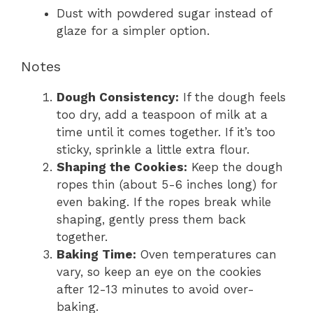
Dust with powdered sugar instead of
glaze for a simpler option.
Notes
Dough Consistency:
If the dough feels
too dry, add a teaspoon of milk at a
time until it comes together. If it’s too
sticky, sprinkle a little extra flour.
Shaping the Cookies:
Keep the dough
ropes thin (about 5-6 inches long) for
even baking. If the ropes break while
shaping, gently press them back
together.
Baking Time:
Oven temperatures can
vary, so keep an eye on the cookies
after 12-13 minutes to avoid over-
baking.