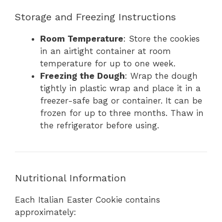
Storage and Freezing Instructions
Room Temperature
: Store the cookies
in an airtight container at room
temperature for up to one week.
Freezing the Dough
: Wrap the dough
tightly in plastic wrap and place it in a
freezer-safe bag or container. It can be
frozen for up to three months. Thaw in
the refrigerator before using.
Nutritional Information
Each Italian Easter Cookie contains
approximately: