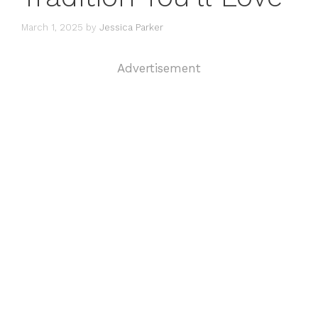
March 1, 2025
by
Jessica Parker
Advertisement