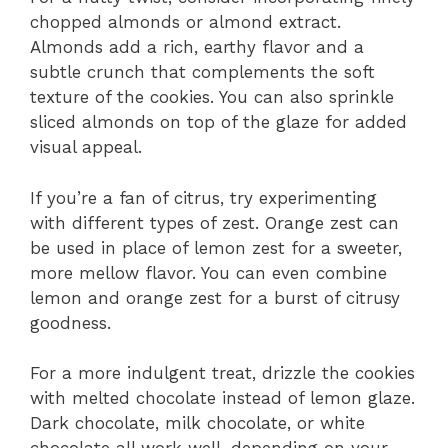
chopped almonds or almond extract.
Almonds add a rich, earthy flavor and a
subtle crunch that complements the soft
texture of the cookies. You can also sprinkle
sliced almonds on top of the glaze for added
visual appeal.
If you’re a fan of citrus, try experimenting
with different types of zest. Orange zest can
be used in place of lemon zest for a sweeter,
more mellow flavor. You can even combine
lemon and orange zest for a burst of citrusy
goodness.
For a more indulgent treat, drizzle the cookies
with melted chocolate instead of lemon glaze.
Dark chocolate, milk chocolate, or white