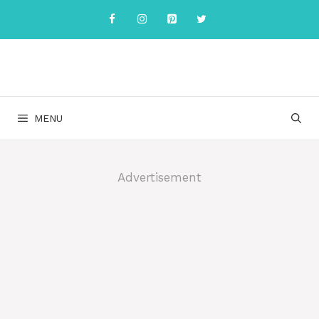
Skip
to
content
MENU
Advertisement