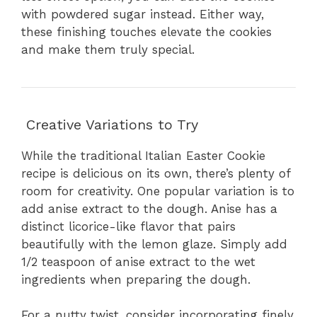
with powdered sugar instead. Either way,
these finishing touches elevate the cookies
and make them truly special.
Creative Variations to Try
While the traditional Italian Easter Cookie
recipe is delicious on its own, there’s plenty of
room for creativity. One popular variation is to
add anise extract to the dough. Anise has a
distinct licorice-like flavor that pairs
beautifully with the lemon glaze. Simply add
1/2 teaspoon of anise extract to the wet
ingredients when preparing the dough.
For a nutty twist, consider incorporating finely