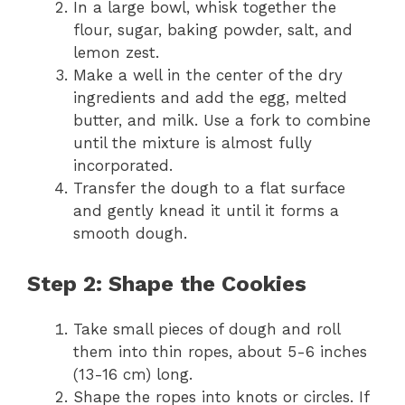
In a large bowl, whisk together the
flour, sugar, baking powder, salt, and
lemon zest.
Make a well in the center of the dry
ingredients and add the egg, melted
butter, and milk. Use a fork to combine
until the mixture is almost fully
incorporated.
Transfer the dough to a flat surface
and gently knead it until it forms a
smooth dough.
Step 2: Shape the Cookies
Take small pieces of dough and roll
them into thin ropes, about 5-6 inches
(13-16 cm) long.
Shape the ropes into knots or circles. If