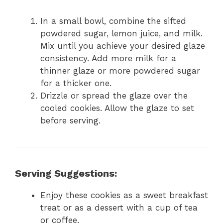
In a small bowl, combine the sifted
powdered sugar, lemon juice, and milk.
Mix until you achieve your desired glaze
consistency. Add more milk for a
thinner glaze or more powdered sugar
for a thicker one.
Drizzle or spread the glaze over the
cooled cookies. Allow the glaze to set
before serving.
Serving Suggestions:
Enjoy these cookies as a sweet breakfast
treat or as a dessert with a cup of tea
or coffee.