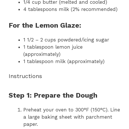
1/4 cup
butter (melted and cooled)
4 tablespoons
milk (2% recommended)
For the Lemon Glaze:
1 1/2
–
2
cups powdered/icing sugar
1 tablespoon
lemon juice
(approximately)
1 tablespoon
milk (approximately)
Instructions
Step 1: Prepare the Dough
Preheat your oven to 300°F (150°C). Line
a large baking sheet with parchment
paper.