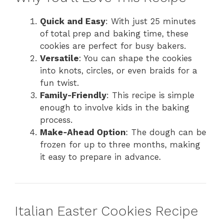
Quick and Easy
: With just 25 minutes
of total prep and baking time, these
cookies are perfect for busy bakers.
Versatile
: You can shape the cookies
into knots, circles, or even braids for a
fun twist.
Family-Friendly
: This recipe is simple
enough to involve kids in the baking
process.
Make-Ahead Option
: The dough can be
frozen for up to three months, making
it easy to prepare in advance.
Italian Easter Cookies Recipe