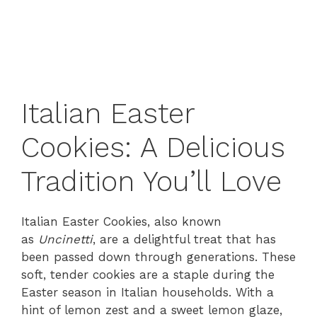
Italian Easter
Cookies: A Delicious
Tradition You’ll Love
Italian Easter Cookies, also known
as
Uncinetti
, are a delightful treat that has
been passed down through generations. These
soft, tender cookies are a staple during the
Easter season in Italian households. With a
hint of lemon zest and a sweet lemon glaze,