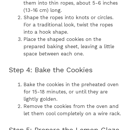
them into thin ropes, about 5-6 inches
(13-16 cm) long.
Shape the ropes into knots or circles.
For a traditional look, twist the ropes
into a hook shape.
Place the shaped cookies on the
prepared baking sheet, leaving a little
space between each one.
Step 4: Bake the Cookies
Bake the cookies in the preheated oven
for 15-18 minutes, or until they are
lightly golden.
Remove the cookies from the oven and
let them cool completely on a wire rack.
Step 5: Prepare the Lemon Glaze