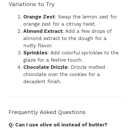
Variations to Try
Orange Zest
: Swap the lemon zest for
orange zest for a citrusy twist.
Almond Extract
: Add a few drops of
almond extract to the dough for a
nutty flavor.
Sprinkles
: Add colorful sprinkles to the
glaze for a festive touch.
Chocolate Drizzle
: Drizzle melted
chocolate over the cookies for a
decadent finish.
Frequently Asked Questions
Q: Can I use olive oil instead of butter?