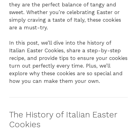
they are the perfect balance of tangy and
sweet. Whether you’re celebrating Easter or
simply craving a taste of Italy, these cookies
are a must-try.
In this post, we’ll dive into the history of
Italian Easter Cookies, share a step-by-step
recipe, and provide tips to ensure your cookies
turn out perfectly every time. Plus, we’ll
explore why these cookies are so special and
how you can make them your own.
The History of Italian Easter
Cookies