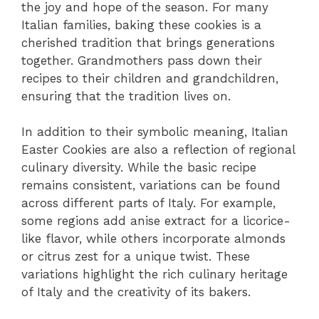
the joy and hope of the season. For many
Italian families, baking these cookies is a
cherished tradition that brings generations
together. Grandmothers pass down their
recipes to their children and grandchildren,
ensuring that the tradition lives on.
In addition to their symbolic meaning, Italian
Easter Cookies are also a reflection of regional
culinary diversity. While the basic recipe
remains consistent, variations can be found
across different parts of Italy. For example,
some regions add anise extract for a licorice-
like flavor, while others incorporate almonds
or citrus zest for a unique twist. These
variations highlight the rich culinary heritage
of Italy and the creativity of its bakers.