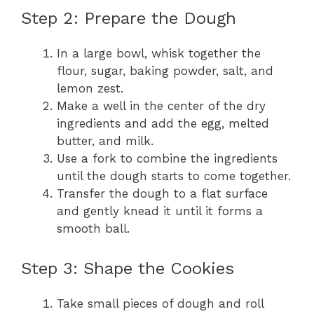
Step 2: Prepare the Dough
In a large bowl, whisk together the
flour, sugar, baking powder, salt, and
lemon zest.
Make a well in the center of the dry
ingredients and add the egg, melted
butter, and milk.
Use a fork to combine the ingredients
until the dough starts to come together.
Transfer the dough to a flat surface
and gently knead it until it forms a
smooth ball.
Step 3: Shape the Cookies
Take small pieces of dough and roll