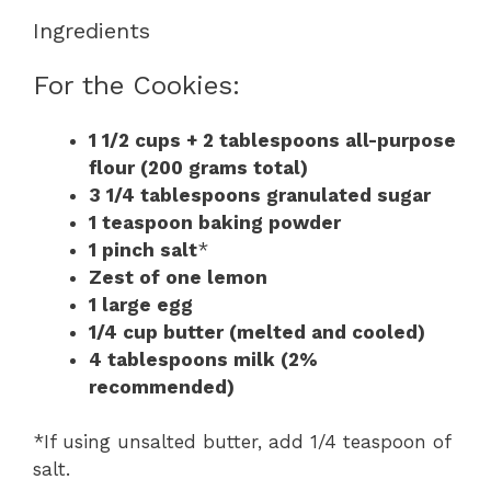
Ingredients
For the Cookies:
1 1/2 cups + 2 tablespoons all-purpose
flour (200 grams total)
3 1/4 tablespoons granulated sugar
1 teaspoon baking powder
1 pinch salt
*
Zest of one lemon
1 large egg
1/4 cup butter (melted and cooled)
4 tablespoons milk (2%
recommended)
*If using unsalted butter, add 1/4 teaspoon of
salt.