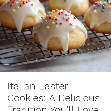
Italian Easter
Cookies: A Delicious
Tradition You’ll Love