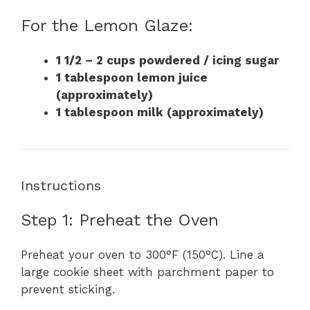
For the Lemon Glaze:
1 1/2 – 2 cups powdered / icing sugar
1 tablespoon lemon juice
(approximately)
1 tablespoon milk (approximately)
Instructions
Step 1: Preheat the Oven
Preheat your oven to 300°F (150°C). Line a
large cookie sheet with parchment paper to
prevent sticking.