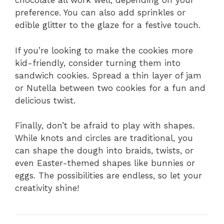
chocolate all work well, depending on your
preference. You can also add sprinkles or
edible glitter to the glaze for a festive touch.
If you’re looking to make the cookies more
kid-friendly, consider turning them into
sandwich cookies. Spread a thin layer of jam
or Nutella between two cookies for a fun and
delicious twist.
Finally, don’t be afraid to play with shapes.
While knots and circles are traditional, you
can shape the dough into braids, twists, or
even Easter-themed shapes like bunnies or
eggs. The possibilities are endless, so let your
creativity shine!