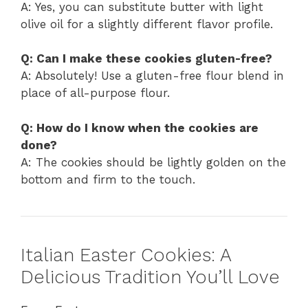
A: Yes, you can substitute butter with light
olive oil for a slightly different flavor profile.
Q: Can I make these cookies gluten-free?
A: Absolutely! Use a gluten-free flour blend in
place of all-purpose flour.
Q: How do I know when the cookies are
done?
A: The cookies should be lightly golden on the
bottom and firm to the touch.
Italian Easter Cookies: A
Delicious Tradition You’ll Love