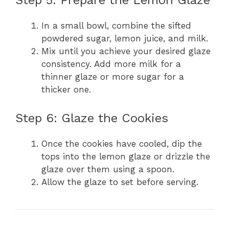
In a small bowl, combine the sifted
powdered sugar, lemon juice, and milk.
Mix until you achieve your desired glaze
consistency. Add more milk for a
thinner glaze or more sugar for a
thicker one.
Step 6: Glaze the Cookies
Once the cookies have cooled, dip the
tops into the lemon glaze or drizzle the
glaze over them using a spoon.
Allow the glaze to set before serving.