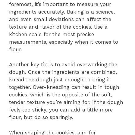
foremost, it’s important to measure your
ingredients accurately. Baking is a science,
and even small deviations can affect the
texture and flavor of the cookies. Use a
kitchen scale for the most precise
measurements, especially when it comes to
flour.
Another key tip is to avoid overworking the
dough. Once the ingredients are combined,
knead the dough just enough to bring it
together. Over-kneading can result in tough
cookies, which is the opposite of the soft,
tender texture you’re aiming for. If the dough
feels too sticky, you can add a little more
flour, but do so sparingly.
When shaping the cookies, aim for