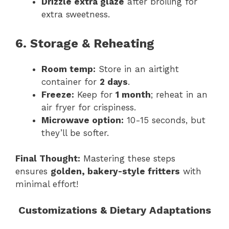
Drizzle extra glaze
after broiling for
extra sweetness.
6. Storage & Reheating
Room temp:
Store in an airtight
container for
2 days
.
Freeze:
Keep for
1 month
; reheat in an
air fryer for crispiness.
Microwave option:
10-15 seconds, but
they’ll be softer.
Final Thought:
Mastering these steps
ensures
golden, bakery-style fritters
with
minimal effort!
Customizations & Dietary Adaptations