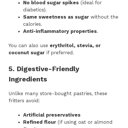
No blood sugar spikes
(ideal for
diabetics).
Same sweetness as sugar
without the
calories.
Anti-inflammatory properties
.
You can also use
erythritol, stevia, or
coconut sugar
if preferred.
5. Digestive-Friendly
Ingredients
Unlike many store-bought pastries, these
fritters avoid:
Artificial preservatives
Refined flour
(if using oat or almond