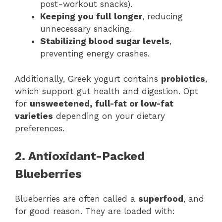
post-workout snacks).
Keeping you full longer
, reducing
unnecessary snacking.
Stabilizing blood sugar levels
,
preventing energy crashes.
Additionally, Greek yogurt contains
probiotics
,
which support gut health and digestion. Opt
for
unsweetened, full-fat or low-fat
varieties
depending on your dietary
preferences.
2. Antioxidant-Packed
Blueberries
Blueberries are often called a
superfood
, and
for good reason. They are loaded with: