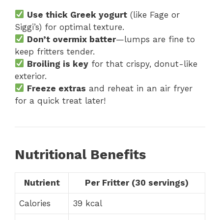
Use thick Greek yogurt
(like Fage or
Siggi’s) for optimal texture.
Don’t overmix batter
—lumps are fine to
keep fritters tender.
Broiling is key
for that crispy, donut-like
exterior.
Freeze extras
and reheat in an air fryer
for a quick treat later!
Nutritional Benefits
Nutrient
Per Fritter (30 servings)
Calories
39 kcal