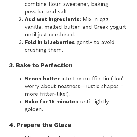
combine flour, sweetener, baking
powder, and salt.
Add wet ingredients:
Mix in egg,
vanilla, melted butter, and Greek yogurt
until just combined.
Fold in blueberries
gently to avoid
crushing them.
3. Bake to Perfection
Scoop batter
into the muffin tin (don’t
worry about neatness—rustic shapes =
more fritter-like!).
Bake for 15 minutes
until lightly
golden.
4. Prepare the Glaze