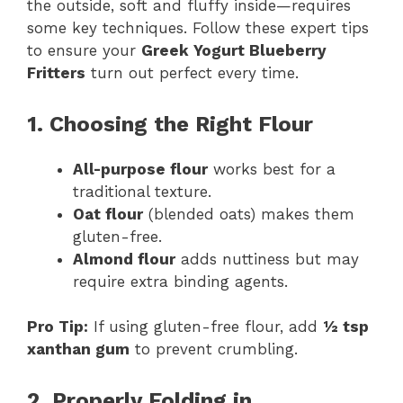
the outside, soft and fluffy inside—requires
some key techniques. Follow these expert tips
to ensure your
Greek Yogurt Blueberry
Fritters
turn out perfect every time.
1. Choosing the Right Flour
All-purpose flour
works best for a
traditional texture.
Oat flour
(blended oats) makes them
gluten-free.
Almond flour
adds nuttiness but may
require extra binding agents.
Pro Tip:
If using gluten-free flour, add
½ tsp
xanthan gum
to prevent crumbling.
2. Properly Folding in