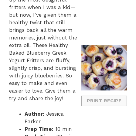
fritters when I was a kid—
but now, I’ve given them a
healthy twist that still
brings back all the warm
memories, just without the
extra oil. These Healthy
Baked Blueberry Greek
Yogurt Fritters are fluffy,
slightly crisp, and bursting
with juicy blueberries. So
easy to make and even
easier to love. Give them a
try and share the joy!
PRINT RECIPE
Author:
Jessica
Parker
Prep Time:
10 min