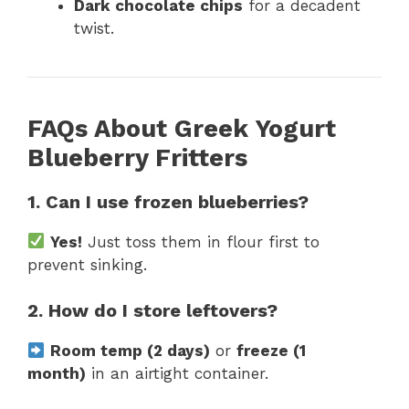
Dark chocolate chips
for a decadent
twist.
FAQs About Greek Yogurt
Blueberry Fritters
1. Can I use frozen blueberries?
Yes!
Just toss them in flour first to
prevent sinking.
2. How do I store leftovers?
Room temp (2 days)
or
freeze (1
month)
in an airtight container.