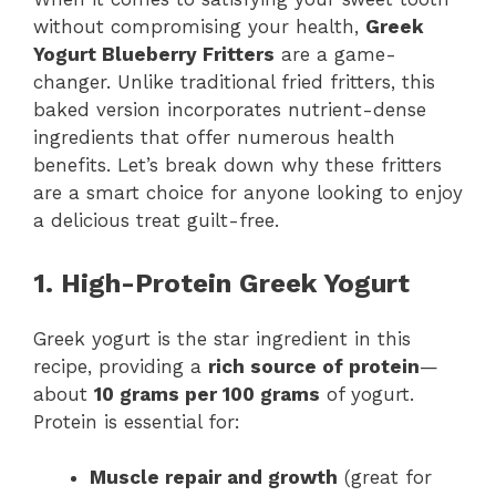
without compromising your health,
Greek
Yogurt Blueberry Fritters
are a game-
changer. Unlike traditional fried fritters, this
baked version incorporates nutrient-dense
ingredients that offer numerous health
benefits. Let’s break down why these fritters
are a smart choice for anyone looking to enjoy
a delicious treat guilt-free.
1. High-Protein Greek Yogurt
Greek yogurt is the star ingredient in this
recipe, providing a
rich source of protein
—
about
10 grams per 100 grams
of yogurt.
Protein is essential for:
Muscle repair and growth
(great for