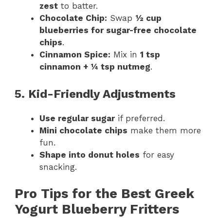
zest
to batter.
Chocolate Chip:
Swap
½ cup
blueberries for sugar-free chocolate
chips
.
Cinnamon Spice:
Mix in
1 tsp
cinnamon + ¼ tsp nutmeg
.
5. Kid-Friendly Adjustments
Use regular sugar
if preferred.
Mini chocolate chips
make them more
fun.
Shape into donut holes
for easy
snacking.
Pro Tips for the Best Greek
Yogurt Blueberry Fritters