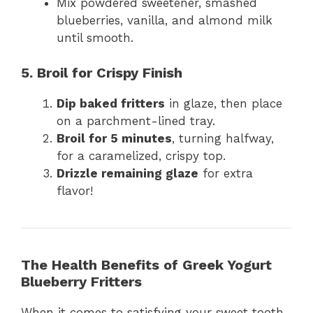
Mix powdered sweetener, smashed
blueberries, vanilla, and almond milk
until smooth.
5. Broil for Crispy Finish
Dip baked fritters
in glaze, then place
on a parchment-lined tray.
Broil for 5 minutes
, turning halfway,
for a caramelized, crispy top.
Drizzle remaining glaze
for extra
flavor!
The Health Benefits of Greek Yogurt
Blueberry Fritters
When it comes to satisfying your sweet tooth