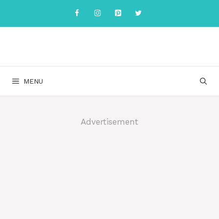
Skip
to
content
MENU
Advertisement