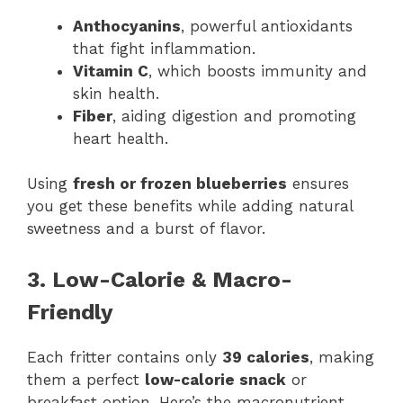
Anthocyanins
, powerful antioxidants
that fight inflammation.
Vitamin C
, which boosts immunity and
skin health.
Fiber
, aiding digestion and promoting
heart health.
Using
fresh or frozen blueberries
ensures
you get these benefits while adding natural
sweetness and a burst of flavor.
3. Low-Calorie & Macro-
Friendly
Each fritter contains only
39 calories
, making
them a perfect
low-calorie snack
or
breakfast option. Here’s the macronutrient