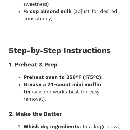
sweetness)
¼ cup almond milk
(adjust for desired
consistency)
Step-by-Step Instructions
1. Preheat & Prep
Preheat oven to 350°F (175°C).
Grease a 24-count mini muffin
tin
(silicone works best for easy
removal).
2. Make the Batter
Whisk dry ingredients:
In a large bowl,