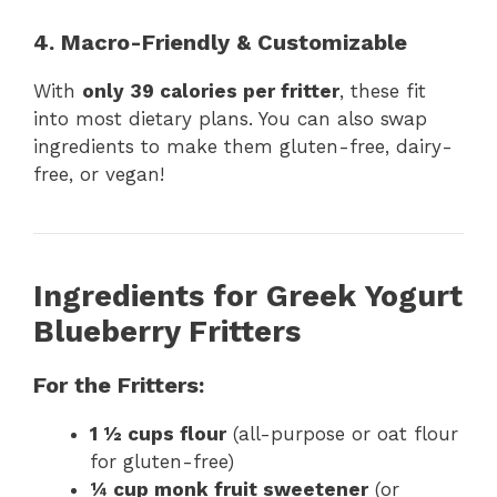
4. Macro-Friendly & Customizable
With
only 39 calories per fritter
, these fit
into most dietary plans. You can also swap
ingredients to make them gluten-free, dairy-
free, or vegan!
Ingredients for Greek Yogurt
Blueberry Fritters
For the Fritters:
1 ½ cups flour
(all-purpose or oat flour
for gluten-free)
¼ cup monk fruit sweetener
(or