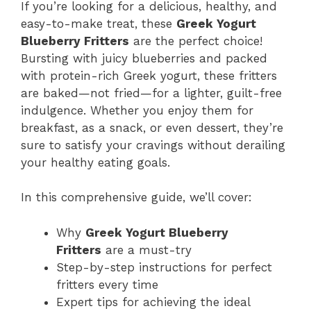
If you’re looking for a delicious, healthy, and
easy-to-make treat, these
Greek Yogurt
Blueberry Fritters
are the perfect choice!
Bursting with juicy blueberries and packed
with protein-rich Greek yogurt, these fritters
are baked—not fried—for a lighter, guilt-free
indulgence. Whether you enjoy them for
breakfast, as a snack, or even dessert, they’re
sure to satisfy your cravings without derailing
your healthy eating goals.
In this comprehensive guide, we’ll cover:
Why
Greek Yogurt Blueberry
Fritters
are a must-try
Step-by-step instructions for perfect
fritters every time
Expert tips for achieving the ideal