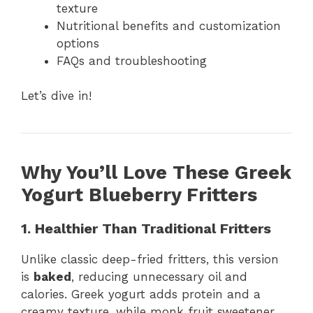
texture
Nutritional benefits and customization
options
FAQs and troubleshooting
Let’s dive in!
Why You’ll Love These Greek
Yogurt Blueberry Fritters
1. Healthier Than Traditional Fritters
Unlike classic deep-fried fritters, this version
is
baked
, reducing unnecessary oil and
calories. Greek yogurt adds protein and a
creamy texture, while monk fruit sweetener