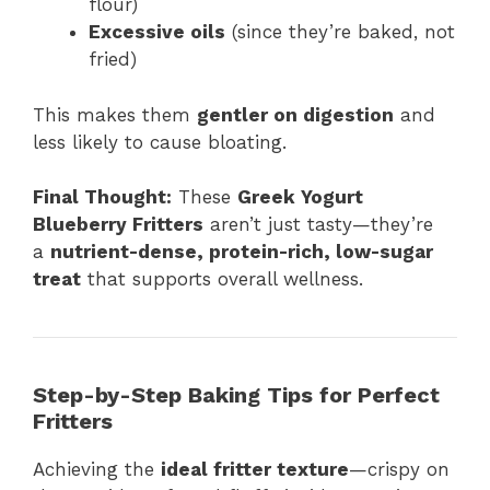
flour)
Excessive oils
(since they’re baked, not
fried)
This makes them
gentler on digestion
and
less likely to cause bloating.
Final Thought:
These
Greek Yogurt
Blueberry Fritters
aren’t just tasty—they’re
a
nutrient-dense, protein-rich, low-sugar
treat
that supports overall wellness.
Step-by-Step Baking Tips for Perfect
Fritters
Achieving the
ideal fritter texture
—crispy on