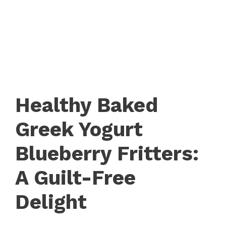
Healthy Baked
Greek Yogurt
Blueberry Fritters:
A Guilt-Free
Delight