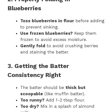
Blueberries
Toss blueberries in flour
before adding
to prevent sinking.
Use frozen blueberries?
Keep them
frozen to avoid excess moisture.
Gently fold
to avoid crushing berries
and staining the batter.
3. Getting the Batter
Consistency Right
The batter should be
thick but
scoopable
(like muffin batter).
Too runny?
Add 1-2 tbsp flour.
Too dry?
Mix in a splash of almond