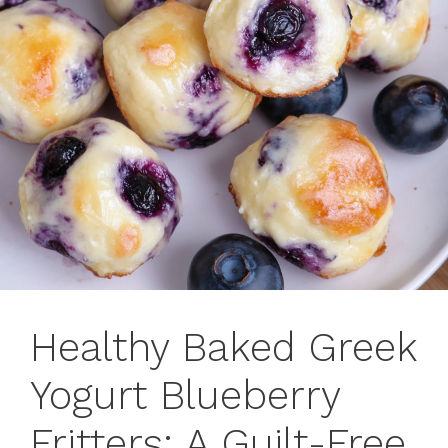
Healthy Baked Greek
Yogurt Blueberry
Fritters: A Guilt-Free