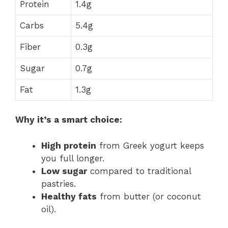
Protein
1.4g
Carbs
5.4g
Fiber
0.3g
Sugar
0.7g
Fat
1.3g
Why it’s a smart choice:
High protein
from Greek yogurt keeps
you full longer.
Low sugar
compared to traditional
pastries.
Healthy fats
from butter (or coconut
oil).