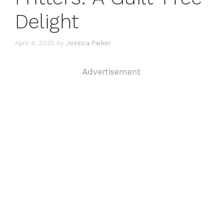
Delight
April 4, 2025
by
Jessica Parker
Advertisement