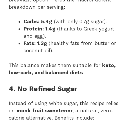
breakdown per serving:
Carbs: 5.4g
(with only 0.7g sugar).
Protein: 1.4g
(thanks to Greek yogurt
and egg).
Fats: 1.3g
(healthy fats from butter or
coconut oil).
This balance makes them suitable for
keto,
low-carb, and balanced diets
.
4. No Refined Sugar
Instead of using white sugar, this recipe relies
on
monk fruit sweetener
, a natural, zero-
calorie alternative. Benefits include: