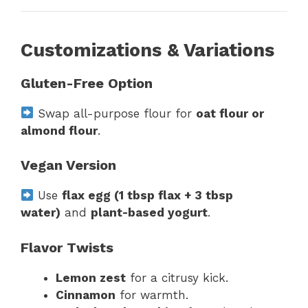
Customizations & Variations
Gluten-Free Option
Swap all-purpose flour for
oat flour or
almond flour
.
Vegan Version
Use
flax egg (1 tbsp flax + 3 tbsp
water)
and
plant-based yogurt
.
Flavor Twists
Lemon zest
for a citrusy kick.
Cinnamon
for warmth.