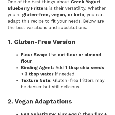
One of the best things about
Greek Yogurt
Blueberry Fritters
is their versatility. Whether
you’re
gluten-free, vegan, or keto
, you can
adapt this recipe to fit your needs. Below are
the best variations and substitutions.
1. Gluten-Free Version
Flour Swap:
Use
oat flour or almond
flour
.
Binding Agent:
Add
1 tbsp chia seeds
+ 3 tbsp water
if needed.
Texture Note:
Gluten-free fritters may
be denser but still delicious.
2. Vegan Adaptations
Egg Substitute:
Flax egg (1 tbsp flax +