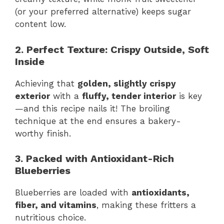
(or your preferred alternative) keeps sugar
content low.
2. Perfect Texture: Crispy Outside, Soft
Inside
Achieving that
golden, slightly crispy
exterior
with a
fluffy, tender interior
is key
—and this recipe nails it! The broiling
technique at the end ensures a bakery-
worthy finish.
3. Packed with Antioxidant-Rich
Blueberries
Blueberries are loaded with
antioxidants,
fiber, and vitamins
, making these fritters a
nutritious choice.