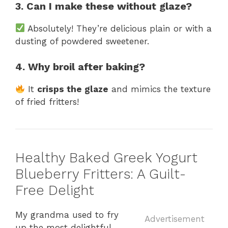
3. Can I make these without glaze?
Absolutely! They’re delicious plain or with a
dusting of powdered sweetener.
4. Why broil after baking?
It
crisps the glaze
and mimics the texture
of fried fritters!
Healthy Baked Greek Yogurt
Blueberry Fritters: A Guilt-
Free Delight
My grandma used to fry
Advertisement
up the most delightful