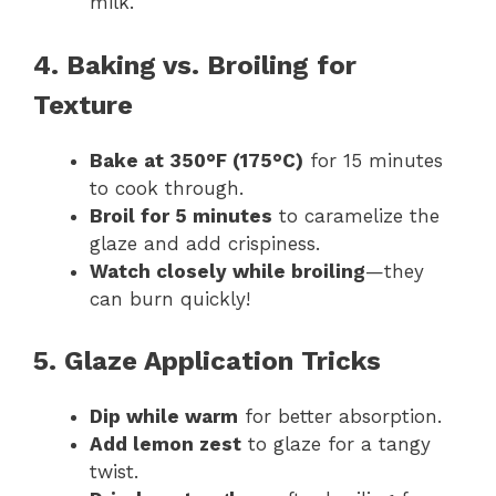
milk.
4. Baking vs. Broiling for
Texture
Bake at 350°F (175°C)
for 15 minutes
to cook through.
Broil for 5 minutes
to caramelize the
glaze and add crispiness.
Watch closely while broiling
—they
can burn quickly!
5. Glaze Application Tricks
Dip while warm
for better absorption.
Add lemon zest
to glaze for a tangy
twist.