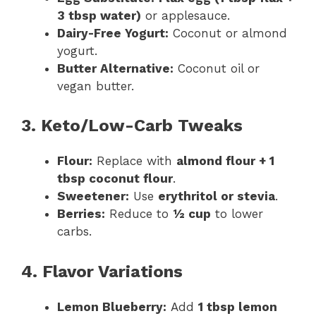
3 tbsp water)
or applesauce.
Dairy-Free Yogurt:
Coconut or almond
yogurt.
Butter Alternative:
Coconut oil or
vegan butter.
3. Keto/Low-Carb Tweaks
Flour:
Replace with
almond flour + 1
tbsp coconut flour
.
Sweetener:
Use
erythritol or stevia
.
Berries:
Reduce to
½ cup
to lower
carbs.
4. Flavor Variations
Lemon Blueberry:
Add
1 tbsp lemon