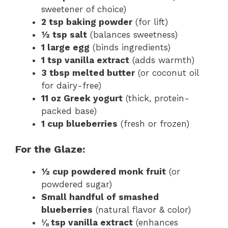
sweetener of choice)
2 tsp baking powder
(for lift)
½ tsp salt
(balances sweetness)
1 large egg
(binds ingredients)
1 tsp vanilla extract
(adds warmth)
3 tbsp melted butter
(or coconut oil
for dairy-free)
11 oz Greek yogurt
(thick, protein-
packed base)
1 cup blueberries
(fresh or frozen)
For the Glaze:
½ cup powdered monk fruit
(or
powdered sugar)
Small handful of smashed
blueberries
(natural flavor & color)
⅛ tsp vanilla extract
(enhances