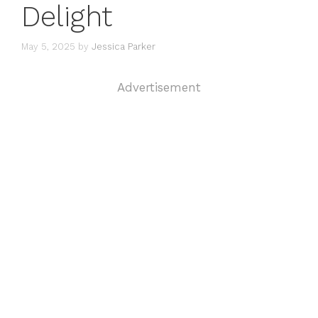
Delight
May 5, 2025
by
Jessica Parker
Advertisement