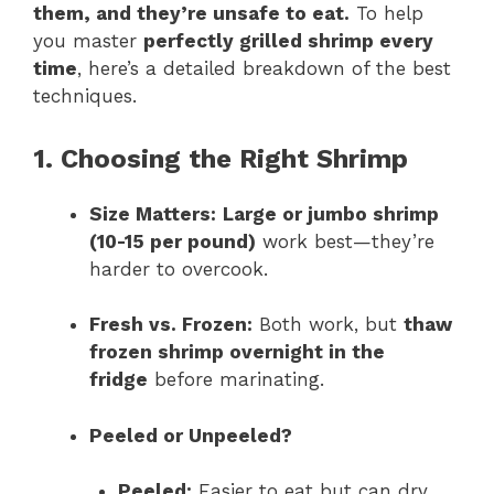
them, and they’re unsafe to eat.
To help
you master
perfectly grilled shrimp every
time
, here’s a detailed breakdown of the best
techniques.
1. Choosing the Right Shrimp
Size Matters:
Large or jumbo shrimp
(10-15 per pound)
work best—they’re
harder to overcook.
Fresh vs. Frozen:
Both work, but
thaw
frozen shrimp overnight in the
fridge
before marinating.
Peeled or Unpeeled?
Peeled:
Easier to eat but can dry