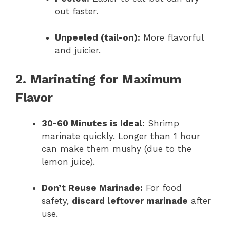
out faster.
Unpeeled (tail-on):
More flavorful
and juicier.
2. Marinating for Maximum
Flavor
30-60 Minutes is Ideal:
Shrimp
marinate quickly. Longer than 1 hour
can make them mushy (due to the
lemon juice).
Don’t Reuse Marinade:
For food
safety,
discard leftover marinade
after
use.