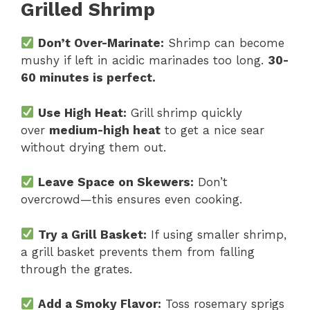
Grilled Shrimp
Don’t Over-Marinate:
Shrimp can become
mushy if left in acidic marinades too long.
30-
60 minutes is perfect.
Use High Heat:
Grill shrimp quickly
over
medium-high heat
to get a nice sear
without drying them out.
Leave Space on Skewers:
Don’t
overcrowd—this ensures even cooking.
Try a Grill Basket:
If using smaller shrimp,
a grill basket prevents them from falling
through the grates.
Add a Smoky Flavor:
Toss rosemary sprigs