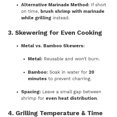
Alternative Marinade Method:
If short
on time,
brush shrimp with marinade
while grilling
instead.
3. Skewering for Even Cooking
Metal vs. Bamboo Skewers:
Metal:
Reusable and won’t burn.
Bamboo:
Soak in water for
20
minutes
to prevent charring.
Spacing:
Leave a small gap between
shrimp for
even heat distribution
.
4. Grilling Temperature & Time