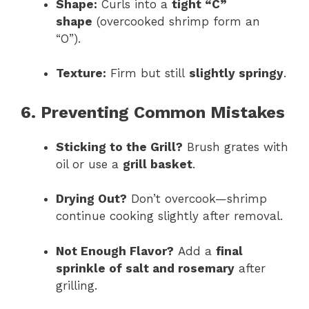
Shape:
Curls into a
tight “C”
shape
(overcooked shrimp form an
“O”).
Texture:
Firm but still
slightly springy
.
6. Preventing Common Mistakes
Sticking to the Grill?
Brush grates with
oil or use a
grill basket
.
Drying Out?
Don’t overcook—shrimp
continue cooking slightly after removal.
Not Enough Flavor?
Add a
final
sprinkle of salt and rosemary
after
grilling.