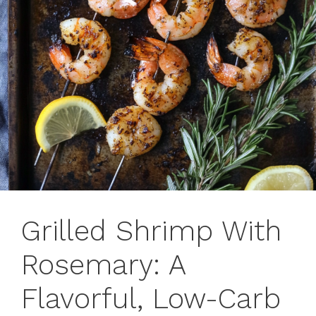
Grilled Shrimp With
Rosemary: A
Flavorful, Low-Carb