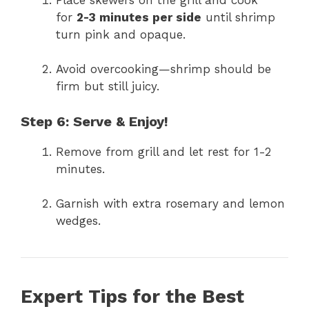
for
2-3 minutes per side
until shrimp
turn pink and opaque.
Avoid overcooking—shrimp should be
firm but still juicy.
Step 6: Serve & Enjoy!
Remove from grill and let rest for 1-2
minutes.
Garnish with extra rosemary and lemon
wedges.
Expert Tips for the Best