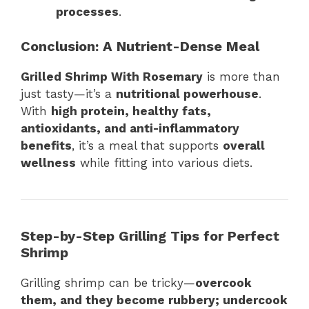
processes
.
Conclusion: A Nutrient-Dense Meal
Grilled Shrimp With Rosemary
is more than
just tasty—it’s a
nutritional powerhouse
.
With
high protein, healthy fats,
antioxidants, and anti-inflammatory
benefits
, it’s a meal that supports
overall
wellness
while fitting into various diets.
Step-by-Step Grilling Tips for Perfect
Shrimp
Grilling shrimp can be tricky—
overcook
them, and they become rubbery; undercook