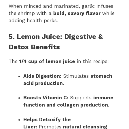
When minced and marinated, garlic infuses
the shrimp with a
bold, savory flavor
while
adding health perks.
5. Lemon Juice: Digestive &
Detox Benefits
The
1/4 cup of lemon juice
in this recipe:
Aids Digestion:
Stimulates
stomach
acid production
.
Boosts Vitamin C:
Supports
immune
function and collagen production
.
Helps Detoxify the
Liver:
Promotes
natural cleansing