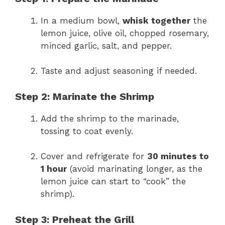
In a medium bowl,
whisk together
the
lemon juice, olive oil, chopped rosemary,
minced garlic, salt, and pepper.
Taste and adjust seasoning if needed.
Step 2: Marinate the Shrimp
Add the shrimp to the marinade,
tossing to coat evenly.
Cover and refrigerate for
30 minutes to
1 hour
(avoid marinating longer, as the
lemon juice can start to “cook” the
shrimp).
Step 3: Preheat the Grill