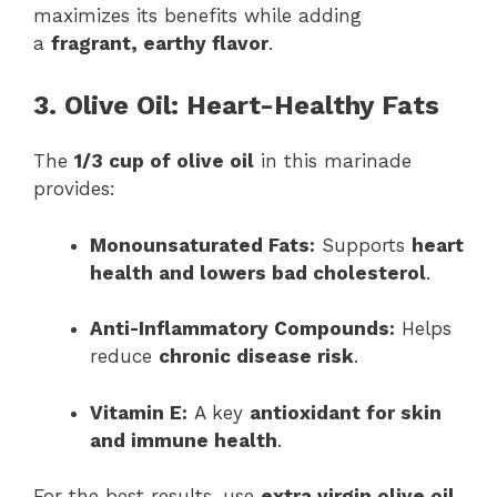
maximizes its benefits while adding
a
fragrant, earthy flavor
.
3. Olive Oil: Heart-Healthy Fats
The
1/3 cup of olive oil
in this marinade
provides:
Monounsaturated Fats:
Supports
heart
health and lowers bad cholesterol
.
Anti-Inflammatory Compounds:
Helps
reduce
chronic disease risk
.
Vitamin E:
A key
antioxidant for skin
and immune health
.
For the best results, use
extra virgin olive oil