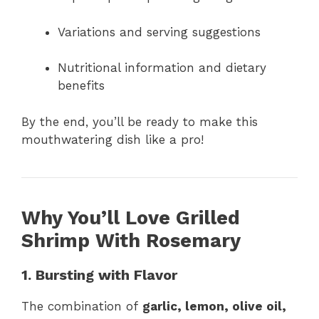
Variations and serving suggestions
Nutritional information and dietary
benefits
By the end, you’ll be ready to make this
mouthwatering dish like a pro!
Why You’ll Love Grilled
Shrimp With Rosemary
1. Bursting with Flavor
The combination of
garlic, lemon, olive oil,