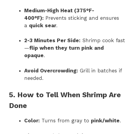
Medium-High Heat (375°F-
400°F):
Prevents sticking and ensures
a
quick sear
.
2-3 Minutes Per Side:
Shrimp cook fast
—
flip when they turn pink and
opaque
.
Avoid Overcrowding:
Grill in batches if
needed.
5. How to Tell When Shrimp Are
Done
Color:
Turns from gray to
pink/white
.