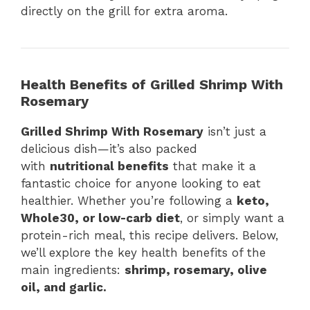
directly on the grill for extra aroma.
Health Benefits of Grilled Shrimp With
Rosemary
Grilled Shrimp With Rosemary
isn’t just a
delicious dish—it’s also packed
with
nutritional benefits
that make it a
fantastic choice for anyone looking to eat
healthier. Whether you’re following a
keto,
Whole30, or low-carb diet
, or simply want a
protein-rich meal, this recipe delivers. Below,
we’ll explore the key health benefits of the
main ingredients:
shrimp, rosemary, olive
oil, and garlic.