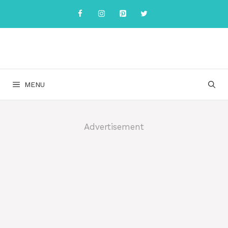
Skip
to
content
MENU
Advertisement