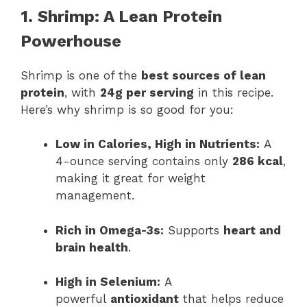
1. Shrimp: A Lean Protein
Powerhouse
Shrimp is one of the
best sources of lean
protein
, with
24g per serving
in this recipe.
Here’s why shrimp is so good for you:
Low in Calories, High in Nutrients:
A
4-ounce serving contains only
286 kcal
,
making it great for weight
management.
Rich in Omega-3s:
Supports
heart and
brain health
.
High in Selenium:
A
powerful
antioxidant
that helps reduce