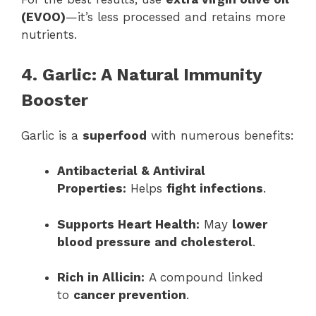
(EVOO)
—it’s less processed and retains more
nutrients.
4. Garlic: A Natural Immunity
Booster
Garlic is a
superfood
with numerous benefits:
Antibacterial & Antiviral
Properties:
Helps
fight infections
.
Supports Heart Health:
May
lower
blood pressure and cholesterol
.
Rich in Allicin:
A compound linked
to
cancer prevention
.