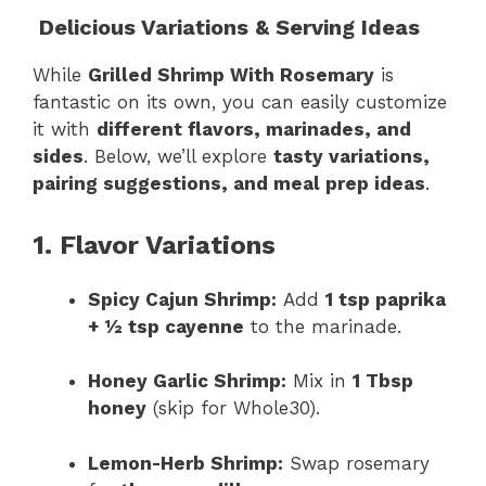
Delicious Variations & Serving Ideas
While
Grilled Shrimp With Rosemary
is
fantastic on its own, you can easily customize
it with
different flavors, marinades, and
sides
. Below, we’ll explore
tasty variations,
pairing suggestions, and meal prep ideas
.
1. Flavor Variations
Spicy Cajun Shrimp:
Add
1 tsp paprika
+ ½ tsp cayenne
to the marinade.
Honey Garlic Shrimp:
Mix in
1 Tbsp
honey
(skip for Whole30).
Lemon-Herb Shrimp:
Swap rosemary