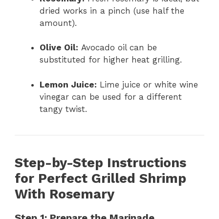
dried works in a pinch (use half the
amount).
Olive Oil:
Avocado oil can be
substituted for higher heat grilling.
Lemon Juice:
Lime juice or white wine
vinegar can be used for a different
tangy twist.
Step-by-Step Instructions
for Perfect Grilled Shrimp
With Rosemary
Step 1: Prepare the Marinade