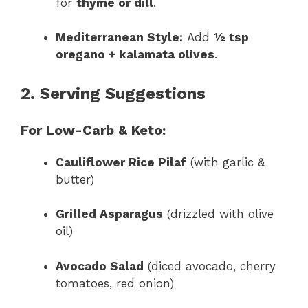
for
thyme or dill
.
Mediterranean Style:
Add
½ tsp
oregano + kalamata olives
.
2. Serving Suggestions
For Low-Carb & Keto:
Cauliflower Rice Pilaf
(with garlic &
butter)
Grilled Asparagus
(drizzled with olive
oil)
Avocado Salad
(diced avocado, cherry
tomatoes, red onion)