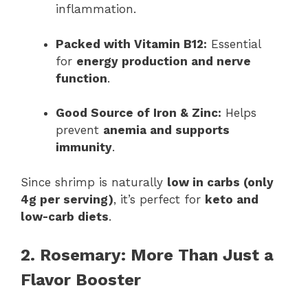
inflammation.
Packed with Vitamin B12:
Essential
for
energy production and nerve
function
.
Good Source of Iron & Zinc:
Helps
prevent
anemia and supports
immunity
.
Since shrimp is naturally
low in carbs (only
4g per serving)
, it’s perfect for
keto and
low-carb diets
.
2. Rosemary: More Than Just a
Flavor Booster