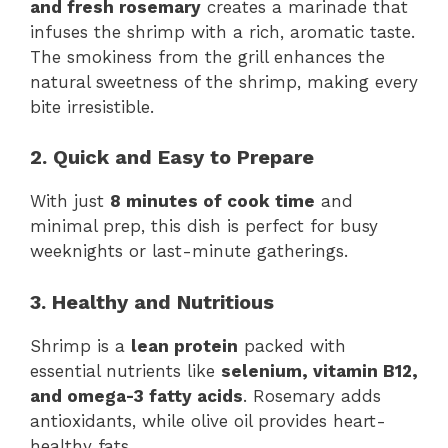
and fresh rosemary
creates a marinade that
infuses the shrimp with a rich, aromatic taste.
The smokiness from the grill enhances the
natural sweetness of the shrimp, making every
bite irresistible.
2. Quick and Easy to Prepare
With just
8 minutes of cook time
and
minimal prep, this dish is perfect for busy
weeknights or last-minute gatherings.
3. Healthy and Nutritious
Shrimp is a
lean protein
packed with
essential nutrients like
selenium, vitamin B12,
and omega-3 fatty acids
. Rosemary adds
antioxidants, while olive oil provides heart-
healthy fats.