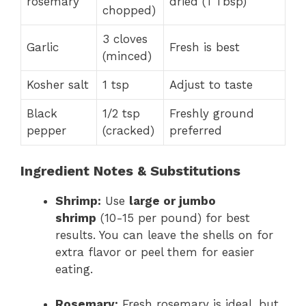
rosemary
dried (1 Tbsp)
chopped)
3 cloves
Garlic
Fresh is best
(minced)
Kosher salt
1 tsp
Adjust to taste
Black
1/2 tsp
Freshly ground
pepper
(cracked)
preferred
Ingredient Notes & Substitutions
Shrimp:
Use
large or jumbo
shrimp
(10-15 per pound) for best
results. You can leave the shells on for
extra flavor or peel them for easier
eating.
Rosemary:
Fresh rosemary is ideal, but