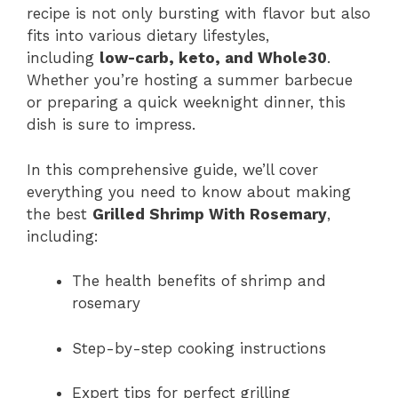
recipe is not only bursting with flavor but also
fits into various dietary lifestyles,
including
low-carb, keto, and Whole30
.
Whether you’re hosting a summer barbecue
or preparing a quick weeknight dinner, this
dish is sure to impress.
In this comprehensive guide, we’ll cover
everything you need to know about making
the best
Grilled Shrimp With Rosemary
,
including:
The health benefits of shrimp and
rosemary
Step-by-step cooking instructions
Expert tips for perfect grilling