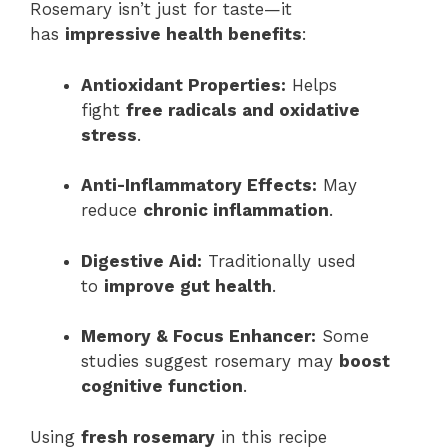
Rosemary isn’t just for taste—it
has
impressive health benefits
:
Antioxidant Properties:
Helps
fight
free radicals and oxidative
stress
.
Anti-Inflammatory Effects:
May
reduce
chronic inflammation
.
Digestive Aid:
Traditionally used
to
improve gut health
.
Memory & Focus Enhancer:
Some
studies suggest rosemary may
boost
cognitive function
.
Using
fresh rosemary
in this recipe