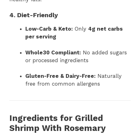
4. Diet-Friendly
Low-Carb & Keto:
Only
4g net carbs
per serving
Whole30 Compliant:
No added sugars
or processed ingredients
Gluten-Free & Dairy-Free:
Naturally
free from common allergens
Ingredients for Grilled
Shrimp With Rosemary