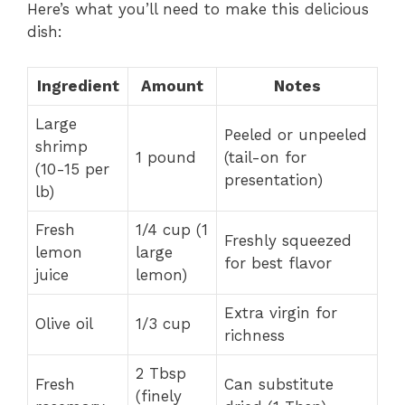
Here’s what you’ll need to make this delicious
dish:
Ingredient
Amount
Notes
Large
Peeled or unpeeled
shrimp
1 pound
(tail-on for
(10-15 per
presentation)
lb)
Fresh
1/4 cup (1
Freshly squeezed
lemon
large
for best flavor
juice
lemon)
Extra virgin for
Olive oil
1/3 cup
richness
2 Tbsp
Fresh
Can substitute
(finely