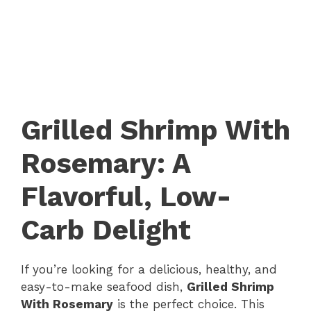
Grilled Shrimp With
Rosemary: A
Flavorful, Low-
Carb Delight
If you’re looking for a delicious, healthy, and
easy-to-make seafood dish,
Grilled Shrimp
With Rosemary
is the perfect choice. This