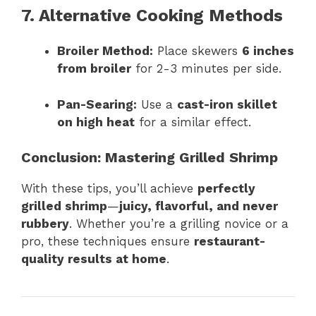
7. Alternative Cooking Methods
Broiler Method:
Place skewers
6 inches
from broiler
for 2-3 minutes per side.
Pan-Searing:
Use a
cast-iron skillet
on high heat
for a similar effect.
Conclusion: Mastering Grilled Shrimp
With these tips, you’ll achieve
perfectly
grilled shrimp
—
juicy, flavorful, and never
rubbery
. Whether you’re a grilling novice or a
pro, these techniques ensure
restaurant-
quality results at home
.