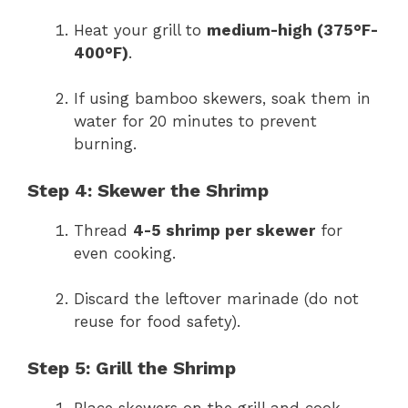
Heat your grill to
medium-high (375°F-
400°F)
.
If using bamboo skewers, soak them in
water for 20 minutes to prevent
burning.
Step 4: Skewer the Shrimp
Thread
4-5 shrimp per skewer
for
even cooking.
Discard the leftover marinade (do not
reuse for food safety).
Step 5: Grill the Shrimp
Place skewers on the grill and cook