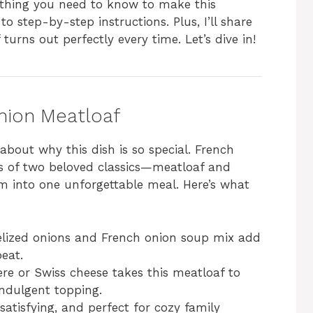
rything you need to know to make this
 to step-by-step instructions. Plus, I’ll share
turns out perfectly every time. Let’s dive in!
nion Meatloaf
k about why this dish is so special. French
s of two beloved classics—meatloaf and
into one unforgettable meal. Here’s what
ized onions and French onion soup mix add
beat.
e or Swiss cheese takes this meatloaf to
 indulgent topping.
 satisfying, and perfect for cozy family