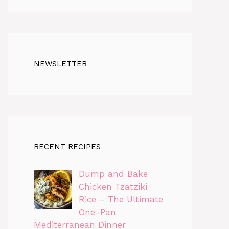
NEWSLETTER
RECENT RECIPES
Dump and Bake
Chicken Tzatziki
Rice – The Ultimate
One-Pan
Mediterranean Dinner