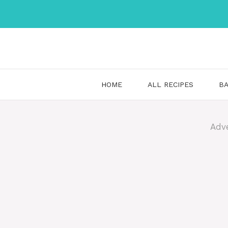
Skip
to
content
HOME
ALL RECIPES
BA
Adv