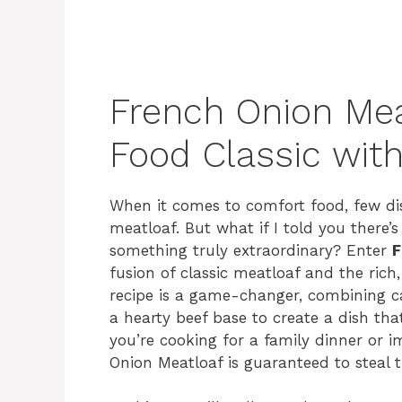
French Onion Mea
Food Classic wit
When it comes to comfort food, few dis
meatloaf. But what if I told you there’
something truly extraordinary? Enter
F
fusion of classic meatloaf and the rich
recipe is a game-changer, combining c
a hearty beef base to create a dish th
you’re cooking for a family dinner or i
Onion Meatloaf is guaranteed to steal 