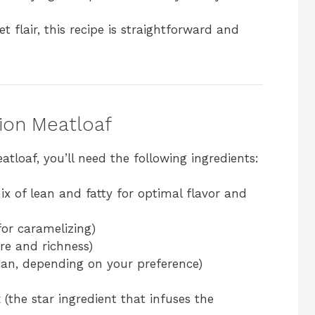
t flair, this recipe is straightforward and
nion Meatloaf
tloaf, you’ll need the following ingredients:
ix of lean and fatty for optimal flavor and
(for caramelizing)
re and richness)
lian, depending on your preference)
x
(the star ingredient that infuses the