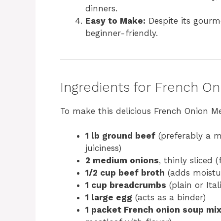
dinners.
Easy to Make:
Despite its gourme
beginner-friendly.
Ingredients for French O
To make this delicious French Onion Mea
1 lb ground beef
(preferably a m
juiciness)
2 medium onions
, thinly sliced 
1/2 cup beef broth
(adds moistu
1 cup breadcrumbs
(plain or Ita
1 large egg
(acts as a binder)
1 packet French onion soup mi