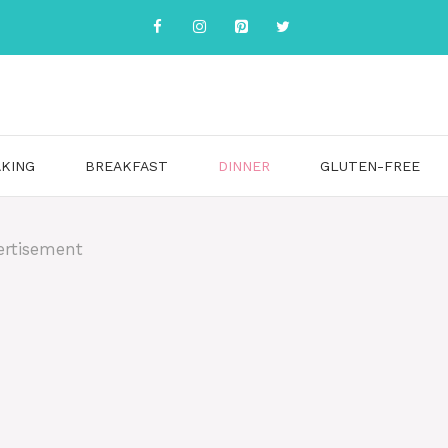
KING
BREAKFAST
DINNER
GLUTEN-FREE
ertisement