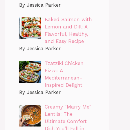
By Jessica Parker
Baked Salmon with
Lemon and Dill: A
Flavorful, Healthy,
and Easy Recipe
By Jessica Parker
Tzatziki Chicken
Pizza: A
Mediterranean-
Inspired Delight
By Jessica Parker
Creamy “Marry Me”
Lentils: The
Ultimate Comfort
Dish You’ll Fall in