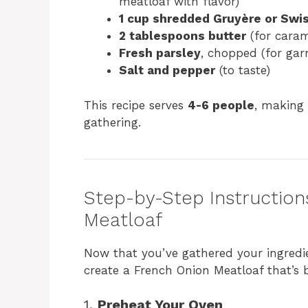
meatloaf with flavor)
1 cup shredded Gruyère or Swi
2 tablespoons butter
(for caram
Fresh parsley
, chopped (for gar
Salt and pepper
(to taste)
This recipe serves
4-6 people
, making 
gathering.
Step-by-Step Instruction
Meatloaf
Now that you’ve gathered your ingredien
create a French Onion Meatloaf that’s b
1.
Preheat Your Oven