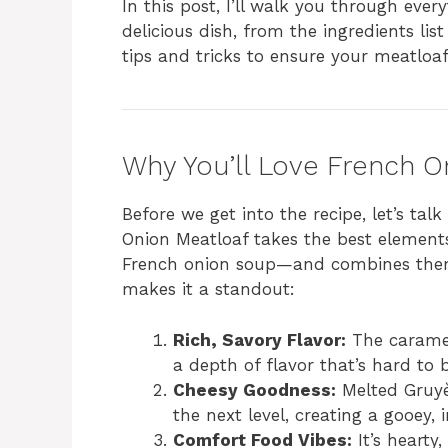
In this post, I’ll walk you through eve
delicious dish, from the ingredients list
tips and tricks to ensure your meatloaf 
Why You’ll Love French O
Before we get into the recipe, let’s tal
Onion Meatloaf takes the best element
French onion soup—and combines them 
makes it a standout:
Rich, Savory Flavor:
The caramel
a depth of flavor that’s hard to 
Cheesy Goodness:
Melted Gruyèr
the next level, creating a gooey,
Comfort Food Vibes:
It’s hearty,