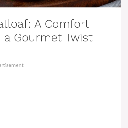
tloaf: A Comfort
h a Gourmet Twist
ertisement