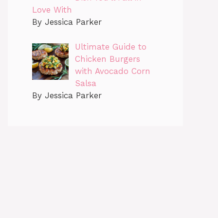
Love With
By Jessica Parker
Ultimate Guide to
Chicken Burgers
with Avocado Corn
Salsa
By Jessica Parker