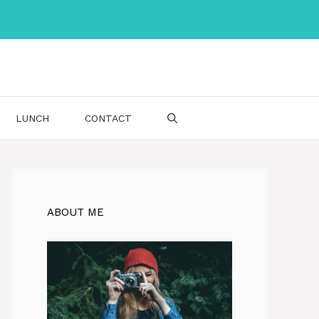
LUNCH
CONTACT
ABOUT ME