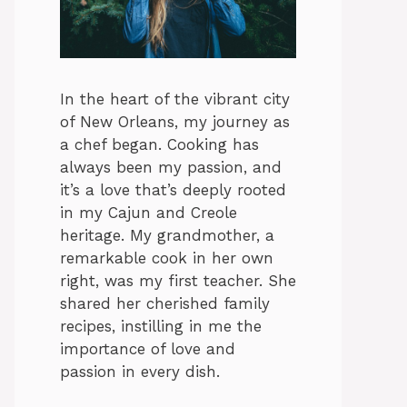
In the heart of the vibrant city
of New Orleans, my journey as
a chef began. Cooking has
always been my passion, and
it’s a love that’s deeply rooted
in my Cajun and Creole
heritage. My grandmother, a
remarkable cook in her own
right, was my first teacher. She
shared her cherished family
recipes, instilling in me the
importance of love and
passion in every dish.