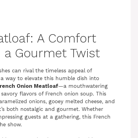
tloaf: A Comfort
h a Gourmet Twist
hes can rival the timeless appeal of
s a way to elevate this humble dish into
rench Onion Meatloaf
—a mouthwatering
, savory flavors of French onion soup. This
aramelized onions, gooey melted cheese, and
at’s both nostalgic and gourmet. Whether
mpressing guests at a gathering, this French
the show.