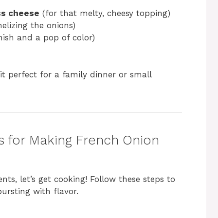
ss cheese
(for that melty, cheesy topping)
elizing the onions)
nish and a pop of color)
it perfect for a family dinner or small
s for Making French Onion
ts, let’s get cooking! Follow these steps to
ursting with flavor.