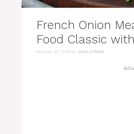
French Onion Mea
Food Classic wit
February 23, 2025
by
Jessica Parker
Adv