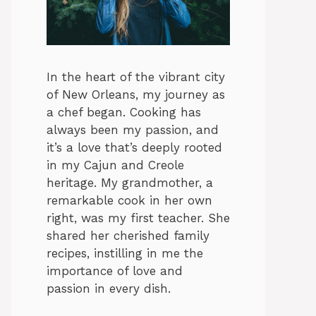
In the heart of the vibrant city
of New Orleans, my journey as
a chef began. Cooking has
always been my passion, and
it’s a love that’s deeply rooted
in my Cajun and Creole
heritage. My grandmother, a
remarkable cook in her own
right, was my first teacher. She
shared her cherished family
recipes, instilling in me the
importance of love and
passion in every dish.