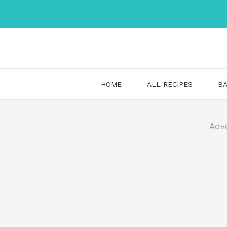
Skip
to
content
HOME
ALL RECIPES
BA
Adv