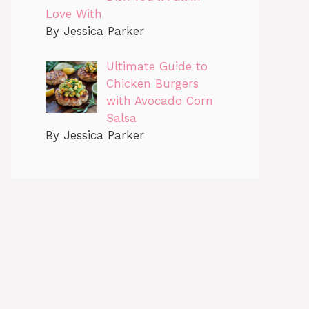
Love With
By Jessica Parker
Ultimate Guide to
Chicken Burgers
with Avocado Corn
Salsa
By Jessica Parker