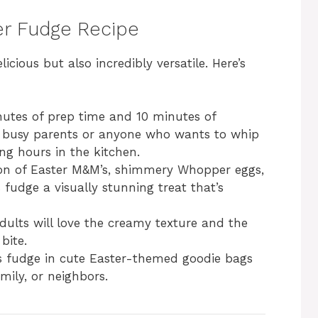
ter Fudge Recipe
licious but also incredibly versatile. Here’s
inutes of prep time and 10 minutes of
for busy parents or anyone who wants to whip
ng hours in the kitchen.
on of Easter M&M’s, shimmery Whopper eggs,
 fudge a visually stunning treat that’s
dults will love the creamy texture and the
bite.
is fudge in cute Easter-themed goodie bags
mily, or neighbors.