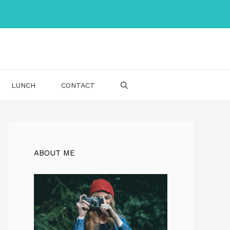
LUNCH
CONTACT
ABOUT ME