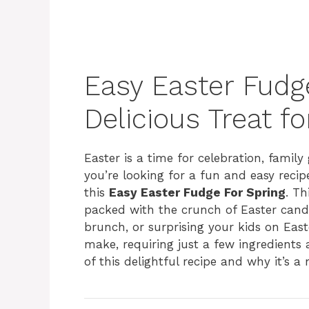
Easy Easter Fudge
Delicious Treat f
Easter is a time for celebration, family 
you’re looking for a fun and easy recip
this
Easy Easter Fudge For Spring
. T
packed with the crunch of Easter candy 
brunch, or surprising your kids on Easte
make, requiring just a few ingredients a
of this delightful recipe and why it’s a