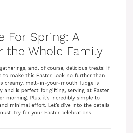
 For Spring: A
or the Whole Family
gatherings, and, of course, delicious treats! If
e to make this Easter, look no further than
his creamy, melt-in-your-mouth fudge is
and is perfect for gifting, serving at Easter
r morning. Plus, it’s incredibly simple to
nd minimal effort. Let’s dive into the details
 must-try for your Easter celebrations.