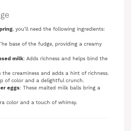
dge
pring
, you’ll need the following ingredients:
The base of the fudge, providing a creamy
nsed milk
: Adds richness and helps bind the
 the creaminess and adds a hint of richness.
p of color and a delightful crunch.
er eggs
: These malted milk balls bring a
tra color and a touch of whimsy.