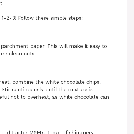
s
 1-2-3! Follow these simple steps:
 parchment paper. This will make it easy to
ure clean cuts.
eat, combine the white chocolate chips,
Stir continuously until the mixture is
ful not to overheat, as white chocolate can
cup of Easter M&M’s, 1 cup of shimmery