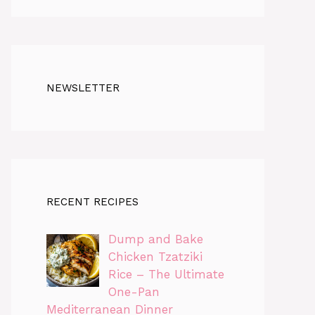
NEWSLETTER
RECENT RECIPES
Dump and Bake
Chicken Tzatziki
Rice – The Ultimate
One-Pan
Mediterranean Dinner