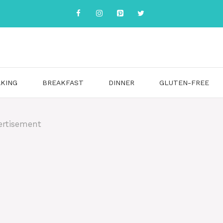
KING
BREAKFAST
DINNER
GLUTEN-FREE
ertisement