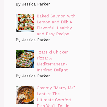
By Jessica Parker
Baked Salmon with
Lemon and Dill: A
Flavorful, Healthy,
and Easy Recipe
By Jessica Parker
Tzatziki Chicken
Pizza: A
Mediterranean-
Inspired Delight
By Jessica Parker
Creamy “Marry Me”
Lentils: The
Ultimate Comfort
Dish You’ll Fall in