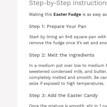
Step-by-Step Instruction
Making this
Easter Fudge
is as easy as
Step 1: Prepare Your Pan
Start by lining an 8×8 square pan with
remove the fudge once it’s set and ens
Step 2: Melt the Ingredients
In a medium pot over low to medium h
sweetened condensed milk, and butter. 
completely melted and smooth. Be care
seize if exposed to high temperatures.
Step 3: Add the Easter Candy
Once the mixture is smooth, stir in 1 