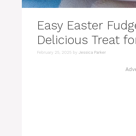
Easy Easter Fudge
Delicious Treat f
February 25, 2025
by
Jessica Parker
Adv