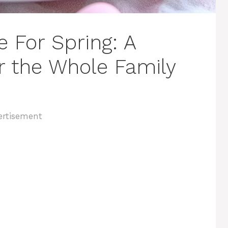
 For Spring: A
or the Whole Family
ertisement