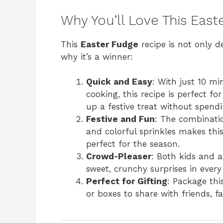
Why You’ll Love This Eas
This
Easter Fudge
recipe is not only de
why it’s a winner:
Quick and Easy
: With just 10 m
cooking, this recipe is perfect 
up a festive treat without spendi
Festive and Fun
: The combinati
and colorful sprinkles makes this
perfect for the season.
Crowd-Pleaser
: Both kids and a
sweet, crunchy surprises in every 
Perfect for Gifting
: Package th
or boxes to share with friends, fa