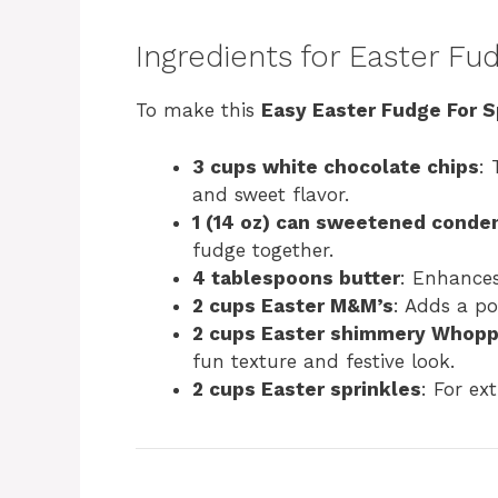
Ingredients for Easter Fu
To make this
Easy Easter Fudge For S
3 cups white chocolate chips
: 
and sweet flavor.
1 (14 oz) can sweetened conde
fudge together.
4 tablespoons butter
: Enhances
2 cups Easter M&M’s
: Adds a po
2 cups Easter shimmery Whopp
fun texture and festive look.
2 cups Easter sprinkles
: For ex