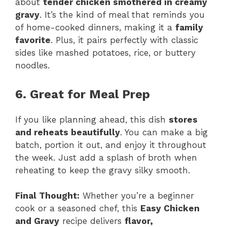
about
tender chicken smothered in creamy
gravy
. It’s the kind of meal that reminds you
of home-cooked dinners, making it a
family
favorite
. Plus, it pairs perfectly with classic
sides like mashed potatoes, rice, or buttery
noodles.
6. Great for Meal Prep
If you like planning ahead, this dish
stores
and reheats beautifully
. You can make a big
batch, portion it out, and enjoy it throughout
the week. Just add a splash of broth when
reheating to keep the gravy silky smooth.
Final Thought:
Whether you’re a beginner
cook or a seasoned chef, this
Easy Chicken
and Gravy
recipe delivers
flavor,