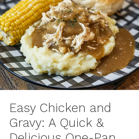
Easy Chicken and
Gravy: A Quick &
Delicious One-Pan