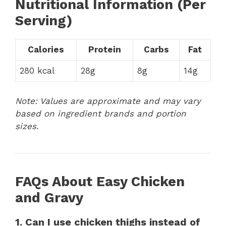
Nutritional Information (Per
Serving)
Calories
Protein
Carbs
Fat
280 kcal
28g
8g
14g
Note: Values are approximate and may vary
based on ingredient brands and portion
sizes.
FAQs About Easy Chicken
and Gravy
1. Can I use chicken thighs instead of