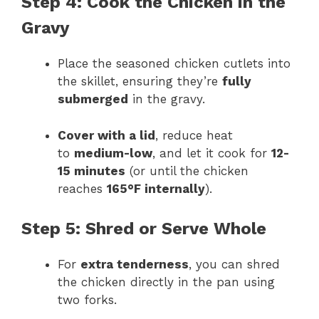
Step 4: Cook the Chicken in the
Gravy
Place the seasoned chicken cutlets into
the skillet, ensuring they’re
fully
submerged
in the gravy.
Cover with a lid
, reduce heat
to
medium-low
, and let it cook for
12-
15 minutes
(or until the chicken
reaches
165°F internally
).
Step 5: Shred or Serve Whole
For
extra tenderness
, you can shred
the chicken directly in the pan using
two forks.