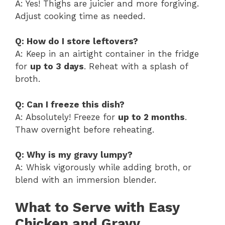
A: Yes! Thighs are juicier and more forgiving.
Adjust cooking time as needed.
Q: How do I store leftovers?
A: Keep in an airtight container in the fridge
for
up to 3 days
. Reheat with a splash of
broth.
Q: Can I freeze this dish?
A: Absolutely! Freeze for
up to 2 months
.
Thaw overnight before reheating.
Q: Why is my gravy lumpy?
A: Whisk vigorously while adding broth, or
blend with an immersion blender.
What to Serve with Easy
Chicken and Gravy