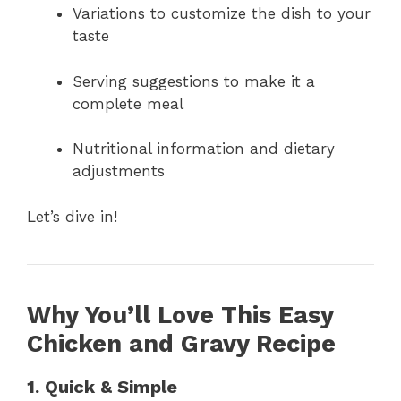
Variations to customize the dish to your
taste
Serving suggestions to make it a
complete meal
Nutritional information and dietary
adjustments
Let’s dive in!
Why You’ll Love This Easy
Chicken and Gravy Recipe
1. Quick & Simple