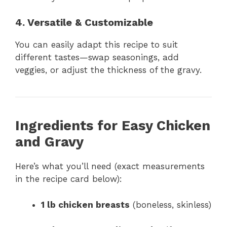
4. Versatile & Customizable
You can easily adapt this recipe to suit
different tastes—swap seasonings, add
veggies, or adjust the thickness of the gravy.
Ingredients for Easy Chicken
and Gravy
Here’s what you’ll need (exact measurements
in the recipe card below):
1 lb chicken breasts
(boneless, skinless)