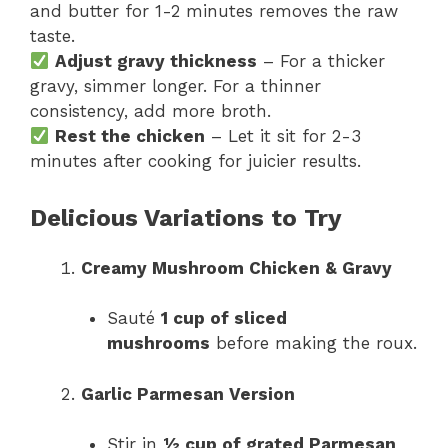
and butter for 1-2 minutes removes the raw
taste.
Adjust gravy thickness
– For a thicker
gravy, simmer longer. For a thinner
consistency, add more broth.
Rest the chicken
– Let it sit for 2-3
minutes after cooking for juicier results.
Delicious Variations to Try
Creamy Mushroom Chicken & Gravy
Sauté
1 cup of sliced
mushrooms
before making the roux.
Garlic Parmesan Version
Stir in
½ cup of grated Parmesan