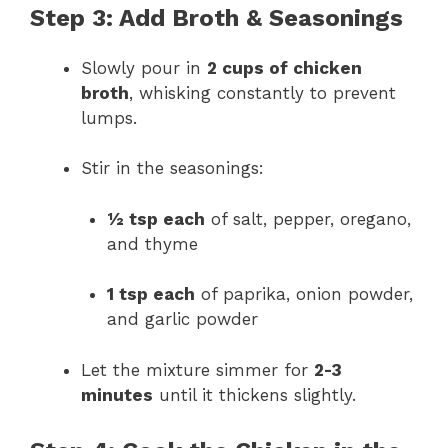
Step 3: Add Broth & Seasonings
Slowly pour in
2 cups of chicken
broth
, whisking constantly to prevent
lumps.
Stir in the seasonings:
½ tsp each
of salt, pepper, oregano,
and thyme
1 tsp each
of paprika, onion powder,
and garlic powder
Let the mixture simmer for
2-3
minutes
until it thickens slightly.