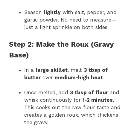
Season
lightly
with salt, pepper, and
garlic powder. No need to measure—
just a light sprinkle on both sides.
Step 2: Make the Roux (Gravy
Base)
In a
large skillet
, melt
3 tbsp of
butter
over
medium-high heat
.
Once melted, add
3 tbsp of flour
and
whisk continuously for
1-2 minutes
.
This cooks out the raw flour taste and
creates a golden roux, which thickens
the gravy.