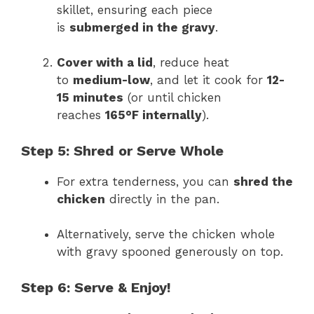
skillet, ensuring each piece
is
submerged in the gravy
.
Cover with a lid
, reduce heat
to
medium-low
, and let it cook for
12-
15 minutes
(or until chicken
reaches
165°F internally
).
Step 5: Shred or Serve Whole
For extra tenderness, you can
shred the
chicken
directly in the pan.
Alternatively, serve the chicken whole
with gravy spooned generously on top.
Step 6: Serve & Enjoy!