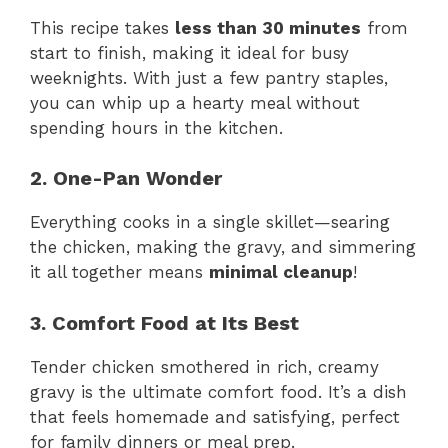
This recipe takes
less than 30 minutes
from
start to finish, making it ideal for busy
weeknights. With just a few pantry staples,
you can whip up a hearty meal without
spending hours in the kitchen.
2. One-Pan Wonder
Everything cooks in a single skillet—searing
the chicken, making the gravy, and simmering
it all together means
minimal cleanup
!
3. Comfort Food at Its Best
Tender chicken smothered in rich, creamy
gravy is the ultimate comfort food. It’s a dish
that feels homemade and satisfying, perfect
for family dinners or meal prep.