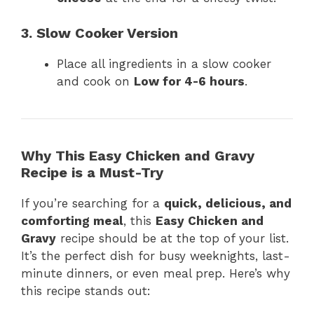
3. Slow Cooker Version
Place all ingredients in a slow cooker
and cook on
Low for 4-6 hours
.
Why This Easy Chicken and Gravy
Recipe is a Must-Try
If you’re searching for a
quick, delicious, and
comforting meal
, this
Easy Chicken and
Gravy
recipe should be at the top of your list.
It’s the perfect dish for busy weeknights, last-
minute dinners, or even meal prep. Here’s why
this recipe stands out: