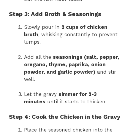
Step 3: Add Broth & Seasonings
Slowly pour in
2 cups of chicken
broth
, whisking constantly to prevent
lumps.
Add all the
seasonings (salt, pepper,
oregano, thyme, paprika, onion
powder, and garlic powder)
and stir
well.
Let the gravy
simmer for 2-3
minutes
until it starts to thicken.
Step 4: Cook the Chicken in the Gravy
Place the seasoned chicken into the