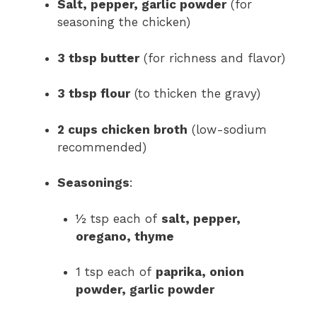
Salt, pepper, garlic powder
(for
seasoning the chicken)
3 tbsp butter
(for richness and flavor)
3 tbsp flour
(to thicken the gravy)
2 cups chicken broth
(low-sodium
recommended)
Seasonings
:
½ tsp each of
salt, pepper,
oregano, thyme
1 tsp each of
paprika, onion
powder, garlic powder