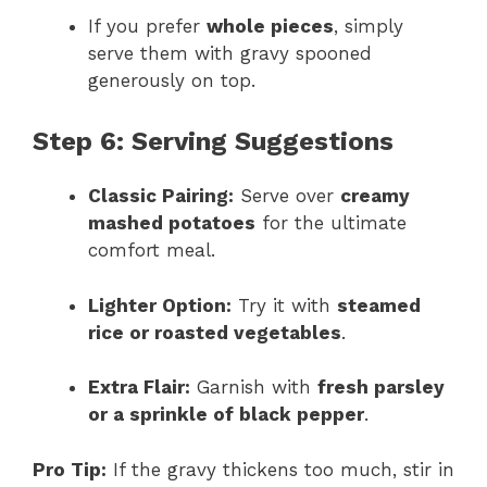
If you prefer
whole pieces
, simply
serve them with gravy spooned
generously on top.
Step 6: Serving Suggestions
Classic Pairing:
Serve over
creamy
mashed potatoes
for the ultimate
comfort meal.
Lighter Option:
Try it with
steamed
rice or roasted vegetables
.
Extra Flair:
Garnish with
fresh parsley
or a sprinkle of black pepper
.
Pro Tip:
If the gravy thickens too much, stir in