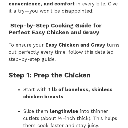
convenience, and comfort
in every bite. Give
it a try—you won’t be disappointed!
Step-by-Step Cooking Guide for
Perfect Easy Chicken and Gravy
To ensure your
Easy Chicken and Gravy
turns
out perfectly every time, follow this detailed
step-by-step guide.
Step 1: Prep the Chicken
Start with
1 lb of boneless, skinless
chicken breasts
.
Slice them
lengthwise
into thinner
cutlets (about ½-inch thick). This helps
them cook faster and stay juicy.