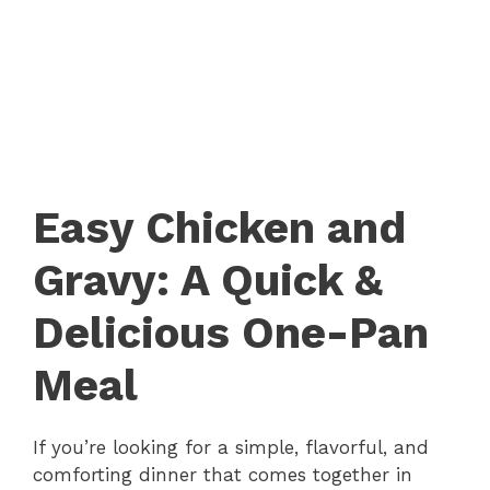
Easy Chicken and
Gravy: A Quick &
Delicious One-Pan
Meal
If you’re looking for a simple, flavorful, and
comforting dinner that comes together in