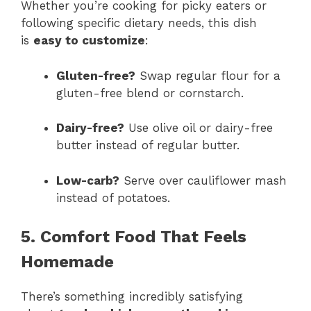
Whether you’re cooking for picky eaters or
following specific dietary needs, this dish
is
easy to customize
:
Gluten-free?
Swap regular flour for a
gluten-free blend or cornstarch.
Dairy-free?
Use olive oil or dairy-free
butter instead of regular butter.
Low-carb?
Serve over cauliflower mash
instead of potatoes.
5. Comfort Food That Feels
Homemade
There’s something incredibly satisfying