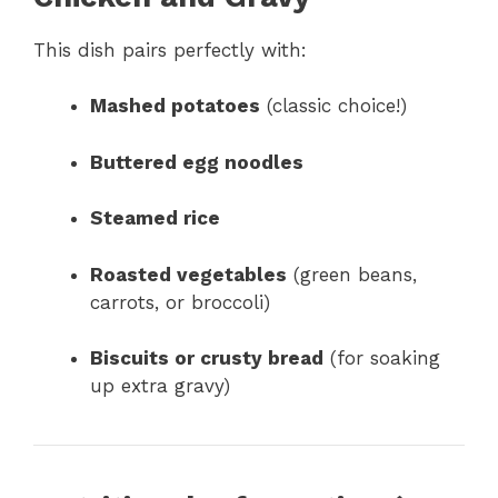
This dish pairs perfectly with:
Mashed potatoes
(classic choice!)
Buttered egg noodles
Steamed rice
Roasted vegetables
(green beans,
carrots, or broccoli)
Biscuits or crusty bread
(for soaking
up extra gravy)