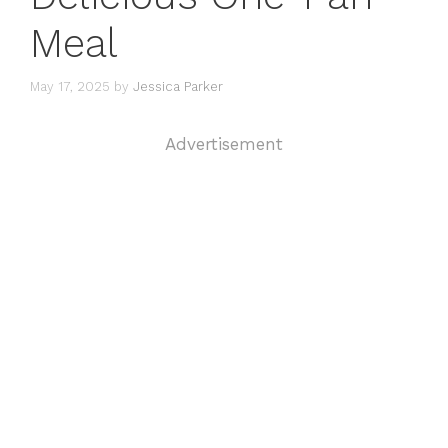
Meal
May 17, 2025
by
Jessica Parker
Advertisement