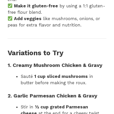
Make it gluten-free
by using a 1:1 gluten-
free flour blend.
Add veggies
like mushrooms, onions, or
peas for extra flavor and nutrition.
Variations to Try
1. Creamy Mushroom Chicken & Gravy
Sauté
1 cup sliced mushrooms
in
butter before making the roux.
2. Garlic Parmesan Chicken & Gravy
Stir in
½ cup grated Parmesan
cheese
at the end for a cheesy twist.