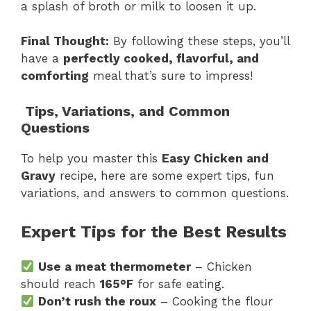
a splash of broth or milk to loosen it up.
Final Thought:
By following these steps, you’ll
have a
perfectly cooked, flavorful, and
comforting
meal that’s sure to impress!
Tips, Variations, and Common
Questions
To help you master this
Easy Chicken and
Gravy
recipe, here are some expert tips, fun
variations, and answers to common questions.
Expert Tips for the Best Results
Use a meat thermometer
– Chicken
should reach
165°F
for safe eating.
Don’t rush the roux
– Cooking the flour