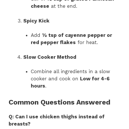
cheese
at the end.
Spicy Kick
Add
½ tsp of cayenne pepper or
red pepper flakes
for heat.
Slow Cooker Method
Combine all ingredients in a slow
cooker and cook on
Low for 4-6
hours
.
Common Questions Answered
Q: Can I use chicken thighs instead of
breasts?