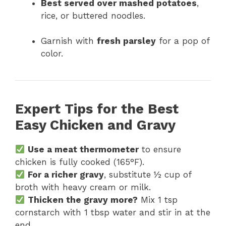
Best served over mashed potatoes
,
rice, or buttered noodles.
Garnish with
fresh parsley
for a pop of
color.
Expert Tips for the Best
Easy Chicken and Gravy
Use a meat thermometer
to ensure
chicken is fully cooked (165°F).
For a richer gravy
, substitute ½ cup of
broth with heavy cream or milk.
Thicken the gravy more?
Mix 1 tsp
cornstarch with 1 tbsp water and stir in at the
end.