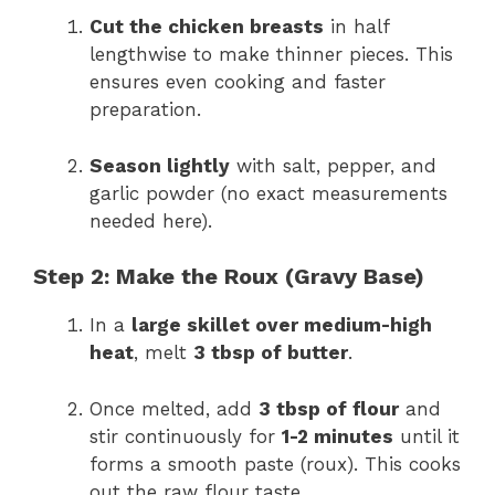
Cut the chicken breasts
in half
lengthwise to make thinner pieces. This
ensures even cooking and faster
preparation.
Season lightly
with salt, pepper, and
garlic powder (no exact measurements
needed here).
Step 2: Make the Roux (Gravy Base)
In a
large skillet over medium-high
heat
, melt
3 tbsp of butter
.
Once melted, add
3 tbsp of flour
and
stir continuously for
1-2 minutes
until it
forms a smooth paste (roux). This cooks
out the raw flour taste.