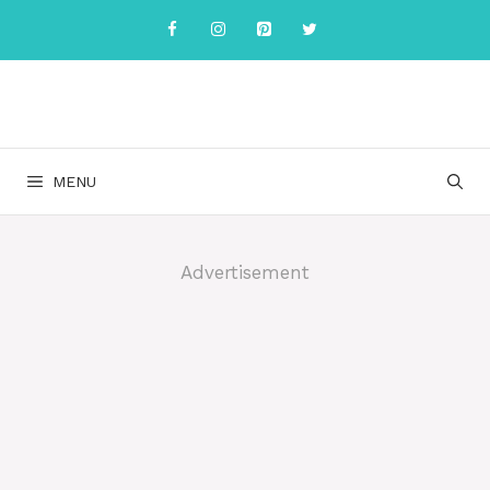
Skip
to
content
MENU
Advertisement