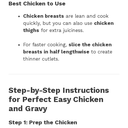
Best Chicken to Use
Chicken breasts
are lean and cook
quickly, but you can also use
chicken
thighs
for extra juiciness.
For faster cooking,
slice the chicken
breasts in half lengthwise
to create
thinner cutlets.
Step-by-Step Instructions
for Perfect Easy Chicken
and Gravy
Step 1: Prep the Chicken