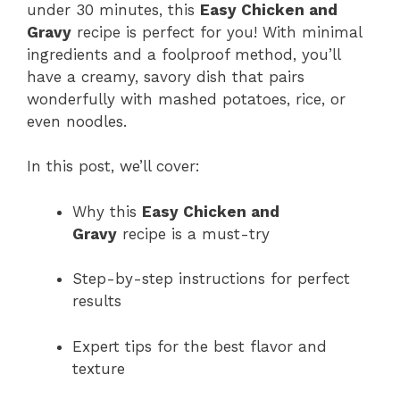
under 30 minutes, this
Easy Chicken and
Gravy
recipe is perfect for you! With minimal
ingredients and a foolproof method, you’ll
have a creamy, savory dish that pairs
wonderfully with mashed potatoes, rice, or
even noodles.
In this post, we’ll cover:
Why this
Easy Chicken and
Gravy
recipe is a must-try
Step-by-step instructions for perfect
results
Expert tips for the best flavor and
texture