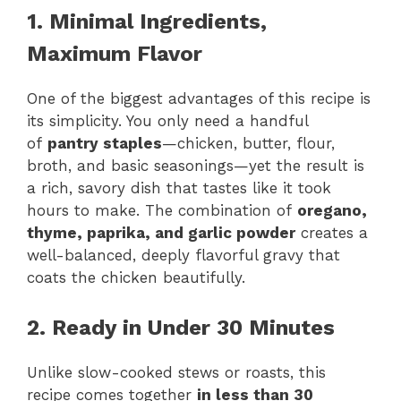
1. Minimal Ingredients,
Maximum Flavor
One of the biggest advantages of this recipe is
its simplicity. You only need a handful
of
pantry staples
—chicken, butter, flour,
broth, and basic seasonings—yet the result is
a rich, savory dish that tastes like it took
hours to make. The combination of
oregano,
thyme, paprika, and garlic powder
creates a
well-balanced, deeply flavorful gravy that
coats the chicken beautifully.
2. Ready in Under 30 Minutes
Unlike slow-cooked stews or roasts, this
recipe comes together
in less than 30