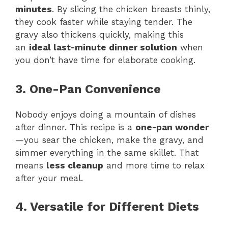
minutes
. By slicing the chicken breasts thinly,
they cook faster while staying tender. The
gravy also thickens quickly, making this
an
ideal last-minute dinner solution
when
you don’t have time for elaborate cooking.
3. One-Pan Convenience
Nobody enjoys doing a mountain of dishes
after dinner. This recipe is a
one-pan wonder
—you sear the chicken, make the gravy, and
simmer everything in the same skillet. That
means
less cleanup
and more time to relax
after your meal.
4. Versatile for Different Diets