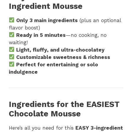
Ingredient Mousse
Only 3 main ingredients
(plus an optional
flavor boost)
Ready in 5 minutes
—no cooking, no
waiting!
Light, fluffy, and ultra-chocolatey
Customizable sweetness & richness
Perfect for entertaining or solo
indulgence
Ingredients for the EASIEST
Chocolate Mousse
Here’s all you need for this
EASY 3-ingredient