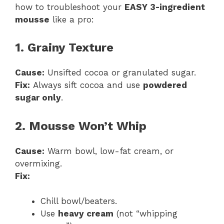
how to troubleshoot your
EASY 3-ingredient
mousse
like a pro:
1. Grainy Texture
Cause:
Unsifted cocoa or granulated sugar.
Fix:
Always sift cocoa and use
powdered
sugar only
.
2. Mousse Won’t Whip
Cause:
Warm bowl, low-fat cream, or
overmixing.
Fix:
Chill bowl/beaters.
Use
heavy cream
(not “whipping