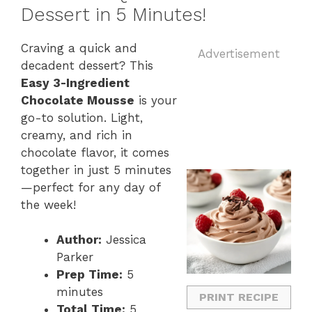
Dessert in 5 Minutes!
Craving a quick and
Advertisement
decadent dessert? This
Easy 3-Ingredient
Chocolate Mousse
is your
go-to solution. Light,
creamy, and rich in
chocolate flavor, it comes
together in just 5 minutes
—perfect for any day of
the week!
Author:
Jessica
Parker
Prep Time:
5
minutes
PRINT RECIPE
Total Time:
5