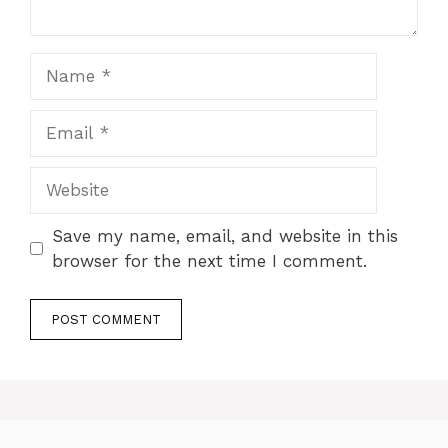
Name
Email
Website
Save my name, email, and website in this
browser for the next time I comment.