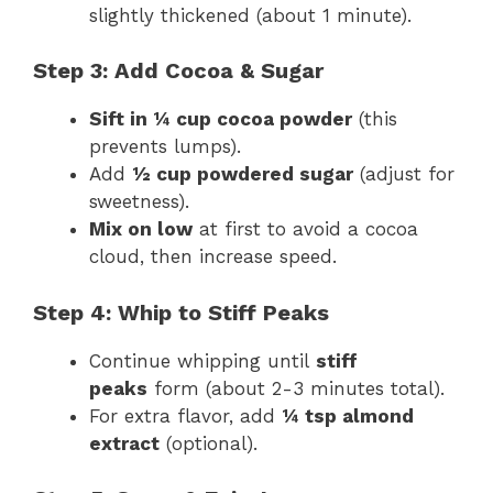
slightly thickened (about 1 minute).
Step 3: Add Cocoa & Sugar
Sift in ¼ cup cocoa powder
(this
prevents lumps).
Add
½ cup powdered sugar
(adjust for
sweetness).
Mix on low
at first to avoid a cocoa
cloud, then increase speed.
Step 4: Whip to Stiff Peaks
Continue whipping until
stiff
peaks
form (about 2-3 minutes total).
For extra flavor, add
¼ tsp almond
extract
(optional).