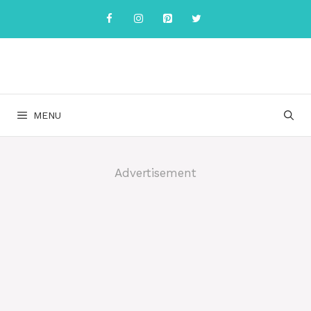
Skip
to
content
MENU
Advertisement