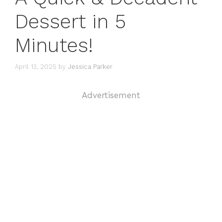
Dessert in 5
Minutes!
April 13, 2025
by
Jessica Parker
Advertisement