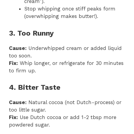
cream”).
Stop whipping once stiff peaks form
(overwhipping makes butter!).
3. Too Runny
Cause:
Underwhipped cream or added liquid
too soon.
Fix:
Whip longer, or refrigerate for 30 minutes
to firm up.
4. Bitter Taste
Cause:
Natural cocoa (not Dutch-process) or
too little sugar.
Fix:
Use Dutch cocoa or add 1-2 tbsp more
powdered sugar.