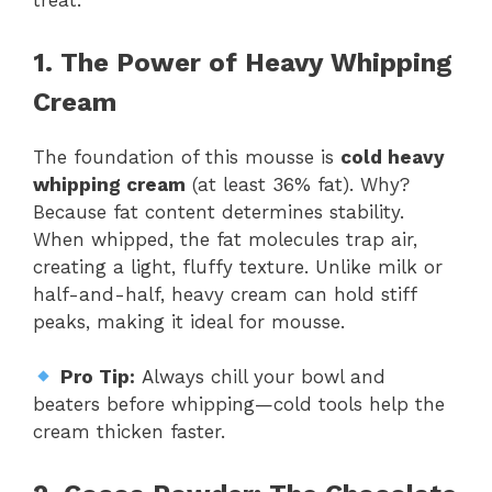
treat.
1. The Power of Heavy Whipping
Cream
The foundation of this mousse is
cold heavy
whipping cream
(at least 36% fat). Why?
Because fat content determines stability.
When whipped, the fat molecules trap air,
creating a light, fluffy texture. Unlike milk or
half-and-half, heavy cream can hold stiff
peaks, making it ideal for mousse.
Pro Tip:
Always chill your bowl and
beaters before whipping—cold tools help the
cream thicken faster.