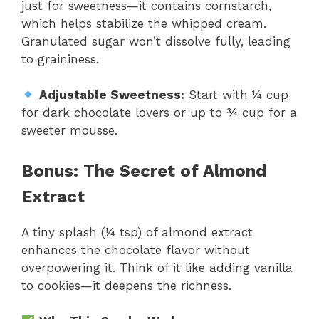
just for sweetness—it contains cornstarch,
which helps stabilize the whipped cream.
Granulated sugar won’t dissolve fully, leading
to graininess.
Adjustable Sweetness:
Start with ¼ cup
for dark chocolate lovers or up to ¾ cup for a
sweeter mousse.
Bonus: The Secret of Almond
Extract
A tiny splash (¼ tsp) of almond extract
enhances the chocolate flavor without
overpowering it. Think of it like adding vanilla
to cookies—it deepens the richness.