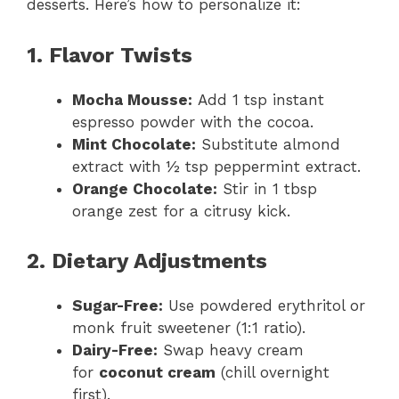
desserts. Here’s how to personalize it:
1. Flavor Twists
Mocha Mousse:
Add 1 tsp instant
espresso powder with the cocoa.
Mint Chocolate:
Substitute almond
extract with ½ tsp peppermint extract.
Orange Chocolate:
Stir in 1 tbsp
orange zest for a citrusy kick.
2. Dietary Adjustments
Sugar-Free:
Use powdered erythritol or
monk fruit sweetener (1:1 ratio).
Dairy-Free:
Swap heavy cream
for
coconut cream
(chill overnight
first).