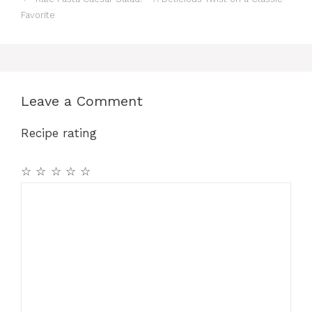
Favorite
Leave a Comment
Recipe rating
☆
☆
☆
☆
☆
Comment