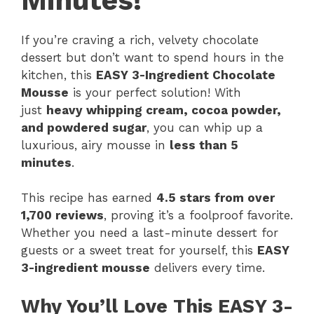
Minutes!
If you’re craving a rich, velvety chocolate
dessert but don’t want to spend hours in the
kitchen, this
EASY 3-Ingredient Chocolate
Mousse
is your perfect solution! With
just
heavy whipping cream, cocoa powder,
and powdered sugar
, you can whip up a
luxurious, airy mousse in
less than 5
minutes
.
This recipe has earned
4.5 stars from over
1,700 reviews
, proving it’s a foolproof favorite.
Whether you need a last-minute dessert for
guests or a sweet treat for yourself, this
EASY
3-ingredient mousse
delivers every time.
Why You’ll Love This EASY 3-