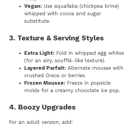
Vegan:
Use aquafaba (chickpea brine)
whipped with cocoa and sugar
substitute.
3. Texture & Serving Styles
Extra Light:
Fold in whipped egg whites
(for an airy, soufflé-like texture).
Layered Parfait:
Alternate mousse with
crushed Oreos or berries.
Frozen Mousse:
Freeze in popsicle
molds for a creamy chocolate ice pop.
4. Boozy Upgrades
For an adult version, add: