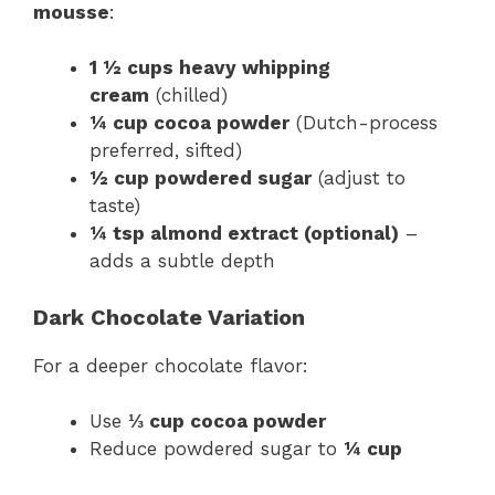
mousse
:
1 ½ cups heavy whipping
cream
(chilled)
¼ cup cocoa powder
(Dutch-process
preferred, sifted)
½ cup powdered sugar
(adjust to
taste)
¼ tsp almond extract (optional)
–
adds a subtle depth
Dark Chocolate Variation
For a deeper chocolate flavor:
Use
⅓ cup cocoa powder
Reduce powdered sugar to
¼ cup