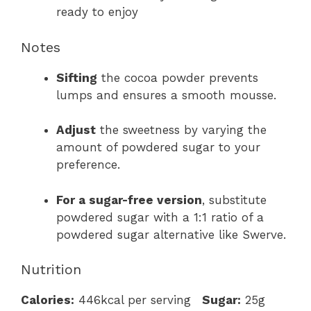
ready to enjoy
Notes
Sifting
the cocoa powder prevents
lumps and ensures a smooth mousse.
Adjust
the sweetness by varying the
amount of powdered sugar to your
preference.
For a sugar-free version
, substitute
powdered sugar with a 1:1 ratio of a
powdered sugar alternative like Swerve.
Nutrition
Calories:
446kcal per serving
Sugar:
25g