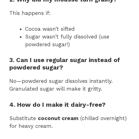
This happens if:
Cocoa wasn’t sifted
Sugar wasn’t fully dissolved (use
powdered sugar!)
3. Can I use regular sugar instead of
powdered sugar?
No—powdered sugar dissolves instantly.
Granulated sugar will make it gritty.
4. How do I make it dairy-free?
Substitute
coconut cream
(chilled overnight)
for heavy cream.