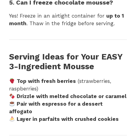
5. Can I freeze chocolate mousse?
Yes! Freeze in an airtight container for
up to 1
month
. Thaw in the fridge before serving.
Serving Ideas for Your EASY
3-Ingredient Mousse
Top with fresh berries
(strawberries,
raspberries)
Drizzle with melted chocolate or caramel
Pair with espresso for a dessert
affogato
Layer in parfaits with crushed cookies