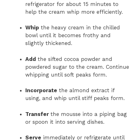
refrigerator for about 15 minutes to
help the cream whip more efficiently.
Whip
the heavy cream in the chilled
bowl until it becomes frothy and
slightly thickened.
Add
the sifted cocoa powder and
powdered sugar to the cream. Continue
whipping until soft peaks form.
Incorporate
the almond extract if
using, and whip until stiff peaks form.
Transfer
the mousse into a piping bag
or spoon it into serving dishes.
Serve
immediately or refrigerate until