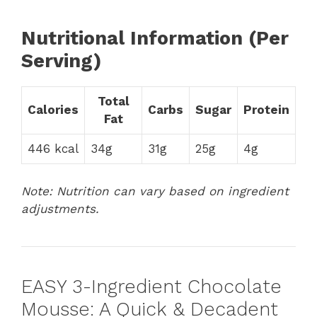
Nutritional Information (Per
Serving)
Total
Calories
Carbs
Sugar
Protein
Fat
446 kcal
34g
31g
25g
4g
Note: Nutrition can vary based on ingredient
adjustments.
EASY 3-Ingredient Chocolate
Mousse: A Quick & Decadent