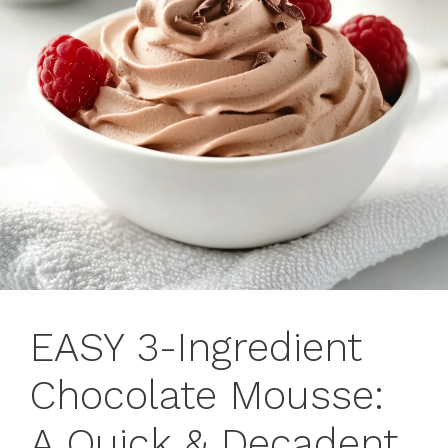
EASY 3-Ingredient
Chocolate Mousse:
A Quick & Decadent