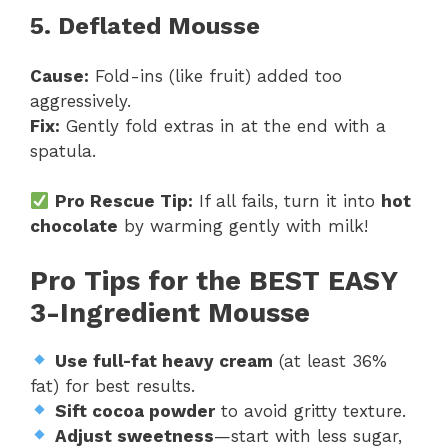
5. Deflated Mousse
Cause:
Fold-ins (like fruit) added too
aggressively.
Fix:
Gently fold extras in at the end with a
spatula.
Pro Rescue Tip:
If all fails, turn it into
hot
chocolate
by warming gently with milk!
Pro Tips for the BEST EASY
3-Ingredient Mousse
Use full-fat heavy cream
(at least 36%
fat) for best results.
Sift cocoa powder
to avoid gritty texture.
Adjust sweetness
—start with less sugar,