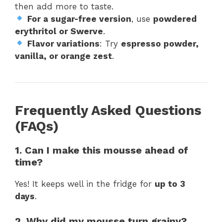
then add more to taste.
For a sugar-free version
, use
powdered
erythritol or Swerve
.
Flavor variations
: Try
espresso powder,
vanilla, or orange zest
.
Frequently Asked Questions
(FAQs)
1. Can I make this mousse ahead of
time?
Yes! It keeps well in the fridge for
up to 3
days
.
2. Why did my mousse turn grainy?