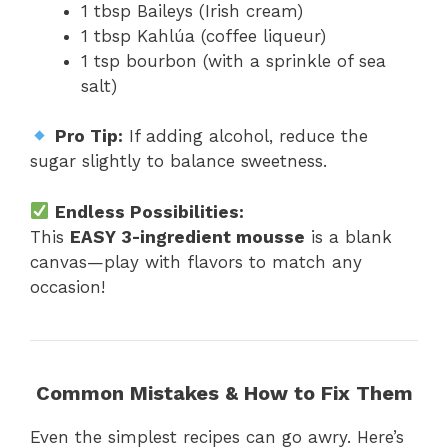
1 tbsp Baileys (Irish cream)
1 tbsp Kahlúa (coffee liqueur)
1 tsp bourbon (with a sprinkle of sea
salt)
Pro Tip:
If adding alcohol, reduce the
sugar slightly to balance sweetness.
Endless Possibilities:
This
EASY 3-ingredient mousse
is a blank
canvas—play with flavors to match any
occasion!
Common Mistakes & How to Fix Them
Even the simplest recipes can go awry. Here’s