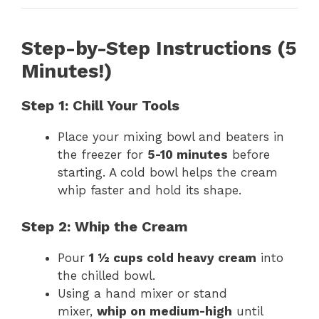
Step-by-Step Instructions (5
Minutes!)
Step 1: Chill Your Tools
Place your mixing bowl and beaters in
the freezer for
5-10 minutes
before
starting. A cold bowl helps the cream
whip faster and hold its shape.
Step 2: Whip the Cream
Pour
1 ½ cups cold heavy cream
into
the chilled bowl.
Using a hand mixer or stand
mixer,
whip on medium-high
until