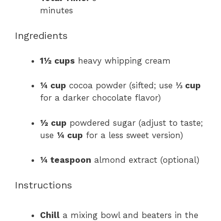
minutes
Ingredients
1½ cups
heavy whipping cream
¼ cup
cocoa powder (sifted; use
⅓ cup
for a darker chocolate flavor)
½ cup
powdered sugar (adjust to taste;
use
¼ cup
for a less sweet version)
¼ teaspoon
almond extract (optional)
Instructions
Chill
a mixing bowl and beaters in the