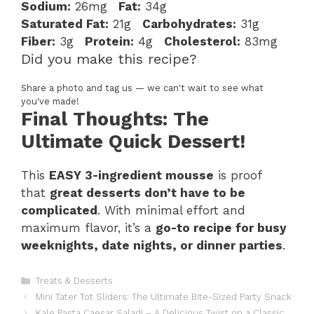
Sodium:
26mg
Fat:
34g
Saturated Fat:
21g
Carbohydrates:
31g
Fiber:
3g
Protein:
4g
Cholesterol:
83mg
Did you make this recipe?
Share a photo and tag us — we can't wait to see what
you've made!
Final Thoughts: The
Ultimate Quick Dessert!
This
EASY 3-ingredient mousse
is proof
that
great desserts don’t have to be
complicated
. With minimal effort and
maximum flavor, it’s a
go-to recipe for busy
weeknights, date nights, or dinner parties
.
Categories
Treats & Desserts
Mini Tater Tot Sliders: The Ultimate Bite-Sized Party Snack
Kale Pasta Caesar Salad! – A Delicious Twist on a Classic