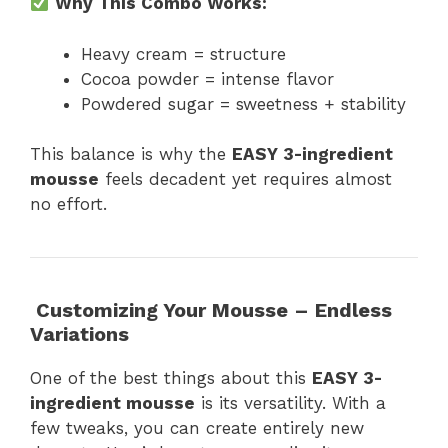
Why This Combo Works:
Heavy cream = structure
Cocoa powder = intense flavor
Powdered sugar = sweetness + stability
This balance is why the
EASY 3-ingredient
mousse
feels decadent yet requires almost
no effort.
Customizing Your Mousse – Endless
Variations
One of the best things about this
EASY 3-
ingredient mousse
is its versatility. With a
few tweaks, you can create entirely new