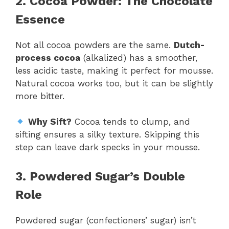
2. Cocoa Powder: The Chocolate
Essence
Not all cocoa powders are the same.
Dutch-
process cocoa
(alkalized) has a smoother,
less acidic taste, making it perfect for mousse.
Natural cocoa works too, but it can be slightly
more bitter.
Why Sift?
Cocoa tends to clump, and
sifting ensures a silky texture. Skipping this
step can leave dark specks in your mousse.
3. Powdered Sugar’s Double
Role
Powdered sugar (confectioners’ sugar) isn’t