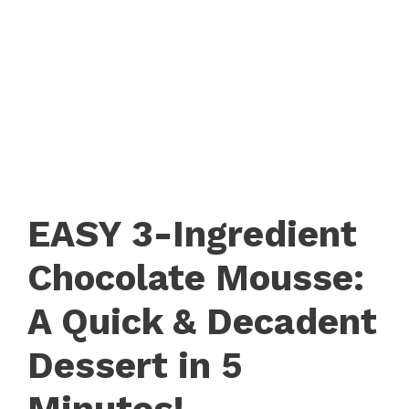
EASY 3-Ingredient
Chocolate Mousse:
A Quick & Decadent
Dessert in 5