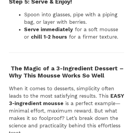
Step 5: Serve & Enjoy!
Spoon into glasses, pipe with a piping
bag, or layer with berries.
Serve immediately
for a soft mousse
or
chill 1-2 hours
for a firmer texture.
The Magic of a 3-Ingredient Dessert –
Why This Mousse Works So Well
When it comes to desserts, simplicity often
leads to the most satisfying results. This
EASY
3-ingredient mousse
is a perfect example—
minimal effort, maximum reward. But what
makes it so foolproof? Let’s break down the
science and practicality behind this effortless