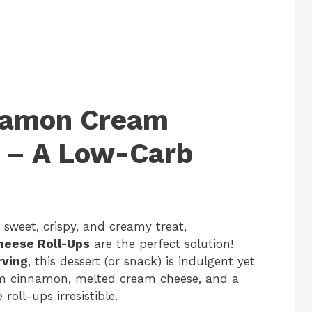
nnamon Cream
 – A Low-Carb
 sweet, crispy, and creamy treat,
heese Roll-Ups
are the perfect solution!
rving
, this dessert (or snack) is indulgent yet
rm cinnamon, melted cream cheese, and a
 roll-ups irresistible.