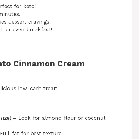
fect for keto!
minutes.
ies dessert cravings.
t, or even breakfast!
 Keto Cinnamon Cream
licious low-carb treat:
 size) – Look for almond flour or coconut
Full-fat for best texture.