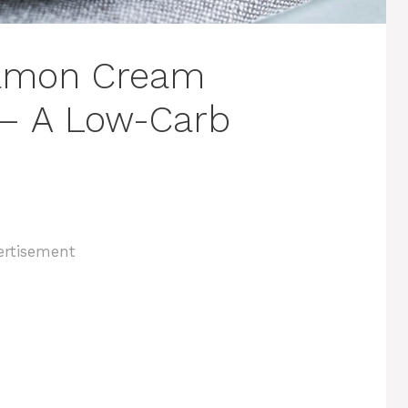
namon Cream
 – A Low-Carb
ertisement