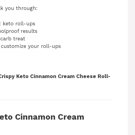
alk you through:
 keto roll-ups
oolproof results
carb treat
 customize your roll-ups
Crispy Keto Cinnamon Cream Cheese Roll-
Keto Cinnamon Cream