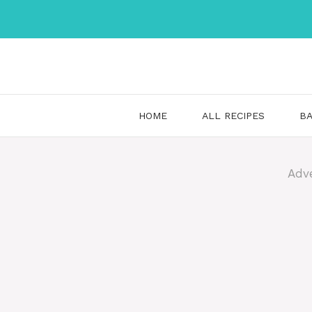
Skip
to
content
HOME
ALL RECIPES
BA
Adv