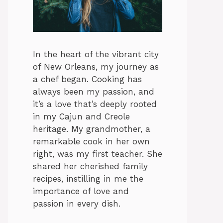
In the heart of the vibrant city
of New Orleans, my journey as
a chef began. Cooking has
always been my passion, and
it’s a love that’s deeply rooted
in my Cajun and Creole
heritage. My grandmother, a
remarkable cook in her own
right, was my first teacher. She
shared her cherished family
recipes, instilling in me the
importance of love and
passion in every dish.