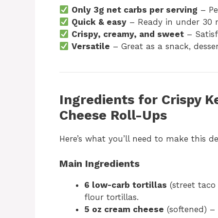
Only 3g net carbs per serving
– Per
Quick & easy
– Ready in under 30 
Crispy, creamy, and sweet
– Satisf
Versatile
– Great as a snack, desser
Ingredients for Crispy
Cheese Roll-Ups
Here’s what you’ll need to make this de
Main Ingredients
6 low-carb tortillas
(street taco
flour tortillas.
5 oz cream cheese
(softened) – 