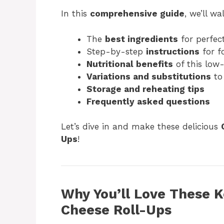
In this
comprehensive guide
, we’ll w
The
best ingredients
for perfect
Step-by-step
instructions
for f
Nutritional benefits
of this low-
Variations and substitutions
to
Storage and reheating tips
Frequently asked questions
Let’s dive in and make these delicious
Ups
!
Why You’ll Love These 
Cheese Roll-Ups