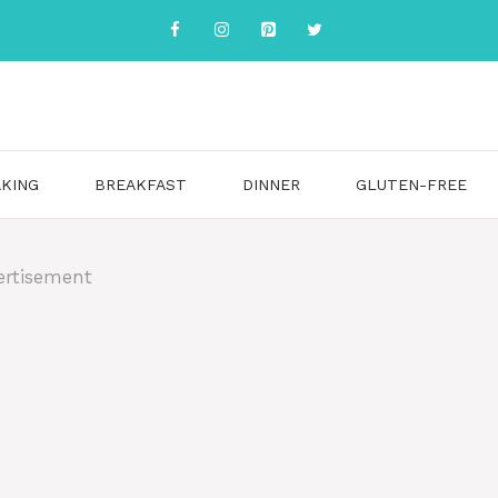
KING
BREAKFAST
DINNER
GLUTEN-FREE
ertisement