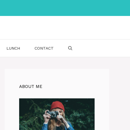
LUNCH
CONTACT
ABOUT ME