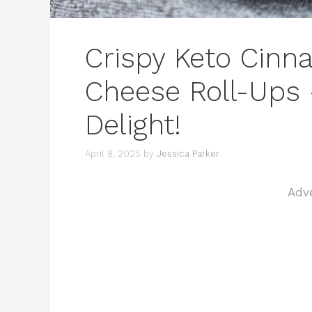
Crispy Keto Cin
Cheese Roll-Ups
Delight!
April 8, 2025
by
Jessica Parker
Adv