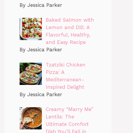
By Jessica Parker
Baked Salmon with
Lemon and Dill: A
Flavorful, Healthy,
and Easy Recipe
By Jessica Parker
Tzatziki Chicken
Pizza: A
Mediterranean-
Inspired Delight
By Jessica Parker
Creamy “Marry Me”
Lentils: The
Ultimate Comfort
Dish You’ll Fall in