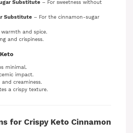
ugar Substitute
– For sweetness without
r Substitute
– For the cinnamon-sugar
s warmth and spice.
ng and crispiness.
 Keto
bs minimal.
cemic impact.
 and creaminess.
es a crispy texture.
ns for Crispy Keto Cinnamon