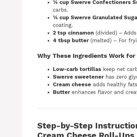
¼ cup Swerve Confectioners S
carbs.
¼ cup Swerve Granulated Suga
coating.
2 tsp cinnamon
(divided) – Add
4 tbsp butter
(melted) – For fryi
Why These Ingredients Work for
Low-carb tortillas
keep net car
Swerve sweetener
has zero gly
Cream cheese
adds healthy fats
Butter
enhances flavor and creat
Step-by-Step Instructio
Cream Cheese Roll-Ups