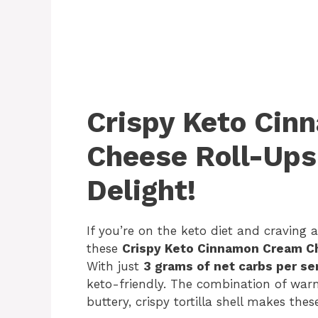
Crispy Keto Ci
Cheese Roll-Ups
Delight!
If you’re on the keto diet and craving a
these
Crispy Keto Cinnamon Cream C
With just
3 grams of net carbs per se
keto-friendly. The combination of wa
buttery, crispy tortilla shell makes these