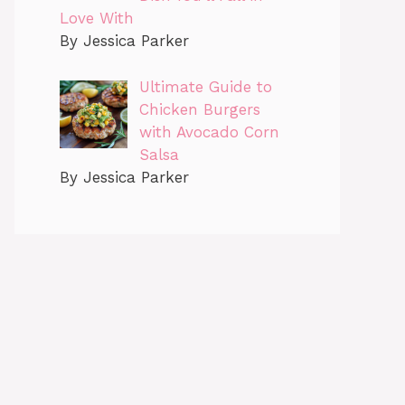
Love With
By Jessica Parker
Ultimate Guide to
Chicken Burgers
with Avocado Corn
Salsa
By Jessica Parker