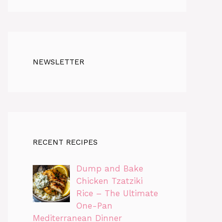
NEWSLETTER
RECENT RECIPES
Dump and Bake
Chicken Tzatziki
Rice – The Ultimate
One-Pan
Mediterranean Dinner