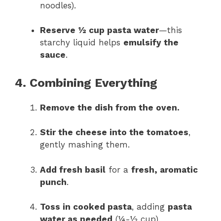
noodles).
Reserve ½ cup pasta water
—this
starchy liquid helps
emulsify the
sauce
.
4. Combining Everything
Remove the dish from the oven.
Stir the cheese into the tomatoes
,
gently mashing them.
Add fresh basil
for a
fresh, aromatic
punch
.
Toss in cooked pasta
, adding
pasta
water as needed
(¼-½ cup).