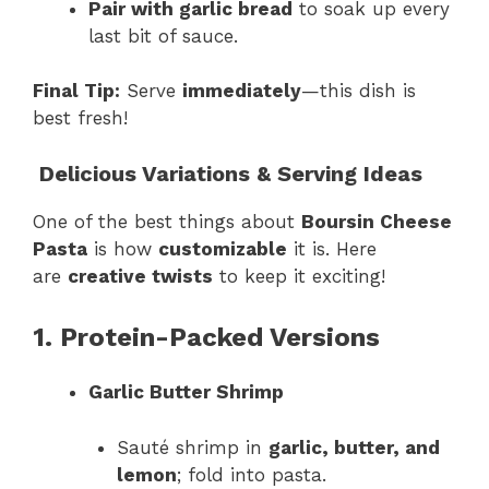
Pair with garlic bread
to soak up every
last bit of sauce.
Final Tip:
Serve
immediately
—this dish is
best fresh!
Delicious Variations & Serving Ideas
One of the best things about
Boursin Cheese
Pasta
is how
customizable
it is. Here
are
creative twists
to keep it exciting!
1. Protein-Packed Versions
Garlic Butter Shrimp
Sauté shrimp in
garlic, butter, and
lemon
; fold into pasta.