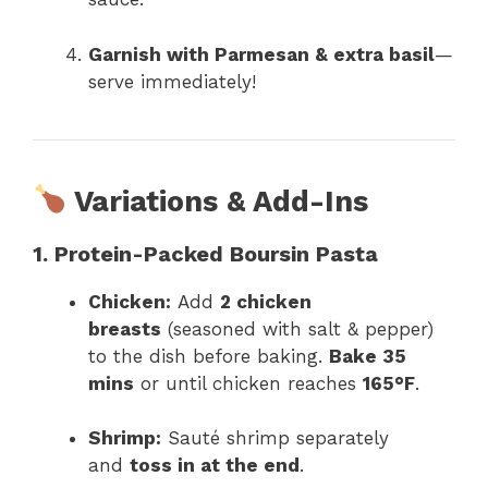
Garnish with Parmesan & extra basil
—
serve immediately!
Variations & Add-Ins
1. Protein-Packed Boursin Pasta
Chicken:
Add
2 chicken
breasts
(seasoned with salt & pepper)
to the dish before baking.
Bake 35
mins
or until chicken reaches
165°F
.
Shrimp:
Sauté shrimp separately
and
toss in at the end
.