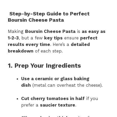
Step-by-Step Guide to Perfect
Boursin Cheese Pasta
Making
Boursin Cheese Pasta
is
as easy as
1-2-3
, but a few
key tips
ensure
perfect
results every time
. Here’s a
detailed
breakdown
of each step.
1. Prep Your Ingredients
Use a ceramic or glass baking
dish
(metal can overheat the cheese).
Cut cherry tomatoes in half
if you
prefer a
saucier texture
.