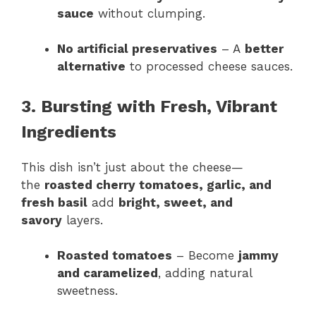
sauce
without clumping.
No artificial preservatives
– A
better
alternative
to processed cheese sauces.
3. Bursting with Fresh, Vibrant
Ingredients
This dish isn’t just about the cheese—
the
roasted cherry tomatoes, garlic, and
fresh basil
add
bright, sweet, and
savory
layers.
Roasted tomatoes
– Become
jammy
and caramelized
, adding natural
sweetness.