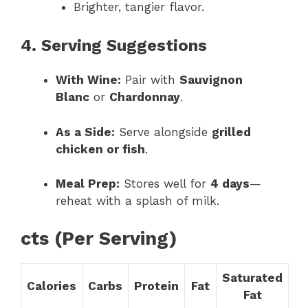
Brighter, tangier flavor.
4. Serving Suggestions
With Wine:
Pair with
Sauvignon
Blanc
or
Chardonnay
.
As a Side:
Serve alongside
grilled
chicken or fish
.
Meal Prep:
Stores well for
4 days
—
reheat with a splash of milk.
cts (Per Serving)
Saturated
Calories
Carbs
Protein
Fat
Fat