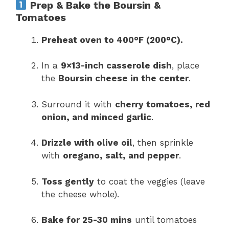
Prep & Bake the Boursin &
Tomatoes
Preheat oven to 400°F (200°C).
In a
9×13-inch casserole dish
, place
the
Boursin cheese in the center
.
Surround it with
cherry tomatoes, red
onion, and minced garlic
.
Drizzle with olive oil
, then sprinkle
with
oregano, salt, and pepper
.
Toss gently
to coat the veggies (leave
the cheese whole).
Bake for 25-30 mins
until tomatoes