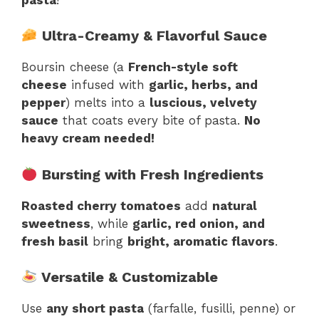
Ultra-Creamy & Flavorful Sauce
Boursin cheese (a
French-style soft
cheese
infused with
garlic, herbs, and
pepper
) melts into a
luscious, velvety
sauce
that coats every bite of pasta.
No
heavy cream needed!
Bursting with Fresh Ingredients
Roasted cherry tomatoes
add
natural
sweetness
, while
garlic, red onion, and
fresh basil
bring
bright, aromatic flavors
.
Versatile & Customizable
Use
any short pasta
(farfalle, fusilli, penne) or