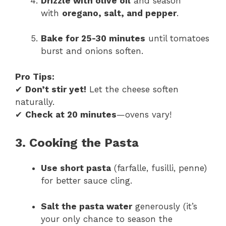
Drizzle with olive oil
and season
with
oregano, salt, and pepper
.
Bake for 25-30 minutes
until tomatoes
burst and onions soften.
Pro Tips:
✔
Don’t stir yet!
Let the cheese soften
naturally.
✔
Check at 20 minutes
—ovens vary!
3. Cooking the Pasta
Use short pasta
(farfalle, fusilli, penne)
for better sauce cling.
Salt the pasta water
generously (it’s
your only chance to season the