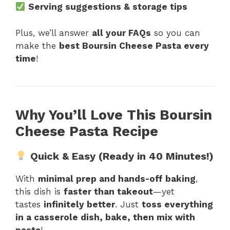
Serving suggestions & storage tips
Plus, we’ll answer
all your FAQs
so you can
make the
best Boursin Cheese Pasta every
time
!
Why You’ll Love This Boursin
Cheese Pasta Recipe
Quick & Easy (Ready in 40 Minutes!)
With
minimal prep and hands-off baking
,
this dish is
faster than takeout
—yet
tastes
infinitely better
. Just
toss everything
in a casserole dish, bake, then mix with
pasta
!