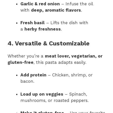
Garlic & red onion
– Infuse the oil
with
deep, aromatic flavors
.
Fresh basil
– Lifts the dish with
a
herby freshness
.
4. Versatile & Customizable
Whether you’re a
meat lover, vegetarian, or
gluten-free
, this pasta adapts easily.
Add protein
– Chicken, shrimp, or
bacon.
Load up on veggies
– Spinach,
mushrooms, or roasted peppers.