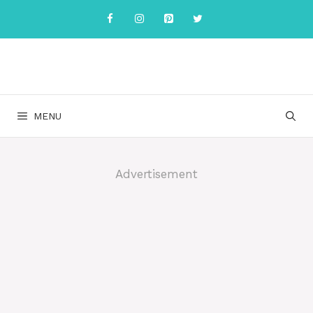
Skip
to
content
MENU
Advertisement