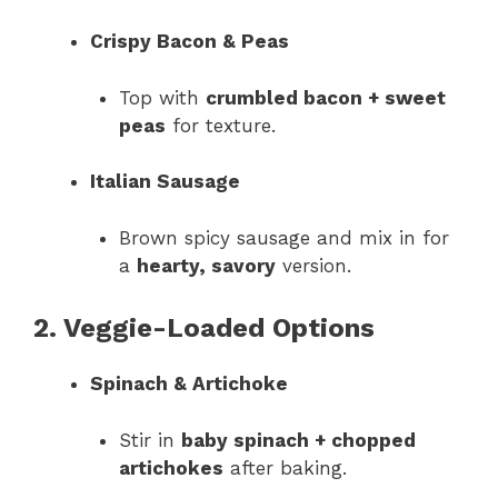
Crispy Bacon & Peas
Top with
crumbled bacon + sweet
peas
for texture.
Italian Sausage
Brown spicy sausage and mix in for
a
hearty, savory
version.
2. Veggie-Loaded Options
Spinach & Artichoke
Stir in
baby spinach + chopped
artichokes
after baking.