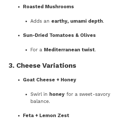
Roasted Mushrooms
Adds an
earthy, umami depth
.
Sun-Dried Tomatoes & Olives
For a
Mediterranean twist
.
3. Cheese Variations
Goat Cheese + Honey
Swirl in
honey
for a sweet-savory
balance.
Feta + Lemon Zest