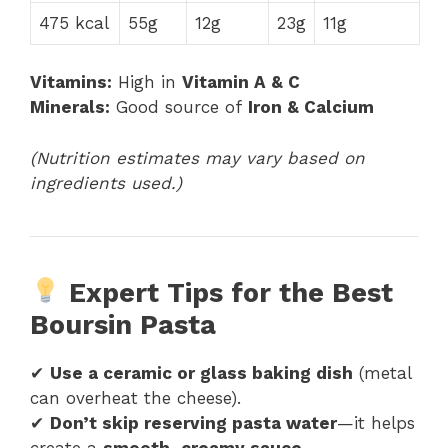
475 kcal
55g
12g
23g
11g
Vitamins:
High in
Vitamin A & C
Minerals:
Good source of
Iron & Calcium
(Nutrition estimates may vary based on
ingredients used.)
Expert Tips for the Best
Boursin Pasta
✔
Use a ceramic or glass baking dish
(metal
can overheat the cheese).
✔
Don’t skip reserving pasta water
—it helps
create a
smooth, creamy sauce
.