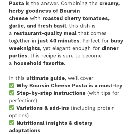
Pasta
is the answer. Combining the
creamy,
herby goodness of Boursin
cheese
with
roasted cherry tomatoes,
garlic, and fresh basil
, this dish is
a
restaurant-quality meal
that comes
together in
just 40 minutes
. Perfect for
busy
weeknights
, yet elegant enough for
dinner
parties
, this recipe is sure to become
a
household favorite
.
In this
ultimate guide
, we’ll cover:
Why Boursin Cheese Pasta is a must-try
Step-by-step instructions
(with tips for
perfection!)
Variations & add-ins
(including protein
options)
Nutritional insights & dietary
adaptations