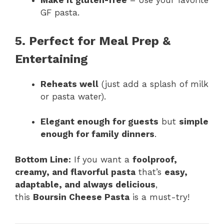
Make it gluten-free
– Use your favorite
GF pasta.
5. Perfect for Meal Prep &
Entertaining
Reheats well
(just add a splash of milk
or pasta water).
Elegant enough for guests
but
simple
enough for family dinners
.
Bottom Line:
If you want a
foolproof,
creamy, and flavorful pasta
that’s
easy,
adaptable, and always delicious
,
this
Boursin Cheese Pasta
is a must-try!