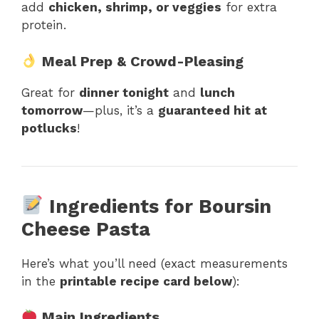
add
chicken, shrimp, or veggies
for extra
protein.
Meal Prep & Crowd-Pleasing
Great for
dinner tonight
and
lunch
tomorrow
—plus, it’s a
guaranteed hit at
potlucks
!
Ingredients for Boursin
Cheese Pasta
Here’s what you’ll need (exact measurements
in the
printable recipe card below
):
Main Ingredients