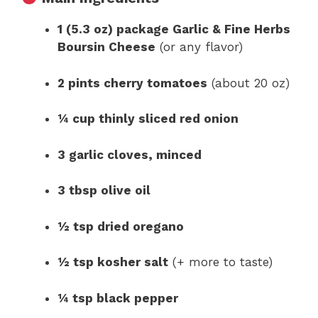
1 (5.3 oz) package Garlic & Fine Herbs
Boursin Cheese
(or any flavor)
2 pints cherry tomatoes
(about 20 oz)
¼ cup thinly sliced red onion
3 garlic cloves, minced
3 tbsp olive oil
½ tsp dried oregano
½ tsp kosher salt
(+ more to taste)
¼ tsp black pepper