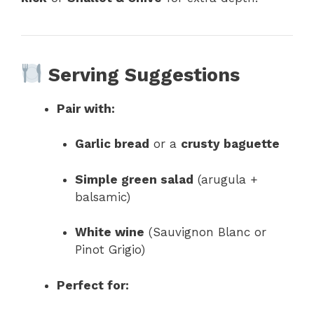
Serving Suggestions
Pair with:
Garlic bread
or a
crusty baguette
Simple green salad
(arugula +
balsamic)
White wine
(Sauvignon Blanc or
Pinot Grigio)
Perfect for: