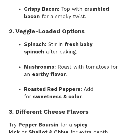
Crispy Bacon:
Top with
crumbled
bacon
for a smoky twist.
2. Veggie-Loaded Options
Spinach:
Stir in
fresh baby
spinach
after baking.
Mushrooms:
Roast with tomatoes for
an
earthy flavor
.
Roasted Red Peppers:
Add
for
sweetness & color
.
3. Different Cheese Flavors
Try
Pepper Boursin
for a
spicy
kick
or
Shallot & Chive
for extra depth.