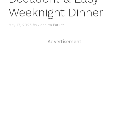
Weeknight Dinner
May 17, 2025
by
Jessica Parker
Advertisement