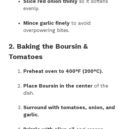
Slice red onion thinly
so it softens
evenly.
Mince garlic finely
to avoid
overpowering bites.
2. Baking the Boursin &
Tomatoes
Preheat oven to 400°F (200°C).
Place Boursin in the center
of the
dish.
Surround with tomatoes, onion, and
garlic.