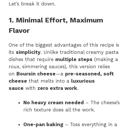
Let’s break it down.
1. Minimal Effort, Maximum
Flavor
One of the biggest advantages of this recipe is
its
simplicity
. Unlike traditional creamy pasta
dishes that require
multiple steps
(making a
roux, simmering sauces), this version relies
on
Boursin cheese
—a
pre-seasoned, soft
cheese
that melts into a
luxurious
sauce
with
zero extra work
.
No heavy cream needed
– The cheese’s
rich texture does all the work.
One-pan baking
– Toss everything in a