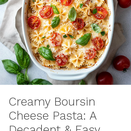
Creamy Boursin
Cheese Pasta: A
Decadent & Easy