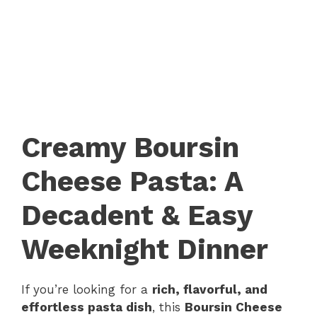
Creamy Boursin
Cheese Pasta: A
Decadent & Easy
Weeknight Dinner
If you’re looking for a
rich, flavorful, and
effortless pasta dish
, this
Boursin Cheese