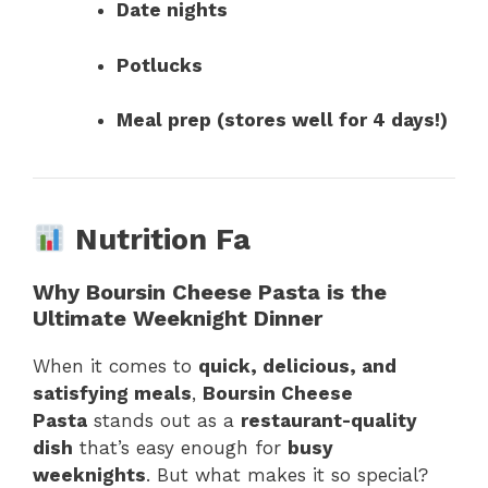
Date nights
Potlucks
Meal prep (stores well for 4 days!)
Nutrition Fa
Why Boursin Cheese Pasta is the
Ultimate Weeknight Dinner
When it comes to
quick, delicious, and
satisfying meals
,
Boursin Cheese
Pasta
stands out as a
restaurant-quality
dish
that’s easy enough for
busy
weeknights
. But what makes it so special?