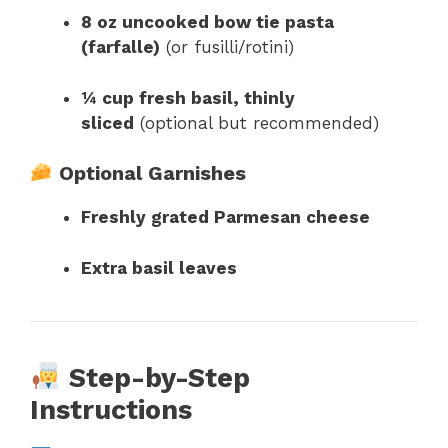
8 oz uncooked bow tie pasta
(farfalle)
(or fusilli/rotini)
¼ cup fresh basil, thinly
sliced
(optional but recommended)
Optional Garnishes
Freshly grated Parmesan cheese
Extra basil leaves
Step-by-Step
Instructions