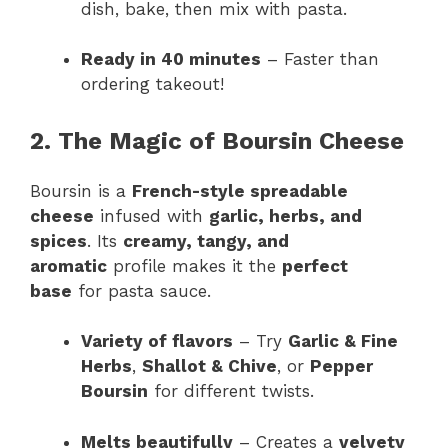
dish, bake, then mix with pasta.
Ready in 40 minutes
– Faster than
ordering takeout!
2. The Magic of Boursin Cheese
Boursin is a
French-style spreadable
cheese
infused with
garlic, herbs, and
spices
. Its
creamy, tangy, and
aromatic
profile makes it the
perfect
base
for pasta sauce.
Variety of flavors
– Try
Garlic & Fine
Herbs
,
Shallot & Chive
, or
Pepper
Boursin
for different twists.
Melts beautifully
– Creates a
velvety