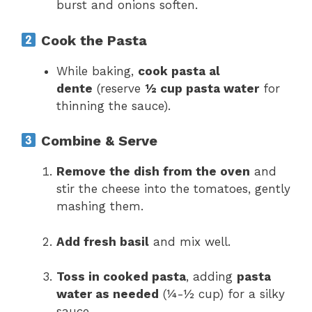
burst and onions soften.
Cook the Pasta
While baking,
cook pasta al
dente
(reserve
½ cup pasta water
for
thinning the sauce).
Combine & Serve
Remove the dish from the oven
and
stir the cheese into the tomatoes, gently
mashing them.
Add fresh basil
and mix well.
Toss in cooked pasta
, adding
pasta
water as needed
(¼-½ cup) for a silky
sauce.