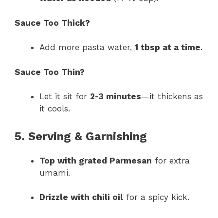
Sauce Too Thick?
Add more pasta water,
1 tbsp at a time
.
Sauce Too Thin?
Let it sit for
2-3 minutes
—it thickens as
it cools.
5. Serving & Garnishing
Top with grated Parmesan
for extra
umami.
Drizzle with chili oil
for a spicy kick.