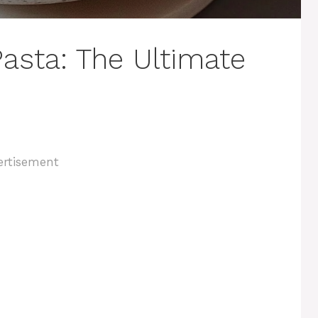
asta: The Ultimate
ertisement