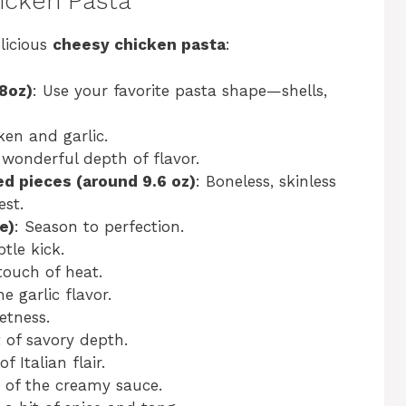
hicken Pasta
licious
cheesy chicken pasta
:
8oz)
: Use your favorite pasta shape—shells,
ken and garlic.
 wonderful depth of flavor.
ed pieces (around 9.6 oz)
: Boneless, skinless
est.
e)
: Season to perfection.
tle kick.
 touch of heat.
e garlic flavor.
etness.
t of savory depth.
f Italian flair.
 of the creamy sauce.