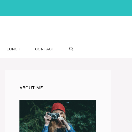
LUNCH
CONTACT
ABOUT ME