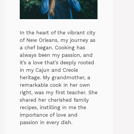
In the heart of the vibrant city
of New Orleans, my journey as
a chef began. Cooking has
always been my passion, and
it’s a love that’s deeply rooted
in my Cajun and Creole
heritage. My grandmother, a
remarkable cook in her own
right, was my first teacher. She
shared her cherished family
recipes, instilling in me the
importance of love and
passion in every dish.