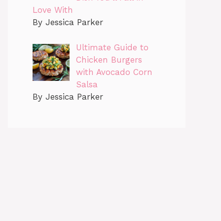
Love With
By Jessica Parker
Ultimate Guide to
Chicken Burgers
with Avocado Corn
Salsa
By Jessica Parker