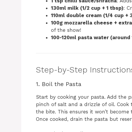
1 tsp chilli sauce/sriracha
: Adds
130ml milk (1/2 cup + 1 tbsp)
: C
110ml double cream (1/4 cup + 
100g mozzarella cheese + extra 
of the show!
100-120ml pasta water (around 
Step-by-Step Instruction
1. Boil the Pasta
Start by cooking your pasta. Add the p
pinch of salt and a drizzle of oil. Cook 
the bite. This ensures it won’t become 
Once cooked, drain the pasta but reser