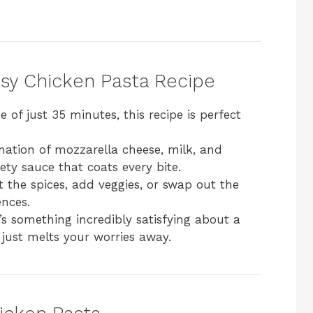
esy Chicken Pasta Recipe
e of just 35 minutes, this recipe is perfect
nation of mozzarella cheese, milk, and
ety sauce that coats every bite.
st the spices, add veggies, or swap out the
ences.
’s something incredibly satisfying about a
just melts your worries away.