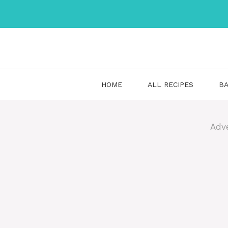
Skip
to
content
HOME
ALL RECIPES
BA
Adv