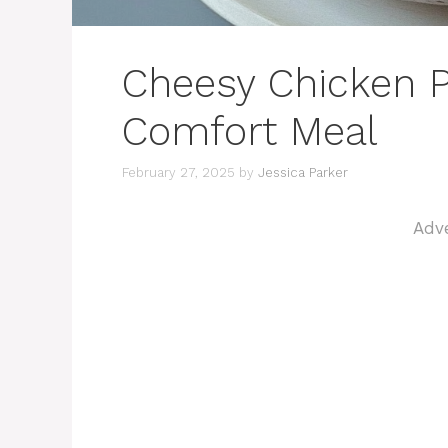
Cheesy Chicken P
Comfort Meal
February 27, 2025
by
Jessica Parker
Adv