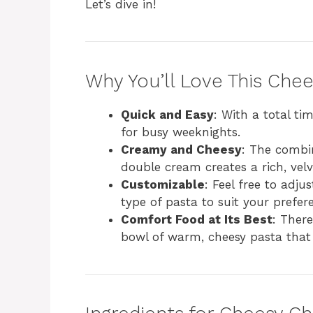
Let’s dive in!
Why You’ll Love This Che
Quick and Easy
: With a total tim
for busy weeknights.
Creamy and Cheesy
: The combi
double cream creates a rich, velv
Customizable
: Feel free to adju
type of pasta to suit your prefer
Comfort Food at Its Best
: There
bowl of warm, cheesy pasta that 