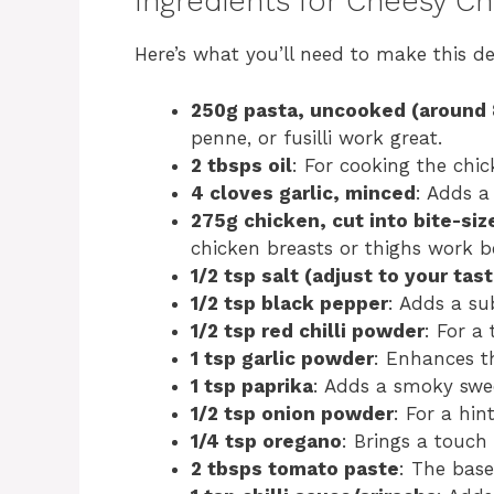
Ingredients for Cheesy C
Here’s what you’ll need to make this de
250g pasta, uncooked (around 
penne, or fusilli work great.
2 tbsps oil
: For cooking the chic
4 cloves garlic, minced
: Adds a
275g chicken, cut into bite-siz
chicken breasts or thighs work b
1/2 tsp salt (adjust to your tast
1/2 tsp black pepper
: Adds a sub
1/2 tsp red chilli powder
: For a
1 tsp garlic powder
: Enhances th
1 tsp paprika
: Adds a smoky swe
1/2 tsp onion powder
: For a hin
1/4 tsp oregano
: Brings a touch o
2 tbsps tomato paste
: The base