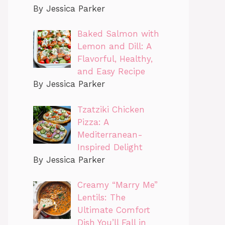
By Jessica Parker
Baked Salmon with
Lemon and Dill: A
Flavorful, Healthy,
and Easy Recipe
By Jessica Parker
Tzatziki Chicken
Pizza: A
Mediterranean-
Inspired Delight
By Jessica Parker
Creamy “Marry Me”
Lentils: The
Ultimate Comfort
Dish You’ll Fall in