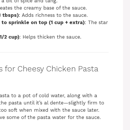
 a bit of spice and tang.
reates the creamy base of the sauce.
3 tbsps)
: Adds richness to the sauce.
to sprinkle on top (1 cup + extra)
: The star
1/2 cup)
: Helps thicken the sauce.
s for Cheesy Chicken Pasta
asta to a pot of cold water, along with a
the pasta until it’s al dente—slightly firm to
too soft when mixed with the sauce later.
ve some of the pasta water for the sauce.