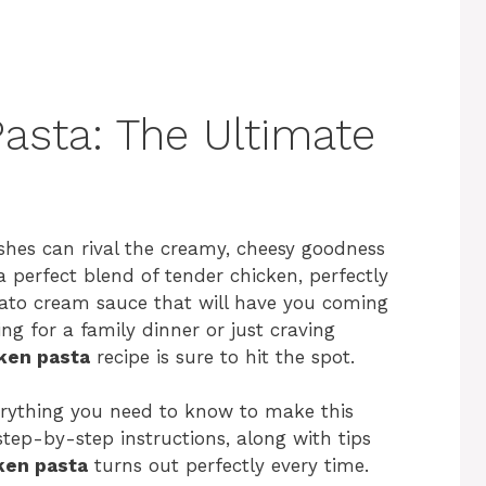
asta: The Ultimate
shes can rival the creamy, cheesy goodness
 a perfect blend of tender chicken, perfectly
mato cream sauce that will have you coming
g for a family dinner or just craving
ken pasta
recipe is sure to hit the spot.
verything you need to know to make this
step-by-step instructions, along with tips
ken pasta
turns out perfectly every time.