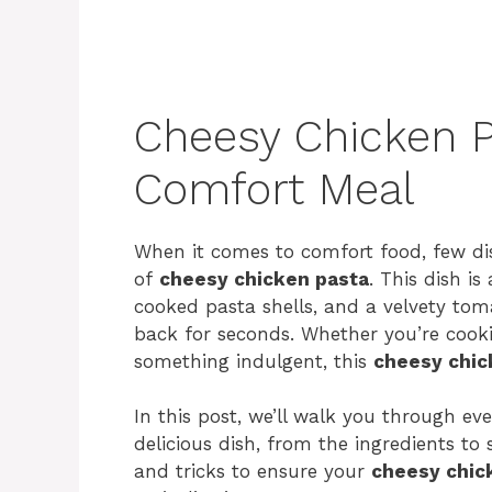
Cheesy Chicken P
Comfort Meal
When it comes to comfort food, few di
of
cheesy chicken pasta
. This dish is
cooked pasta shells, and a velvety to
back for seconds. Whether you’re cookin
something indulgent, this
cheesy chic
In this post, we’ll walk you through e
delicious dish, from the ingredients to 
and tricks to ensure your
cheesy chic