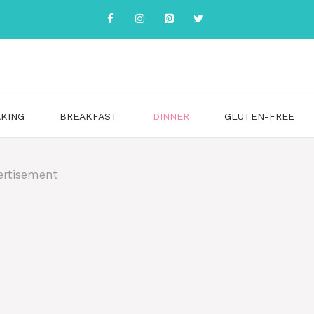
KING
BREAKFAST
DINNER
GLUTEN-FREE
ertisement