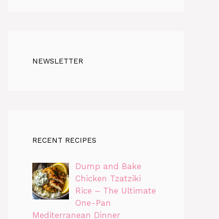
NEWSLETTER
RECENT RECIPES
Dump and Bake
Chicken Tzatziki
Rice – The Ultimate
One-Pan
Mediterranean Dinner