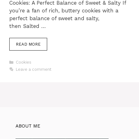
Cookies: A Perfect Balance of Sweet & Salty If
you’re a fan of rich, buttery cookies with a
perfect balance of sweet and salty,
then Salted …
READ MORE
Categories
Cookies
Leave a comment
ABOUT ME