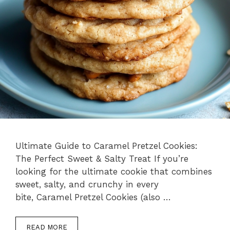
Ultimate Guide to Caramel Pretzel Cookies:
The Perfect Sweet & Salty Treat If you’re
looking for the ultimate cookie that combines
sweet, salty, and crunchy in every
bite, Caramel Pretzel Cookies (also …
READ MORE