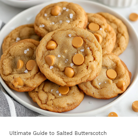
Ultimate Guide to Salted Butterscotch