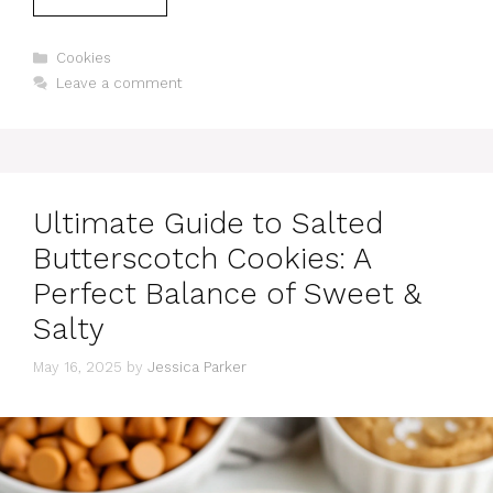
Categories
Cookies
Leave a comment
Ultimate Guide to Salted
Butterscotch Cookies: A
Perfect Balance of Sweet &
Salty
May 16, 2025
by
Jessica Parker