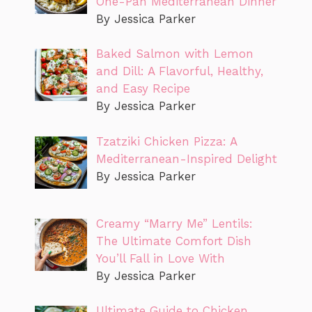
One-Pan Mediterranean Dinner
By Jessica Parker
Baked Salmon with Lemon
and Dill: A Flavorful, Healthy,
and Easy Recipe
By Jessica Parker
Tzatziki Chicken Pizza: A
Mediterranean-Inspired Delight
By Jessica Parker
Creamy “Marry Me” Lentils:
The Ultimate Comfort Dish
You’ll Fall in Love With
By Jessica Parker
Ultimate Guide to Chicken