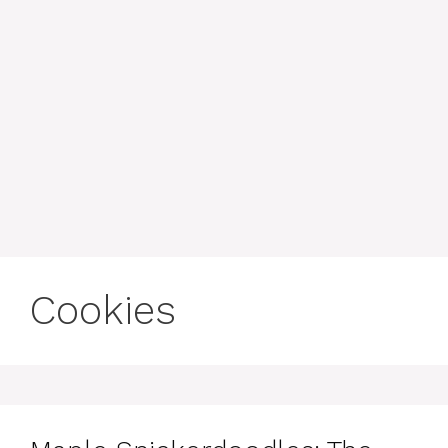
Cookies