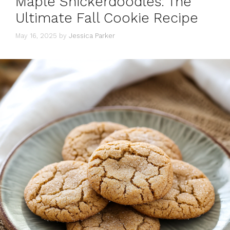
Maple Snickerdoodles: The
Ultimate Fall Cookie Recipe
May 16, 2025
by
Jessica Parker