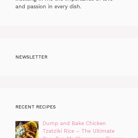
and passion in every dish.
NEWSLETTER
RECENT RECIPES
Dump and Bake Chicken
Tzatziki Rice – The Ultimate