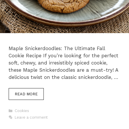
Maple Snickerdoodles: The Ultimate Fall
Cookie Recipe If you’re looking for the perfect
soft, chewy, and irresistibly spiced cookie,
these Maple Snickerdoodles are a must-try! A
delicious twist on the classic snickerdoodle, …
READ MORE
Categories
Cookies
Leave a comment