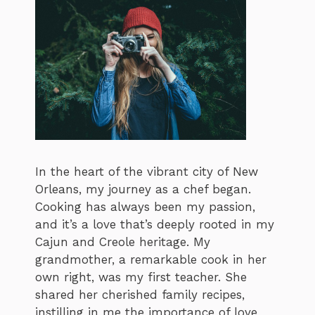
In the heart of the vibrant city of New
Orleans, my journey as a chef began.
Cooking has always been my passion,
and it’s a love that’s deeply rooted in my
Cajun and Creole heritage. My
grandmother, a remarkable cook in her
own right, was my first teacher. She
shared her cherished family recipes,
instilling in me the importance of love