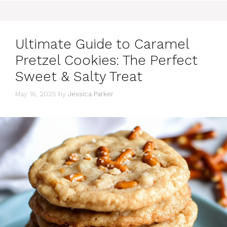
Ultimate Guide to Caramel
Pretzel Cookies: The Perfect
Sweet & Salty Treat
May 16, 2025
by
Jessica Parker