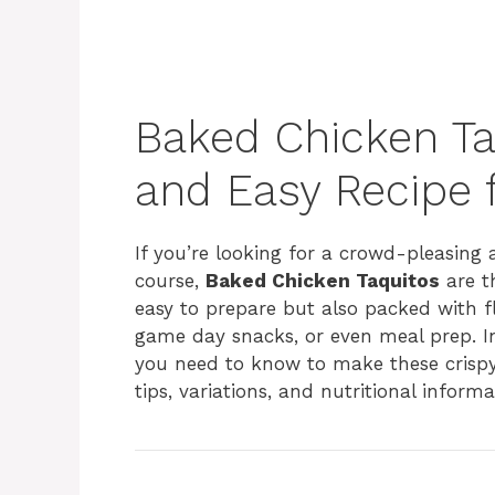
Baked Chicken Taq
and Easy Recipe 
If you’re looking for a crowd-pleasing 
course,
Baked Chicken Taquitos
are th
easy to prepare but also packed with fl
game day snacks, or even meal prep. In
you need to know to make these crispy,
tips, variations, and nutritional informat