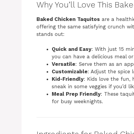
Why You’ll Love This Bak
Baked Chicken Taquitos
are a healthie
offering the same satisfying crunch with
stands out:
Quick and Easy
: With just 15 m
you can have a delicious meal or
Versatile
: Serve them as an appe
Customizable
: Adjust the spice l
Kid-Friendly
: Kids love the fun,
sneak in some veggies if you’d lik
Meal Prep Friendly
: These taqui
for busy weeknights.