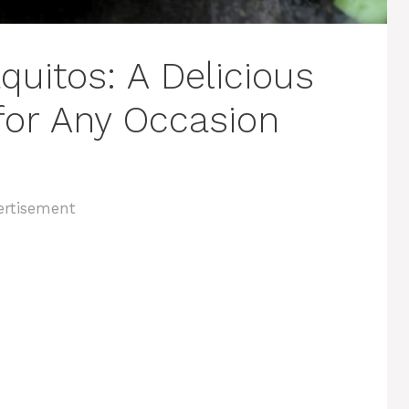
uitos: A Delicious
for Any Occasion
ertisement