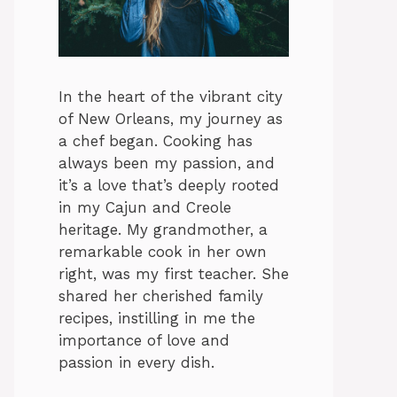
In the heart of the vibrant city
of New Orleans, my journey as
a chef began. Cooking has
always been my passion, and
it’s a love that’s deeply rooted
in my Cajun and Creole
heritage. My grandmother, a
remarkable cook in her own
right, was my first teacher. She
shared her cherished family
recipes, instilling in me the
importance of love and
passion in every dish.