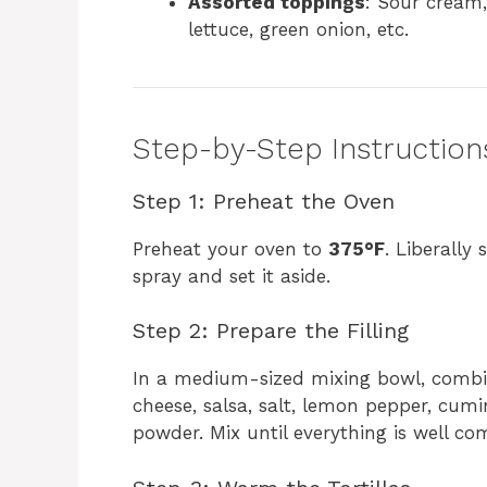
Assorted toppings
: Sour cream,
lettuce, green onion, etc.
Step-by-Step Instruction
Step 1: Preheat the Oven
Preheat your oven to
375°F
. Liberally
spray and set it aside.
Step 2: Prepare the Filling
In a medium-sized mixing bowl, combin
cheese, salsa, salt, lemon pepper, cumi
powder. Mix until everything is well co