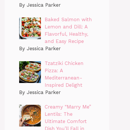
By Jessica Parker
Baked Salmon with
Lemon and Dill: A
Flavorful, Healthy,
and Easy Recipe
By Jessica Parker
Tzatziki Chicken
Pizza: A
Mediterranean-
Inspired Delight
By Jessica Parker
Creamy “Marry Me”
Lentils: The
Ultimate Comfort
Dish You’ll Fall in