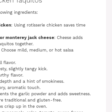
cken Taquitos
lowing ingredients:
icken
: Using rotisserie chicken saves time
 or monterey jack cheese
: Cheese adds
quitos together.
: Choose mild, medium, or hot salsa
 flavor.
sty, slightly tangy kick.
rthy flavor.
 depth and a hint of smokiness.
ory, aromatic touch.
nts the garlic powder and adds sweetness.
are traditional and gluten-free.
os crisp up in the oven.