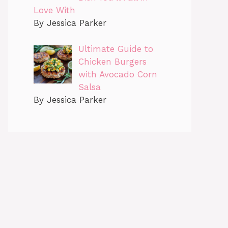
Love With
By Jessica Parker
Ultimate Guide to
Chicken Burgers
with Avocado Corn
Salsa
By Jessica Parker