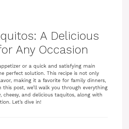
uitos: A Delicious
for Any Occasion
appetizer or a quick and satisfying main
e perfect solution. This recipe is not only
avor, making it a favorite for family dinners,
 this post, we’ll walk you through everything
 cheesy, and delicious taquitos, along with
ion. Let’s dive in!