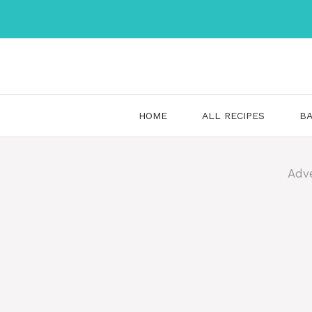
Skip
to
content
HOME
ALL RECIPES
BA
Adv