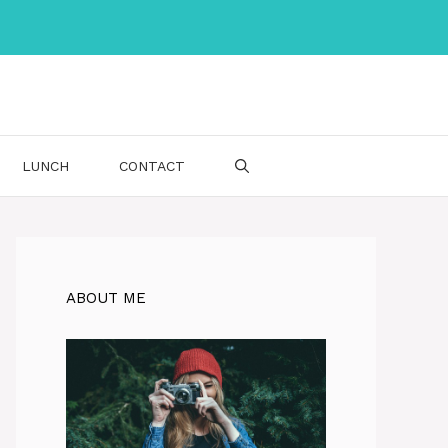
LUNCH
CONTACT
ABOUT ME