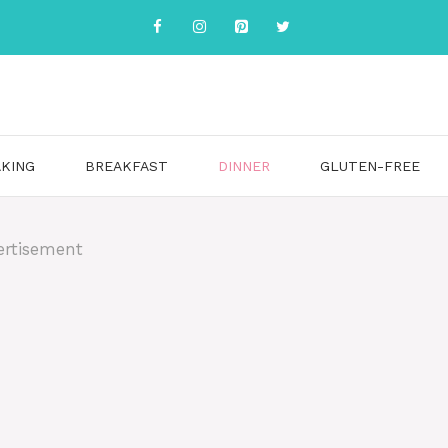
KING
BREAKFAST
DINNER
GLUTEN-FREE
ertisement