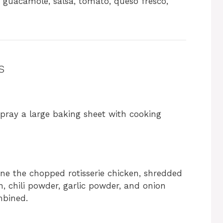
 guacamole, salsa, tomato, queso fresco,
s
 spray a large baking sheet with cooking
e the chopped rotisserie chicken, shredded
n, chili powder, garlic powder, and onion
mbined.