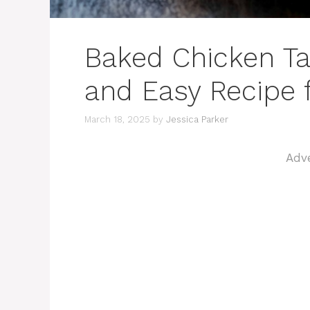
Baked Chicken Taq
and Easy Recipe 
March 18, 2025
by
Jessica Parker
Adv