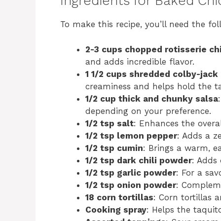
Ingredients for Baked Chi
To make this recipe, you’ll need the fol
2-3 cups chopped rotisserie ch
and adds incredible flavor.
1 1/2 cups shredded colby-jack
creaminess and helps hold the ta
1/2 cup thick and chunky salsa
depending on your preference.
1/2 tsp salt
: Enhances the overall
1/2 tsp lemon pepper
: Adds a ze
1/2 tsp cumin
: Brings a warm, ea
1/2 tsp dark chili powder
: Adds
1/2 tsp garlic powder
: For a sav
1/2 tsp onion powder
: Compleme
18 corn tortillas
: Corn tortillas 
Cooking spray
: Helps the taquit