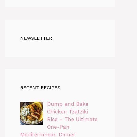
NEWSLETTER
RECENT RECIPES
Dump and Bake
Chicken Tzatziki
Rice – The Ultimate
One-Pan
Mediterranean Dinner