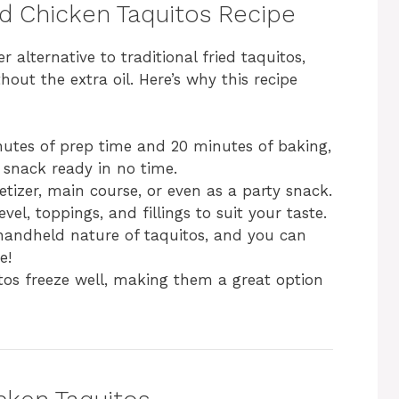
ed Chicken Taquitos Recipe
r alternative to traditional fried taquitos,
out the extra oil. Here’s why this recipe
inutes of prep time and 20 minutes of baking,
 snack ready in no time.
tizer, main course, or even as a party snack.
evel, toppings, and fillings to suit your taste.
 handheld nature of taquitos, and you can
e!
tos freeze well, making them a great option