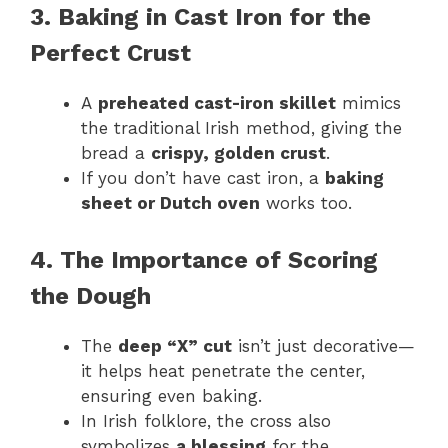
3. Baking in Cast Iron for the
Perfect Crust
A
preheated cast-iron skillet
mimics
the traditional Irish method, giving the
bread a
crispy, golden crust
.
If you don’t have cast iron, a
baking
sheet or Dutch oven
works too.
4. The Importance of Scoring
the Dough
The
deep “X” cut
isn’t just decorative—
it helps heat penetrate the center,
ensuring even baking.
In Irish folklore, the cross also
symbolizes
a blessing
for the