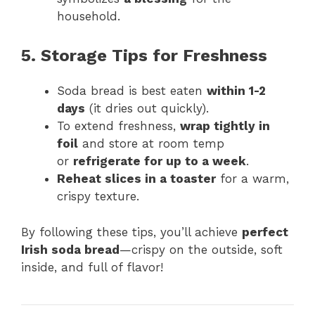
household.
5. Storage Tips for Freshness
Soda bread is best eaten
within 1-2
days
(it dries out quickly).
To extend freshness,
wrap tightly in
foil
and store at room temp
or
refrigerate for up to a week
.
Reheat slices in a toaster
for a warm,
crispy texture.
By following these tips, you’ll achieve
perfect
Irish soda bread
—crispy on the outside, soft
inside, and full of flavor!