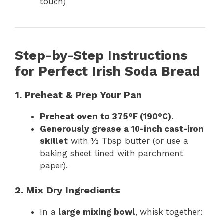
touch)
Step-by-Step Instructions
for Perfect Irish Soda Bread
1. Preheat & Prep Your Pan
Preheat oven to 375°F (190°C).
Generously grease a 10-inch cast-iron
skillet
with ½ Tbsp butter (or use a
baking sheet lined with parchment
paper).
2. Mix Dry Ingredients
In a
large mixing bowl
, whisk together: