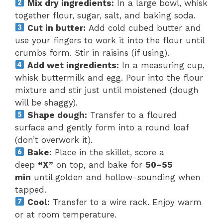
Mix dry ingredients:
In a large bowl, whisk
together flour, sugar, salt, and baking soda.
Cut in butter:
Add cold cubed butter and
use your fingers to work it into the flour until
crumbs form. Stir in raisins (if using).
Add wet ingredients:
In a measuring cup,
whisk buttermilk and egg. Pour into the flour
mixture and stir just until moistened (dough
will be shaggy).
Shape dough:
Transfer to a floured
surface and gently form into a round loaf
(don’t overwork it).
Bake:
Place in the skillet, score a
deep
“X”
on top, and bake for
50–55
min
until golden and hollow-sounding when
tapped.
Cool:
Transfer to a wire rack. Enjoy warm
or at room temperature.