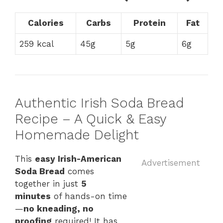
Calories
Carbs
Protein
Fat
259 kcal
45g
5g
6g
Authentic Irish Soda Bread
Recipe – A Quick & Easy
Homemade Delight
This
easy Irish-American
Advertisement
Soda Bread
comes
together in just
5
minutes
of hands-on time
—
no kneading, no
proofing
required! It has