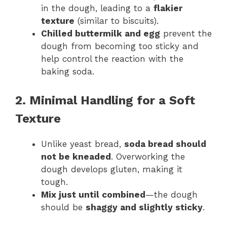
in the dough, leading to a
flakier
texture
(similar to biscuits).
Chilled buttermilk and egg
prevent the
dough from becoming too sticky and
help control the reaction with the
baking soda.
2. Minimal Handling for a Soft
Texture
Unlike yeast bread,
soda bread should
not be kneaded
. Overworking the
dough develops gluten, making it
tough.
Mix just until combined
—the dough
should be
shaggy and slightly sticky
.