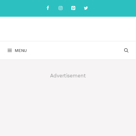
Skip
to
content
MENU
Advertisement