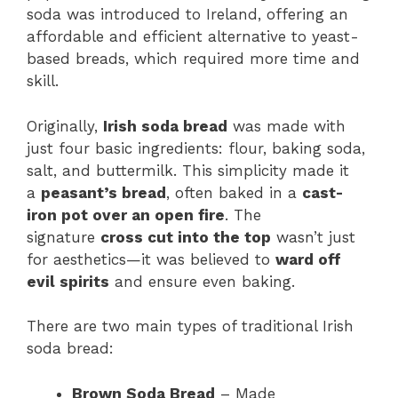
soda was introduced to Ireland, offering an
affordable and efficient alternative to yeast-
based breads, which required more time and
skill.
Originally,
Irish soda bread
was made with
just four basic ingredients: flour, baking soda,
salt, and buttermilk. This simplicity made it
a
peasant’s bread
, often baked in a
cast-
iron pot over an open fire
. The
signature
cross cut into the top
wasn’t just
for aesthetics—it was believed to
ward off
evil spirits
and ensure even baking.
There are two main types of traditional Irish
soda bread:
Brown Soda Bread
– Made