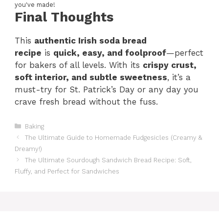
you've made!
Final Thoughts
This
authentic Irish soda bread
recipe
is
quick, easy, and foolproof
—perfect
for bakers of all levels. With its
crispy crust,
soft interior, and subtle sweetness
, it’s a
must-try for St. Patrick’s Day or any day you
crave fresh bread without the fuss.
Categories
Baking
The Ultimate Guide to Homemade Fudgesicles (Creamy &
Dreamy!)
The Ultimate Sourdough Sandwich Bread Recipe: Soft,
Fluffy, and Perfect for Sandwiches