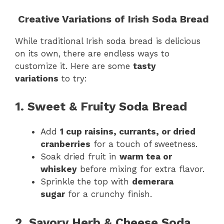
Creative Variations of Irish Soda Bread
While traditional Irish soda bread is delicious
on its own, there are endless ways to
customize it. Here are some
tasty
variations
to try:
1. Sweet & Fruity Soda Bread
Add
1 cup raisins, currants, or dried
cranberries
for a touch of sweetness.
Soak dried fruit in
warm tea or
whiskey
before mixing for extra flavor.
Sprinkle the top with
demerara
sugar
for a crunchy finish.
2. Savory Herb & Cheese Soda