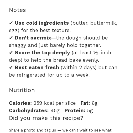
Notes
✔
Use cold ingredients
(butter, buttermilk,
egg) for the best texture.
✔
Don’t overmix
—the dough should be
shaggy and just barely hold together.
✔
Score the top deeply
(at least ½-inch
deep) to help the bread bake evenly.
✔
Best eaten fresh
(within 2 days) but can
be refrigerated for up to a week.
Nutrition
Calories:
259 kcal per slice
Fat:
6g
Carbohydrates:
45g
Protein:
5g
Did you make this recipe?
Share a photo and tag us — we can't wait to see what