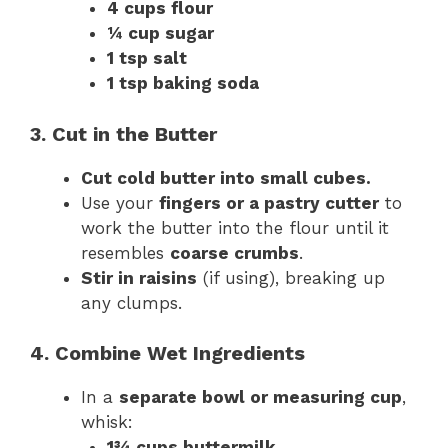
4 cups flour
¼ cup sugar
1 tsp salt
1 tsp baking soda
3. Cut in the Butter
Cut cold butter into small cubes.
Use your
fingers or a pastry cutter
to
work the butter into the flour until it
resembles
coarse crumbs
.
Stir in raisins
(if using), breaking up
any clumps.
4. Combine Wet Ingredients
In a
separate bowl or measuring cup
,
whisk:
1¾ cups buttermilk