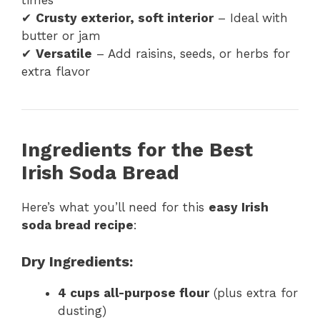
times
✔
Crusty exterior, soft interior
– Ideal with
butter or jam
✔
Versatile
– Add raisins, seeds, or herbs for
extra flavor
Ingredients for the Best
Irish Soda Bread
Here’s what you’ll need for this
easy Irish
soda bread recipe
:
Dry Ingredients:
4 cups all-purpose flour
(plus extra for
dusting)