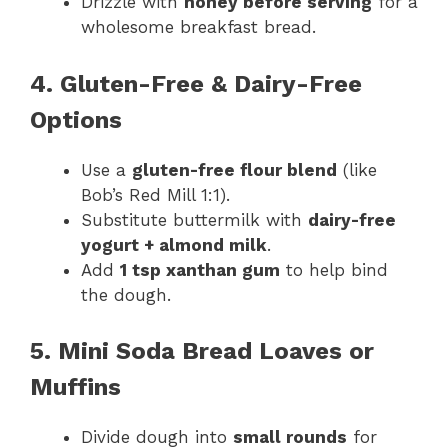
Drizzle with
honey before serving
for a
wholesome breakfast bread.
4. Gluten-Free & Dairy-Free
Options
Use a
gluten-free flour blend
(like
Bob’s Red Mill 1:1).
Substitute buttermilk with
dairy-free
yogurt + almond milk
.
Add
1 tsp xanthan gum
to help bind
the dough.
5. Mini Soda Bread Loaves or
Muffins
Divide dough into
small rounds
for