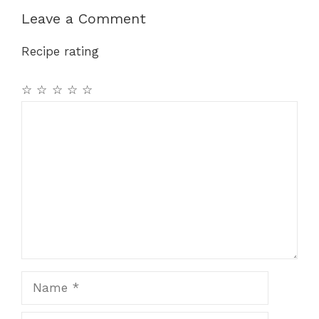
Leave a Comment
Recipe rating
☆
☆
☆
☆
☆
Comment
Name