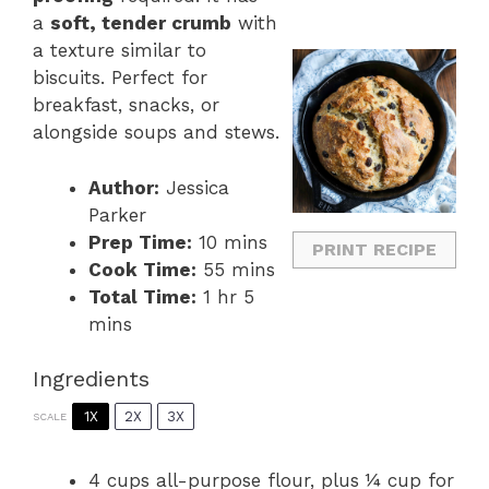
a
soft, tender crumb
with
a texture similar to
biscuits. Perfect for
breakfast, snacks, or
alongside soups and stews.
Author:
Jessica
Parker
Prep Time:
10 mins
PRINT RECIPE
Cook Time:
55 mins
Total Time:
1 hr 5
mins
Ingredients
1X
2X
3X
SCALE
4 cups
all-purpose flour, plus ¼ cup for