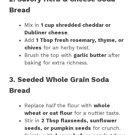
Bread
Mix in
1 cup shredded cheddar or
Dubliner cheese
.
Add
1 Tbsp fresh rosemary, thyme, or
chives
for an herby twist.
Brush the top with
garlic butter
after
baking for extra richness.
3. Seeded Whole Grain Soda
Bread
Replace half the flour with
whole
wheat or oat flour
for a nuttier taste.
Stir in
2 Tbsp flaxseeds, sunflower
seeds, or pumpkin seeds
for crunch.