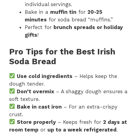
individual servings.
Bake in a
muffin tin
for
20-25
minutes
for soda bread “muffins.”
Perfect for
brunch spreads or holiday
gifts
!
Pro Tips for the Best Irish
Soda Bread
Use cold ingredients
– Helps keep the
dough tender.
Don’t overmix
– A shaggy dough ensures a
soft texture.
Bake in cast iron
– For an extra-crispy
crust.
Store properly
– Keeps fresh for
2 days at
room temp
or
up to a week refrigerated
.