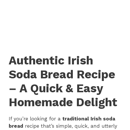
Authentic Irish
Soda Bread Recipe
– A Quick & Easy
Homemade Delight
If you’re looking for a
traditional Irish soda
bread
recipe that’s simple, quick, and utterly