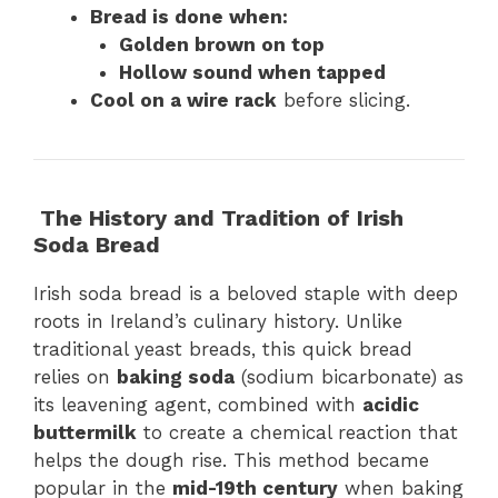
Bread is done when:
Golden brown on top
Hollow sound when tapped
Cool on a wire rack
before slicing.
The History and Tradition of Irish
Soda Bread
Irish soda bread is a beloved staple with deep
roots in Ireland’s culinary history. Unlike
traditional yeast breads, this quick bread
relies on
baking soda
(sodium bicarbonate) as
its leavening agent, combined with
acidic
buttermilk
to create a chemical reaction that
helps the dough rise. This method became
popular in the
mid-19th century
when baking