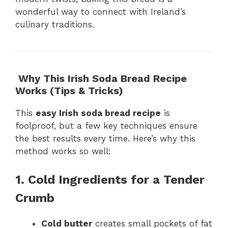
wonderful way to connect with Ireland’s
culinary traditions.
Why This Irish Soda Bread Recipe
Works (Tips & Tricks)
This
easy Irish soda bread recipe
is
foolproof, but a few key techniques ensure
the best results every time. Here’s why this
method works so well:
1. Cold Ingredients for a Tender
Crumb
Cold butter
creates small pockets of fat