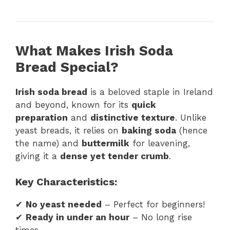
What Makes Irish Soda
Bread Special?
Irish soda bread
is a beloved staple in Ireland
and beyond, known for its
quick
preparation
and
distinctive texture
. Unlike
yeast breads, it relies on
baking soda
(hence
the name) and
buttermilk
for leavening,
giving it a
dense yet tender crumb
.
Key Characteristics:
✔
No yeast needed
– Perfect for beginners!
✔
Ready in under an hour
– No long rise