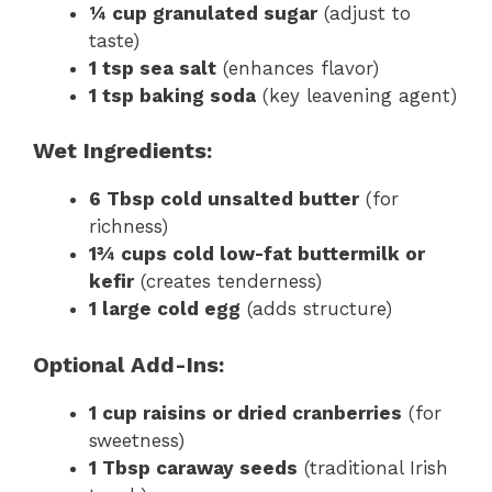
¼ cup granulated sugar
(adjust to
taste)
1 tsp sea salt
(enhances flavor)
1 tsp baking soda
(key leavening agent)
Wet Ingredients:
6 Tbsp cold unsalted butter
(for
richness)
1¾ cups cold low-fat buttermilk or
kefir
(creates tenderness)
1 large cold egg
(adds structure)
Optional Add-Ins:
1 cup raisins or dried cranberries
(for
sweetness)
1 Tbsp caraway seeds
(traditional Irish