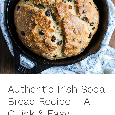
Authentic Irish Soda
Bread Recipe – A
Quick & Easy