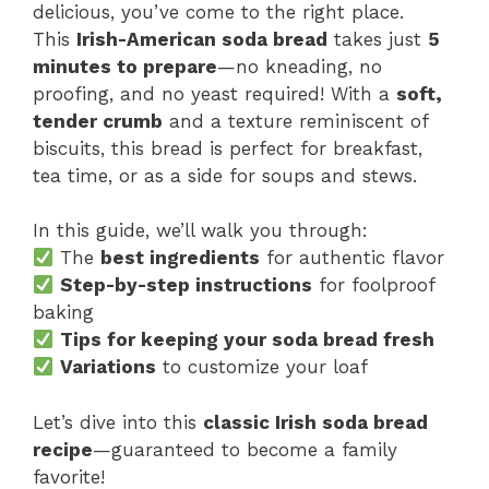
delicious, you’ve come to the right place.
This
Irish-American soda bread
takes just
5
minutes to prepare
—no kneading, no
proofing, and no yeast required! With a
soft,
tender crumb
and a texture reminiscent of
biscuits, this bread is perfect for breakfast,
tea time, or as a side for soups and stews.
In this guide, we’ll walk you through:
The
best ingredients
for authentic flavor
Step-by-step instructions
for foolproof
baking
Tips for keeping your soda bread fresh
Variations
to customize your loaf
Let’s dive into this
classic Irish soda bread
recipe
—guaranteed to become a family
favorite!