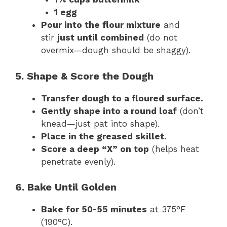
1 egg
Pour into the flour mixture
and
stir
just until combined
(do not
overmix—dough should be shaggy).
5. Shape & Score the Dough
Transfer dough to a floured surface.
Gently shape into a round loaf
(don’t
knead—just pat into shape).
Place in the greased skillet.
Score a deep “X” on top
(helps heat
penetrate evenly).
6. Bake Until Golden
Bake for 50-55 minutes
at 375°F
(190°C).