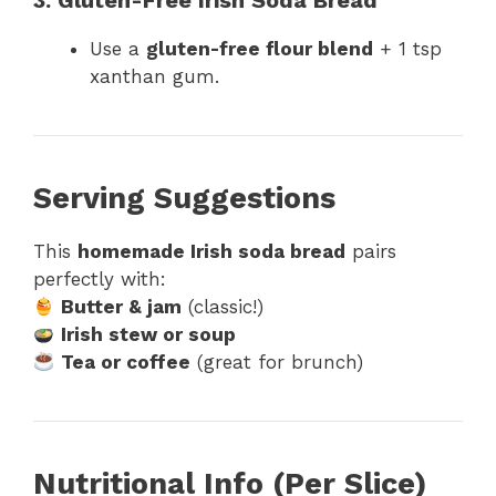
3. Gluten-Free Irish Soda Bread
Use a
gluten-free flour blend
+ 1 tsp
xanthan gum.
Serving Suggestions
This
homemade Irish soda bread
pairs
perfectly with:
Butter & jam
(classic!)
Irish stew or soup
Tea or coffee
(great for brunch)
Nutritional Info (Per Slice)