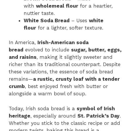
with
wholemeal flour
for a heartier,
nuttier taste.
White Soda Bread
– Uses
white
flour
for a lighter, softer texture.
In America,
Irish-American soda
bread
evolved to include
sugar, butter, eggs,
and raisins
, making it slightly sweeter and
richer than its traditional counterpart. Despite
these variations, the essence of soda bread
remains—
a rustic, crusty loaf with a tender
crumb
, best enjoyed fresh with butter or
alongside a warm bowl of soup.
Today, Irish soda bread is a
symbol of Irish
heritage
, especially around
St. Patrick’s Day
.
Whether you stick to the classic recipe or add
modern twists, baking this bread is a