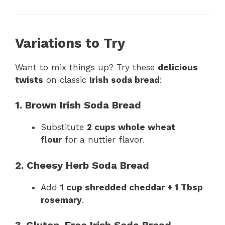
Variations to Try
Want to mix things up? Try these
delicious
twists
on classic
Irish soda bread
:
1. Brown Irish Soda Bread
Substitute
2 cups whole wheat
flour
for a nuttier flavor.
2. Cheesy Herb Soda Bread
Add
1 cup shredded cheddar + 1 Tbsp
rosemary
.