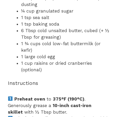
dusting
¼ cup
granulated sugar
1 tsp
sea salt
1 tsp
baking soda
6 Tbsp
cold unsalted butter, cubed (+
½
Tbsp
for greasing)
1 ¾ cups
cold low-fat buttermilk (or
kefir)
1
large cold egg
1 cup
raisins or dried cranberries
(optional)
Instructions
Preheat oven
to
375°F (190°C)
.
Generously grease a
10-inch cast-iron
skillet
with ½ Tbsp butter.