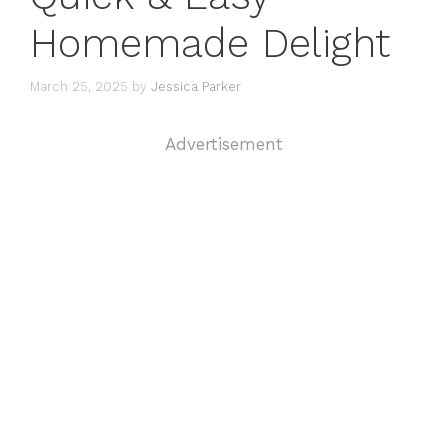
Homemade Delight
March 25, 2025
by
Jessica Parker
Advertisement