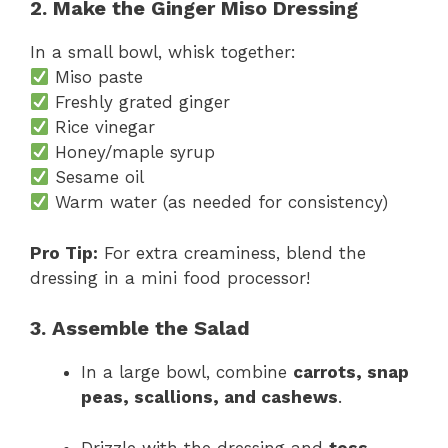
2. Make the Ginger Miso Dressing
In a small bowl, whisk together:
Miso paste
Freshly grated ginger
Rice vinegar
Honey/maple syrup
Sesame oil
Warm water (as needed for consistency)
Pro Tip:
For extra creaminess, blend the
dressing in a mini food processor!
3. Assemble the Salad
In a large bowl, combine
carrots, snap
peas, scallions, and cashews
.
Drizzle with the dressing and
toss