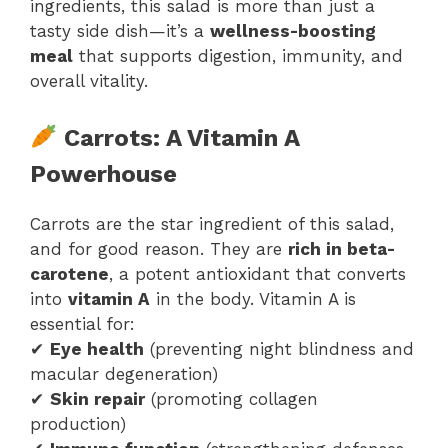
ingredients, this salad is more than just a
tasty side dish—it’s a
wellness-boosting
meal
that supports digestion, immunity, and
overall vitality.
Carrots: A Vitamin A
Powerhouse
Carrots are the star ingredient of this salad,
and for good reason. They are
rich in beta-
carotene
, a potent antioxidant that converts
into
vitamin A
in the body. Vitamin A is
essential for:
✔
Eye health
(preventing night blindness and
macular degeneration)
✔
Skin repair
(promoting collagen
production)