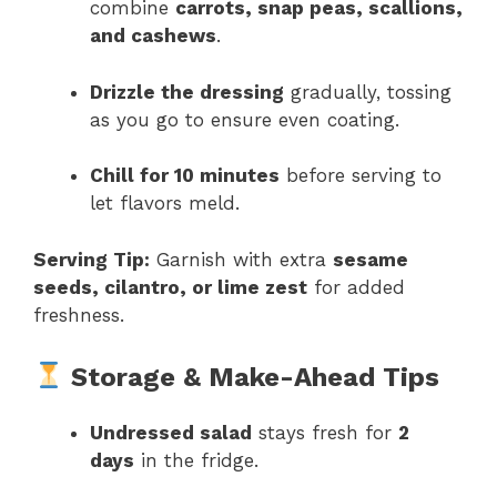
combine
carrots, snap peas, scallions,
and cashews
.
Drizzle the dressing
gradually, tossing
as you go to ensure even coating.
Chill for 10 minutes
before serving to
let flavors meld.
Serving Tip:
Garnish with extra
sesame
seeds, cilantro, or lime zest
for added
freshness.
Storage & Make-Ahead Tips
Undressed salad
stays fresh for
2
days
in the fridge.