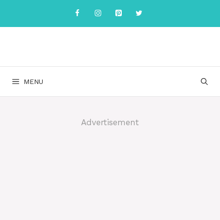
Skip
to
content
MENU
Advertisement