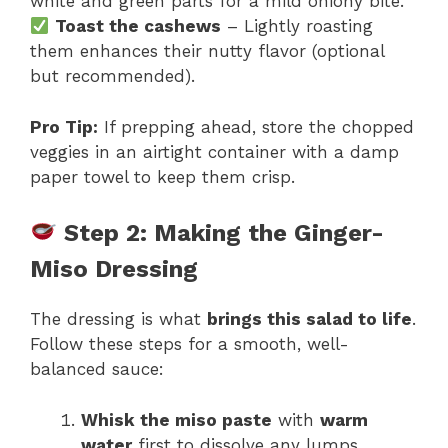
white and green parts for a mild oniony bite.
Toast the cashews
– Lightly roasting
them enhances their nutty flavor (optional
but recommended).
Pro Tip:
If prepping ahead, store the chopped
veggies in an airtight container with a damp
paper towel to keep them crisp.
Step 2: Making the Ginger-
Miso Dressing
The dressing is what
brings this salad to life
.
Follow these steps for a smooth, well-
balanced sauce:
Whisk the miso paste
with
warm
water
first to dissolve any lumps.