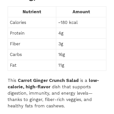
Nutrient
Amount
Calories
~180 kcal
Protein
4g
Fiber
3g
Carbs
16g
Fat
11g
This
Carrot Ginger Crunch Salad
is a
low-
calorie, high-flavor
dish that supports
digestion, immunity, and energy levels—
thanks to ginger, fiber-rich veggies, and
healthy fats from cashews.