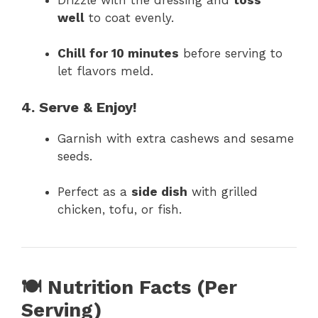
well
to coat evenly.
Chill for 10 minutes
before serving to
let flavors meld.
4. Serve & Enjoy!
Garnish with extra cashews and sesame
seeds.
Perfect as a
side dish
with grilled
chicken, tofu, or fish.
🍽 Nutrition Facts (Per
Serving)