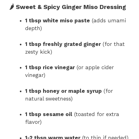
🌶 Sweet & Spicy Ginger Miso Dressing
1 tbsp white miso paste
(adds umami
depth)
1 tbsp freshly grated ginger
(for that
zesty kick)
1 tbsp rice vinegar
(or apple cider
vinegar)
1 tbsp honey or maple syrup
(for
natural sweetness)
1 tbsp sesame oil
(toasted for extra
flavor)
1-2 tbsp warm water
(to thin if needed)