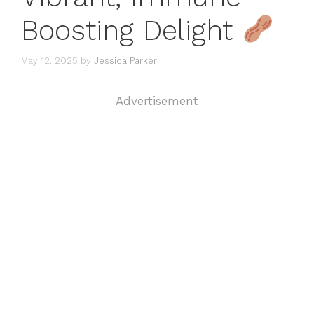
Boosting Delight
May 12, 2025
by
Jessica Parker
Advertisement