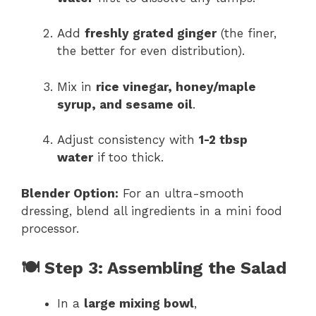
Add
freshly grated ginger
(the finer,
the better for even distribution).
Mix in
rice vinegar, honey/maple
syrup, and sesame oil
.
Adjust consistency with
1-2 tbsp
water
if too thick.
Blender Option:
For an ultra-smooth
dressing, blend all ingredients in a mini food
processor.
🍽 Step 3: Assembling the Salad
In a
large mixing bowl
,