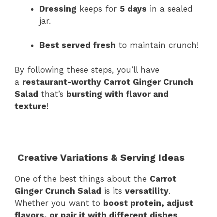
Dressing
keeps for
5 days
in a sealed
jar.
Best served fresh
to maintain crunch!
By following these steps, you’ll have
a
restaurant-worthy Carrot Ginger Crunch
Salad
that’s
bursting with flavor and
texture
!
Creative Variations & Serving Ideas
One of the best things about the
Carrot
Ginger Crunch Salad
is its
versatility
.
Whether you want to
boost protein, adjust
flavors, or pair it with different dishes
,