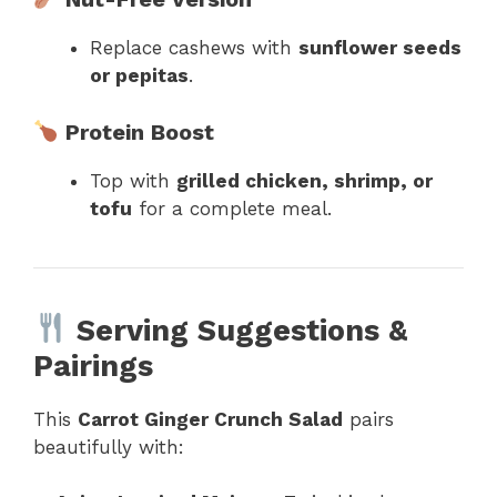
Replace cashews with
sunflower seeds
or pepitas
.
Protein Boost
Top with
grilled chicken, shrimp, or
tofu
for a complete meal.
Serving Suggestions &
Pairings
This
Carrot Ginger Crunch Salad
pairs
beautifully with: