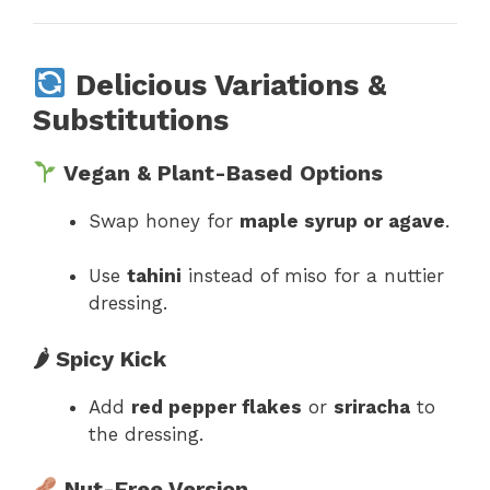
Delicious Variations &
Substitutions
Vegan & Plant-Based Options
Swap honey for
maple syrup or agave
.
Use
tahini
instead of miso for a nuttier
dressing.
🌶 Spicy Kick
Add
red pepper flakes
or
sriracha
to
the dressing.
Nut-Free Version