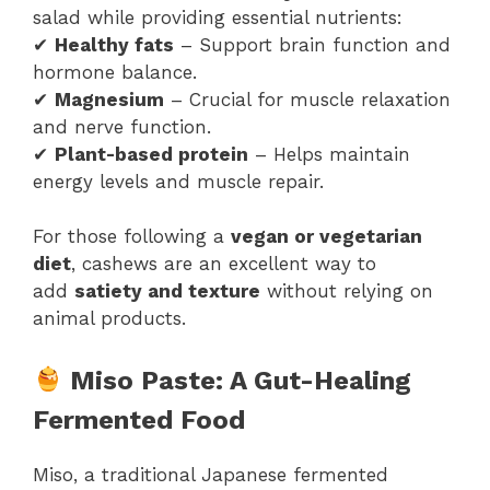
salad while providing essential nutrients:
✔
Healthy fats
– Support brain function and
hormone balance.
✔
Magnesium
– Crucial for muscle relaxation
and nerve function.
✔
Plant-based protein
– Helps maintain
energy levels and muscle repair.
For those following a
vegan or vegetarian
diet
, cashews are an excellent way to
add
satiety and texture
without relying on
animal products.
Miso Paste: A Gut-Healing
Fermented Food
Miso, a traditional Japanese fermented