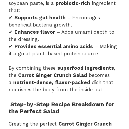
soybean paste, is a
probiotic-rich
ingredient
that:
✔
Supports gut health
– Encourages
beneficial bacteria growth.
✔
Enhances flavor
– Adds umami depth to
the dressing.
✔
Provides essential amino acids
– Making
it a great plant-based protein source.
By combining these
superfood ingredients
,
the
Carrot Ginger Crunch Salad
becomes
a
nutrient-dense, flavor-packed
dish that
nourishes the body from the inside out.
Step-by-Step Recipe Breakdown for
the Perfect Salad
Creating the perfect
Carrot Ginger Crunch