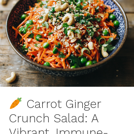
Carrot Ginger
Crunch Salad: A
Vibrant, Immune-