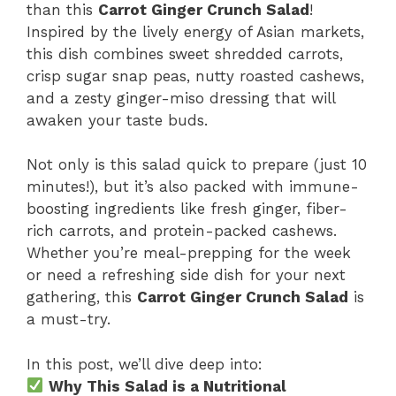
than this
Carrot Ginger Crunch Salad
!
Inspired by the lively energy of Asian markets,
this dish combines sweet shredded carrots,
crisp sugar snap peas, nutty roasted cashews,
and a zesty ginger-miso dressing that will
awaken your taste buds.
Not only is this salad quick to prepare (just 10
minutes!), but it’s also packed with immune-
boosting ingredients like fresh ginger, fiber-
rich carrots, and protein-packed cashews.
Whether you’re meal-prepping for the week
or need a refreshing side dish for your next
gathering, this
Carrot Ginger Crunch Salad
is
a must-try.
In this post, we’ll dive deep into:
Why This Salad is a Nutritional