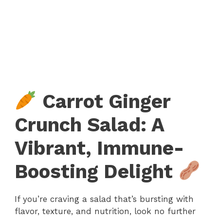
Carrot Ginger
Crunch Salad: A
Vibrant, Immune-
Boosting Delight
If you’re craving a salad that’s bursting with
flavor, texture, and nutrition, look no further