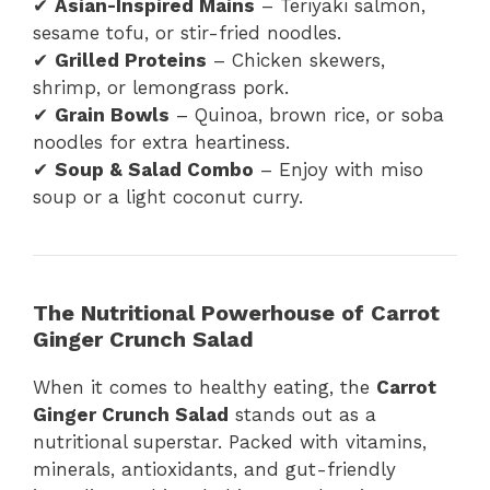
✔
Asian-Inspired Mains
– Teriyaki salmon,
sesame tofu, or stir-fried noodles.
✔
Grilled Proteins
– Chicken skewers,
shrimp, or lemongrass pork.
✔
Grain Bowls
– Quinoa, brown rice, or soba
noodles for extra heartiness.
✔
Soup & Salad Combo
– Enjoy with miso
soup or a light coconut curry.
The Nutritional Powerhouse of Carrot
Ginger Crunch Salad
When it comes to healthy eating, the
Carrot
Ginger Crunch Salad
stands out as a
nutritional superstar. Packed with vitamins,
minerals, antioxidants, and gut-friendly