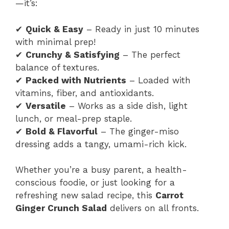
—it’s:
✔
Quick & Easy
– Ready in just 10 minutes
with minimal prep!
✔
Crunchy & Satisfying
– The perfect
balance of textures.
✔
Packed with Nutrients
– Loaded with
vitamins, fiber, and antioxidants.
✔
Versatile
– Works as a side dish, light
lunch, or meal-prep staple.
✔
Bold & Flavorful
– The ginger-miso
dressing adds a tangy, umami-rich kick.
Whether you’re a busy parent, a health-
conscious foodie, or just looking for a
refreshing new salad recipe, this
Carrot
Ginger Crunch Salad
delivers on all fronts.