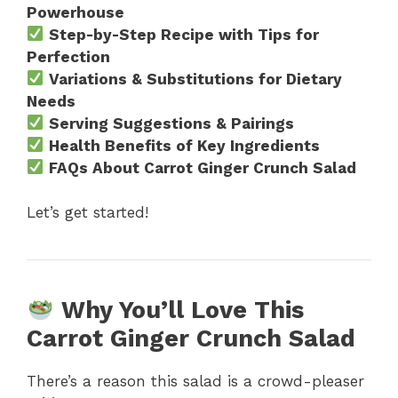
Powerhouse
Step-by-Step Recipe with Tips for
Perfection
Variations & Substitutions for Dietary
Needs
Serving Suggestions & Pairings
Health Benefits of Key Ingredients
FAQs About Carrot Ginger Crunch Salad
Let’s get started!
Why You’ll Love This
Carrot Ginger Crunch Salad
There’s a reason this salad is a crowd-pleaser