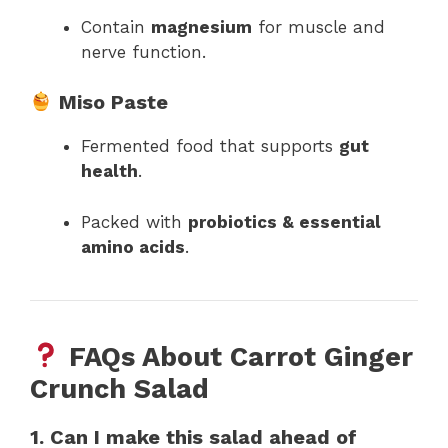
Contain
magnesium
for muscle and
nerve function.
Miso Paste
Fermented food that supports
gut
health
.
Packed with
probiotics & essential
amino acids
.
FAQs About Carrot Ginger
Crunch Salad
1. Can I make this salad ahead of