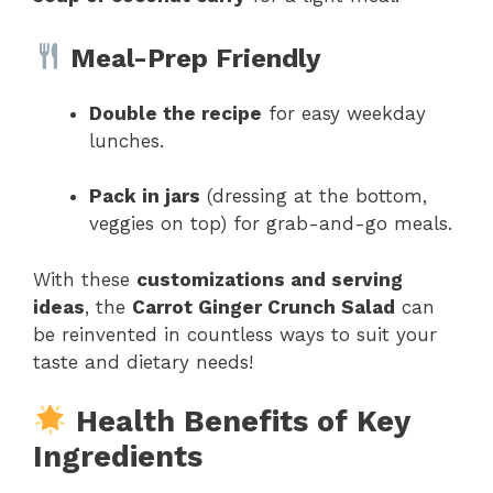
Meal-Prep Friendly
Double the recipe
for easy weekday
lunches.
Pack in jars
(dressing at the bottom,
veggies on top) for grab-and-go meals.
With these
customizations and serving
ideas
, the
Carrot Ginger Crunch Salad
can
be reinvented in countless ways to suit your
taste and dietary needs!
Health Benefits of Key
Ingredients