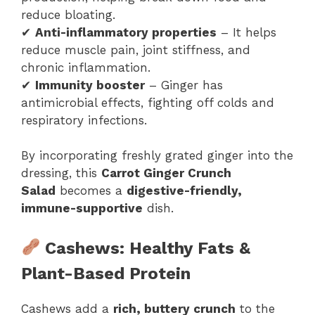
reduce bloating.
✔
Anti-inflammatory properties
– It helps
reduce muscle pain, joint stiffness, and
chronic inflammation.
✔
Immunity booster
– Ginger has
antimicrobial effects, fighting off colds and
respiratory infections.
By incorporating freshly grated ginger into the
dressing, this
Carrot Ginger Crunch
Salad
becomes a
digestive-friendly,
immune-supportive
dish.
Cashews: Healthy Fats &
Plant-Based Protein
Cashews add a
rich, buttery crunch
to the