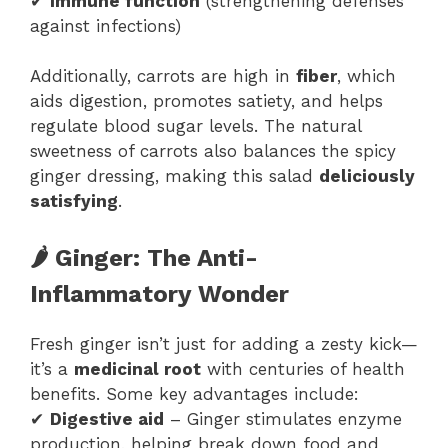
✔
Immune function
(strengthening defenses
against infections)
Additionally, carrots are high in
fiber
, which
aids digestion, promotes satiety, and helps
regulate blood sugar levels. The natural
sweetness of carrots also balances the spicy
ginger dressing, making this salad
deliciously
satisfying
.
🌶 Ginger: The Anti-
Inflammatory Wonder
Fresh ginger isn’t just for adding a zesty kick—
it’s a
medicinal root
with centuries of health
benefits. Some key advantages include:
✔
Digestive aid
– Ginger stimulates enzyme
production, helping break down food and