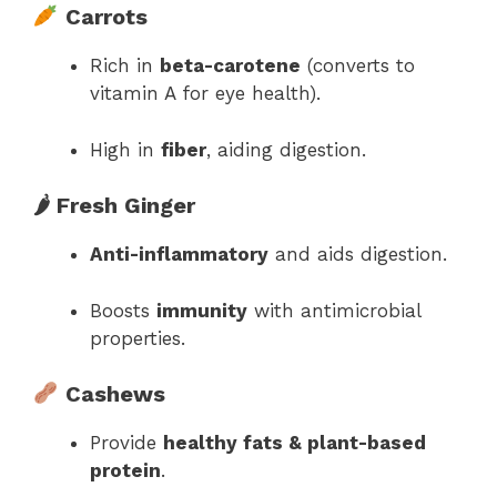
Carrots
Rich in
beta-carotene
(converts to
vitamin A for eye health).
High in
fiber
, aiding digestion.
🌶 Fresh Ginger
Anti-inflammatory
and aids digestion.
Boosts
immunity
with antimicrobial
properties.
Cashews
Provide
healthy fats & plant-based
protein
.