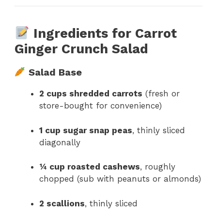
Ingredients for Carrot
Ginger Crunch Salad
Salad Base
2 cups shredded carrots
(fresh or
store-bought for convenience)
1 cup sugar snap peas
, thinly sliced
diagonally
¼ cup roasted cashews
, roughly
chopped (sub with peanuts or almonds)
2 scallions
, thinly sliced