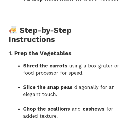
Step-by-Step
Instructions
1. Prep the Vegetables
Shred the carrots
using a box grater or
food processor for speed.
Slice the snap peas
diagonally for an
elegant touch.
Chop the scallions
and
cashews
for
added texture.