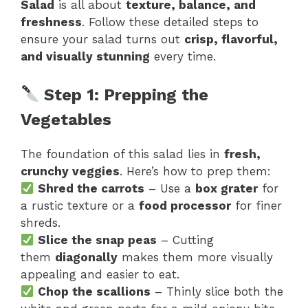
Salad
is all about
texture, balance, and
freshness
. Follow these detailed steps to
ensure your salad turns out
crisp, flavorful,
and visually stunning
every time.
Step 1: Prepping the
Vegetables
The foundation of this salad lies in
fresh,
crunchy veggies
. Here’s how to prep them:
Shred the carrots
– Use a
box grater
for
a rustic texture or a
food processor
for finer
shreds.
Slice the snap peas
– Cutting
them
diagonally
makes them more visually
appealing and easier to eat.
Chop the scallions
– Thinly slice both the