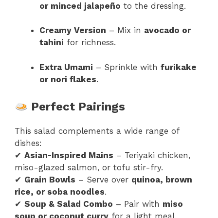
or minced jalapeño
to the dressing.
Creamy Version
– Mix in
avocado or
tahini
for richness.
Extra Umami
– Sprinkle with
furikake
or nori flakes
.
Perfect Pairings
This salad complements a wide range of
dishes:
✔
Asian-Inspired Mains
– Teriyaki chicken,
miso-glazed salmon, or tofu stir-fry.
✔
Grain Bowls
– Serve over
quinoa, brown
rice, or soba noodles
.
✔
Soup & Salad Combo
– Pair with
miso
soup or coconut curry
for a light meal.