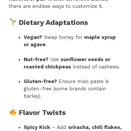
there are endless ways to customize it.
Dietary Adaptations
Vegan?
Swap honey for
maple syrup
or agave
.
Nut-free?
Use
sunflower seeds or
roasted chickpeas
instead of cashews.
Gluten-free?
Ensure miso paste is
gluten-free (some brands contain
barley).
Flavor Twists
Spicy Kick
– Add
sriracha, chili flakes,