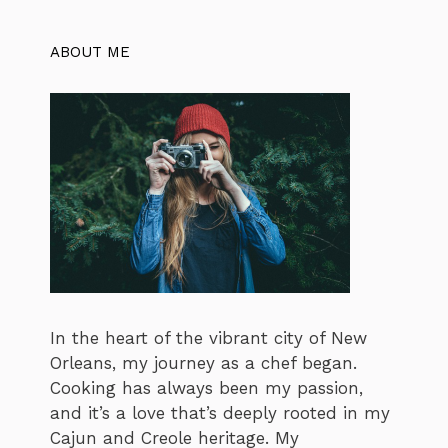
ABOUT ME
In the heart of the vibrant city of New
Orleans, my journey as a chef began.
Cooking has always been my passion,
and it’s a love that’s deeply rooted in my
Cajun and Creole heritage. My