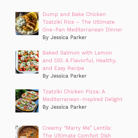
Dump and Bake Chicken
Tzatziki Rice – The Ultimate
One-Pan Mediterranean Dinner
By Jessica Parker
Baked Salmon with Lemon
and Dill: A Flavorful, Healthy,
and Easy Recipe
By Jessica Parker
Tzatziki Chicken Pizza: A
Mediterranean-Inspired Delight
By Jessica Parker
Creamy “Marry Me” Lentils:
The Ultimate Comfort Dish