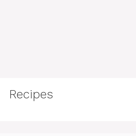
Recipes