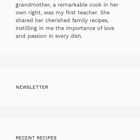
grandmother, a remarkable cook in her
own right, was my first teacher. She
shared her cherished family recipes,
instilling in me the importance of love
and passion in every dish.
NEWSLETTER
RECENT RECIPES